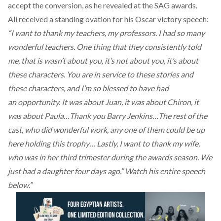
accept the conversion, as he revealed at the SAG awards.
Ali received a standing ovation for his Oscar victory speech:
“I want to thank my teachers, my professors. I had so many
wonderful teachers. One thing that they consistently told
me, that is wasn’t about you, it’s not about you, it’s about
these characters. You are in service to these stories and
these characters, and I’m so blessed to have had
an opportunity. It was about Juan, it was about Chiron, it
was about Paula…Thank you Barry Jenkins…The rest of the
cast, who did wonderful work, any one of them could be up
here holding this trophy… Lastly, I want to thank my wife,
who was in her third trimester during the awards season. We
just had a daughter four days ago.” Watch his entire speech
below.”