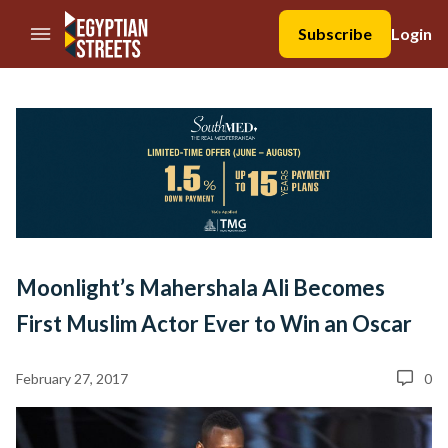
//Skip to content
Subscribe
Login
Moonlight’s Mahershala Ali Becomes
First Muslim Actor Ever to Win an Oscar
February 27, 2017
0