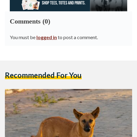
Comments (0)
You must be
logged in
to post a comment.
Recommended For You