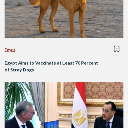
Egypt
Egypt Aims to Vaccinate at Least 70 Percent
of Stray Dogs