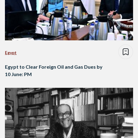
Egypt
Egypt to Clear Foreign Oil and Gas Dues by
10 June: PM