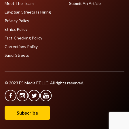
Meet The Team
Submit An Article
Egyptian Streets Is Hiring
Privacy Policy
Ethics Policy
Fact-Checking Policy
Corrections Policy
Saudi Streets
© 2023 ES Media FZ LLC. All rights reserved.
Subscribe