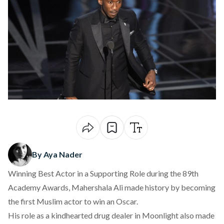
By Aya Nader
Winning Best Actor in a Supporting Role during the 89th
Academy Awards, Mahershala Ali made history by becoming
the first Muslim actor to win an Oscar.
His role as a kindhearted drug dealer in Moonlight also made