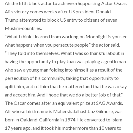
Ali the fifth black actor to achieve a Supporting Actor Oscar.
Ali’s victory comes weeks after US president Donald
Trump attempted to block US entry to citizens of seven
Muslim-countries.
“What I think I learned from working on Moonlight is you see
what happens when you persecute people,” the actor said.
“They fold into themselves. What I was so thankful about in
having the opportunity to play Juan was playing a gentleman
who saw a young man folding into himself as a result of the
persecution of his community, taking that opportunity to
uplift him, and tell him that he mattered and that he was okay
and accept him. And I hope that we do a better job of that.”
The Oscar comes after an equivalent prize at SAG Awards.
Ali, whose birth name is Mahershalalhashbaz Gilmore, was
born in Oakland, California in 1974. He converted to Islam
17 years ago, and it took his mother more than 10 years to