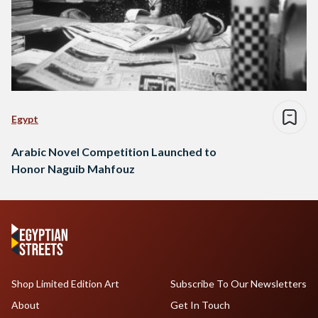
Egypt
Arabic Novel Competition Launched to
Honor Naguib Mahfouz
Shop Limited Edition Art
Subscribe To Our Newsletters
About
Get In Touch