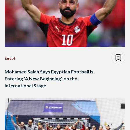
Egypt
Mohamed Salah Says Egyptian Football is
Entering “A New Beginning” on the
International Stage