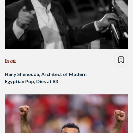
Egypt
Hany Shenouda, Architect of Modern
Egyptian Pop, Dies at 83