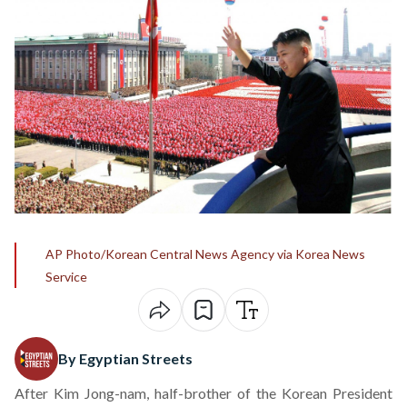
AP Photo/Korean Central News Agency via Korea News
Service
By Egyptian Streets
After Kim Jong-nam, half-brother of the Korean President