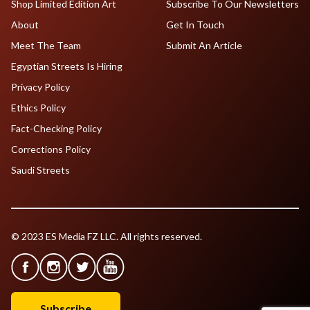
Shop Limited Edition Art
Subscribe To Our Newsletters
About
Get In Touch
Meet The Team
Submit An Article
Egyptian Streets Is Hiring
Privacy Policy
Ethics Policy
Fact-Checking Policy
Corrections Policy
Saudi Streets
© 2023 ES Media FZ LLC. All rights reserved.
Subscribe