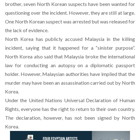
brother, seven North Korean suspects have been wanted for
questioning over the incident. However, they are still at large.
One North Korean suspect was arrested but was released for
the lack of evidence.
North Korea has publicly accused Malaysia in the killing
incident, saying that it happened for a “sinister purpose”.
North Korea also said that Malaysia broke the international
law for conducting an autopsy on a diplomatic passport
holder. However, Malaysian authorities have implied that the
murder may have been an assassination carried out by North
Korea.
Under the United Nations Universal Declaration of Human
Rights, everyone has the right to return to their own country.
The declaration, however, has not been signed by North
Korea.