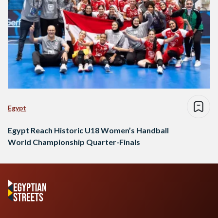
Egypt
Egypt Reach Historic U18 Women’s Handball
World Championship Quarter-Finals