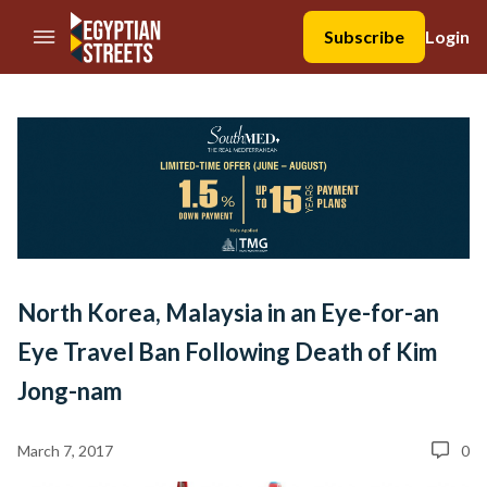
//Skip to content
Subscribe
Login
North Korea, Malaysia in an Eye-for-an
Eye Travel Ban Following Death of Kim
Jong-nam
March 7, 2017
0