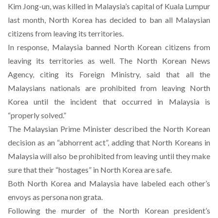
Kim Jong-un, was killed in Malaysia’s capital of Kuala Lumpur
last month, North Korea has decided to ban all Malaysian
citizens from leaving its territories.
In response, Malaysia banned North Korean citizens from
leaving its territories as well. The North Korean News
Agency, citing its Foreign Ministry, said that all the
Malaysians nationals are prohibited from leaving North
Korea until the incident that occurred in Malaysia is
“properly solved.”
The Malaysian Prime Minister described the North Korean
decision as an “abhorrent act”, adding that North Koreans in
Malaysia will also be prohibited from leaving until they make
sure that their “hostages” in North Korea are safe.
Both North Korea and Malaysia have labeled each other’s
envoys as persona non grata.
Following the murder of the North Korean president’s