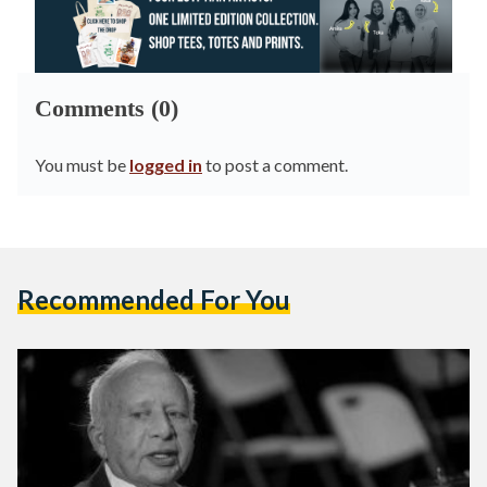
Comments (0)
You must be
logged in
to post a comment.
Recommended For You