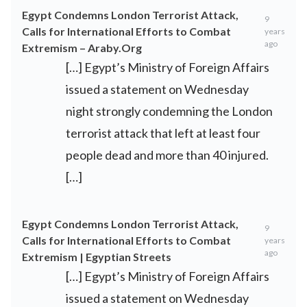
Egypt Condemns London Terrorist Attack,
9
Calls for International Efforts to Combat
years
ago
Extremism – Araby.Org
[…] Egypt’s Ministry of Foreign Affairs
issued a statement on Wednesday
night strongly condemning the London
terrorist attack that left at least four
people dead and more than 40 injured.
[…]
Egypt Condemns London Terrorist Attack,
9
Calls for International Efforts to Combat
years
ago
Extremism | Egyptian Streets
[…] Egypt’s Ministry of Foreign Affairs
issued a statement on Wednesday