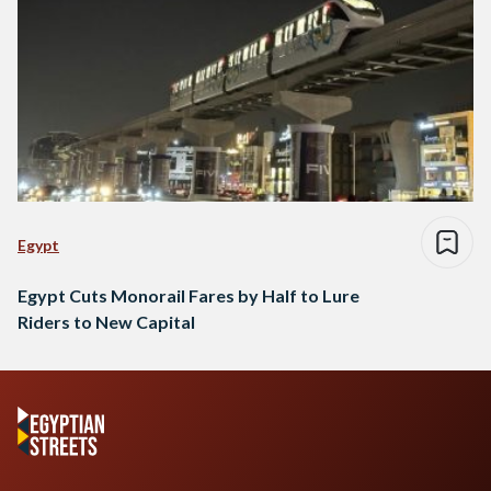
Egypt
Egypt Cuts Monorail Fares by Half to Lure
Riders to New Capital