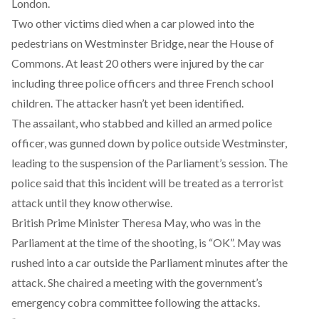
London.
Two other victims died when a car plowed into the
pedestrians on Westminster Bridge, near the House of
Commons. At least 20 others were injured by the car
including three police officers and three French school
children. The attacker hasn’t yet been identified.
The assailant, who stabbed and killed an armed police
officer, was gunned down by police outside Westminster,
leading to the suspension of the Parliament’s session. The
police said that this incident will be treated as a terrorist
attack until they know otherwise.
British Prime Minister Theresa May, who was in the
Parliament at the time of the shooting, is “OK”. May was
rushed into a car outside the Parliament minutes after the
attack. She chaired a meeting with the government’s
emergency cobra committee following the attacks.