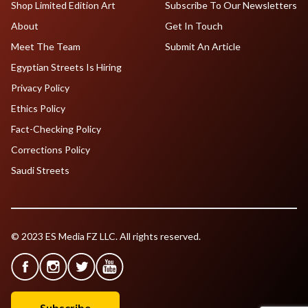
Shop Limited Edition Art
Subscribe To Our Newsletters
About
Get In Touch
Meet The Team
Submit An Article
Egyptian Streets Is Hiring
Privacy Policy
Ethics Policy
Fact-Checking Policy
Corrections Policy
Saudi Streets
© 2023 ES Media FZ LLC. All rights reserved.
Subscribe