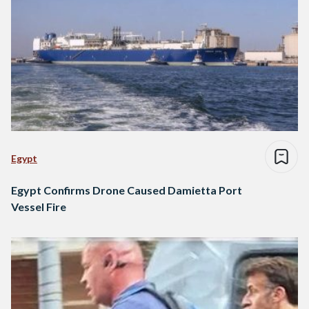
Egypt
Egypt Confirms Drone Caused Damietta Port
Vessel Fire