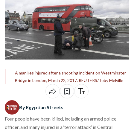
A man lies injured after a shooting incident on Westminster
Bridge in London, March 22, 2017. REUTERS/Toby Melville
By Egyptian Streets
Four people have been killed, including an armed police
officer, and many injured in a ‘terror attack’ in Central