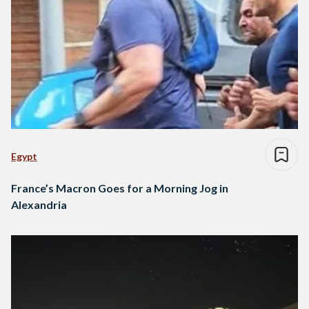
Egypt
France’s Macron Goes for a Morning Jog in
Alexandria