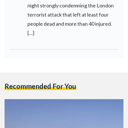
night strongly condemning the London
terrorist attack that left at least four
people dead and more than 40 injured.
[…]
Recommended For You