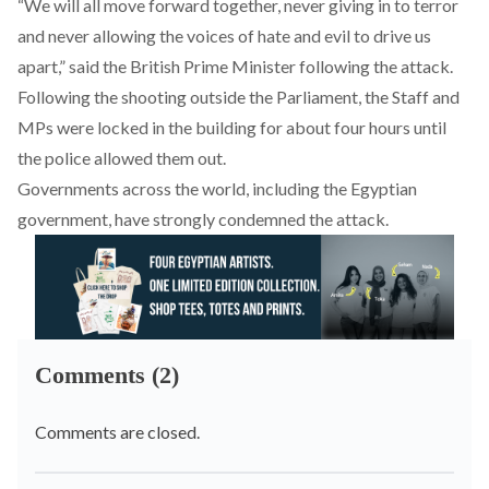
“We will all move forward together, never giving in to terror
and never allowing the voices of hate and evil to drive us
apart,” said the British Prime Minister following the attack.
Following the shooting outside the Parliament, the Staff and
MPs were locked in the building for about four hours until
the police allowed them out.
Governments across the world, including the Egyptian
government, have strongly condemned the attack.
Comments (2)
Comments are closed.