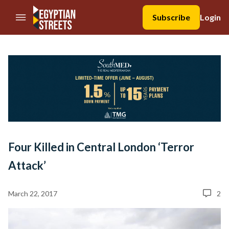
//Skip to content
Subscribe
Login
Four Killed in Central London ‘Terror
Attack’
March 22, 2017
2