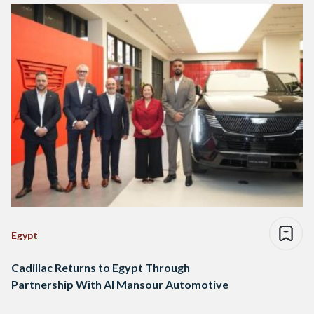
Egypt
Cadillac Returns to Egypt Through
Partnership With Al Mansour Automotive