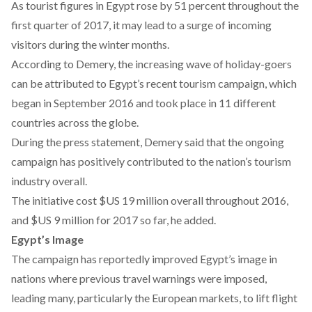
As tourist figures in Egypt rose by 51 percent throughout the
first quarter of 2017, it may lead to a surge of incoming
visitors during the winter months.
According to Demery, the increasing wave of holiday-goers
can be attributed to Egypt’s recent tourism campaign, which
began in September 2016 and took place in 11 different
countries across the globe.
During the press statement, Demery said that the ongoing
campaign has positively contributed to the nation’s tourism
industry overall.
The initiative cost $US 19 million overall throughout 2016,
and $US 9 million for 2017 so far, he added.
Egypt’s Image
The campaign has reportedly improved Egypt’s image in
nations where previous travel warnings were imposed,
leading many, particularly the European markets, to lift flight