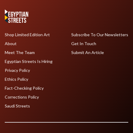
Shop Limited Edition Art
Subscribe To Our Newsletters
About
Get In Touch
Meet The Team
Submit An Article
Egyptian Streets Is Hiring
Privacy Policy
Ethics Policy
Fact-Checking Policy
Corrections Policy
Saudi Streets