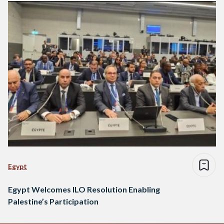
Egypt
Egypt Welcomes ILO Resolution Enabling
Palestine’s Participation