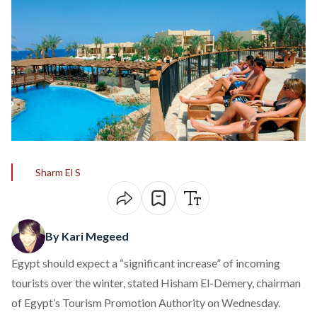
Sharm El S
By Kari Megeed
Egypt should expect a “significant increase” of incoming
tourists over the winter, stated Hisham El-Demery, chairman
of Egypt’s Tourism Promotion Authority on Wednesday.