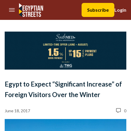
//Skip to content
Subscribe
Login
Egypt to Expect “Significant Increase” of
Foreign Visitors Over the Winter
June 18, 2017
0