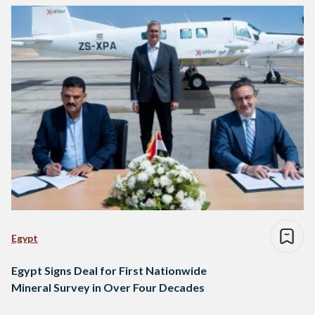
Egypt
Egypt Signs Deal for First Nationwide
Mineral Survey in Over Four Decades