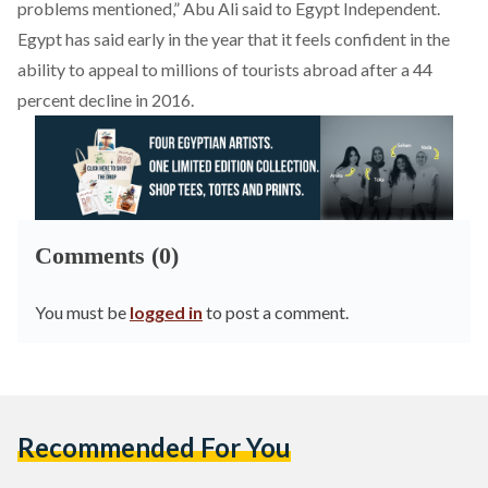
problems mentioned,” Abu Ali said to Egypt Independent.
Egypt has said early in the year that it feels confident in the
ability to appeal to millions of tourists abroad after a 44
percent decline in 2016.
Comments (0)
You must be
logged in
to post a comment.
Recommended For You