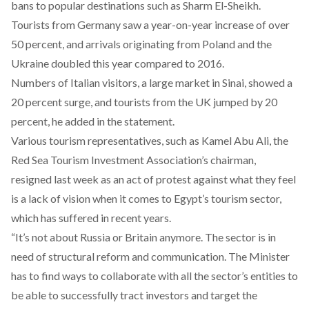
bans to popular destinations such as Sharm El-Sheikh.
Tourists from Germany saw a year-on-year increase of over
50 percent, and arrivals originating from Poland and the
Ukraine doubled this year compared to 2016.
Numbers of Italian visitors, a large market in Sinai, showed a
20 percent surge, and tourists from the UK jumped by 20
percent, he added in the statement.
Various tourism representatives, such as Kamel Abu Ali, the
Red Sea Tourism Investment Association’s chairman,
resigned last week as an act of protest against what they feel
is a lack of vision when it comes to Egypt’s tourism sector,
which has suffered in recent years.
“It’s not about Russia or Britain anymore. The sector is in
need of structural reform and communication. The Minister
has to find ways to collaborate with all the sector’s entities to
be able to successfully tract investors and target the