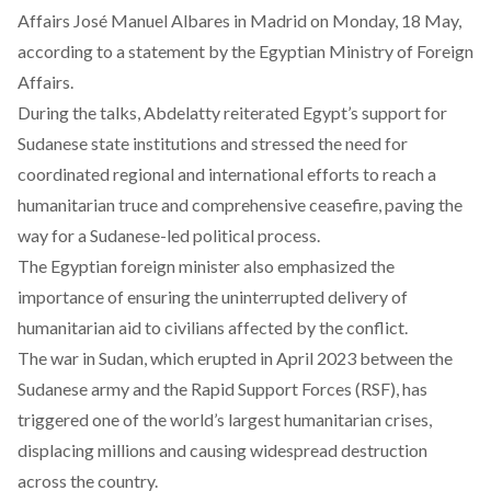
Affairs José Manuel Albares in Madrid on Monday, 18 May,
according
to a statement by the Egyptian Ministry of Foreign
Affairs.
During the talks, Abdelatty reiterated Egypt’s support for
Sudanese state institutions and stressed the need for
coordinated regional and international efforts to reach a
humanitarian truce and comprehensive ceasefire, paving the
way for a Sudanese-led political process.
The Egyptian foreign minister also emphasized the
importance of ensuring the uninterrupted delivery of
humanitarian aid to civilians affected by the conflict.
The war in Sudan, which erupted in April 2023 between the
Sudanese army and the Rapid Support Forces (RSF), has
triggered one of the world’s largest humanitarian crises,
displacing millions and causing widespread destruction
across the country.