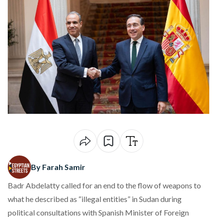
By Farah Samir
Badr Abdelatty called for an end to the flow of weapons to
what he described as “illegal entities” in Sudan during
political consultations with Spanish Minister of Foreign