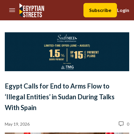
//Skip to content
Subscribe
Login
Egypt Calls for End to Arms Flow to
‘Illegal Entities’ in Sudan During Talks
With Spain
May 19, 2026
0