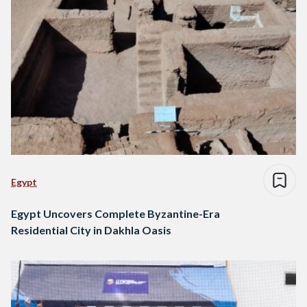
Egypt
Egypt Uncovers Complete Byzantine-Era
Residential City in Dakhla Oasis