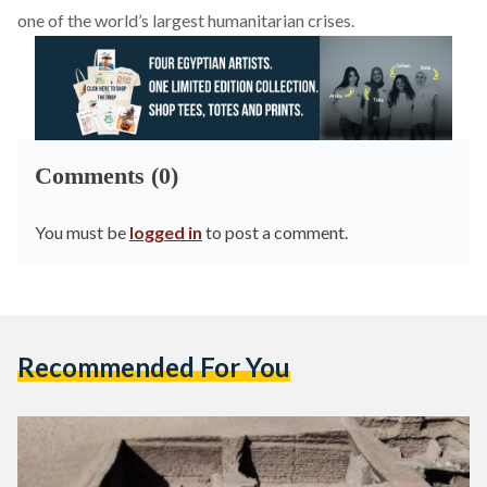
one of the world’s largest humanitarian crises.
Comments (0)
You must be
logged in
to post a comment.
Recommended For You