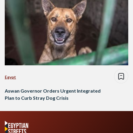
Egypt
Aswan Governor Orders Urgent Integrated
Plan to Curb Stray Dog Crisis