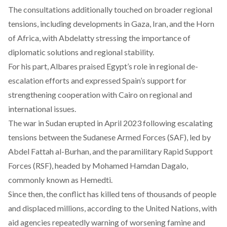
The consultations additionally touched on broader regional
tensions, including developments in Gaza, Iran, and the Horn
of Africa, with Abdelatty stressing the importance of
diplomatic solutions and regional stability.
For his part, Albares praised Egypt’s role in regional de-
escalation efforts and expressed Spain’s support for
strengthening cooperation with Cairo on regional and
international issues.
The war in Sudan erupted in April 2023
following
escalating
tensions between the Sudanese Armed Forces (SAF), led by
Abdel Fattah al-Burhan, and the paramilitary Rapid Support
Forces (RSF), headed by Mohamed Hamdan Dagalo,
commonly known as Hemedti.
Since then, the conflict has
killed
tens of thousands of people
and displaced millions, according to the United Nations, with
aid agencies repeatedly warning of worsening famine and