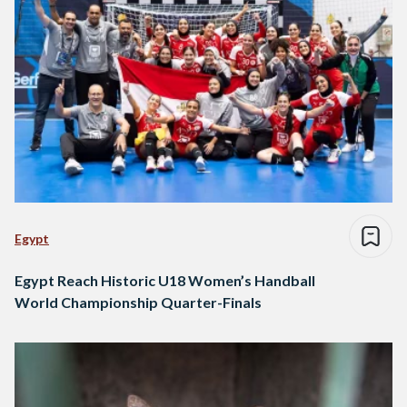
Egypt
Egypt Reach Historic U18 Women’s Handball
World Championship Quarter-Finals