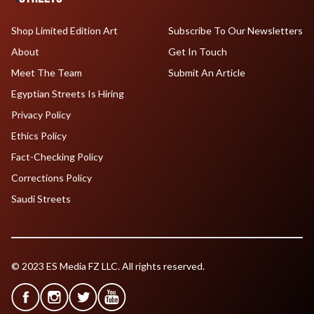
Shop Limited Edition Art
Subscribe To Our Newsletters
About
Get In Touch
Meet The Team
Submit An Article
Egyptian Streets Is Hiring
Privacy Policy
Ethics Policy
Fact-Checking Policy
Corrections Policy
Saudi Streets
© 2023 ES Media FZ LLC. All rights reserved.