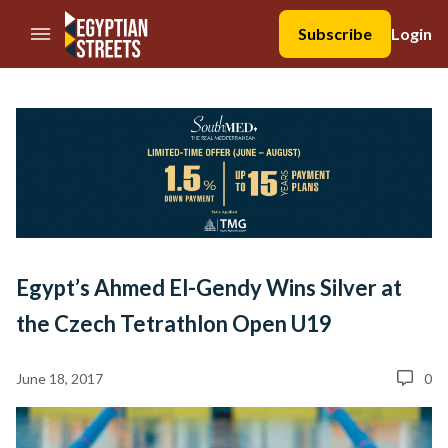
//Skip to content
Subscribe
Login
Egypt’s Ahmed El-Gendy Wins Silver at
the Czech Tetrathlon Open U19
June 18, 2017
0