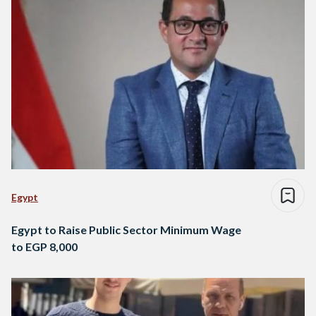
Egypt
Egypt to Raise Public Sector Minimum Wage
to EGP 8,000