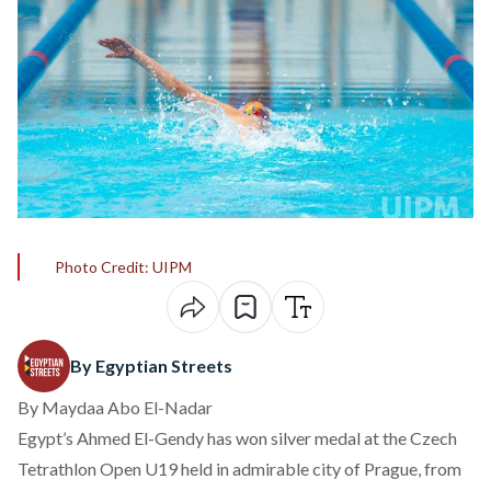
Photo Credit: UIPM
By Egyptian Streets
By Maydaa Abo El-Nadar
Egypt’s Ahmed El-Gendy has won silver medal at the Czech
Tetrathlon Open U19 held in admirable city of Prague, from