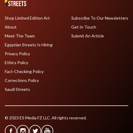
Shop Limited Edition Art
Subscribe To Our Newsletters
About
Get In Touch
Meet The Team
Submit An Article
Egyptian Streets Is Hiring
Privacy Policy
Ethics Policy
Fact-Checking Policy
Corrections Policy
Saudi Streets
© 2023 ES Media FZ LLC. All rights reserved.