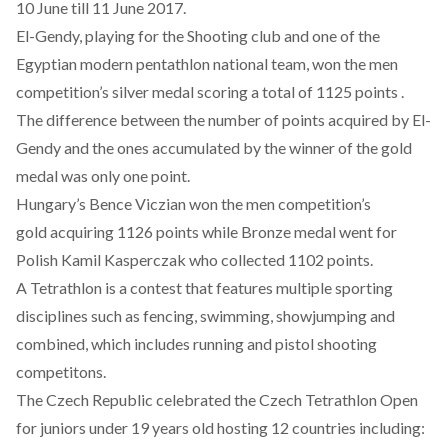
10 June till 11 June 2017.
El-Gendy, playing for the Shooting club and one of the
Egyptian modern pentathlon national team, won the men
competition’s silver medal scoring a total of 1125 points .
The difference between the number of points acquired by El-
Gendy and the ones accumulated by the winner of the gold
medal was only one point.
Hungary’s Bence Viczian won the men competition’s
gold acquiring 1126 points while Bronze medal went for
Polish Kamil Kasperczak who collected 1102 points.
A Tetrathlon is a contest that features multiple sporting
disciplines such as fencing, swimming, showjumping and
combined, which includes running and pistol shooting
competitons.
The Czech Republic celebrated the Czech Tetrathlon Open
for juniors under 19 years old hosting 12 countries including: