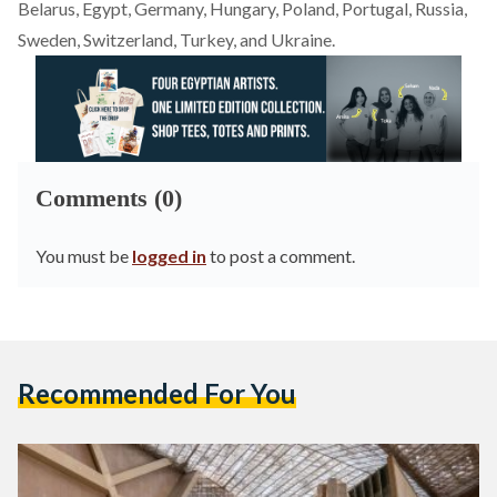
Belarus, Egypt, Germany, Hungary, Poland, Portugal, Russia,
Sweden, Switzerland, Turkey, and Ukraine.
Comments (0)
You must be
logged in
to post a comment.
Recommended For You