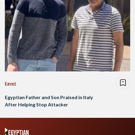
Egypt
Egyptian Father and Son Praised in Italy
After Helping Stop Attacker