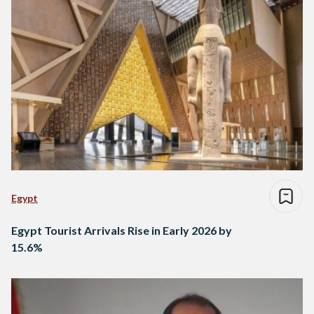
Egypt
Egypt Tourist Arrivals Rise in Early 2026 by
15.6%