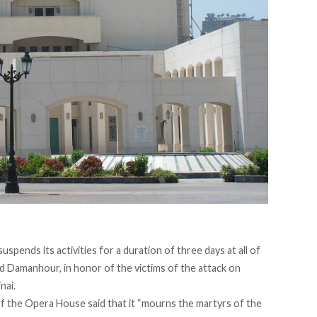
pends its activities for a duration of three days at all of
and Damanhour, in honor of the victims of the attack on
nai.
f the Opera House said that it “mourns the martyrs of the