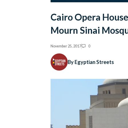
Cairo Opera House 
Mourn Sinai Mosqu
November 25, 2017
0
By Egyptian Streets