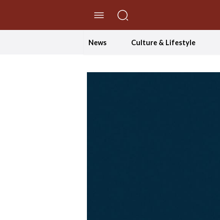
//Skip to content
News
Culture & Lifestyle