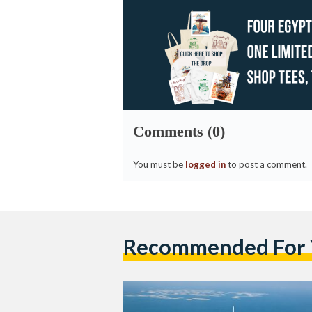
Comments (0)
You must be
logged in
to post a comment.
Recommended For