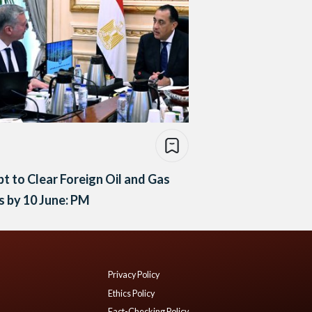
t to Clear Foreign Oil and Gas
 by 10 June: PM
Privacy Policy
Ethics Policy
Fact-Checking Policy