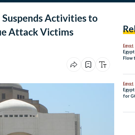
Suspends Activities to
Re
e Attack Victims
Egypt
Egypt
Flow t
Sudan
Spain
Egypt
Egypt
for G
Follo