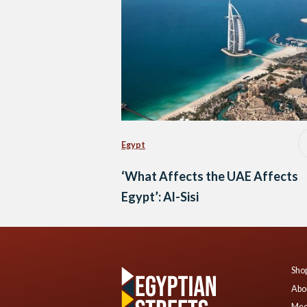
Egypt
‘What Affects the UAE Affects
Egypt’: Al-Sisi
Shop
Abo
Mee