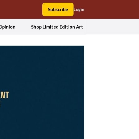
Subscribe
Login
Opinion
Shop Limited Edition Art