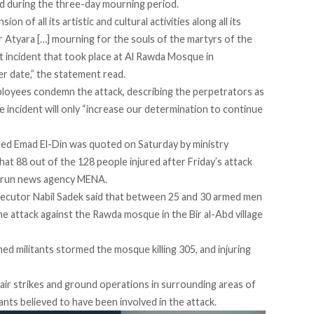
ed during the three-day mourning period.
of all its artistic and cultural activities along all its
 Atyara […] mourning for the souls of the martyrs of the
st incident that took place at Al Rawda Mosque in
r date,” the statement read.
mployees condemn the attack, describing the perpetrators as
he incident will only “increase our determination to continue
med Emad El-Din was quoted on Saturday by ministry
t 88 out of the 128 people injured after Friday’s attack
te-run news agency MENA.
osecutor Nabil Sadek said that between 25 and 30 armed men
the attack against the Rawda mosque in the Bir al-Abd village
ed militants stormed the mosque killing 305, and injuring
 air strikes and ground operations in surrounding areas of
ants believed to have been involved in the attack.