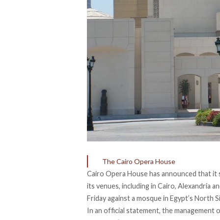
The Cairo Opera House
Cairo Opera House has announced that it sus
its venues, including in Cairo, Alexandria 
Friday against a mosque in Egypt’s North Si
In an official
statement
, the management o