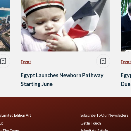
Egypt
Egypt
Egypt Launches Newborn Pathway
Egyp
Starting June
Dues
 Limited Edition Art
Subscribe To Our Newsletters
ut
Get In Touch
t The Team
Submit An Article