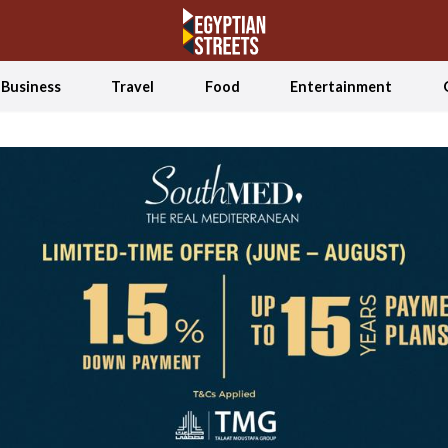
Business
Travel
Food
Entertainment