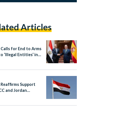
lated Articles
 Calls for End to Arms
o ‘Illegal Entities’ in
 During Talks With
 Reaffirms Support
CC and Jordan
wing Iranian Attacks