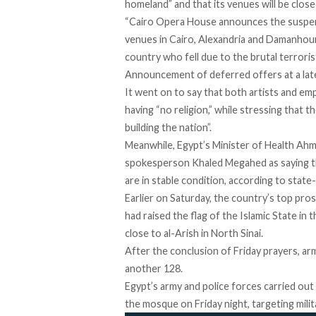
homeland” and that its venues will be clos
“Cairo Opera House announces the suspension 
venues in Cairo, Alexandria and Damanhour
country who fell due to the brutal terrori
Announcement of deferred offers at a late
It went on to say that both artists and e
having “no religion,” while stressing that t
building the nation”.
Meanwhile, Egypt’s Minister of Health Ah
spokesperson Khaled Megahed as saying tha
are in stable condition, according to sta
Earlier on Saturday, the country’s top pr
had raised the flag of the Islamic State in 
close to al-Arish in North Sinai.
After the conclusion of Friday prayers, arm
another 128.
Egypt’s army and police forces carried out
the mosque on Friday night, targeting milit