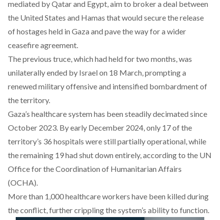
mediated
by Qatar and Egypt, aim to broker a deal between
the United States and Hamas that would secure the release
of hostages held in Gaza and pave the way for a wider
ceasefire agreement.
The
previous truce
, which had held for two months, was
unilaterally
ended
by Israel on 18 March, prompting a
renewed military offensive and intensified bombardment of
the territory.
Gaza’s healthcare system has been
steadily
decimated since
October 2023. By early December 2024, only 17 of the
territory’s 36 hospitals were still partially operational, while
the remaining 19 had shut down entirely, according to the UN
Office for the Coordination of Humanitarian Affairs
(OCHA).
More than 1,000 healthcare workers have been
killed
during
the conflict, further crippling the system’s ability to function.