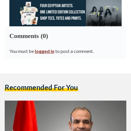
Comments (0)
You must be
logged in
to post a comment.
Recommended For You