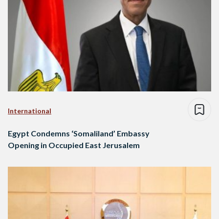
International
Egypt Condemns ‘Somaliland’ Embassy
Opening in Occupied East Jerusalem