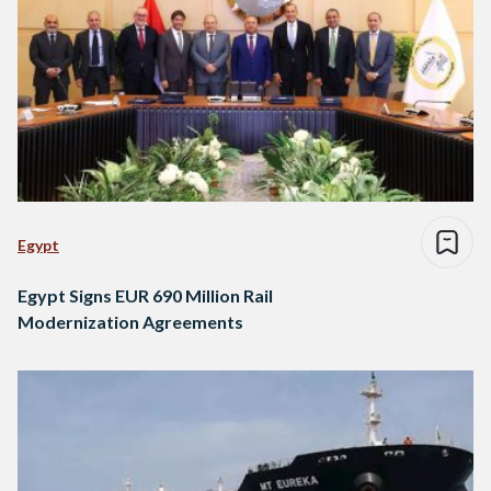
Egypt
Egypt Signs EUR 690 Million Rail
Modernization Agreements