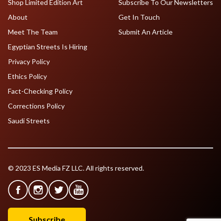
Shop Limited Edition Art
Subscribe To Our Newsletters
About
Get In Touch
Meet The Team
Submit An Article
Egyptian Streets Is Hiring
Privacy Policy
Ethics Policy
Fact-Checking Policy
Corrections Policy
Saudi Streets
© 2023 ES Media FZ LLC. All rights reserved.
Subscribe