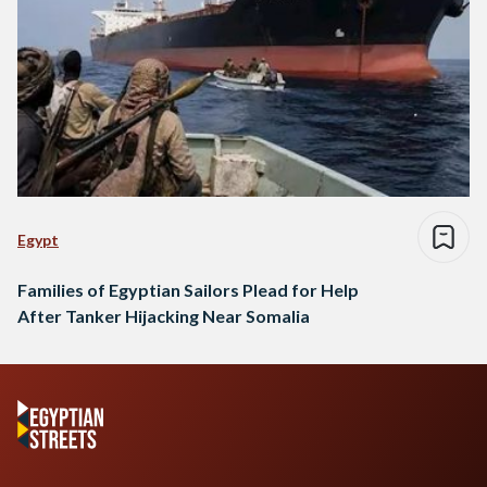
Egypt
Families of Egyptian Sailors Plead for Help
After Tanker Hijacking Near Somalia