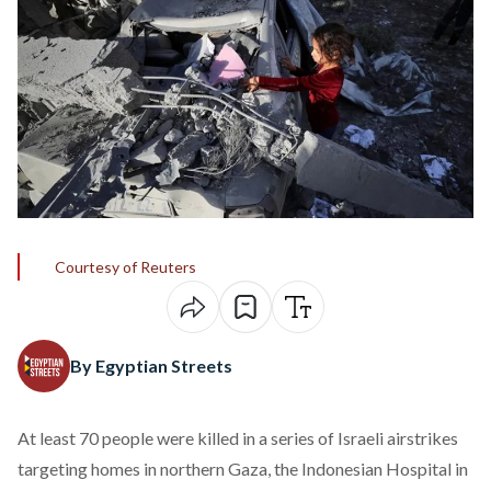
Courtesy of Reuters
By Egyptian Streets
At least 70 people were
killed
in a series of Israeli airstrikes
targeting homes in northern Gaza, the Indonesian Hospital in