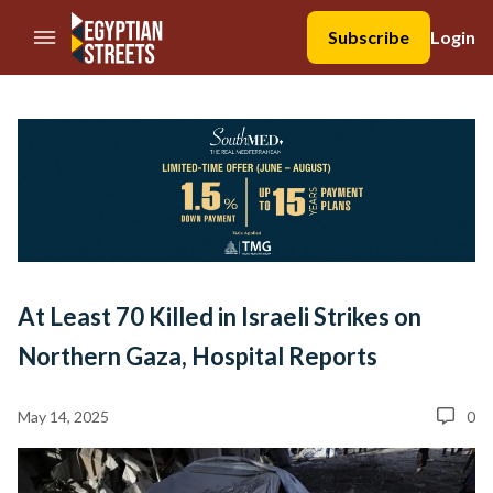
//Skip to content
Subscribe
Login
At Least 70 Killed in Israeli Strikes on
Northern Gaza, Hospital Reports
May 14, 2025
0