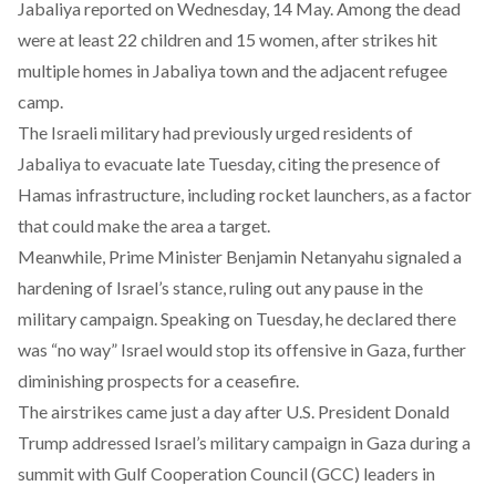
Jabaliya reported on Wednesday, 14 May. Among the dead
were at least 22 children and 15 women, after strikes hit
multiple homes in Jabaliya town and the adjacent refugee
camp.
The Israeli military had previously
urged
residents of
Jabaliya to evacuate late Tuesday, citing the presence of
Hamas infrastructure, including rocket launchers, as a factor
that could make the area a target.
Meanwhile, Prime Minister Benjamin Netanyahu
signaled
a
hardening of Israel’s stance, ruling out any pause in the
military campaign. Speaking on Tuesday, he
declared
there
was “no way” Israel would stop its offensive in Gaza, further
diminishing prospects for a ceasefire.
The airstrikes came just a day after U.S. President Donald
Trump
addressed
Israel’s military campaign in Gaza during a
summit with Gulf Cooperation Council (GCC) leaders in