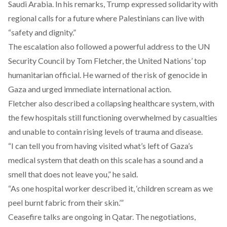
Saudi Arabia. In his remarks, Trump expressed solidarity with
regional calls for a future where Palestinians can live with
“safety and dignity.”
The escalation also followed a powerful address to the UN
Security Council by Tom Fletcher, the United Nations’ top
humanitarian official. He
warned
of the risk of genocide in
Gaza and urged immediate international action.
Fletcher also
described
a collapsing healthcare system, with
the few hospitals still functioning overwhelmed by casualties
and unable to contain rising levels of trauma and disease.
“I can tell you from having visited what’s left of Gaza’s
medical system that death on this scale has a sound and a
smell that does not leave you,” he said.
“As one hospital worker described it, ‘children scream as we
peel burnt fabric from their skin.’”
Ceasefire talks are ongoing in Qatar. The negotiations,