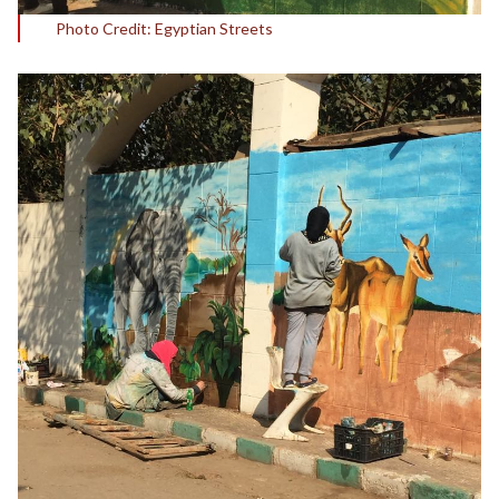
Photo Credit: Egyptian Streets