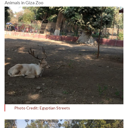
Animals in Giza Zoo
Photo Credit: Egyptian Streets