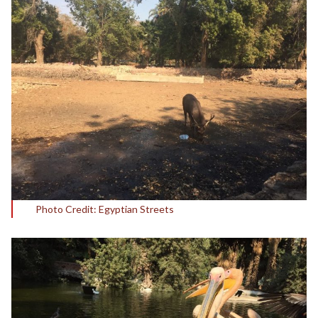
Photo Credit: Egyptian Streets