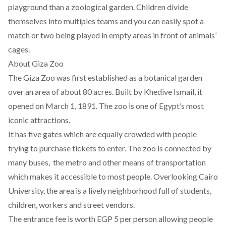
playground than a zoological garden. Children divide
themselves into multiples teams and you can easily spot a
match or two being played in empty areas in front of animals’
cages.
About Giza Zoo
The Giza Zoo was first established as a botanical garden
over an area of about 80 acres. Built by Khedive Ismail, it
opened on March 1, 1891. The zoo is one of Egypt’s most
iconic attractions.
It has five gates which are equally crowded with people
trying to purchase tickets to enter. The zoo is connected by
many buses, the metro and other means of transportation
which makes it accessible to most people. Overlooking Cairo
University, the area is a lively neighborhood full of students,
children, workers and street vendors.
The entrance fee is worth EGP 5 per person allowing people