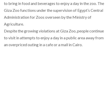
to bring in food and beverages to enjoy a day in the zoo. The
Giza Zoo functions under the supervision of Egypt’s
Central
Administration for Zoos
overseen by the Ministry of
Agriculture.
Despite the growing violations at Giza Zoo, people continue
to visit in attempts to enjoy a day in a public area away from
an overpriced outing in a cafe or a mall in Cairo.