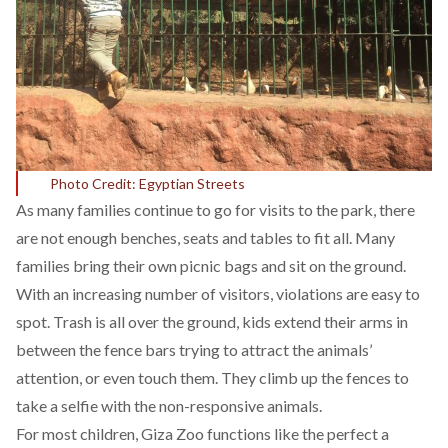
Photo Credit: Egyptian Streets
As many families continue to go for visits to the park, there
are not enough benches, seats and tables to fit all. Many
families bring their own picnic bags and sit on the ground.
With an increasing number of visitors, violations are easy to
spot. Trash is all over the ground, kids extend their arms in
between the fence bars trying to attract the animals’
attention, or even touch them. They climb up the fences to
take a selfie with the non-responsive animals.
For most children, Giza Zoo functions like the perfect a