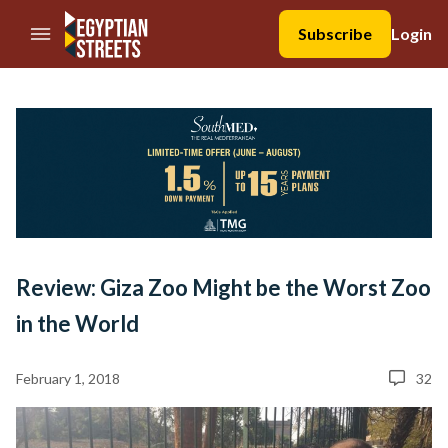
//Skip to content
Subscribe
Login
Review: Giza Zoo Might be the Worst Zoo
in the World
February 1, 2018
32