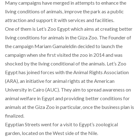
Many campaigns have merged in attempts to enhance the
living conditions of animals, improve the park as a public
attraction and support it with services and facilities.
One of them is
Let’s Zoo Egypt
which aims at creating better
living conditions for animals in the Giza Zoo. The Founder of
the campaign Mariam Gamaleldin decided to launch the
campaign when she first visited the zoo in 2014 and was
shocked by the living conditional of the animals. Let’s Zoo
Egypt has joined forces with the Animal Rights Association
(ARA), an initiative for animal rights at the American
University in Cairo (AUC). They aim to spread awareness on
animal welfare in Egypt and providing better conditions for
animals at the Giza Zoo in particular, once the business plan is
finalized.
Egyptian Streets went for a visit to Egypt’s zoological
garden, located on the West side of the Nile.