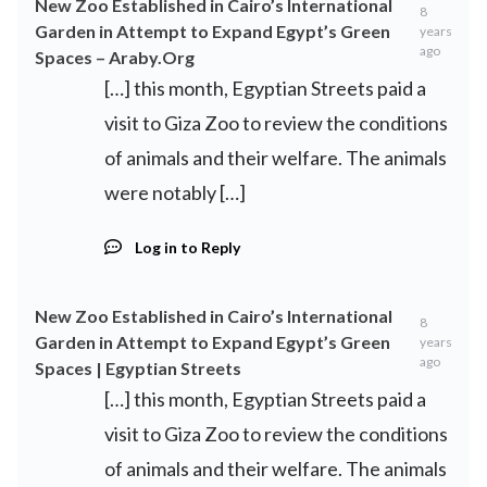
New Zoo Established in Cairo’s International
8
Garden in Attempt to Expand Egypt’s Green
years
ago
Spaces – Araby.Org
[…] this month, Egyptian Streets paid a
visit to Giza Zoo to review the conditions
of animals and their welfare. The animals
were notably […]
Log in to Reply
New Zoo Established in Cairo’s International
8
Garden in Attempt to Expand Egypt’s Green
years
ago
Spaces | Egyptian Streets
[…] this month, Egyptian Streets paid a
visit to Giza Zoo to review the conditions
of animals and their welfare. The animals