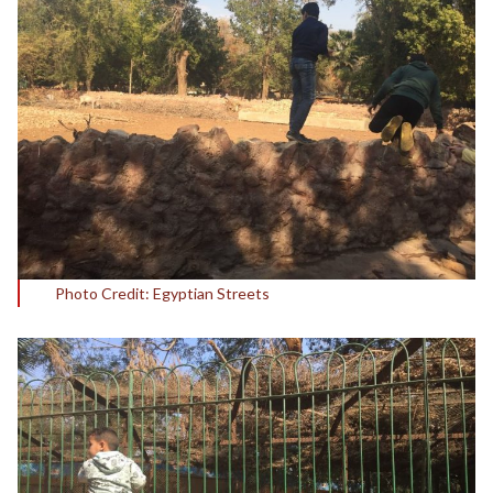
Photo Credit: Egyptian Streets