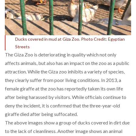
Ducks covered in mud at Giza Zoo. Photo Credit: Egyptian
Streets
The Giza Zoo is deteriorating in quality which not only
affects animals, but also has an impact on the zoo as a public
attraction. While the Giza zoo inhibits a variety of species,
they clearly suffer from poor living conditions. In 2013, a
female giraffe at the zoo has reportedly taken its own life
after being harassed by visitors. While officials continue to
deny the incident, it is confirmed that the three-year-old
giraffe died after being suffocated.
The above images show a group of ducks covered in dirt due
to the lack of cleanliness. Another image shows an animal