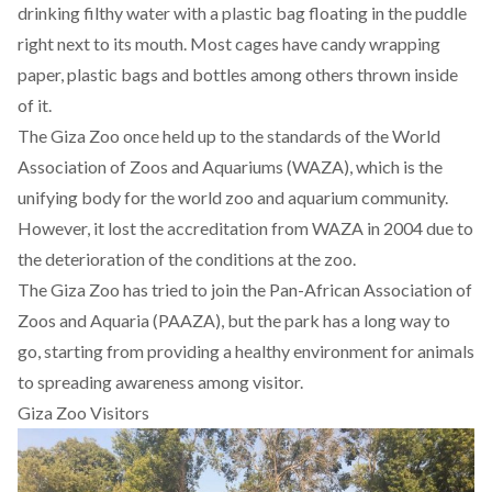
drinking filthy water with a plastic bag floating in the puddle
right next to its mouth. Most cages have candy wrapping
paper, plastic bags and bottles among others thrown inside
of it.
The Giza Zoo once held up to the standards of the World
Association of Zoos and Aquariums (WAZA), which is the
unifying body for the world zoo and aquarium community.
However, it
lost the accreditation from WAZA
in 2004 due to
the deterioration of the conditions at the zoo.
The Giza Zoo has tried to join the
Pan-African Association of
Zoos and Aquaria
(PAAZA), but the park has a long way to
go, starting from providing a healthy environment for animals
to spreading awareness among visitor.
Giza Zoo Visitors