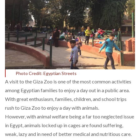
Photo Credit: Egyptian Streets
A visit to the Giza Zoo is one of the most common activities
among Egyptian families to enjoy a day out in a public area.
With great enthusiasm, families, children, and school trips
rush to Giza Zoo to enjoy a day with animals.
However, with animal welfare being a far too neglected issue
in Egypt, animals locked up in cages are found suffering,
weak, lazy and in need of better medical and nutritious care.