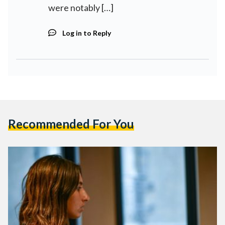
were notably […]
Log in to Reply
Recommended For You