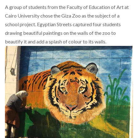
A group of students from the Faculty of Education of Art at
Cairo University chose the Giza Zoo as the subject of a
school project. Egyptian Streets captured four students
drawing beautiful paintings on the walls of the zoo to
beautify it and add a splash of colour to its walls.