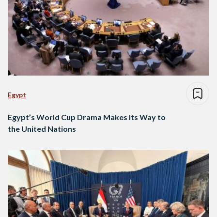
Egypt
Egypt’s World Cup Drama Makes Its Way to
the United Nations