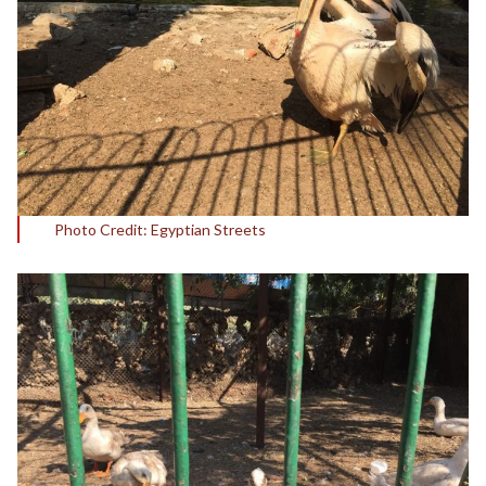
Photo Credit: Egyptian Streets