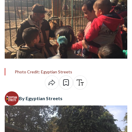
Photo Credit: Egyptian Streets
By Egyptian Streets