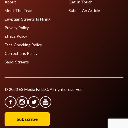
About
Get In Touch
Meet The Team
Submit An Article
Egyptian Streets Is Hiring
Privacy Policy
Ethics Policy
Fact-Checking Policy
Corrections Policy
Saudi Streets
© 2023 ES Media FZ LLC. All rights reserved.
Subscribe