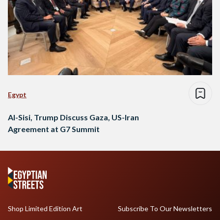
Egypt
Al-Sisi, Trump Discuss Gaza, US-Iran
Agreement at G7 Summit
Shop Limited Edition Art
Subscribe To Our Newsletters