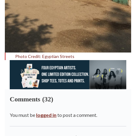
Photo Credit: Egyptian Streets
Comments (32)
You must be
logged in
to post a comment.