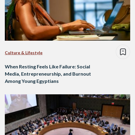
Culture & Lifestyle
When Resting Feels Like Failure: Social
Media, Entrepreneurship, and Burnout
Among Young Egyptians