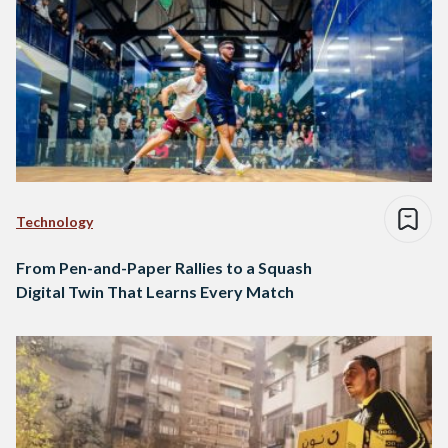
Technology
From Pen-and-Paper Rallies to a Squash
Digital Twin That Learns Every Match