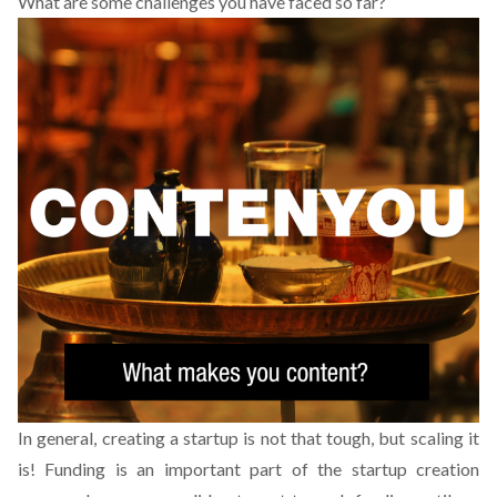
What are some challenges you have faced so far?
In general, creating a startup is not that tough, but scaling it
is! Funding is an important part of the startup creation