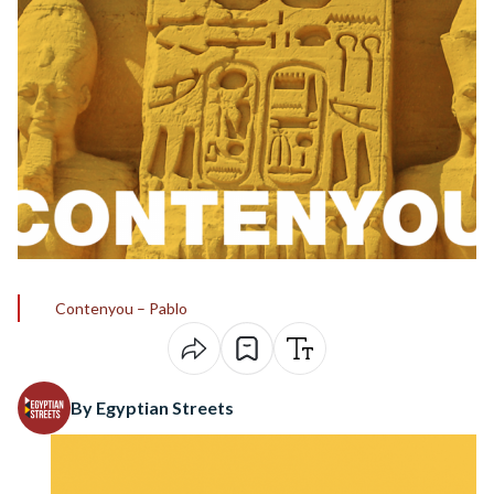
Contenyou – Pablo
By Egyptian Streets