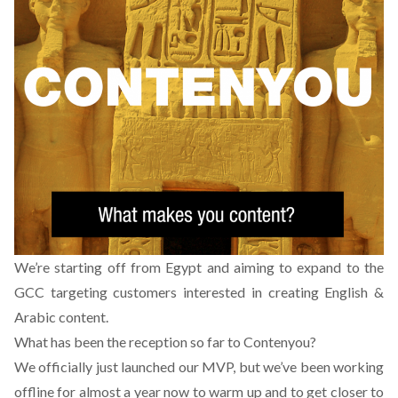
We’re starting off from Egypt and aiming to expand to the
GCC targeting customers interested in creating English &
Arabic content.
What has been the reception so far to Contenyou?
We officially just launched our MVP, but we’ve been working
offline for almost a year now to warm up and to get closer to