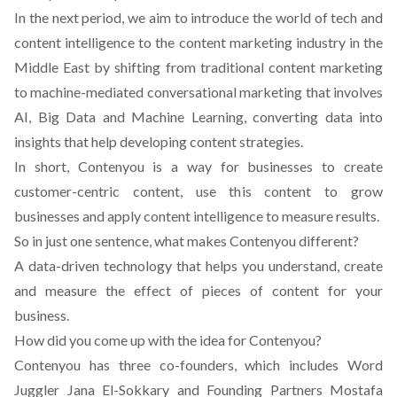
In the next period, we aim to introduce the world of tech and
content intelligence to the content marketing industry in the
Middle East by shifting from traditional content marketing
to machine-mediated conversational marketing that involves
AI, Big Data and Machine Learning, converting data into
insights that help developing content strategies.
In short, Contenyou is a way for businesses to create
customer-centric content, use this content to grow
businesses and apply content intelligence to measure results.
So in just one sentence, what makes Contenyou different?
A data-driven technology that helps you understand, create
and measure the effect of pieces of content for your
business.
How did you come up with the idea for Contenyou?
Contenyou has three co-founders, which includes Word
Juggler Jana El-Sokkary and Founding Partners Mostafa