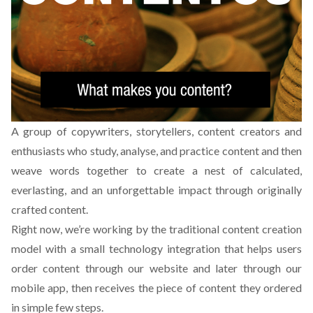
A group of copywriters, storytellers, content creators and
enthusiasts who study, analyse, and practice content and then
weave words together to create a nest of calculated,
everlasting, and an unforgettable impact through originally
crafted content.
Right now, we’re working by the traditional content creation
model with a small technology integration that helps users
order content through our website and later through our
mobile app, then receives the piece of content they ordered
in simple few steps.