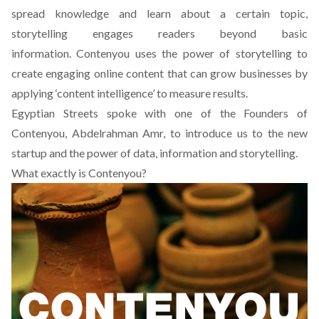
spread knowledge and learn about a certain topic,
storytelling engages readers beyond basic
information.
Contenyou
uses the power of storytelling to
create engaging online content that can grow businesses by
applying ‘content intelligence’ to measure results.
Egyptian Streets spoke with one of the Founders of
Contenyou
, Abdelrahman Amr, to introduce us to the new
startup and the power of data, information and storytelling.
What exactly is Contenyou?