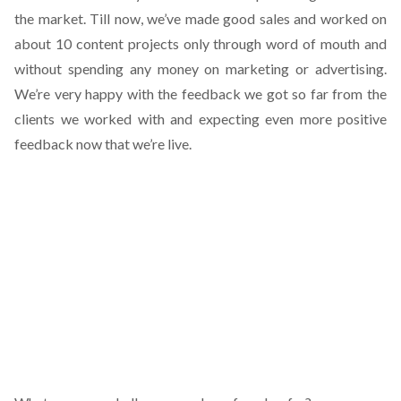
the market. Till now, we’ve made good sales and worked on
about 10 content projects only through word of mouth and
without spending any money on marketing or advertising.
We’re very happy with the feedback we got so far from the
clients we worked with and expecting even more positive
feedback now that we’re live.