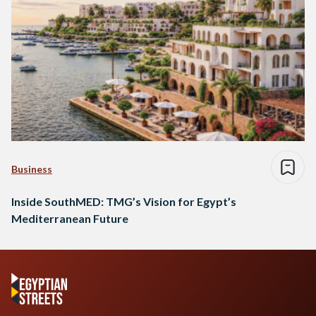
Business
Inside SouthMED: TMG’s Vision for Egypt’s
Mediterranean Future