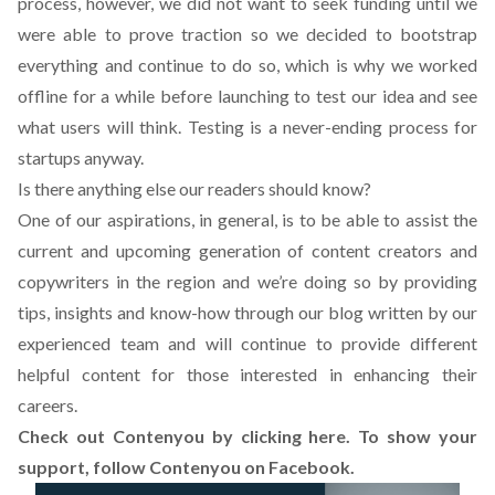
process, however, we did not want to seek funding until we
were able to prove traction so we decided to bootstrap
everything and continue to do so, which is why we worked
offline for a while before launching to test our idea and see
what users will think. Testing is a never-ending process for
startups anyway.
Is there anything else our readers should know?
One of our aspirations, in general, is to be able to assist the
current and upcoming generation of content creators and
copywriters in the region and we’re doing so by providing
tips, insights and know-how through our blog written by our
experienced team and will continue to provide different
helpful content for those interested in enhancing their
careers.
Check out Contenyou by
clicking here
. To show your
support, follow
Contenyou on Facebook
.