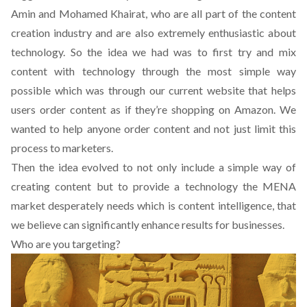
Amin and Mohamed Khairat, who are all part of the content
creation industry and are also extremely enthusiastic about
technology. So the idea we had was to first try and mix
content with technology through the most simple way
possible which was through our current website that helps
users order content as if they’re shopping on Amazon. We
wanted to help anyone order content and not just limit this
process to marketers.
Then the idea evolved to not only include a simple way of
creating content but to provide a technology the MENA
market desperately needs which is content intelligence, that
we believe can significantly enhance results for businesses.
Who are you targeting?