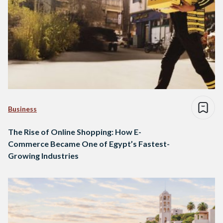
Business
The Rise of Online Shopping: How E-
Commerce Became One of Egypt’s Fastest-
Growing Industries