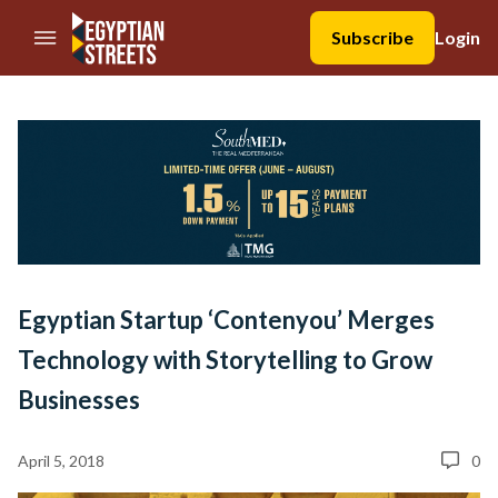
//Skip to content
Subscribe
Login
Egyptian Startup ‘Contenyou’ Merges
Technology with Storytelling to Grow
Businesses
April 5, 2018
0