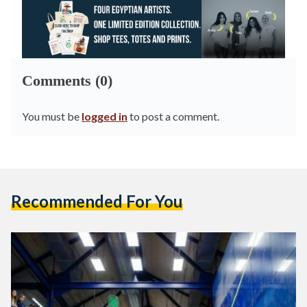
Comments (0)
You must be
logged in
to post a comment.
Recommended For You