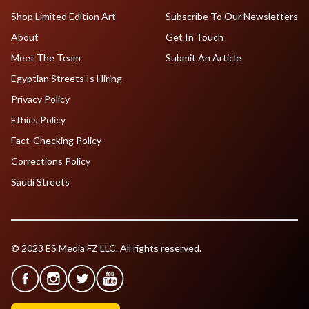
Shop Limited Edition Art
Subscribe To Our Newsletters
About
Get In Touch
Meet The Team
Submit An Article
Egyptian Streets Is Hiring
Privacy Policy
Ethics Policy
Fact-Checking Policy
Corrections Policy
Saudi Streets
© 2023 ES Media FZ LLC. All rights reserved.