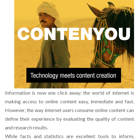
Information is now one click away; the world of internet is
making access to online content easy, immediate and fast.
However, the way internet users consume online content can
define their experience by evaluating the quality of content
and research results.
While facts and statistics are excellent tools to inform,