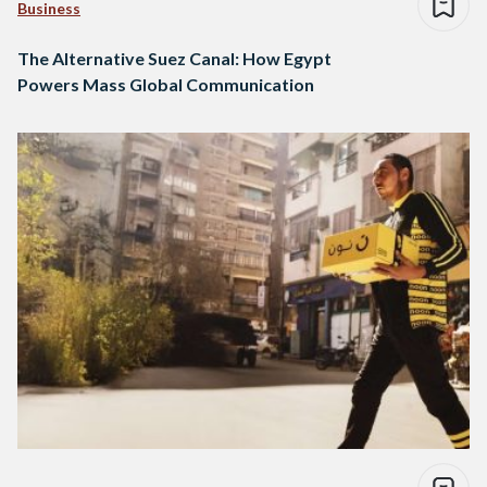
Business
The Alternative Suez Canal: How Egypt
Powers Mass Global Communication