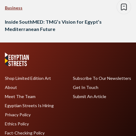
Business
Inside SouthMED: TMG’s Vision for Egypt’s
Mediterranean Future
Shop Limited Edition Art
Subscribe To Our Newsletters
About
Get In Touch
Meet The Team
Submit An Article
Egyptian Streets Is Hiring
Privacy Policy
Ethics Policy
Fact-Checking Policy