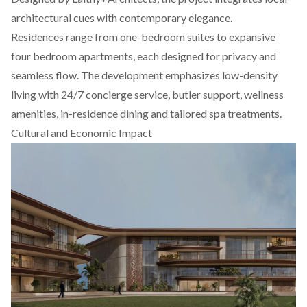
architectural cues with contemporary elegance.
Residences range from one-bedroom suites to expansive
four bedroom apartments, each designed for privacy and
seamless flow. The development emphasizes low-density
living with 24/7 concierge service, butler support, wellness
amenities, in-residence dining and tailored spa treatments.
Cultural and Economic Impact