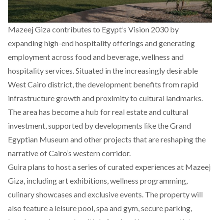
Mazeej Giza contributes to Egypt’s Vision 2030 by
expanding high-end hospitality offerings and generating
employment across food and beverage, wellness and
hospitality services. Situated in the increasingly desirable
West Cairo district, the development benefits from rapid
infrastructure growth and proximity to cultural landmarks.
The area has become a hub for real estate and cultural
investment, supported by developments like the Grand
Egyptian Museum and other projects that are reshaping the
narrative of Cairo’s western corridor.
Guira plans to host a series of curated experiences at Mazeej
Giza, including art exhibitions, wellness programming,
culinary showcases and exclusive events. The property will
also feature a leisure pool, spa and gym, secure parking,