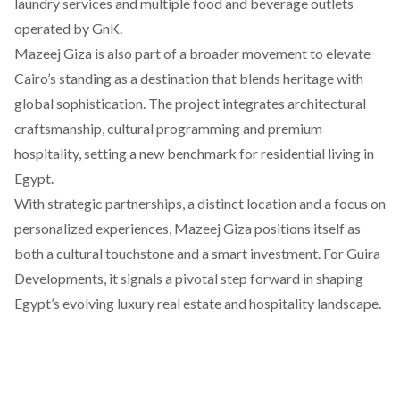
laundry services and multiple food and beverage outlets
operated by GnK.
Mazeej Giza is also part of a broader movement to elevate
Cairo’s standing as a destination that blends heritage with
global sophistication. The project integrates architectural
craftsmanship, cultural programming and premium
hospitality, setting a new benchmark for residential living in
Egypt.
With strategic partnerships, a distinct location and a focus on
personalized experiences, Mazeej Giza positions itself as
both a cultural touchstone and a smart investment. For Guira
Developments, it signals a pivotal step forward in shaping
Egypt’s evolving luxury real estate and hospitality landscape.