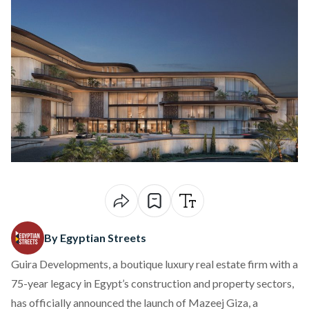
By Egyptian Streets
Guira Developments, a boutique luxury real estate firm with a
75-year legacy in Egypt’s construction and property sectors,
has officially announced the launch of Mazeej Giza, a