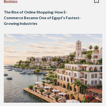
Business
The Rise of Online Shopping: How E-
Commerce Became One of Egypt’s Fastest-
Growing Industries