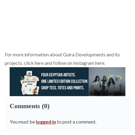
For more information about Guira Developments and its
projects,
click here
and follow on Instagram
here
.
Comments (0)
You must be
logged in
to post a comment.