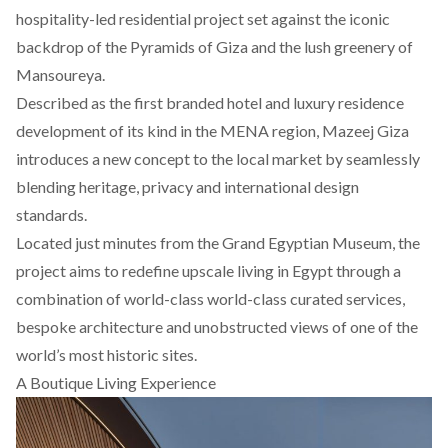
hospitality-led residential project set against the iconic
backdrop of the Pyramids of Giza and the lush greenery of
Mansoureya.
Described as the first branded hotel and luxury residence
development of its kind in the MENA region, Mazeej Giza
introduces a new concept to the local market by seamlessly
blending heritage, privacy and international design
standards.
Located just minutes from the Grand Egyptian Museum, the
project aims to redefine upscale living in Egypt through a
combination of world-class world-class curated services,
bespoke architecture and unobstructed views of one of the
world’s most historic sites.
A Boutique Living Experience