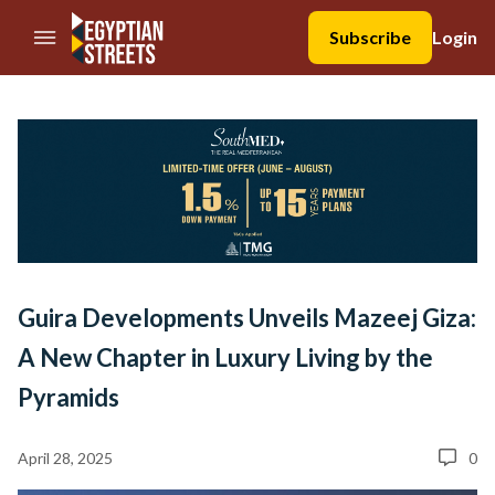
//Skip to content
Subscribe
Login
Guira Developments Unveils Mazeej Giza:
A New Chapter in Luxury Living by the
Pyramids
April 28, 2025
0