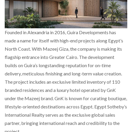
Founded in Alexandria in 2016, Guira Developments has
made a name for itself with high-end projects along Egypt’s
North Coast. With Mazeej Giza, the company is making its
flagship entrance into Greater Cairo. The development
builds on Guira’s longstanding reputation for on-time
delivery, meticulous finishing and long-term value creation.
The project includes an exclusive limited inventory of 110
branded residences and a luxury hotel operated by GnK
under the Mazeej brand. GnK is known for curating boutique,
lifestyle-oriented destinations across Egypt. Egypt Sotheby’s
International Realty serves as the exclusive global sales
partner, bringing international reach and credibility to the
project.