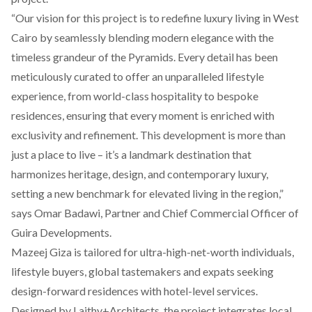
“Our vision for this project is to redefine luxury living in West
Cairo by seamlessly blending modern elegance with the
timeless grandeur of the Pyramids. Every detail has been
meticulously curated to offer an unparalleled lifestyle
experience, from world-class hospitality to bespoke
residences, ensuring that every moment is enriched with
exclusivity and refinement. This development is more than
just a place to live – it’s a landmark destination that
harmonizes heritage, design, and contemporary luxury,
setting a new benchmark for elevated living in the region,”
says Omar Badawi, Partner and Chief Commercial Officer of
Guira Developments.
Mazeej Giza is tailored for ultra-high-net-worth individuals,
lifestyle buyers, global tastemakers and expats seeking
design-forward residences with hotel-level services.
Designed by Laithy+Architects, the project integrates local