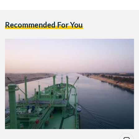
Recommended For You