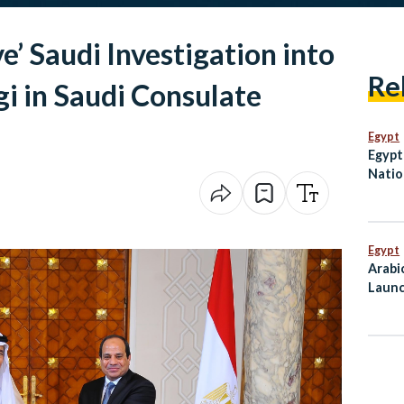
e’ Saudi Investigation into
Re
gi in Saudi Consulate
Egypt
Egypt 
Natio
in Ov
Egypt
Arabi
Launc
Mahf