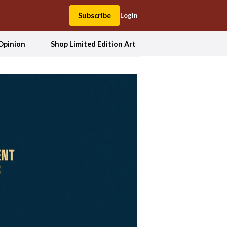
Subscribe
Login
Opinion
Shop Limited Edition Art