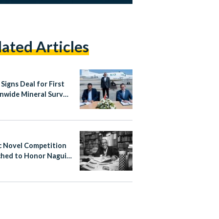
lated Articles
Signs Deal for First
nwide Mineral Survey
er Four Decades
c Novel Competition
hed to Honor Naguib
ouz