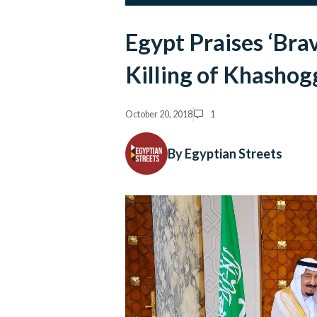
Egypt Praises ‘Brav
Killing of Khashog
October 20, 2018
1
By Egyptian Streets