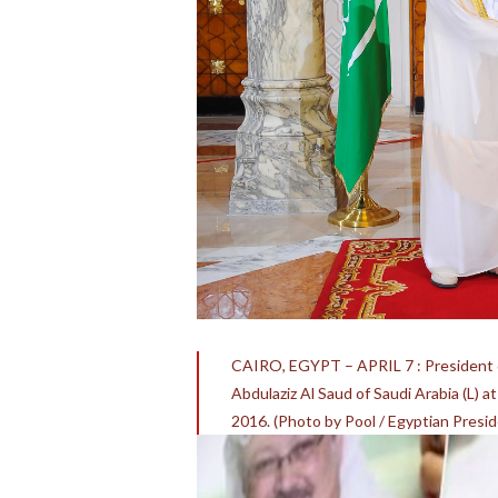
CAIRO, EGYPT – APRIL 7 : President of
Abdulaziz Al Saud of Saudi Arabia (L) at
2016. (Photo by Pool / Egyptian Pres