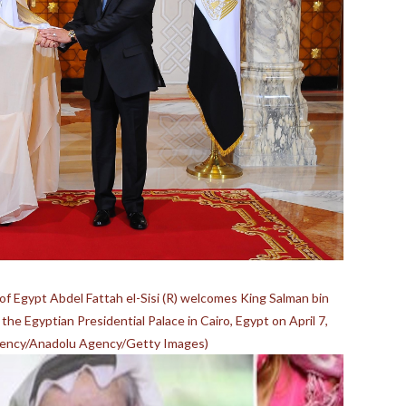
 Egypt Abdel Fattah el-Sisi (R) welcomes King Salman bin
 the Egyptian Presidential Palace in Cairo, Egypt on April 7,
idency/Anadolu Agency/Getty Images)