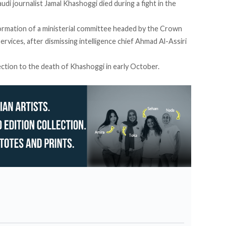
di journalist Jamal Khashoggi died during a fight in the
ormation of a ministerial committee headed by the Crown
services, after dismissing intelligence chief Ahmad Al-Assiri
nection to the death of Khashoggi in early October.