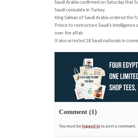
Saudi Arabia
confirmed
on Saturday that Sau
Saudi consulate in Turkey.
King Salman of Saudi Arabia ordered the f
Prince to restructure Saudi’s intelligence 
over the affair.
It also arrested 18 Saudi nationals in con
Comment (1)
You must be
logged in
to post a comment.