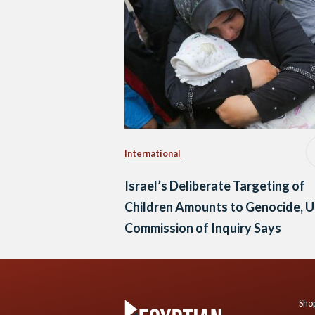
International
Israel’s Deliberate Targeting of
Children Amounts to Genocide, 
Commission of Inquiry Says
Shop