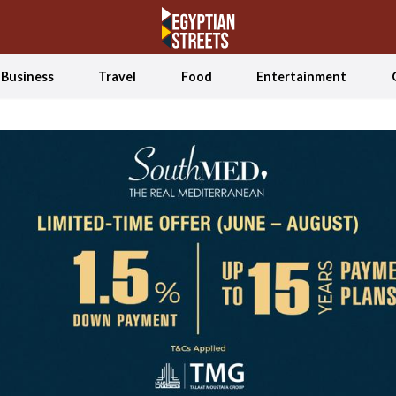
Business
Travel
Food
Entertainment