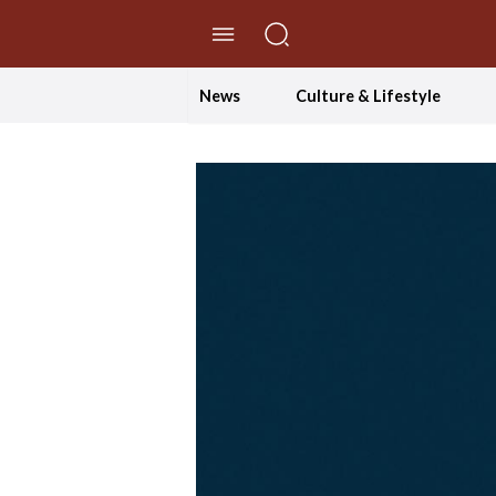
//Skip to content
News
Culture & Lifestyle