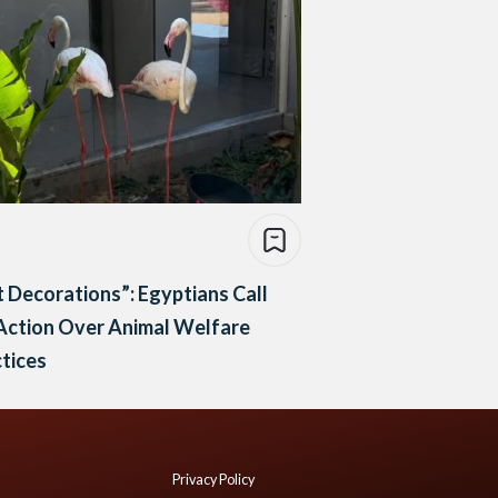
 Decorations”: Egyptians Call
Action Over Animal Welfare
tices
Privacy Policy