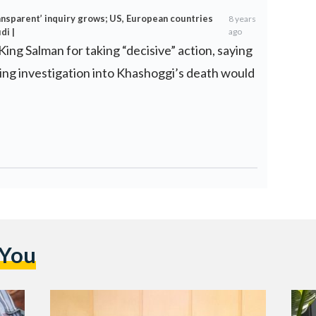
ransparent’ inquiry grows; US, European countries
8 years
di |
ago
King Salman for taking “decisive” action, saying
ing investigation into Khashoggi’s death would
 You