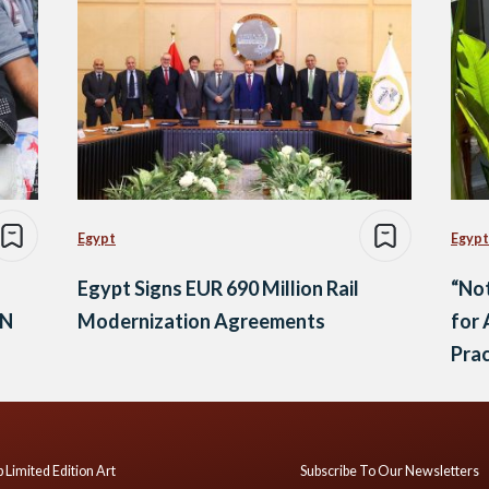
Egypt
Egypt
Egypt Signs EUR 690 Million Rail
“Not
UN
Modernization Agreements
for 
Prac
 Limited Edition Art
Subscribe To Our Newsletters