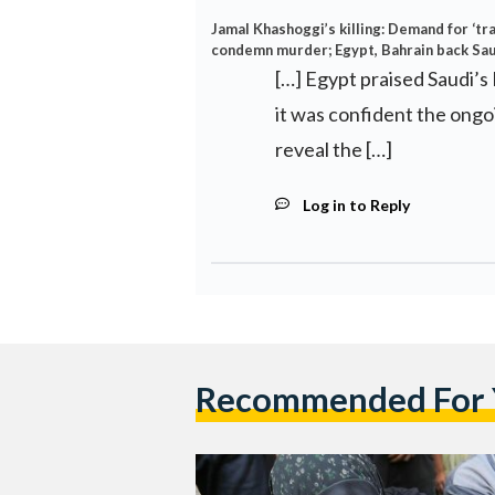
Jamal Khashoggi’s killing: Demand for ‘t
condemn murder; Egypt, Bahrain back Sau
[…] Egypt praised Saudi’s 
it was confident the ongo
reveal the […]
Log in to Reply
Recommended For