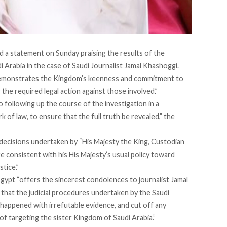
ed a statement on Sunday praising the results of the
 Arabia in the case of Saudi Journalist Jamal Khashoggi.
 demonstrates the Kingdom’s keenness and commitment to
g the required legal action against those involved.”
following up the course of the investigation in a
of law, to ensure that the full truth be revealed,” the
” decisions undertaken by “His Majesty the King, Custodian
e consistent with his His Majesty’s usual policy toward
stice.”
gypt “offers the sincerest condolences to journalist Jamal
 that the judicial procedures undertaken by the Saudi
happened with irrefutable evidence, and cut off any
 of targeting the sister Kingdom of Saudi Arabia.”