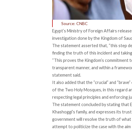
Source: CNBC
Egypt’s Ministry of Foreign Affairs releas
investigation done by the Kingdom of Saudi
The statement asserted that, “this step
finding the truth of this incident and takin
“This proves the Kingdom’s commitment to 
transparent manner, and within a framework 
statement said.
It also added that the “crucial” and “brave
of the Two Holy Mosques, in this regard ar
respecting legal principles and enforcing ju
The statement concluded by stating that E
Khashoggi’s family, and expresses its trust
government will resolve the truth of what 
attempt to politicize the case with the aim