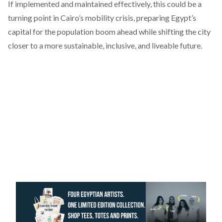
If implemented and maintained effectively, this could be a
turning point in Cairo’s mobility crisis, preparing Egypt’s
capital for the population boom ahead while shifting the city
closer to a more sustainable, inclusive, and liveable future.