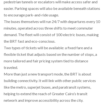
pedestrian tunnels or escalators will make access safer and
easier. Parking spaces will also be available beneath stations
to encourage park-and-ride usage.
The buses
themselves
will run 24/7 with departures every 10
minutes, operated across three shifts to meet commuter
demand. The fleet will consist of 100 electric buses, making
the BRT fast and eco-conscious.
Two types of tickets will be
available
: a fixed fare and a
flexible ticket that adjusts based on the number of stops, a
more tailored and fair pricing system tied to distance
traveled.
More than just a new transport mode, the BRT is about
building connectivity. It will
link
with other public services
like the metro, superjet buses, and paratransit systems,
helping to extend the reach of Greater Cairo’s transit
network and improve accessibility across the city.