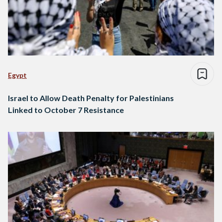
Egypt
Israel to Allow Death Penalty for Palestinians
Linked to October 7 Resistance