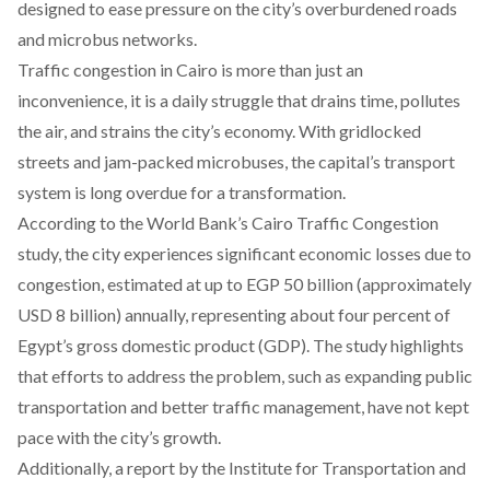
designed to ease pressure on the city’s overburdened roads
and microbus networks.
Traffic congestion in Cairo is more than just an
inconvenience, it is a daily struggle that drains time,
pollutes
the air, and strains the city’s economy. With gridlocked
streets and jam-packed microbuses, the capital’s transport
system is long overdue for a transformation.
According
to the World Bank’s Cairo Traffic Congestion
study, the city experiences significant economic losses due to
congestion, estimated at up to EGP 50 billion (approximately
USD 8 billion) annually, representing about four percent of
Egypt’s gross domestic product (GDP). The study highlights
that efforts to address the problem, such as expanding public
transportation and better traffic management, have not kept
pace with the city’s growth.
Additionally, a
report
by the Institute for Transportation and