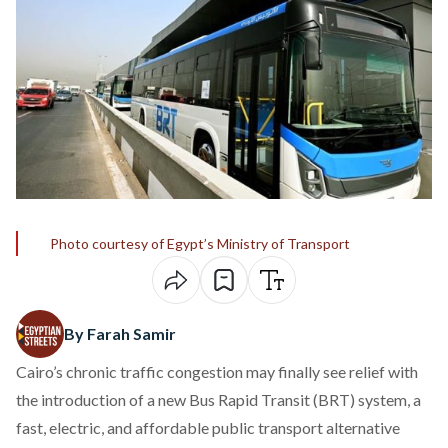
Photo courtesy of Egypt’s Ministry of Transport
By Farah Samir
Cairo’s chronic traffic congestion may finally see relief with
the introduction of a new Bus Rapid Transit (BRT) system, a
fast, electric, and affordable public transport alternative