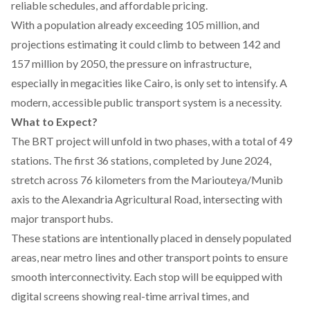
reliable schedules, and affordable pricing.
With a
population
already exceeding 105 million, and
projections estimating it could climb to between 142 and
157 million by 2050, the pressure on infrastructure,
especially in megacities like Cairo, is only set to intensify. A
modern, accessible public transport system is a necessity.
What to Expect?
The BRT project will
unfold
in two phases, with a total of 49
stations. The first 36 stations, completed by June 2024,
stretch across 76 kilometers from the Mariouteya/Munib
axis to the Alexandria Agricultural Road, intersecting with
major transport hubs.
These stations are
intentionally
placed in densely populated
areas, near metro lines and other transport points to ensure
smooth interconnectivity. Each stop will be equipped with
digital screens showing real-time arrival times, and