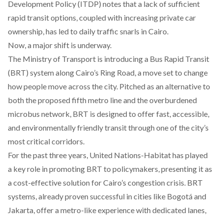
Development Policy (ITDP) notes that a lack of sufficient
rapid transit options, coupled with increasing private car
ownership, has led to daily traffic snarls in Cairo.
Now, a major shift is underway.
The Ministry of Transport is introducing a Bus Rapid Transit
(BRT)
system
along Cairo’s Ring Road, a move set to change
how people move across the city. Pitched as an alternative to
both the proposed fifth metro line and the overburdened
microbus network, BRT is designed to offer fast, accessible,
and environmentally friendly transit through one of the city’s
most critical corridors.
For the past three years, United Nations-Habitat has played
a key role in
promoting
BRT to policymakers, presenting it as
a cost-effective solution for Cairo’s congestion crisis. BRT
systems, already proven successful in cities like Bogotá and
Jakarta, offer a metro-like experience with dedicated lanes,