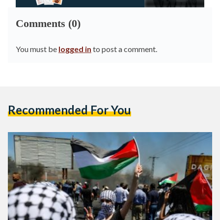
Comments (0)
You must be
logged in
to post a comment.
Recommended For You