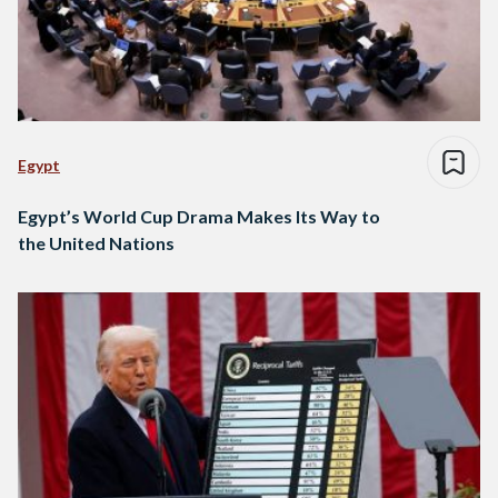
Egypt
Egypt’s World Cup Drama Makes Its Way to
the United Nations