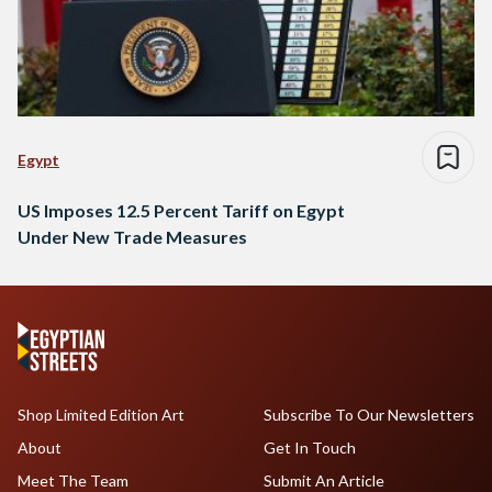
Egypt
US Imposes 12.5 Percent Tariff on Egypt
Under New Trade Measures
Shop Limited Edition Art
Subscribe To Our Newsletters
About
Get In Touch
Meet The Team
Submit An Article