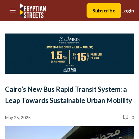
//Skip to content
Subscribe
Login
Cairo’s New Bus Rapid Transit System: a
Leap Towards Sustainable Urban Mobility
May 25, 2025
0