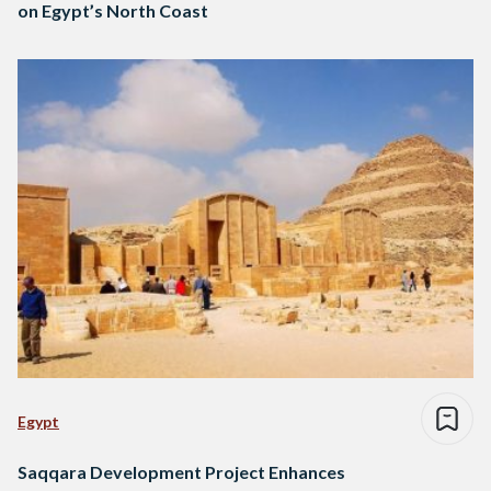
on Egypt’s North Coast
Egypt
Saqqara Development Project Enhances