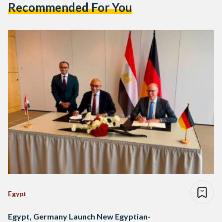
Recommended For You
Egypt
Egypt, Germany Launch New Egyptian-