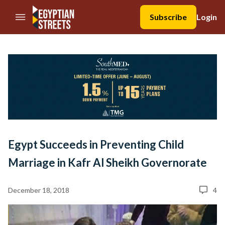
//Skip to content
Subscribe
Login
Egypt Succeeds in Preventing Child
Marriage in Kafr Al Sheikh Governorate
December 18, 2018
4