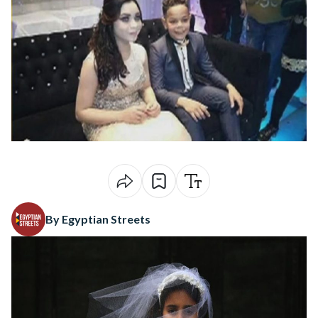
By Egyptian Streets