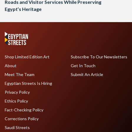
Roads and Visitor Services While Preserving
Egypt’s Heritage
Shop Limited Edition Art
Subscribe To Our Newsletters
About
Get In Touch
Meet The Team
Submit An Article
Egyptian Streets Is Hiring
Privacy Policy
Ethics Policy
Fact-Checking Policy
Corrections Policy
Saudi Streets