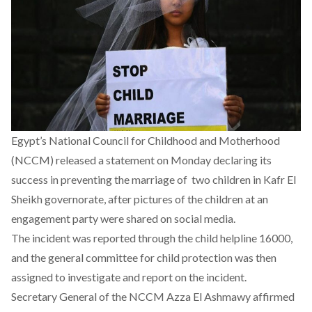
Egypt’s National Council for Childhood and Motherhood
(NCCM) released a statement on Monday declaring its
success in preventing the marriage of two children in Kafr El
Sheikh governorate, after pictures of the children at an
engagement party were shared on social media.
The incident was reported through the child helpline 16000,
and the general committee for child protection was then
assigned to investigate and report on the incident.
Secretary General of the NCCM Azza El Ashmawy affirmed