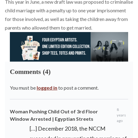
This year in June, a new draft law was proposed to criminalise
child marriage with a penalty up to one year imprisonment
for those involved, as well as taking the children away from
parents who allowed them to get married.
Comments (4)
You must be
logged in
to post a comment.
8
Woman Pushing Child Out of 3rd Floor
years
Window Arrested | Egyptian Streets
ago
[…] December 2018, the NCCM