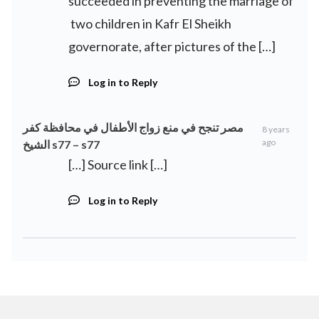
succeeded in preventing the marriage of
two children in Kafr El Sheikh
governorate, after pictures of the […]
Log in to Reply
مصر تنجح في منع زواج الأطفال في محافظة كفر
8 years
ago
الشيخ s77 – s77
[…] Source link […]
Log in to Reply