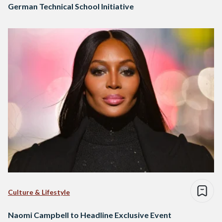
German Technical School Initiative
Culture & Lifestyle
Naomi Campbell to Headline Exclusive Event