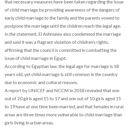
that necessary measures have been taken regarding the issue
of child marriage by providing awareness of the dangers of
early child marriage to the family and the parents vowed to
postpone the marriage until the children reach the legal age.
In the statement, El Ashmawy also condemned the marriage
and said it was a flagrant violation of children’s rights,
affirming that the council is committed in combatting the
issue of child marriage in Egypt.
According to Egyptian law, the legal age for marriage is 18
years old, yet child marriage is still common in the country
due to economic and cultural reasons.
A report by UNICEF and NCCM in 2018 revealed that one
out of 20 girls aged 15 to 17 and one out of 10 girls aged 15
to 19 have at one time been married, and that females in rural
areas are three times more vulnerable to child marriage than
girls living in urban areas.