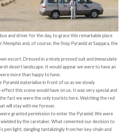
 bus and driver for the day, to grace this remarkable place
r, Memphis and, of course, the Step Pyramid at Saqqara, the
wn escort. Dressed in a nicely pressed suit and immaculate
 harsh desert landscape. It would appear we were to have an
 were more than happy to have.
e Pyramid materialise in front of us as we slowly
effect this scene would have on us. It was very special and
r the fact we were the only tourists here. Watching the red
at will stay with me forever.
 were granted permission to enter the Pyramid. We were
h wielded by the caretaker. What cemented our decision to
 pen light, dangling tantalizingly from her key-chain and