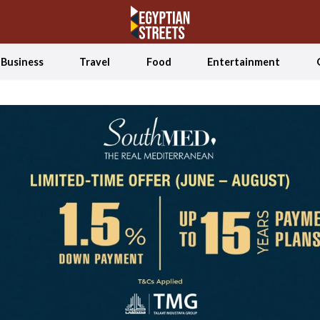
Business
Travel
Food
Entertainment