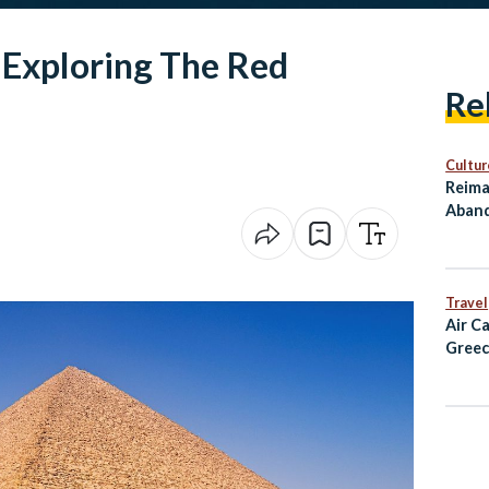
 Exploring The Red
Re
Cultur
Reima
Aband
as Cu
Travel
Air C
Greec
Alexa
and D
Fligh