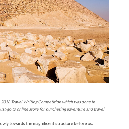
the 2018 Travel Writing Competition which was done in
must-go to online store for purchasing adventure and travel
owly towards the magnificent structure before us.