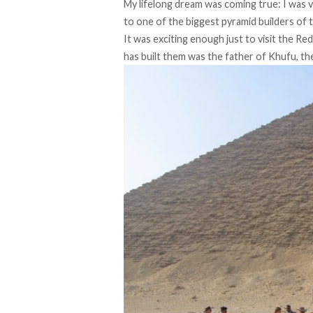
My lifelong dream was coming true: I was v
to one of the biggest pyramid builders of 
It was exciting enough just to visit the R
has built them was the father of Khufu, the