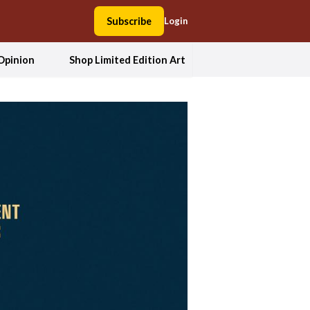
Subscribe
Login
Opinion
Shop Limited Edition Art