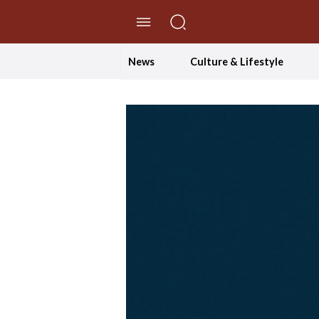
//Skip to content
News
Culture & Lifestyle