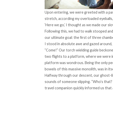
Upon entering, we were greeted with a pa
stretch, according my overloaded eyeballs, 
‘Here we go,’ I thought as we made our s
Following this, we had to walk stooped and
our ultimate goal: the first of three chambe
I stood in absolute awe and gazed around, a
”Come!” Our torch wielding guide beckon
two flights to a platform, where we were in
platform was wondrous. Being the only peo
bowels of this massive monolith, was in itse
Halfway through our descent, our ghost-l
sounds of someone slipping. “Who’s that? 
travel companion quickly informed us that all