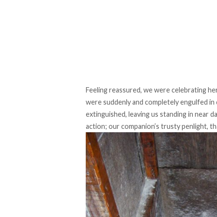
Feeling reassured, we were celebrating h
were suddenly and completely engulfed in 
extinguished, leaving us standing in near d
action; our companion’s trusty penlight, th