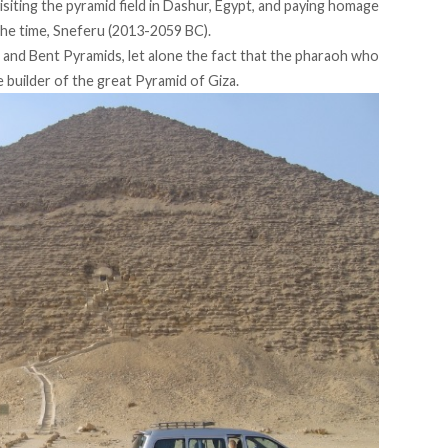
isiting the pyramid field in Dashur, Egypt, and paying homage
the time, Sneferu (2013-2059 BC).
ed and Bent Pyramids, let alone the fact that the pharaoh who
 builder of the great Pyramid of Giza.