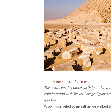
Image source: Pinterest
This travel writing piece participated in 
collaboration with
Travel Garage
,
Egypt
‘s 
goodies.
Wow! I marveled to myself as we walked sl