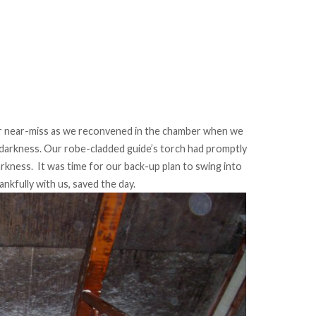
er near-miss as we reconvened in the chamber when we
darkness. Our robe-cladded guide’s torch had promptly
arkness. It was time for our back-up plan to swing into
ankfully with us, saved the day.