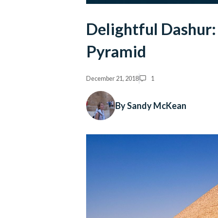
Delightful Dashur:
Pyramid
December 21, 2018
1
By Sandy McKean