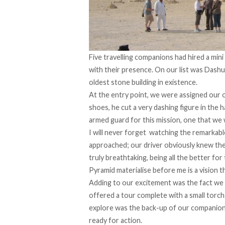
Five travelling companions had hired a mini
with their presence. On our list was Dashu
oldest stone building in existence.
At the entry point, we were assigned our o
shoes, he cut a very dashing figure in the
armed guard for this mission, one that we
I will never forget watching the remarkabl
approached; our driver obviously knew the 
truly breathtaking, being all the better fo
Pyramid materialise before me is a vision th
Adding to our excitement was the fact we
offered a tour complete with a small torc
explore was the back-up of our companion’s
ready for action.