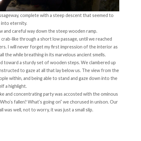
ssageway, complete with a steep descent that seemed to
into eternity.
low and careful way down the steep wooden ramp.
 crab-like through a short low passage, until we reached
rs. I will never forget my first impression of the interior as
ll the while breathing in its marvelous ancient smells.
ed toward a sturdy set of wooden steps. We clambered up
structed to gaze at all that lay below us. The view from the
ple within, and being able to stand and gaze down into the
lf a highlight.
ike and concentrating party was accosted with the ominous
Who’s fallen? What’s going on” we chorused in unison. Our
 was well, not to worry, it was just a small slip.