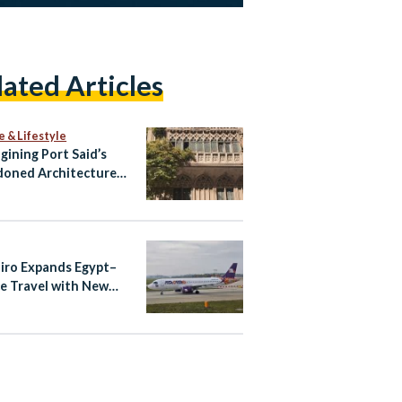
lated Articles
e & Lifestyle
gining Port Said’s
oned Architecture
ltural Tourism Spaces
airo Expands Egypt–
e Travel with New
ndria–Athens Route
aily Cairo–Athens
ts