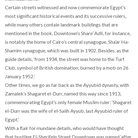
Certain streets witnessed and now commemorate Egypt’s
most significant historical events and its successive rulers,
while many others contain landmark buildings that are
mentioned in the book. Downtown’s Share’ Adli, for instance,
is notably the home of Cairo’s central synagogue, Sha’ar Ha-
Shamim synagogue, which was built in 1902. Besides, as the
guide details, ‘from 1934, the street was home to the Turf
Club, symbol of British domination, burned by a mob on 26
January 1952.’
Other times, we go as far back as the Ayyubid dynasty, with
Zamalek’s Shagaret el-Durr, named this way since 1913,
commemorating Egypt’s only female Muslim ruler: ‘Shagaret
el-Durr was the wife of el-Salih Ayyub, last Ayyubid ruler of
Egypt.’
With a flair for mundane details, who would have thought
that bustling El-Sherifein Street Downtown was named ‘after