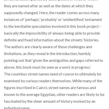
they are named after as well as the dates at which they
supposedly changed. Here, the reader comes across many
instances of ‘perhaps’, ‘probably’ or ‘unidentified’, testament
to the inevitable speculation involved in this book project –
basically the impossibility of always being able to provide
definite and fixed information about the streets’ histories.
The authors are clearly aware of these challenges and
limitations, as they reveal in the introduction, humbly
pointing out that ‘given the ambiguities and gaps referred to
above, this book must be seen as a work in progress.’
The countless street names need of course to ultimately be
examined by curious readers themselves. While many of the
figures inscribed in Cairo’s street names are famous and
known to the average Egyptian, other readers are likely to be
fascinated by the sheer amount of history evoked by an
individual name.