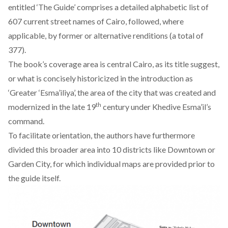
entitled ‘The Guide’ comprises a detailed alphabetic list of
607 current street names of Cairo, followed, where
applicable, by former or alternative renditions (a total of
377).
The book’s coverage area is central Cairo, as its title suggest,
or what is concisely historicized in the introduction as
‘Greater ‘Esma’iliya’, the area of the city that was created and
th
modernized in the late 19
century under Khedive Esma’il’s
command.
To facilitate orientation, the authors have furthermore
divided this broader area into 10 districts like Downtown or
Garden City, for which individual maps are provided prior to
the guide itself.