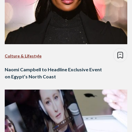
Culture & Lifestyle
Naomi Campbell to Headline Exclusive Event
on Egypt’s North Coast