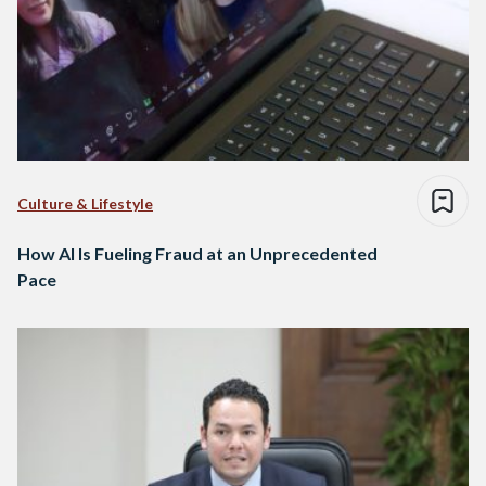
Culture & Lifestyle
How AI Is Fueling Fraud at an Unprecedented
Pace