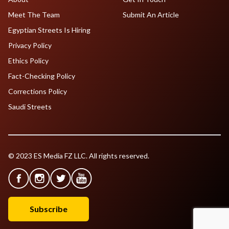
Meet The Team
Submit An Article
Egyptian Streets Is Hiring
Privacy Policy
Ethics Policy
Fact-Checking Policy
Corrections Policy
Saudi Streets
© 2023 ES Media FZ LLC. All rights reserved.
Subscribe