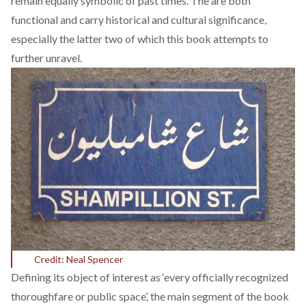
remain equally symbolic of past times. The are both
functional and carry historical and cultural significance,
especially the latter two of which this book attempts to
further unravel.
Credit: Neal Spencer
Defining its object of interest as ‘every officially recognized
thoroughfare or public space’, the main segment of the book