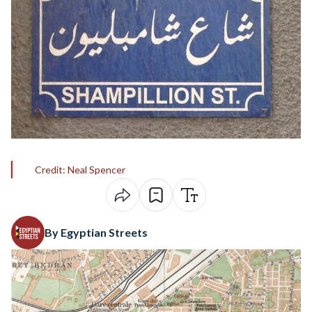
Credit: Neal Spencer
By Egyptian Streets