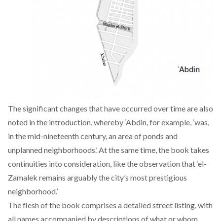
The significant changes that have occurred over time are also
noted in the introduction, whereby ‘Abdin, for example, ‘was,
in the mid-nineteenth century, an area of ponds and
unplanned neighborhoods.’ At the same time, the book takes
continuities into consideration, like the observation that ‘el-
Zamalek remains arguably the city’s most prestigious
neighborhood.’
The flesh of the book comprises a detailed street listing, with
all names accompanied by descriptions of what or whom