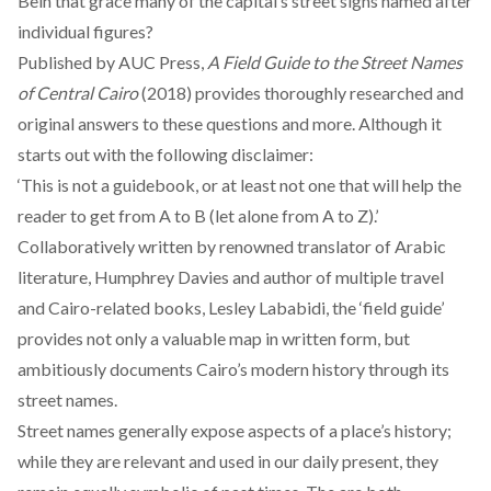
Beih that grace many of the capital’s street signs named after
individual figures?
Published by AUC Press,
A Field Guide to the Street Names
of Central Cairo
(2018) provides thoroughly researched and
original answers to these questions and more. Although it
starts out with the following disclaimer:
‘This is not a guidebook, or at least not one that will help the
reader to get from A to B (let alone from A to Z).’
Collaboratively written by renowned translator of Arabic
literature, Humphrey Davies and author of multiple travel
and Cairo-related books, Lesley Lababidi, the ‘field guide’
provides not only a valuable map in written form, but
ambitiously documents Cairo’s modern history through its
street names.
Street names generally expose aspects of a place’s history;
while they are relevant and used in our daily present, they