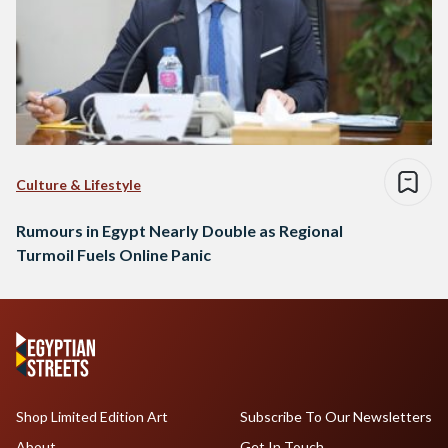
Culture & Lifestyle
Rumours in Egypt Nearly Double as Regional
Turmoil Fuels Online Panic
Shop Limited Edition Art
Subscribe To Our Newsletters
About
Get In Touch