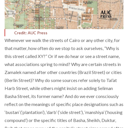
Credit: AUC Press
Whenever we walk the streets of Cairo or any other city, for
that matter, how often do we stop to ask ourselves, “Why is
this street called XY?” Or if we do hear or see a street name,
what associations spring to mind? Why are certain streets in
Zamalek named after other countries (Brazil Street) or cities
(Berlin Street)? Why do some sources refer solely to Tal’at
Harb Street, while others might insist on adding Seliman
Basha Street, its former name? And do we ever consciously
reflect on the meanings of specific place designations such as
‘bustan’ (‘plantation’), ‘darb’ (‘side street’), ‘manshiya’ (‘housing
compound’) or the specific titles of Basha, Sheikh, Duktur,