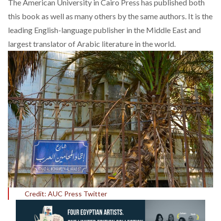
The American University in Cairo Press
has published both
this book as well as many others by the same authors. It is the
leading English-language publisher in the Middle East and
largest translator of Arabic literature in the world.
Credit: AUC Press Twitter