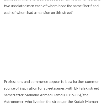
two unrelated men each of whom bore the name Sherif and
each of whom had a mansion on this street’
Professions and commerce appear to be a further common
source of inspiration for street names, with El-Falaki street
named after Mahmud Ahmad Hamdi (1815-85), ‘the
Astronomer,’ who lived on the street, or the Kudak Mamarr,