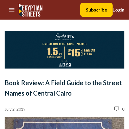
//Skip to content
Subscribe
Login
Book Review: A Field Guide to the Street
Names of Central Cairo
July 2, 2019
0