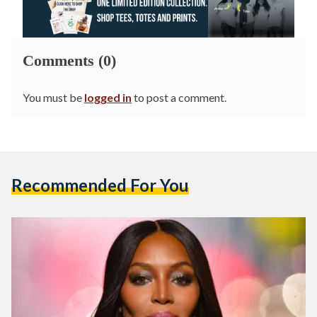
Comments (0)
You must be
logged in
to post a comment.
Recommended For You