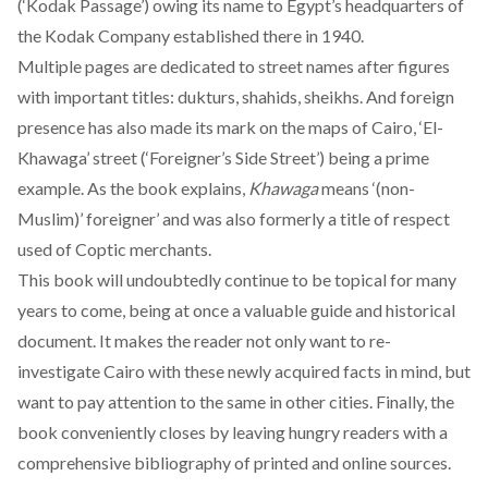
(‘Kodak Passage’) owing its name to Egypt’s headquarters of
the Kodak Company established there in 1940.
Multiple pages are dedicated to street names after figures
with important titles: dukturs, shahids, sheikhs. And foreign
presence has also made its mark on the maps of Cairo, ‘El-
Khawaga’ street (‘Foreigner’s Side Street’) being a prime
example. As the book explains,
Khawaga
means ‘(non-
Muslim)’ foreigner’ and was also formerly a title of respect
used of Coptic merchants.
This book will undoubtedly continue to be topical for many
years to come, being at once a valuable guide and historical
document. It makes the reader not only want to re-
investigate Cairo with these newly acquired facts in mind, but
want to pay attention to the same in other cities. Finally, the
book conveniently closes by leaving hungry readers with a
comprehensive bibliography of printed and online sources.