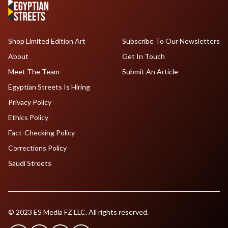
Shop Limited Edition Art
Subscribe To Our Newsletters
About
Get In Touch
Meet The Team
Submit An Article
Egyptian Streets Is Hiring
Privacy Policy
Ethics Policy
Fact-Checking Policy
Corrections Policy
Saudi Streets
© 2023 ES Media FZ LLC. All rights reserved.