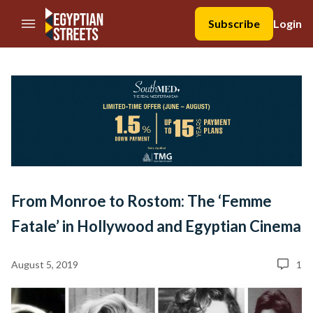
//Skip to content
Subscribe
Login
From Monroe to Rostom: The ‘Femme
Fatale’ in Hollywood and Egyptian Cinema
August 5, 2019
1