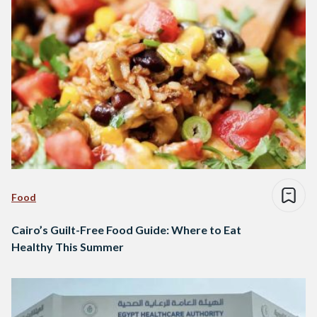
Food
Cairo’s Guilt-Free Food Guide: Where to Eat
Healthy This Summer