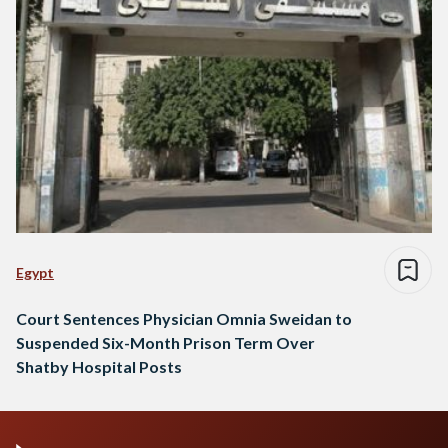
Egypt
Court Sentences Physician Omnia Sweidan to
Suspended Six-Month Prison Term Over
Shatby Hospital Posts