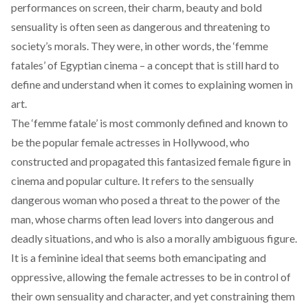
performances on screen, their charm, beauty and bold
sensuality is often seen as dangerous and threatening to
society’s morals. They were, in other words, the ‘femme
fatales’ of Egyptian cinema – a concept that is still hard to
define and understand when it comes to explaining women in
art.
The ‘femme fatale’ is most commonly defined and known to
be the popular female actresses in Hollywood, who
constructed and propagated this fantasized female figure in
cinema and popular culture. It refers to the sensually
dangerous woman who posed a threat to the power of the
man, whose charms often lead lovers into dangerous and
deadly situations, and who is also a morally ambiguous figure.
It is a feminine ideal that seems both emancipating and
oppressive, allowing the female actresses to be in control of
their own sensuality and character, and yet constraining them