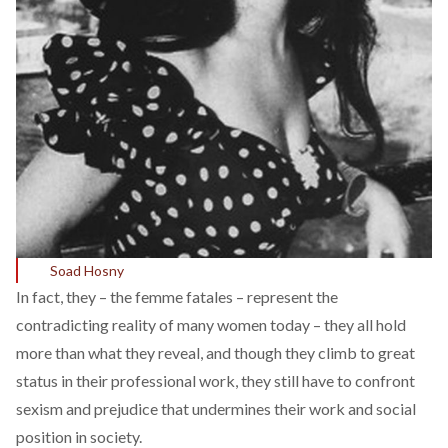
Soad Hosny
In fact, they – the femme fatales – represent the
contradicting reality of many women today – they all hold
more than what they reveal, and though they climb to great
status in their professional work, they still have to confront
sexism and prejudice that undermines their work and social
position in society.