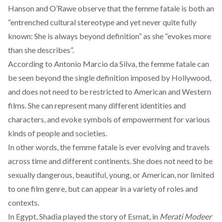
Hanson and O’Rawe
observe
that the femme fatale is both an
“entrenched cultural stereotype and yet never quite fully
known: She is always beyond definition” as she “evokes more
than she describes”.
According to
Antonio Marcio da Silva
, the femme fatale can
be seen beyond the single definition imposed by Hollywood,
and does not need to be restricted to American and Western
films. She can represent many different identities and
characters, and evoke symbols of empowerment for various
kinds of people and societies.
In other words, the femme fatale is ever evolving and travels
across time and different continents. She does not need to be
sexually dangerous, beautiful, young, or American, nor limited
to one film genre, but can appear in a variety of roles and
contexts.
In Egypt, Shadia played the story of Esmat, in
Merati Modeer