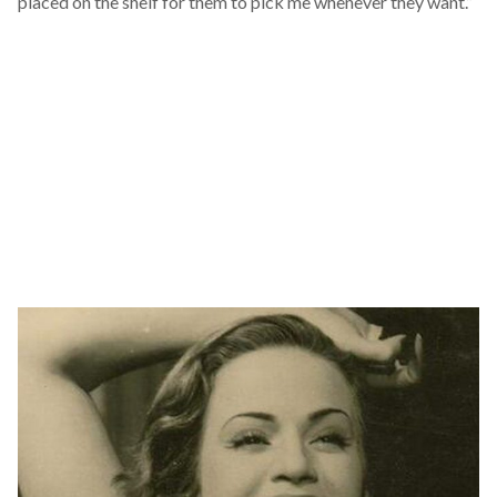
placed on the shelf for them to pick me whenever they want.”