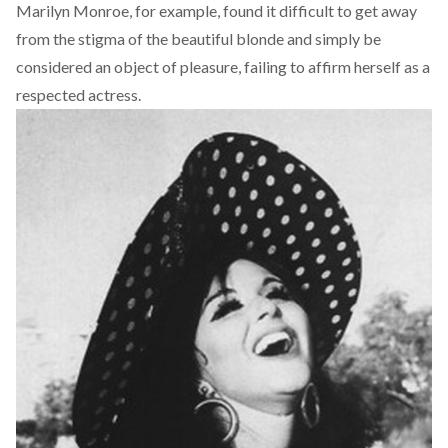
Marilyn Monroe, for example, found it difficult to get away
from the stigma of the beautiful blonde and simply be
considered an object of pleasure, failing to affirm herself as a
respected actress.