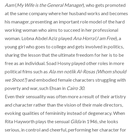
Aam
(
My Wife is the General Manager
), who gets promoted
at the same company where her husband works and becomes
his manager, presenting an important role model of the hard
working woman who aims to succeed in her professional
woman. Lobna Abdel Aziz played
Ana Horra
(
I am Free
), a
young girl who goes to college and gets involved in politics,
sharing the lesson that the ultimate freedom for her is to be
free as an individual. Soad Hosny played other roles in more
political films such as
Ala mn notlik Al-Rosas (Whom should
we Shoot?)
and embodied female characters struggling with
poverty and war, such Ehsan in
Cairo 30.
Even their sensuality was often more a result of their artistry
and character rather than the vision of their male directors,
evoking qualities of femininity instead of degeneracy. When
Rita Hayworth plays the sensual
Gilda
in 1946, she looks
serious, in control and cheerful, performing her character for