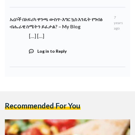
7
አረቦች በአፍሪካ ዋንጫ ውስጥ-እግር ኳስ እንዴት የግብፅ
years
ብሔራዊ ስሜትን ይፈታል? – My Blog
ago
[…] […]
Log in to Reply
Recommended For You