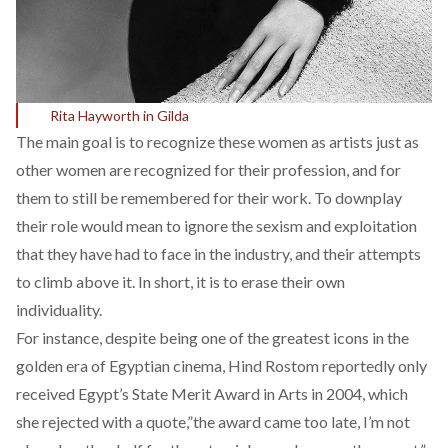
Rita Hayworth in Gilda
The main goal is to recognize these women as artists just as
other women are recognized for their profession, and for
them to still be remembered for their work. To downplay
their role would mean to ignore the sexism and exploitation
that they have had to face in the industry, and their attempts
to climb above it. In short, it is to erase their own
individuality.
For instance, despite being one of the greatest icons in the
golden era of Egyptian cinema, Hind Rostom reportedly only
received Egypt’s State Merit Award in Arts in 2004, which
she rejected with a quote,”the award came too late, I’m not