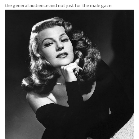
the general audience and not just for the male gaze.