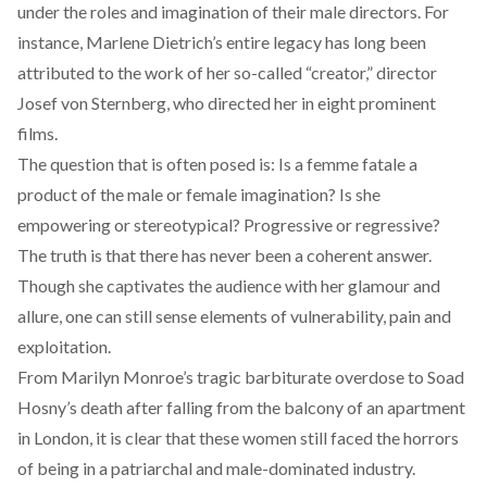
under the roles and imagination of their male directors. For
instance, Marlene Dietrich’s entire legacy has long been
attributed to the work of her so-called “creator,” director
Josef von Sternberg, who directed her in eight prominent
films.
The question that is often posed is: Is a femme fatale a
product of the male or female imagination? Is she
empowering or stereotypical? Progressive or regressive?
The truth is that there has never been a coherent answer.
Though she captivates the audience with her glamour and
allure, one can still sense elements of vulnerability, pain and
exploitation.
From Marilyn Monroe’s tragic barbiturate overdose to Soad
Hosny’s death after falling from the balcony of an apartment
in London, it is clear that these women still faced the horrors
of being in a patriarchal and male-dominated industry.