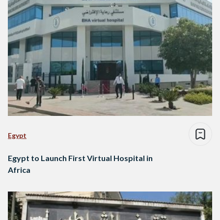
Egypt
Egypt to Launch First Virtual Hospital in
Africa