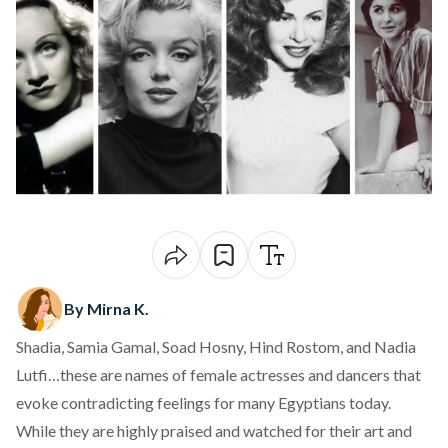
By Mirna K.
Shadia, Samia Gamal, Soad Hosny, Hind Rostom, and Nadia
Lutfi…these are names of female actresses and dancers that
evoke contradicting feelings for many Egyptians today.
While they are highly praised and watched for their art and