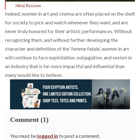
Hind Rostom
Indeed, women in art and cinema are often placed on the shelf
for society to pick and watch whenever they want, and are
never truly honored for their artistic performances. Without
recognizing them, and without further developing the
character and definition of the ‘femme fatale’, women in art
will continue to face exploitation, subjugation, and sexism in
an industry that is far more impactful and influential than
many would like to believe.
Comment (1)
You must be
logged in
to post a comment.