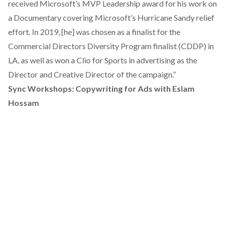
received Microsoft’s MVP Leadership award for his work on
a Documentary covering Microsoft’s Hurricane Sandy relief
effort. In 2019, [he] was chosen as a finalist for the
Commercial Directors Diversity Program finalist (CDDP) in
LA, as well as won a Clio for Sports in advertising as the
Director and Creative Director of the campaign.”
Sync Workshops: Copywriting for Ads with Eslam
Hossam