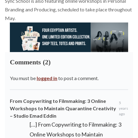
Sync School is also featuring online workshops in Personal
Branding and Producing, scheduled to take place throughout
May.
Comments (2)
You must be
logged in
to post a comment.
From Copywriting to Filmmaking: 3 Online
5
Workshops to Maintain Quarantine Creativity
years
ago
– Studio Emad Eddin
[…] From Copywriting to Filmmaking: 3
Online Workshops to Maintain