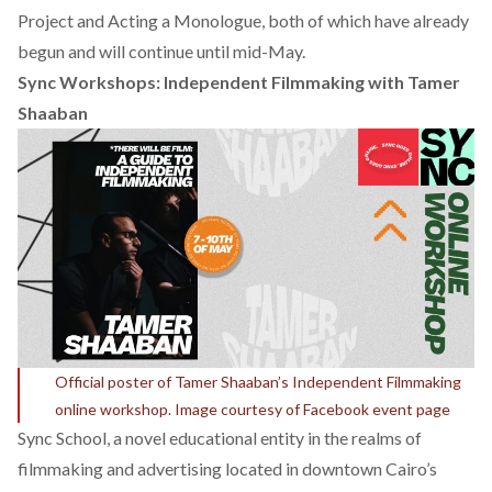
Project and Acting a Monologue, both of which have already
begun and will continue until mid-May.
Sync Workshops: Independent Filmmaking with Tamer
Shaaban
Official poster of Tamer Shaaban’s Independent Filmmaking
online workshop. Image courtesy of Facebook event page
Sync School, a novel educational entity in the realms of
filmmaking and advertising located in downtown Cairo’s