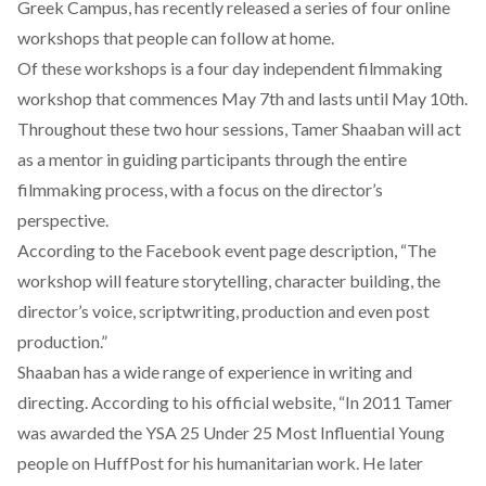
Greek Campus, has recently released a series of four online
workshops that people can follow at home.
Of these workshops is a four day
independent filmmaking
workshop
that commences May 7th and lasts until May 10th.
Throughout these two hour sessions, Tamer Shaaban will act
as a mentor in guiding participants through the entire
filmmaking process, with a focus on the director’s
perspective.
According to the Facebook event page description, “The
workshop will feature storytelling, character building, the
director’s voice, scriptwriting, production and even post
production.”
Shaaban has a wide range of experience in writing and
directing. According to his official website, “In 2011 Tamer
was awarded the YSA 25 Under 25 Most Influential Young
people on HuffPost for his humanitarian work. He later