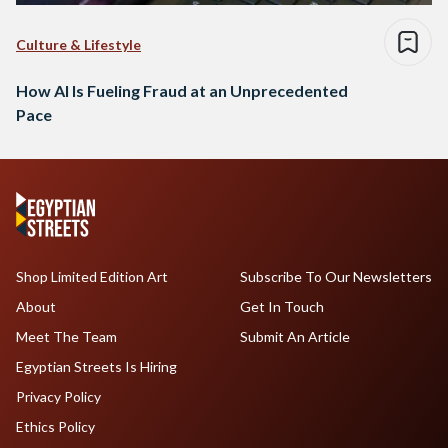
Culture & Lifestyle
How AI Is Fueling Fraud at an Unprecedented
Pace
Shop Limited Edition Art
Subscribe To Our Newsletters
About
Get In Touch
Meet The Team
Submit An Article
Egyptian Streets Is Hiring
Privacy Policy
Ethics Policy