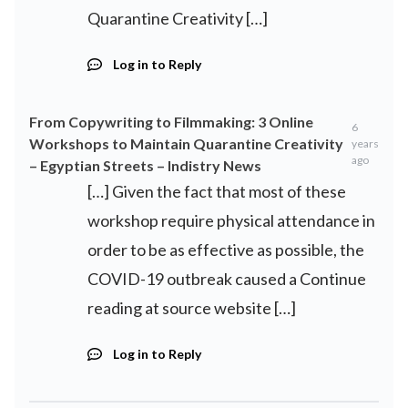
Quarantine Creativity […]
Log in to Reply
From Copywriting to Filmmaking: 3 Online
6
Workshops to Maintain Quarantine Creativity
years
ago
– Egyptian Streets – Indistry News
[…] Given the fact that most of these
workshop require physical attendance in
order to be as effective as possible, the
COVID-19 outbreak caused a Continue
reading at source website […]
Log in to Reply