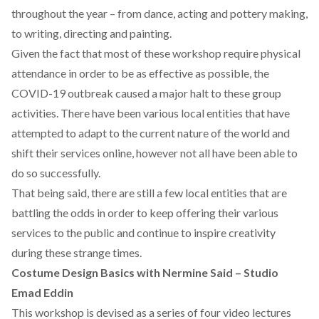
throughout the year – from dance, acting and pottery making,
to writing, directing and painting.
Given the fact that most of these workshop require physical
attendance in order to be as effective as possible, the
COVID-19 outbreak caused a major halt to these group
activities. There have been various local entities that have
attempted to adapt to the current nature of the world and
shift their services online, however not all have been able to
do so successfully.
That being said, there are still a few local entities that are
battling the odds in order to keep offering their various
services to the public and continue to inspire creativity
during these strange times.
Costume Design Basics with Nermine Said – Studio
Emad Eddin
This workshop is devised as a series of four video lectures