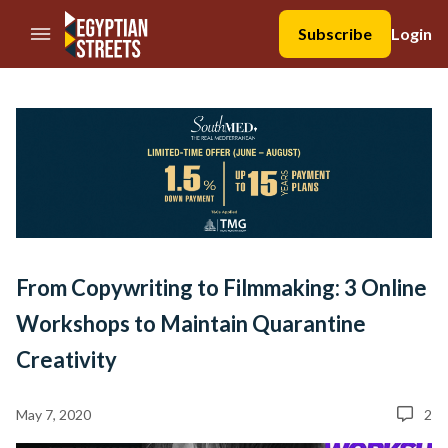
//Skip to content
Subscribe
Login
From Copywriting to Filmmaking: 3 Online
Workshops to Maintain Quarantine
Creativity
May 7, 2020
2