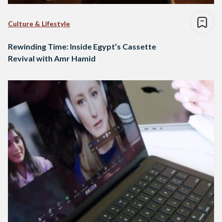
Culture & Lifestyle
Rewinding Time: Inside Egypt’s Cassette
Revival with Amr Hamid