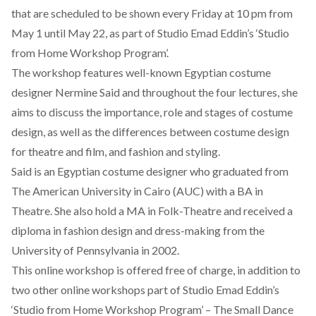
that are scheduled to be shown every Friday at 10 pm from
May 1 until May 22, as part of Studio Emad Eddin’s ‘
Studio
from Home Workshop Program
’.
The workshop features well-known Egyptian costume
designer Nermine Said and throughout the four lectures, she
aims to discuss the importance, role and stages of costume
design, as well as the differences between costume design
for theatre and film, and fashion and styling.
Said is an Egyptian costume designer who graduated from
The American University in Cairo (AUC) with a BA in
Theatre. She also hold a MA in Folk-Theatre and received a
diploma in fashion design and dress-making from the
University of Pennsylvania in 2002.
This online workshop is offered free of charge, in addition to
two other online workshops part of Studio Emad Eddin’s
‘Studio from Home Workshop Program’ – The Small Dance