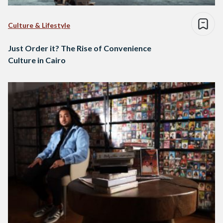
Culture & Lifestyle
Just Order it? The Rise of Convenience
Culture in Cairo