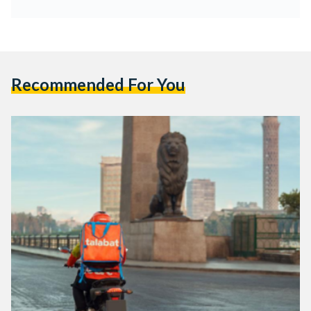
Recommended For You