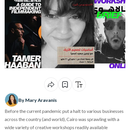
By Mary Aravanis
Before the current pandemic put a halt to various businesses
across the country (and world), Cairo was sprawling with a
wide variety of creative workshops readily available