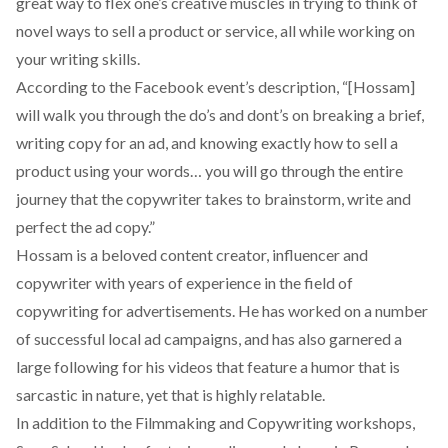
great way to flex one’s creative muscles in trying to think of
novel ways to sell a product or service, all while working on
your writing skills.
According to the Facebook event’s description, “[Hossam]
will walk you through the do’s and dont’s on breaking a brief,
writing copy for an ad, and knowing exactly how to sell a
product using your words… you will go through the entire
journey that the copywriter takes to brainstorm, write and
perfect the ad copy.”
Hossam is a beloved content creator, influencer and
copywriter with years of experience in the field of
copywriting for advertisements. He has worked on a number
of successful local ad campaigns, and has also garnered a
large following for his videos that feature a humor that is
sarcastic in nature, yet that is highly relatable.
In addition to the Filmmaking and Copywriting workshops,