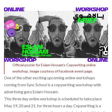
Official poster for Eslam Hossam’s Copywriting online
workshop. Image courtesy of Facebook event page.
One of the other exciting upcoming online workshops
coming from Sync School is a
copywriting worksho
p with
advertising guru Eslam Hossam.
This three day online workshop is scheduled to take place
May 19, 20 and 21, for three hours a day. Copywriting is a