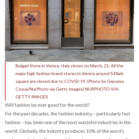
Bulgari Store in Venice, Italy closes on March, 21. All the
major high fashion brand stores in Venice around S.Mark
square are closed due to COVID-19. (Photo by Giacomo
Cosua/NurPhoto via Getty Images) NURPHOTO VIA
GETTY IMAGES
Will fashion be ever good for the world?
For the past decades, the fashion industry – particularly fast
fashion – has been one of the most wasteful industries in the
world. Globally, the industry
produces
10% of the word’s