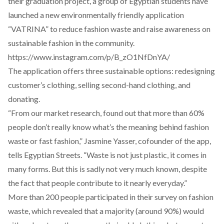
their graduation project, a group of Egyptian students have
launched a new environmentally friendly application
“
VATRINA
” to reduce fashion waste and raise awareness on
sustainable fashion in the community.
https://www.instagram.com/p/B_zO1NfDnYA/
The application offers three sustainable options: redesigning
customer’s clothing, selling second-hand clothing, and
donating.
“From our market research, found out that more than 60%
people don’t really know what’s the meaning behind fashion
waste or fast fashion,” Jasmine Yasser, cofounder of the app,
tells Egyptian Streets. “Waste is not just plastic, it comes in
many forms. But this is sadly not very much known, despite
the fact that people contribute to it nearly everyday.”
More than 200 people participated in their survey on fashion
waste, which revealed that a majority (around 90%) would