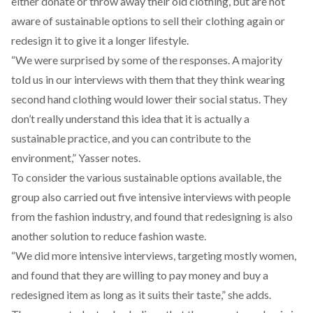
either donate or throw away their old clothing, but are not
aware of sustainable options to sell their clothing again or
redesign it to give it a longer lifestyle.
“We were surprised by some of the responses. A majority
told us in our interviews with them that they think wearing
second hand clothing would lower their social status. They
don’t really understand this idea that it is actually a
sustainable practice, and you can contribute to the
environment,” Yasser notes.
To consider the various sustainable options available, the
group also carried out five intensive interviews with people
from the fashion industry, and found that redesigning is also
another solution to reduce fashion waste.
“We did more intensive interviews, targeting mostly women,
and found that they are willing to pay money and buy a
redesigned item as long as it suits their taste,” she adds.