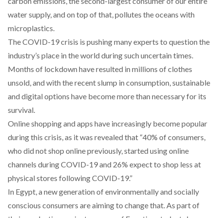
carbon emissions, the second-largest consumer of our entire
water supply, and on top of that, pollutes the oceans with
microplastics.
The COVID-19 crisis is pushing many experts to question the
industry’s place in the world during such uncertain times.
Months of lockdown have resulted in millions of clothes
unsold, and with the recent slump in consumption, sustainable
and digital options have become more than necessary for its
survival.
Online shopping and apps have increasingly become popular
during this crisis, as it was revealed
that
“40% of consumers,
who did not shop online previously, started using online
channels during COVID-19 and 26% expect to shop less at
physical stores following COVID-19.”
In Egypt, a new generation of environmentally and socially
conscious consumers are aiming to change that. As part of