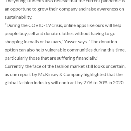
The young students also believe that the current pandemic is
an opportune to grow their company and raise awareness on
sustainability.
“During the COVID-19 crisis, online apps like ours will help
people buy, sell and donate clothes without having to go
shopping in malls or bazaars,” Yasser says. “The donation
option can also help vulnerable communities during this time,
particularly those that are suffering financially.”
Currently, the face of the fashion market still looks uncertain,
as one report by McKinsey & Company
highlighted
that the
global fashion industry will contract by 27% to 30% in 2020.