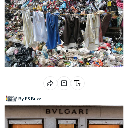
By ES Buzz