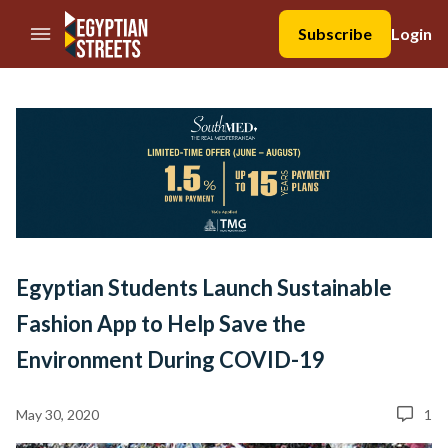
//Skip to content
Subscribe
Login
Egyptian Students Launch Sustainable
Fashion App to Help Save the
Environment During COVID-19
May 30, 2020
1