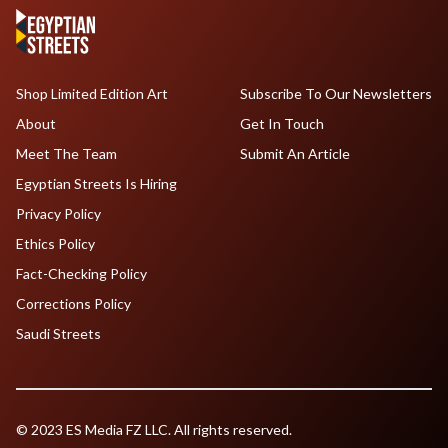
Shop Limited Edition Art
Subscribe To Our Newsletters
About
Get In Touch
Meet The Team
Submit An Article
Egyptian Streets Is Hiring
Privacy Policy
Ethics Policy
Fact-Checking Policy
Corrections Policy
Saudi Streets
© 2023 ES Media FZ LLC. All rights reserved.