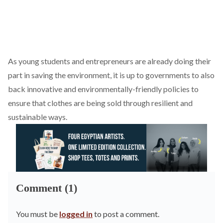
As young students and entrepreneurs are already doing their
part in saving the environment, it is up to governments to also
back innovative and environmentally-friendly policies to
ensure that clothes are being sold through resilient and
sustainable ways.
Comment (1)
You must be
logged in
to post a comment.