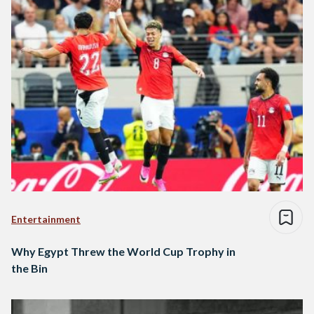
Entertainment
Why Egypt Threw the World Cup Trophy in
the Bin