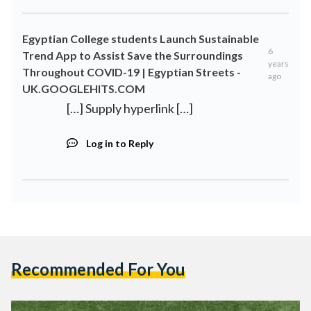
Egyptian College students Launch Sustainable
6
Trend App to Assist Save the Surroundings
years
Throughout COVID-19 | Egyptian Streets -
ago
UK.GOOGLEHITS.COM
[…] Supply hyperlink […]
Log in to Reply
Recommended For You