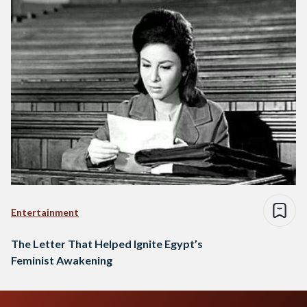
Entertainment
The Letter That Helped Ignite Egypt’s
Feminist Awakening