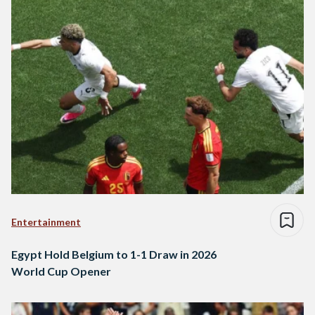
Entertainment
Egypt Hold Belgium to 1-1 Draw in 2026
World Cup Opener