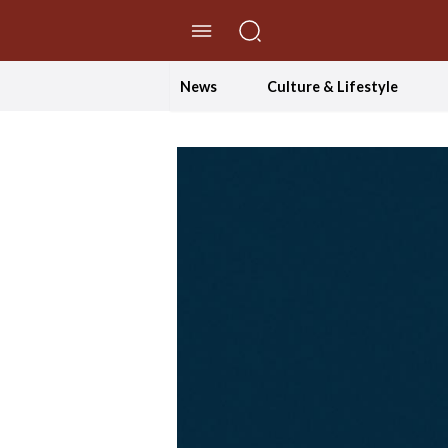
//Skip to content
News
Culture & Lifestyle