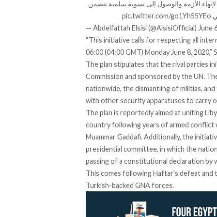
الاتحادية صباح اليوم،والذي أسفر عن إعلان القاه
pic.twitter.com/go1Yh55YEo
و
— Abdelfattah Elsisi (@AlsisiOfficial)
June 
“This initiative calls for respecting all int
06:00 (04:00 GMT) Monday June 8, 2020,” Si
The plan stipulates that the rival parties in
Commission and sponsored by the UN. The p
nationwide, the dismantling of militias, 
with other security apparatuses to carry out
The plan is reportedly aimed at uniting Libya
country following years of armed conflict
Muammar Gaddafi. Additionally, the initiativ
presidential committee, in which the nation’
passing of a constitutional declaration by 
This comes following Haftar’s defeat and th
Turkish-backed GNA forces.