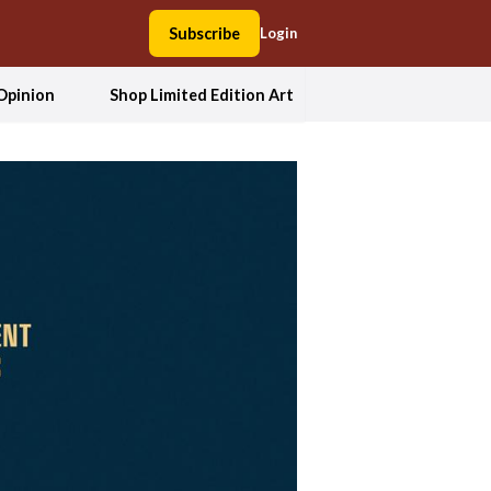
Subscribe
Login
Opinion
Shop Limited Edition Art