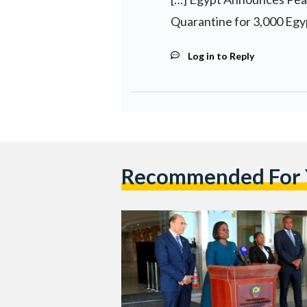
Quarantine for 3,000 Egyp
Log in to Reply
Recommended For