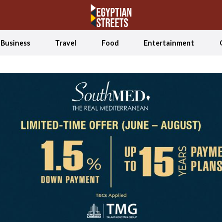
Business
Travel
Food
Entertainment