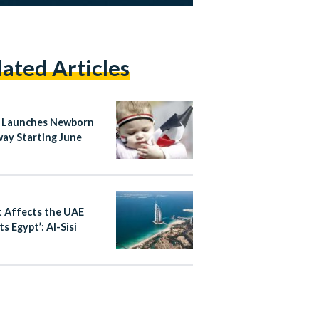
lated Articles
 Launches Newborn
ay Starting June
 Affects the UAE
s Egypt’: Al-Sisi