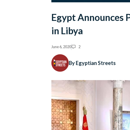
Egypt Announces P
in Libya
June 6, 2020
2
By Egyptian Streets