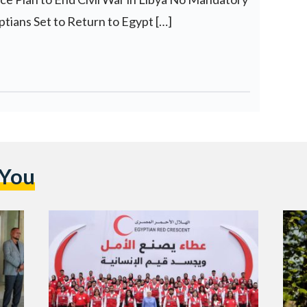
tians Set to Return to Egypt […]
 You