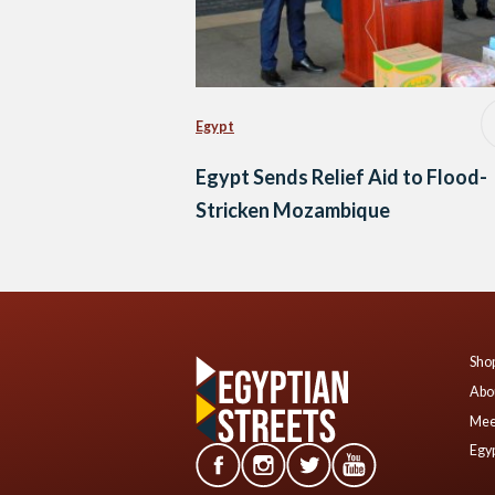
Egypt
Egypt Sends Relief Aid to Flood-
Stricken Mozambique
Shop
Abo
Mee
Egyp