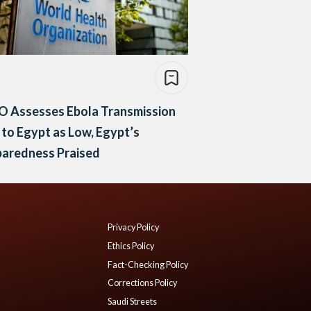
 Assesses Ebola Transmission
 to Egypt as Low, Egypt’s
paredness Praised
Privacy Policy
Ethics Policy
Fact-Checking Policy
Corrections Policy
Saudi Streets