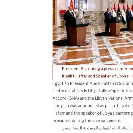
President Sisi during a press confer
Khalifa Haftar and Speaker of Libya’s 
Egyptian President Abdel Fattah El Sisi an
restore stability in Libya following
months 
Accord (GNA) and the Libyan National Army
The plan was announced as part of a joint i
Haftar and the speaker of Libya’s eastern 
president during the announcement.
شرفت اليوم بلقاء كل من المستشار عقيلة ص