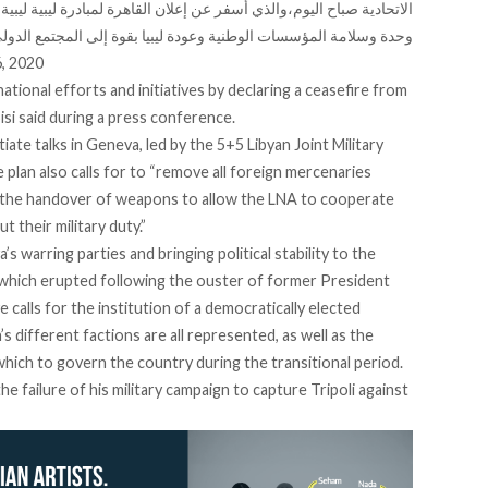
رة لمبادرة ليبية ليبية لإنهاء الأزمة والوصول إلى تسوية سلمية تتضمن
حدة وسلامة المؤسسات الوطنية وعودة ليبيا بقوة إلى المجتمع الدولي
6, 2020
ernational efforts and initiatives by declaring a ceasefire from
si said during a press conference.
itiate talks in Geneva, led by the 5+5 Libyan Joint Military
lan also calls for to “remove all foreign mercenaries
and the handover of weapons to allow the LNA to cooperate
 their military duty.”
’s warring parties and bringing political stability to the
 which erupted following the ouster of former President
e calls for the institution of a democratically elected
s different factions are all represented, as well as the
which to govern the country during the transitional period.
e failure of his military campaign to capture Tripoli against