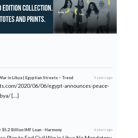
War in Libya | Egyptian Streets – Trend
5 years ago
eets.com/2020/06/06/egypt-announces-peace-
ibya/
[…]
 $5.2 Billion IMF Loan - Harmony
6 years ago
e Plan to End Civil War in Libya No Mandatory