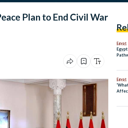
eace Plan to End Civil War
Re
Egypt
Egypt
Pathw
Egypt
‘What
Affect