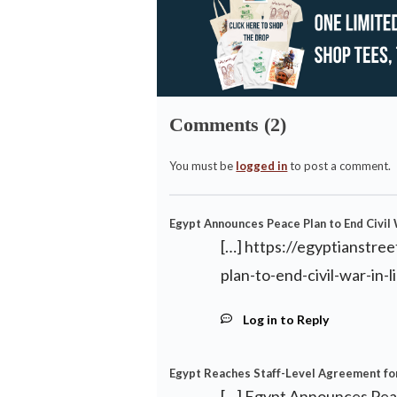
Comments (2)
You must be
logged in
to post a comment.
Egypt Announces Peace Plan to End Civil 
[…]
https://egyptianstr
plan-to-end-civil-war-in-l
Log in to Reply
Egypt Reaches Staff-Level Agreement for
[…] Egypt Announces Peac