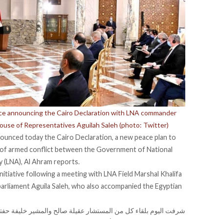
ence announcing the Cairo Declaration with LNA commander
House of Representatives Aguilah Saleh (photo: Twitter)
nounced today the Cairo Declaration, a new peace plan to
of armed conflict
between the Government of National
 (LNA), Al Ahram reports.
nitiative following a meeting with LNA Field Marshal Khalifa
parliament Aguila Saleh, who also accompanied the Egyptian
الح والمشير خليفة حفتر القائد العام للقوات المسلحة الليبية بقصر