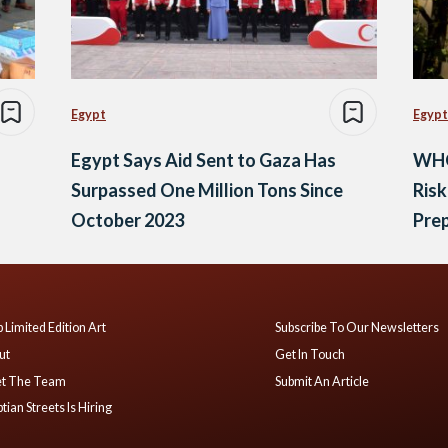
Egypt
Egypt
Egypt Says Aid Sent to Gaza Has
WHO
Surpassed One Million Tons Since
Risk
October 2023
Pre
 Limited Edition Art
Subscribe To Our Newsletters
ut
Get In Touch
t The Team
Submit An Article
tian Streets Is Hiring