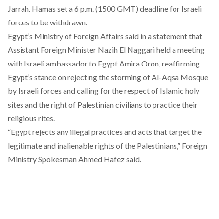
Jarrah. Hamas set a 6 p.m. (1500 GMT) deadline for Israeli
forces to be withdrawn.
Egypt’s Ministry of Foreign Affairs said in a statement that
Assistant Foreign Minister Nazih El Naggari held a meeting
with Israeli ambassador to Egypt Amira Oron, reaffirming
Egypt’s stance on rejecting the storming of Al-Aqsa Mosque
by Israeli forces and calling for the respect of Islamic holy
sites and the right of Palestinian civilians to practice their
religious rites.
“Egypt rejects any illegal practices and acts that target the
legitimate and inalienable rights of the Palestinians,” Foreign
Ministry Spokesman Ahmed Hafez said.