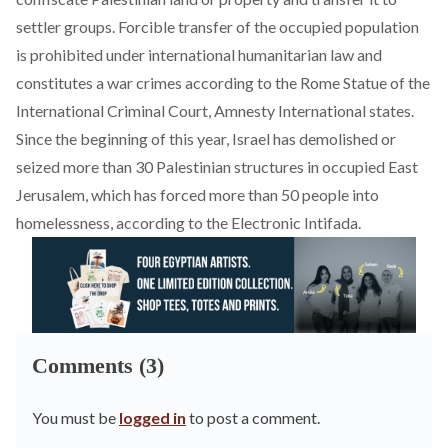
settler groups. Forcible transfer of the occupied population
is prohibited under international humanitarian law and
constitutes a war crimes according to the Rome Statue of the
International Criminal Court, Amnesty International states.
Since the beginning of this year, Israel has
demolished
or
seized more than 30 Palestinian structures in occupied East
Jerusalem, which has forced more than 50 people into
homelessness, according to the Electronic Intifada.
Comments (3)
You must be
logged in
to post a comment.