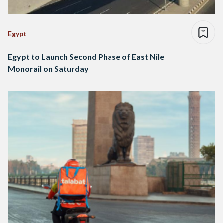
Egypt
Egypt to Launch Second Phase of East Nile
Monorail on Saturday