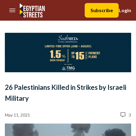
//Skip to content
Subscribe
Login
26 Palestinians Killed in Strikes by Israeli
Military
May 11, 2021
3