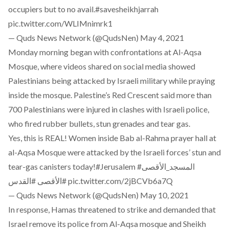
occupiers but to no avail.
#savesheikhjarrah
pic.twitter.com/WLIMnimrk1
— Quds News Network (@QudsNen)
May 4, 2021
Monday morning began with confrontations at Al-Aqsa
Mosque, where videos shared on social media showed
Palestinians being attacked by Israeli military while praying
inside the mosque. Palestine’s Red Crescent said more than
700 Palestinians were injured in clashes with Israeli police,
who fired rubber bullets, stun grenades and tear gas.
Yes, this is REAL! Women inside Bab al-Rahma prayer hall at
al-Aqsa Mosque were attacked by the Israeli forces’ stun and
tear-gas canisters today!
#Jerusalem
#المسجد_الأقصى
#القدس
#الأقصى
pic.twitter.com/2jBCVb6a7Q
— Quds News Network (@QudsNen)
May 10, 2021
In response, Hamas threatened to strike and demanded that
Israel remove its police from Al-Aqsa mosque and Sheikh