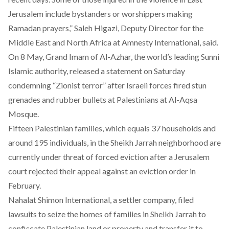
Jerusalem include bystanders or worshippers making
Ramadan prayers,” Saleh Higazi, Deputy Director for the
Middle East and North Africa at Amnesty International, said.
On 8 May, Grand Imam of Al-Azhar, the world’s leading Sunni
Islamic authority, released
a statement
on Saturday
condemning “Zionist terror” after Israeli forces fired stun
grenades and rubber bullets at Palestinians at Al-Aqsa
Mosque.
Fifteen Palestinian families, which equals 37 households and
around 195 individuals, in the Sheikh Jarrah neighborhood are
currently under threat of forced eviction after a Jerusalem
court rejected their appeal against an eviction order in
February.
Nahalat Shimon International, a settler company, filed
lawsuits to seize the homes of families in Sheikh Jarrah to
confiscate Palestinian land or property and transfer it to