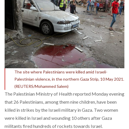
The site where Palestinians were killed amid Israeli-
Palestinian violence, in the northern Gaza Strip, 10 May 2021.
(REUTERS/Mohammed Salem)
The Palestinian Ministry of Health reported Monday evening
that 26 Palestinians, among them nine children, have been
killed in strikes by the Israeli military in Gaza. Two women
were killed in Israel and wounding 10 others after Gaza
militants fired hundreds of rockets towards Israel.