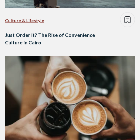
Culture & Lifestyle
Just Order it? The Rise of Convenience
Culture in Cairo