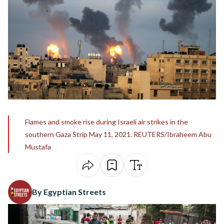
Flames and smoke rise during Israeli air strikes in the
southern Gaza Strip May 11, 2021. REUTERS/Ibraheem Abu
Mustafa
By Egyptian Streets