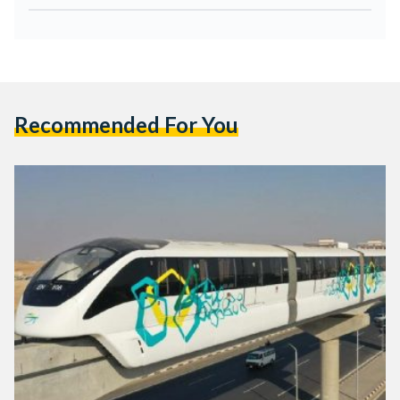
Recommended For You