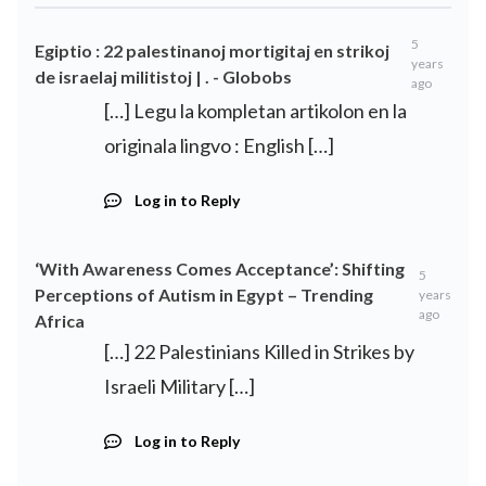
5
Egiptio : 22 palestinanoj mortigitaj en strikoj
years
de israelaj militistoj | . - Globobs
ago
[…] Legu la kompletan artikolon en la
originala lingvo : English […]
Log in to Reply
‘With Awareness Comes Acceptance’: Shifting
5
Perceptions of Autism in Egypt – Trending
years
ago
Africa
[…] 22 Palestinians Killed in Strikes by
Israeli Military […]
Log in to Reply