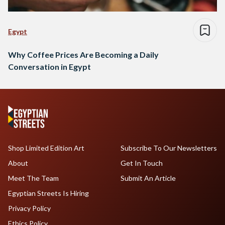
Egypt
Why Coffee Prices Are Becoming a Daily
Conversation in Egypt
Shop Limited Edition Art
Subscribe To Our Newsletters
About
Get In Touch
Meet The Team
Submit An Article
Egyptian Streets Is Hiring
Privacy Policy
Ethics Policy