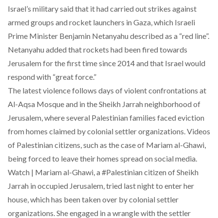
Israel’s military said that it had carried out strikes against
armed groups and rocket launchers in Gaza, which Israeli
Prime Minister Benjamin Netanyahu described as a “red line”.
Netanyahu added that rockets had been fired towards
Jerusalem for the first time since 2014 and that Israel would
respond with “great force.”
The latest violence follows days of violent confrontations at
Al-Aqsa Mosque and in the Sheikh Jarrah neighborhood of
Jerusalem, where several Palestinian families faced eviction
from homes claimed by colonial settler organizations. Videos
of Palestinian citizens, such as the case of Mariam al-Ghawi,
being forced to leave their homes spread on social media.
Watch | Mariam al-Ghawi, a
#Palestinian
citizen of Sheikh
Jarrah in occupied Jerusalem, tried last night to enter her
house, which has been taken over by colonial settler
organizations. She engaged in a wrangle with the settler