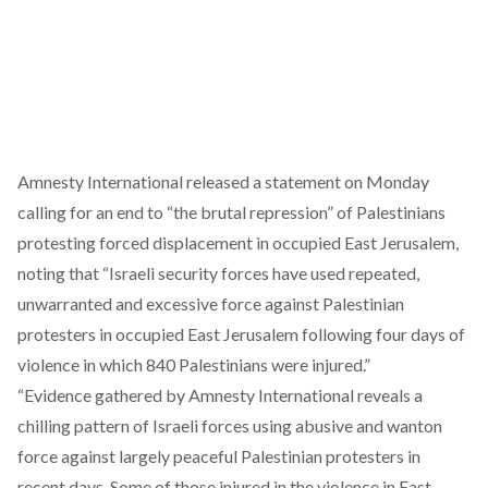
Amnesty International released a
statemen
t on Monday
calling for an end to “the brutal repression” of Palestinians
protesting forced displacement in occupied East Jerusalem,
noting that “Israeli security forces have used repeated,
unwarranted and excessive force against Palestinian
protesters in occupied East Jerusalem following four days of
violence in which 840 Palestinians were injured.”
“Evidence gathered by Amnesty International reveals a
chilling pattern of Israeli forces using abusive and wanton
force against largely peaceful Palestinian protesters in
recent days. Some of those injured in the violence in East