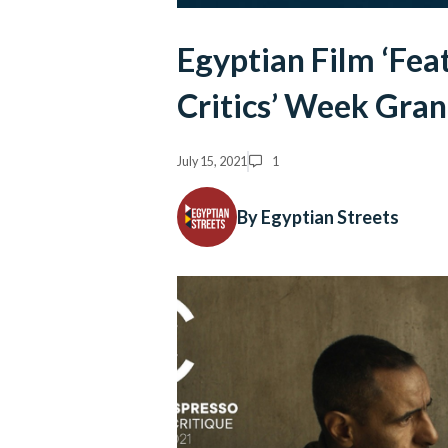
Egyptian Film ‘Fea
Critics’ Week Gran
July 15, 2021
1
By Egyptian Streets