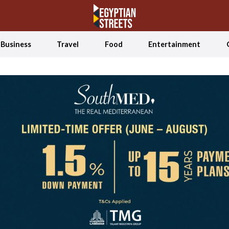
Business
Travel
Food
Entertainment