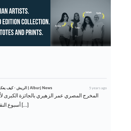
الريش - كيف يعكس الفيلم المصري نضال المصريين الحياة اليومية | Alburj News
5 years ago
أسبوع النقاد في مهرجان كان عن دراما […]