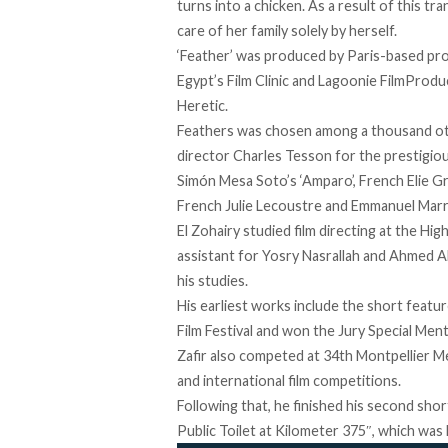
turns into a chicken. As a result of this t
care of her family solely by herself.
‘Feather’ was produced by Paris-based pr
Egypt’s Film Clinic and Lagoonie FilmProdu
Heretic.
Feathers was chosen among a thousand ot
director Charles Tesson for the prestigio
Simón Mesa Soto’s ‘Amparo’, French Elie Gra
French Julie Lecoustre and Emmanuel Marre’
El Zohairy studied film directing at the Hi
assistant for Yosry Nasrallah and Ahmed A
his studies.
His earliest works include the short featur
Film Festival and won the Jury Special Me
Zafir also competed at 34th Montpellier Me
and international film competitions.
Following that, he finished his second sho
Public Toilet at Kilometer 375″, which was 