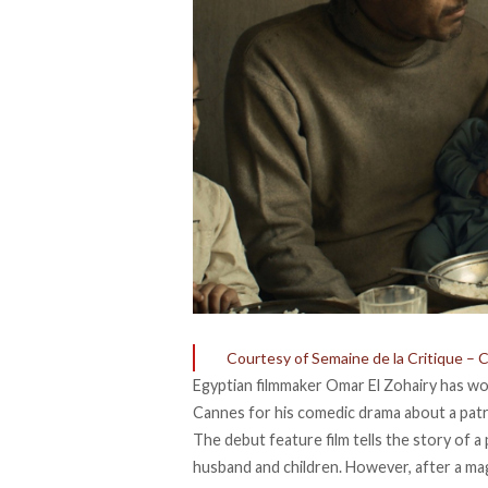
Courtesy of Semaine de la Critique – 
Egyptian filmmaker Omar El Zohairy has won
Cannes for his comedic drama about a patri
The debut feature film tells the story of a
husband and children. However, after a magic