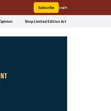
Subscribe
Login
Opinion
Shop Limited Edition Art