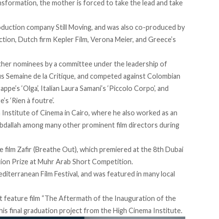
ransformation, the mother is forced to take the lead and take
oduction company Still Moving, and was also co-produced by
ction, Dutch firm Kepler Film, Verona Meier, and Greece’s
her nominees by a committee under the leadership of
us Semaine de la Critique, and competed against Colombian
ppe’s ‘Olga’, Italian Laura Samani’s ‘Piccolo Corpo’, and
s ‘Rien à foutre’.
gh Institute of Cinema in Cairo, where he also worked as an
bdallah among many other prominent film directors during
e film Zafir (Breathe Out), which premiered at the 8th Dubai
ntion Prize at Muhr Arab Short Competition.
diterranean Film Festival, and was featured in many local
rt feature film “The Aftermath of the Inauguration of the
his final graduation project from the High Cinema Institute.