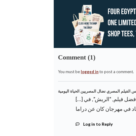
Comment (1)
You must be
logged in
to post a comment.
[…] المخرج المصري عمر الزهيري بالجائزة الكبرى لأفضل فيلم, “الريش”, في
Log in to Reply