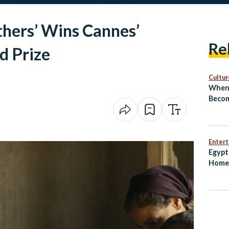
thers’ Wins Cannes’
Re
d Prize
Cultur
When 
Becom
El‑Sh
Revea
Next
Enter
Egypt
Home 
Worl