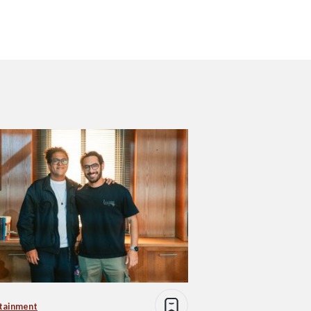
tainment