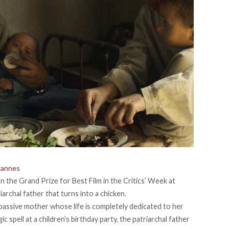
Cannes
 the Grand Prize for Best Film in the Critics’ Week at
archal father that turns into a chicken.
 passive mother whose life is completely dedicated to her
 spell at a children’s birthday party, the patriarchal father