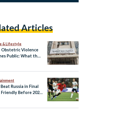
lated Articles
e & Lifestyle
Obstetric Violence
es Public: What the
atby Allegations
l and What Happens
tainment
 Beat Russia in Final
Friendly Before 2026
d Cup