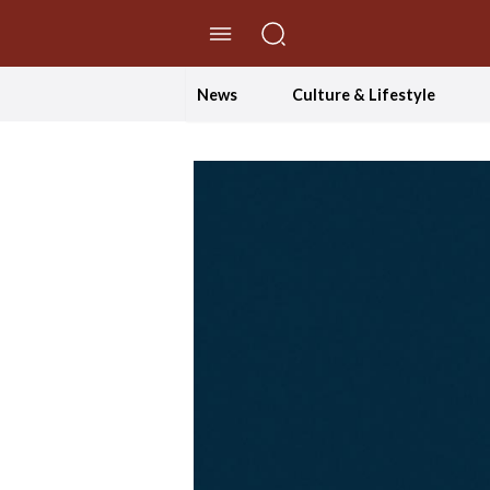
//Skip to content
News
Culture & Lifestyle