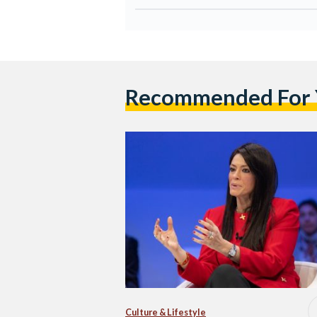
Recommended For
Culture & Lifestyle