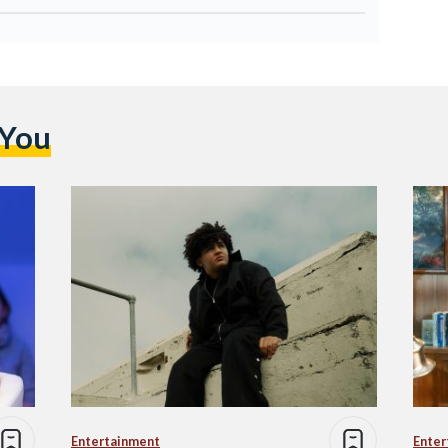
 You
Entertainment
Enter