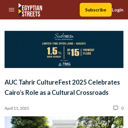
//Skip to content
Subscribe
Login
AUC Tahrir CultureFest 2025 Celebrates
Cairo’s Role as a Cultural Crossroads
April 11, 2025
0