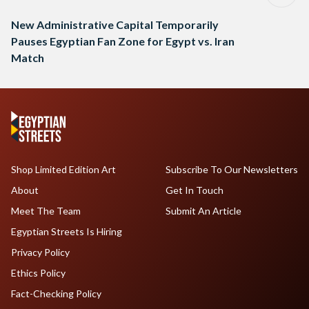
New Administrative Capital Temporarily
Pauses Egyptian Fan Zone for Egypt vs. Iran
Match
Shop Limited Edition Art
Subscribe To Our Newsletters
About
Get In Touch
Meet The Team
Submit An Article
Egyptian Streets Is Hiring
Privacy Policy
Ethics Policy
Fact-Checking Policy