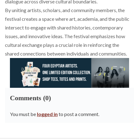
dialogue across diverse cultural boundaries.
By uniting artists, scholars, and community members, the
festival creates a space where art, academia, and the public
intersect to engage with shared histories, contemporary
issues, and innovative ideas. The festival emphasizes how
cultural exchange plays a crucial role in reinforcing the
shared connections between individuals and communities.
Comments (0)
You must be
logged in
to post a comment.