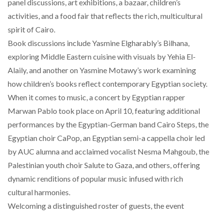
panel discussions, art exhibitions, a bazaar, children’s
activities, and a food fair that reflects the rich, multicultural
spirit of Cairo.
Book discussions
include
Yasmine Elgharably’s Bilhana,
exploring Middle Eastern cuisine with visuals by Yehia El-
Alaily, and another on Yasmine Motawy’s work examining
how children’s books reflect contemporary Egyptian society.
When it comes to music, a concert by Egyptian rapper
Marwan Pablo took place on April 10,
featuring
additional
performances by the Egyptian-German band Cairo Steps, the
Egyptian choir CaPop, an Egyptian semi-a cappella choir led
by AUC alumna and acclaimed vocalist Nesma Mahgoub, the
Palestinian youth choir Salute to Gaza, and others, offering
dynamic renditions of popular music infused with rich
cultural harmonies.
Welcoming
a distinguished roster of guests, the event