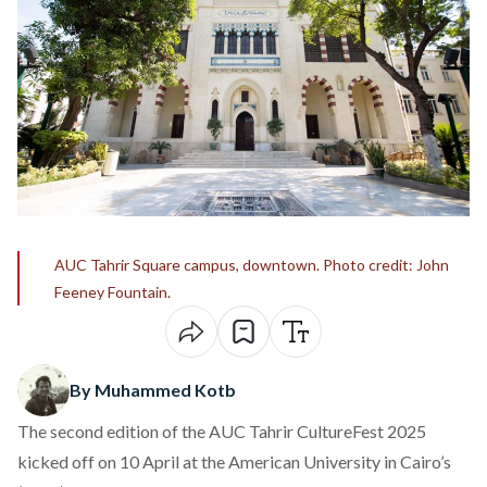
AUC Tahrir Square campus, downtown. Photo credit: John
Feeney Fountain.
By Muhammed Kotb
The second edition of the AUC
Tahrir CultureFest
2025
kicked off on 10 April at the American University in Cairo’s