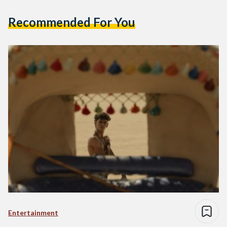
Recommended For You
Entertainment