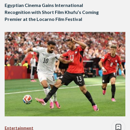
Egyptian Cinema Gains International
Recognition with Short Film Khufu’s Coming
Premier at the Locarno Film Festival
Entertainment