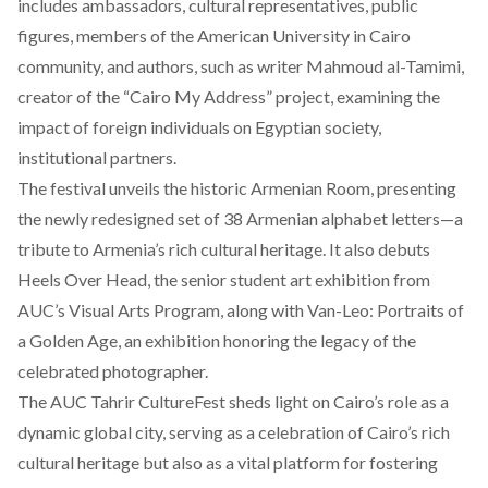
includes ambassadors, cultural representatives, public
figures, members of the American University in Cairo
community, and authors, such as writer Mahmoud al-Tamimi,
creator of the “Cairo My Address” project, examining the
impact of foreign individuals on Egyptian society,
institutional partners.
The festival unveils the historic Armenian Room,
presenting
the newly redesigned set of 38 Armenian alphabet letters—a
tribute to Armenia’s rich cultural heritage. It also debuts
Heels Over Head, the senior student art exhibition from
AUC’s Visual Arts Program, along with Van-Leo: Portraits of
a Golden Age, an exhibition honoring the legacy of the
celebrated photographer.
The AUC Tahrir CultureFest sheds light on Cairo’s role as a
dynamic global city, serving as a celebration of Cairo’s rich
cultural heritage but also as a vital platform for fostering