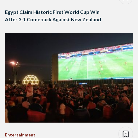
Egypt Claim Historic First World Cup Win
After 3-1 Comeback Against New Zealand
Entertainment