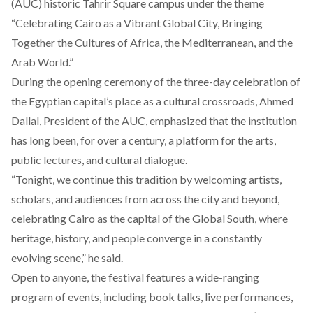
(AUC) historic Tahrir Square campus under the theme
“Celebrating Cairo as a Vibrant Global City, Bringing
Together the Cultures of Africa, the Mediterranean, and the
Arab World.”
During the opening ceremony of the three-day celebration of
the Egyptian capital’s place as a cultural crossroads, Ahmed
Dallal, President of the AUC, emphasized that the institution
has long been, for over a century, a platform for the arts,
public lectures, and cultural dialogue.
“Tonight, we continue this tradition by welcoming artists,
scholars, and audiences from across the city and beyond,
celebrating Cairo as the capital of the Global South, where
heritage, history, and people converge in a constantly
evolving scene,” he said.
Open to anyone, the festival features a wide-ranging
program of events
, including book talks, live performances,