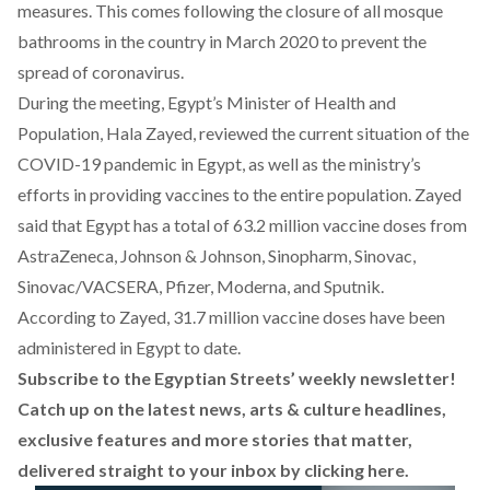
measures. This comes following the closure of all mosque
bathrooms in the country in March 2020 to prevent the
spread of coronavirus.
During the meeting, Egypt’s Minister of Health and
Population, Hala Zayed, reviewed the current situation of the
COVID-19 pandemic in Egypt, as well as the ministry’s
efforts in providing vaccines to the entire population. Zayed
said that Egypt has a total of 63.2 million vaccine doses from
AstraZeneca, Johnson & Johnson, Sinopharm, Sinovac,
Sinovac/VACSERA, Pfizer, Moderna, and Sputnik.
According to Zayed, 31.7 million vaccine doses have been
administered in Egypt to date.
Subscribe to the Egyptian Streets’ weekly newsletter!
Catch up on the latest news, arts & culture headlines,
exclusive features and more stories that matter,
delivered straight to your inbox by
clicking here
.