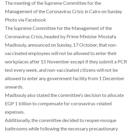
The meeting of the Supreme Committee for the
Management of the Coronavirus Crisis in Cairo on Sunday
Photo via Facebook
The Supreme Committee for the Management of the
Coronavirus Crisis, headed by Prime Minister Mostafa
Madbouly,
announced
on Sunday, 17 October, that non-
vaccinated employees will not be allowed to enter their
workplaces after 15 November except if they submit a PCR
test every week, and non-vaccinated citizens will not be
allowed to enter any government facility from 1 December
onwards.
Madbouly also stated the committee’s decision to allocate
EGP 1 billion to compensate for coronavirus-related
expenses.
Additionally, the committee decided to reopen mosque
bathrooms while following the necessary precautionary