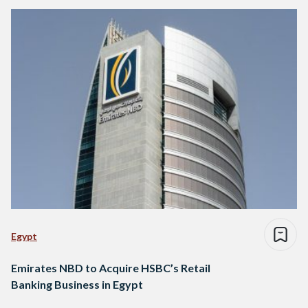
Egypt
Emirates NBD to Acquire HSBC’s Retail
Banking Business in Egypt