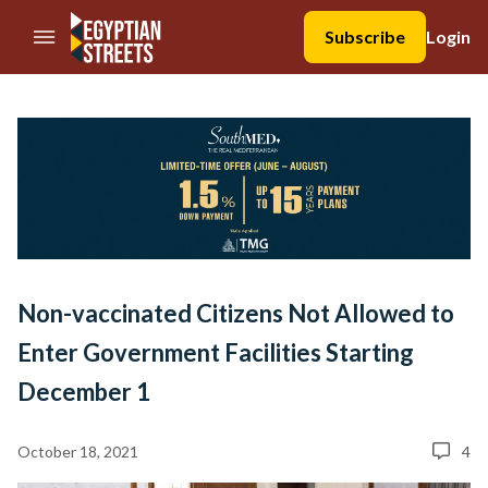
//Skip to content
Subscribe
Login
Non-vaccinated Citizens Not Allowed to
Enter Government Facilities Starting
December 1
October 18, 2021
4