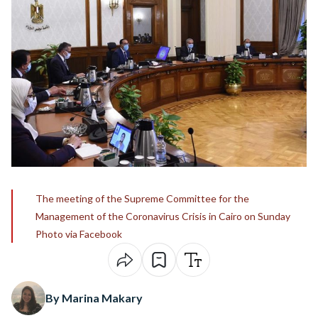
The meeting of the Supreme Committee for the
Management of the Coronavirus Crisis in Cairo on Sunday
Photo via Facebook
By Marina Makary