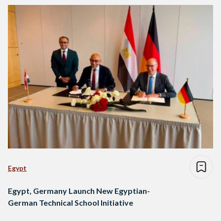
Egypt
Egypt, Germany Launch New Egyptian-
German Technical School Initiative