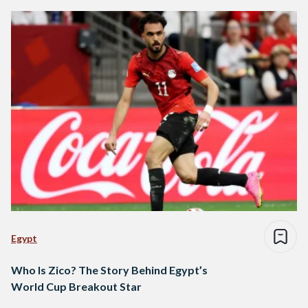
Egypt
Who Is Zico? The Story Behind Egypt’s
World Cup Breakout Star