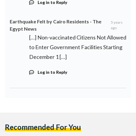
Log in to Reply
Earthquake Felt by Cairo Residents - The
5 years
ago
Egypt News
[…] Non-vaccinated Citizens Not Allowed
to Enter Government Facilities Starting
December 1 […]
Log in to Reply
Recommended For You