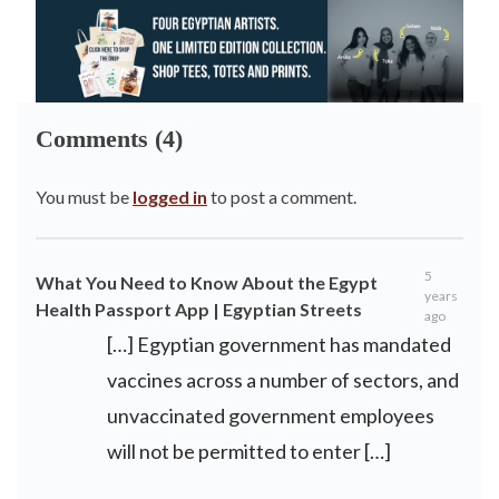
Comments (4)
You must be
logged in
to post a comment.
5
What You Need to Know About the Egypt
years
Health Passport App | Egyptian Streets
ago
[…] Egyptian government has mandated
vaccines across a number of sectors, and
unvaccinated government employees
will not be permitted to enter […]