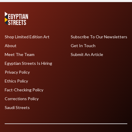
Shop Limited Edition Art
Subscribe To Our Newsletters
About
Get In Touch
Meet The Team
Submit An Article
Egyptian Streets Is Hiring
Privacy Policy
Ethics Policy
Fact-Checking Policy
Corrections Policy
Saudi Streets