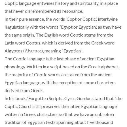
Coptic language entwines history and spirituality, in a place
that never disremembered its resonance.
In their pure essence, the words ‘Copt or Coptic,’ intertwine
linguistically with the words, ‘Egypt or Egyptian,’ as they have
the same origin. The English word Coptic stems from the
Latin word Coptus, which is derived from the Greek word
Aigyptos (Αἴγυπτος), meaning “Egyptian”.
The Coptic language is the last phase of ancient Egyptian
phonology. Written in a script based on the Greek alphabet,
the majority of Coptic words are taken from the ancient
Egyptian language, with the exception of some characters
derived from Greek.
In his
book
, ‘Forgotten Scripts’, Cyrus Gordon stated that “the
Coptic Church still preserves the native Egyptian language
written in Greek characters, so that we have an unbroken
tradition of Egyptian texts spanning about five thousand