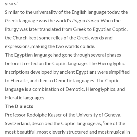
years.”
Similar to the universality of the English language today, the
Greek language was the world’s
lingua franca
. When the
liturgy
was later translated from Greek to Egyptian Coptic,
the Church kept some relics of the Greek words and
expressions, making the two worlds collide.
The
Egyptian language
had gone through several phases
before it rested on the Coptic language. The Hieroglyphic
inscriptions developed by ancient Egyptians were simplified
to Hieratic, and then to Demotic languages. The Coptic
language is a combination of Demotic, Hieroglyphics, and
Hieratic languages.
The Dialects
Professor Rodolphe Kasser of the University of Geneva,
Switzerland
, described the Coptic language as, “one of the
most beautiful, most cleverly structured and most musical in