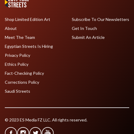
Shop Limited Edition Art
Subscribe To Our Newsletters
About
Get In Touch
Meet The Team
Submit An Article
Egyptian Streets Is Hiring
Privacy Policy
Ethics Policy
Fact-Checking Policy
Corrections Policy
Saudi Streets
© 2023 ES Media FZ LLC. All rights reserved.