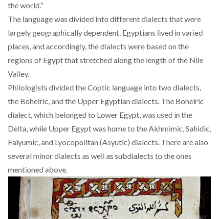
the world.”
The language was divided into different dialects that were
largely geographically dependent. Egyptians lived in varied
places, and accordingly, the dialects were based on the
regions of Egypt that stretched along the length of the
Nile
Valley
.
Philologists
divided the Coptic language into two dialects,
the Boheiric, and the Upper Egyptian dialects. The Boheiric
dialect, which belonged to Lower Egypt, was used in the
Delta, while Upper Egypt was home to the Akhmimic, Sahidic,
Faiyumic, and Lyocopolitan (Asyutic) dialects. There are also
several minor dialects as well as subdialects to the ones
mentioned above.