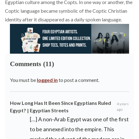
Egyptian culture among the Copts. In one way or another, the
Coptic language became symbolic of the Coptic Christian
identity after it disappeared as a daily spoken language.
Comments (11)
You must be
logged in
to post a comment.
How Long Has It Been Since Egyptians Ruled
4 years
ago
Egypt? | Egyptian Streets
[…] A non-Arab Egypt was one of the first
to be annexed into the empire. This