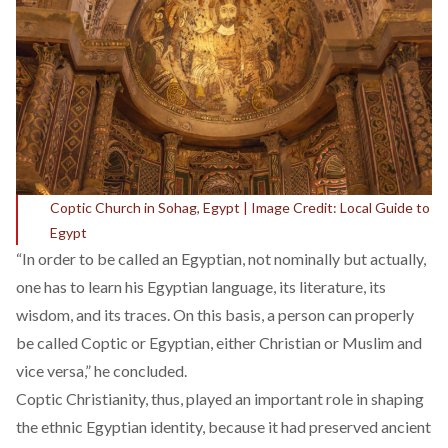
Coptic Church in Sohag, Egypt | Image Credit: Local Guide to
Egypt
“In order to be called an Egyptian, not nominally but actually,
one has to learn his Egyptian language, its literature, its
wisdom, and its traces. On this basis, a person can properly
be called Coptic or Egyptian, either Christian or Muslim and
vice versa,” he concluded.
Coptic Christianity, thus, played an important role in shaping
the ethnic Egyptian identity, because it had preserved ancient