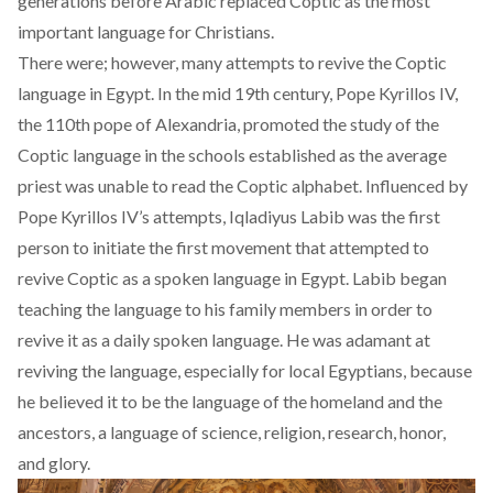
generations before Arabic replaced Coptic as the most
important language for Christians.
There were; however, many attempts to revive the Coptic
language in Egypt. In the mid 19th century, Pope Kyrillos IV,
the 110th pope of Alexandria, promoted the study of the
Coptic language in the schools established as the average
priest was unable to read the Coptic alphabet. Influenced by
Pope Kyrillos IV’s attempts, Iqladiyus Labib was the first
person to initiate the first movement that attempted to
revive Coptic as a spoken language in Egypt. Labib began
teaching the language to his family members in order to
revive it as a daily spoken language. He was adamant at
reviving the language, especially for local Egyptians, because
he believed it to be the language of the homeland and the
ancestors, a language of science, religion, research, honor,
and glory.