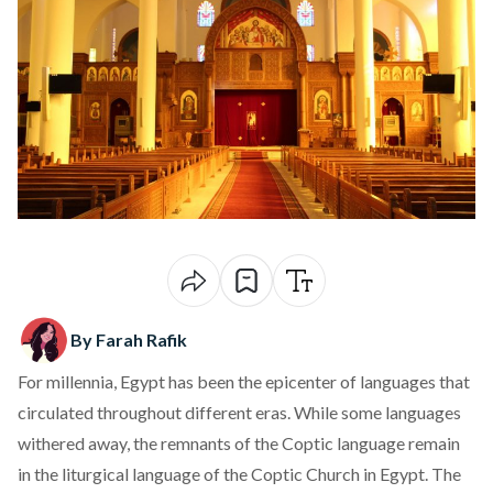
By Farah Rafik
For millennia, Egypt has been the epicenter of languages that
circulated throughout different eras. While some languages
withered away, the remnants of the Coptic language remain
in the liturgical language of the Coptic Church in Egypt. The