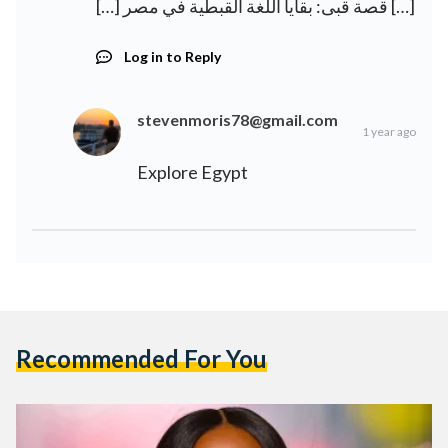
[…] قصة قبى: بقايا اللغة القبطية في مصر […]
Log in to Reply
stevenmoris78@gmail.com
1 year ago
Explore Egypt
Recommended For You