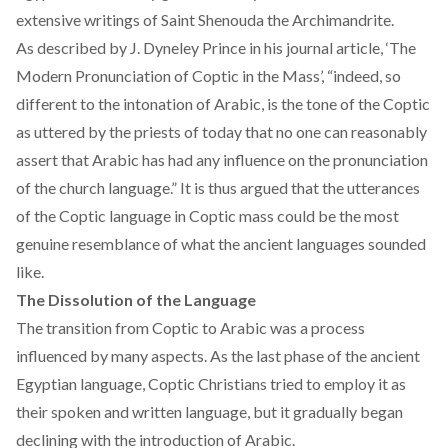
extensive writings of Saint Shenouda the
Archimandrite
.
As described by J. Dyneley Prince in his journal article, ‘The
Modern Pronunciation of Coptic in the Mass’, “indeed, so
different to the intonation of Arabic, is the tone of the Coptic
as uttered by the priests of today that no one can reasonably
assert that Arabic has had any influence on the pronunciation
of the church language.” It is thus argued that the utterances
of the Coptic language in Coptic mass could be the most
genuine resemblance of what the ancient languages sounded
like.
The Dissolution of the Language
The transition from Coptic to Arabic was a process
influenced by many aspects. As the last phase of the ancient
Egyptian language, Coptic Christians tried to employ it as
their spoken and written language, but it gradually began
declining with the introduction of Arabic.