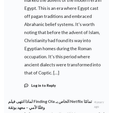
marked the advent of the modern era in
Egypt. This is an era where Egypt cast
off pagan traditions and embraced
Abrahanic belief systems. It’s worth
noting that before the advent of Islam,
Christianity had found its way into
Egyptian homes during the Roman
occupation. It’s this period where
ancient dialects were transformed into
that of Coptic. […]
Log in to Reply
لماذا انتهى فيلم Finding Ola الخاص بـ Netflix تمامًا
4 years
ago
وفقًا لأمي – معهد بوتقة