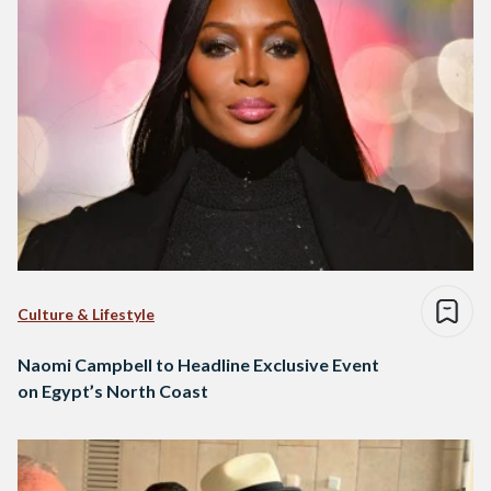
Culture & Lifestyle
Naomi Campbell to Headline Exclusive Event
on Egypt’s North Coast