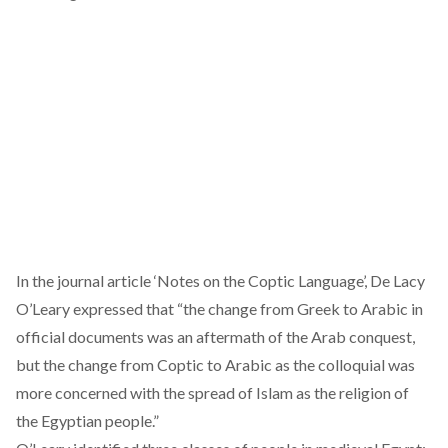
In the journal
article
‘Notes on the Coptic Language’, De Lacy
O’Leary expressed that “the change from Greek to Arabic in
official documents was an aftermath of the Arab conquest,
but the change from Coptic to Arabic as the colloquial was
more concerned with the spread of Islam as the religion of
the Egyptian people.”