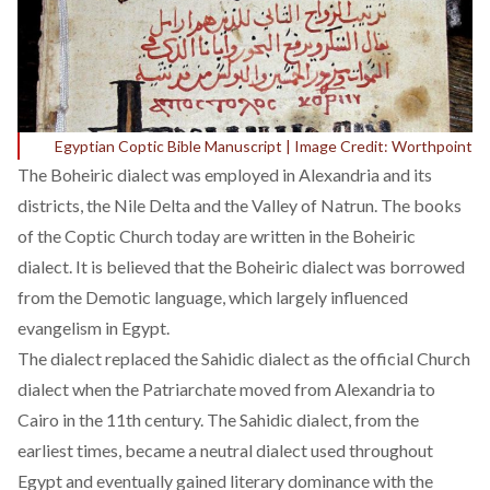
Egyptian Coptic Bible Manuscript | Image Credit: Worthpoint
The
Boheiric
dialect was employed in Alexandria and its
districts, the Nile Delta and the Valley of Natrun. The books
of the Coptic Church today are written in the Boheiric
dialect. It is believed that the Boheiric dialect was borrowed
from the Demotic language, which largely influenced
evangelism in Egypt.
The dialect replaced the Sahidic dialect as the official Church
dialect when the Patriarchate moved from Alexandria to
Cairo in the 11th century. The Sahidic dialect, from the
earliest times, became a neutral dialect used throughout
Egypt and eventually gained literary dominance with the