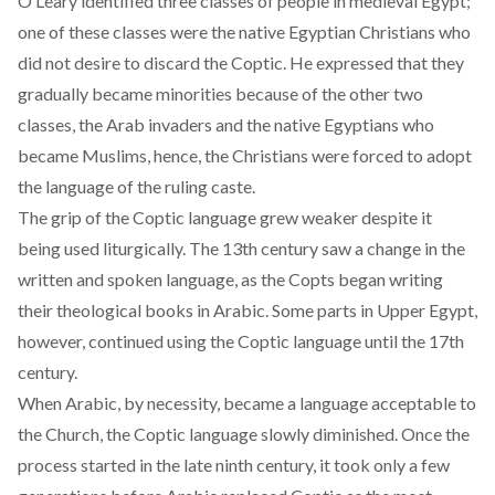
O’Leary identified three classes of people in medieval Egypt;
one of these classes were the native Egyptian Christians who
did not desire to discard the Coptic. He expressed that they
gradually became minorities because of the other two
classes, the Arab invaders and the native Egyptians who
became Muslims, hence, the Christians were forced to adopt
the language of the ruling caste.
The grip of the Coptic language grew weaker despite it
being used liturgically. The 13th century saw a change in the
written and spoken language, as the Copts began writing
their theological books in Arabic. Some parts in Upper Egypt,
however, continued using the Coptic language until the 17th
century.
When Arabic, by necessity, became a language acceptable to
the Church, the Coptic language slowly diminished. Once the
process started in the late ninth century, it took only a few