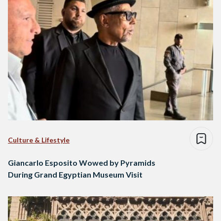
Culture & Lifestyle
Giancarlo Esposito Wowed by Pyramids
During Grand Egyptian Museum Visit