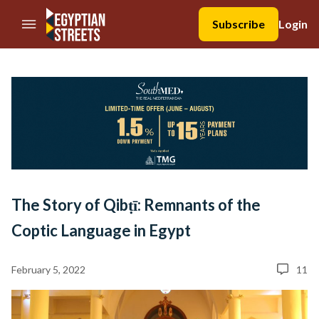
//Skip to content
Subscribe
Login
The Story of Qibṭī: Remnants of the
Coptic Language in Egypt
February 5, 2022
11