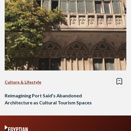
Culture & Lifestyle
Reimagining Port Said’s Abandoned
Architecture as Cultural Tourism Spaces