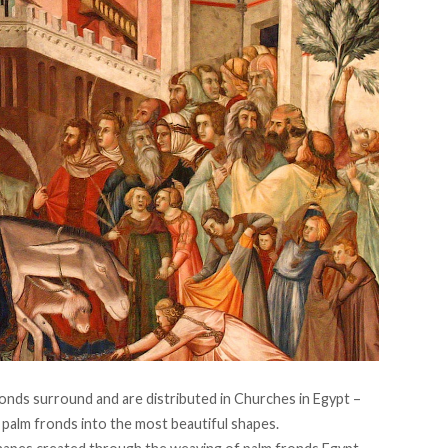
ronds surround and are distributed in Churches in Egypt –
r palm fronds into the most beautiful shapes.