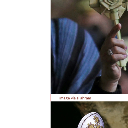
image via al ahram