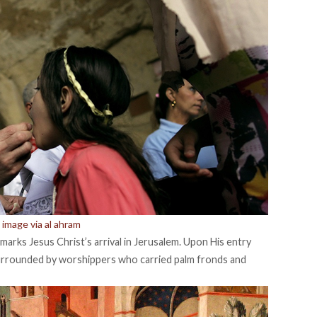
image via al ahram
y marks Jesus Christ’s arrival in Jerusalem. Upon His entry
 surrounded by worshippers who carried palm fronds and