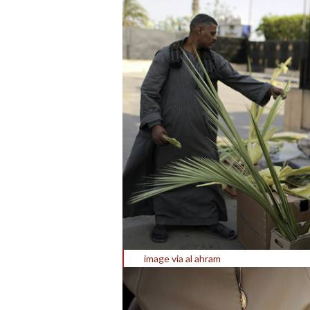
image via al ahram