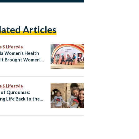
lated Articles
e & Lifestyle
la Women’s Health
it Brought Women’s
h Into the Open
e & Lifestyle
 of Qurqumas:
ing Life Back to the
of the Dead