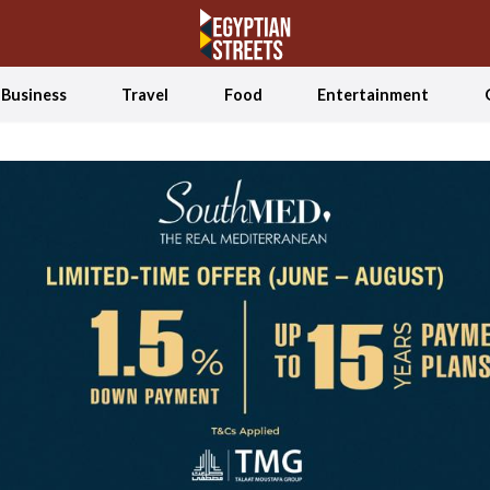
Business
Travel
Food
Entertainment