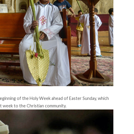
 beginning of the Holy Week ahead of Easter Sunday, which
nt week to the Christian community.