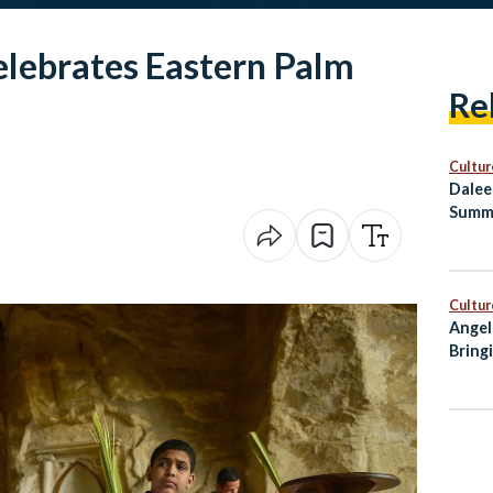
elebrates Eastern Palm
Re
Cultur
Dalee
Summ
Healt
Cultur
Angel
Bring
City 