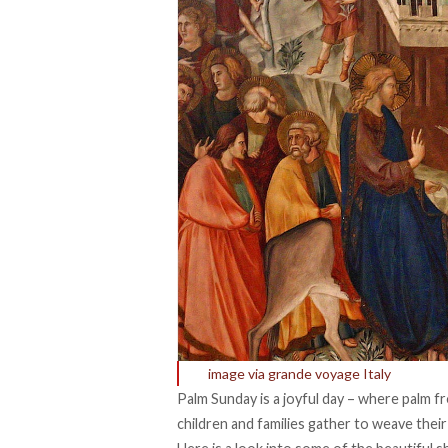
image via grande voyage Italy
Palm Sunday is a joyful day – where palm f
children and families gather to weave thei