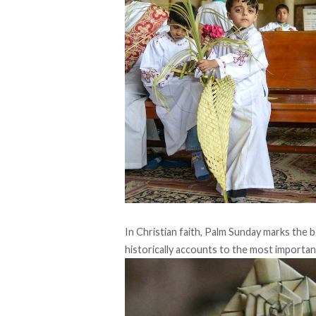
In Christian faith, Palm Sunday marks the
historically accounts to the most importa