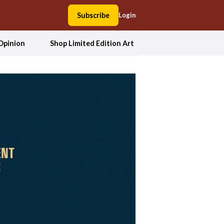
Subscribe
Login
Opinion
Shop Limited Edition Art