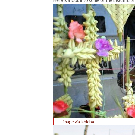
Here is a look into some of the beautiful
image via lahloba