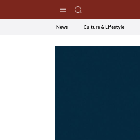
//Skip to content
News
Culture & Lifestyle