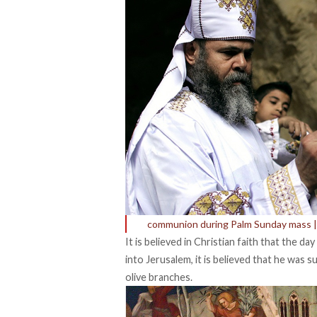
communion during Palm Sunday mass | 
It is believed in Christian faith that the da
into Jerusalem, it is believed that he was
olive branches.