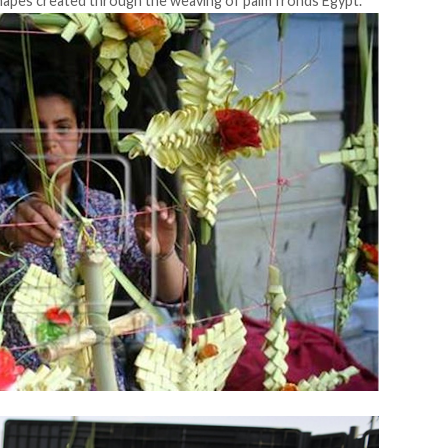
 shapes created through the weaving of palm fronds Egypt.