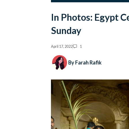
In Photos: Egypt C
Sunday
April 17, 2022
1
By Farah Rafik