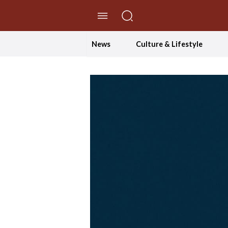
//Skip to content
News
Culture & Lifestyle