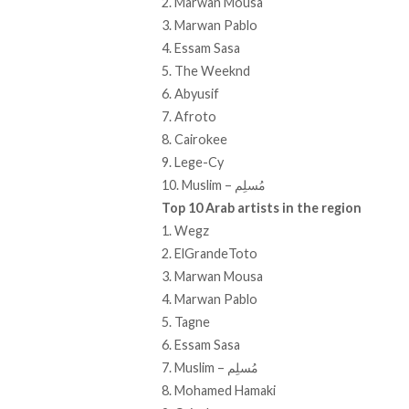
2. Marwan Mousa
3. Marwan Pablo
4. Essam Sasa
5. The Weeknd
6. Abyusif
7. Afroto
8. Cairokee
9. Lege-Cy
10. Muslim – مُسلِم
Top 10 Arab artists in the region
1. Wegz
2. ElGrandeToto
3. Marwan Mousa
4. Marwan Pablo
5. Tagne
6. Essam Sasa
7. Muslim – مُسلِم
8. Mohamed Hamaki