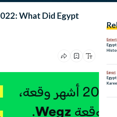
022: What Did Egypt
Re
Enter
Egypt
Histo
Penal
Egypt
Egypt
Karee
Emmy 
Subw