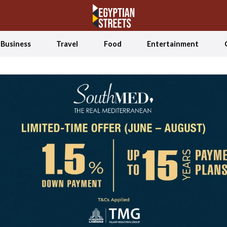
Business
Travel
Food
Entertainment