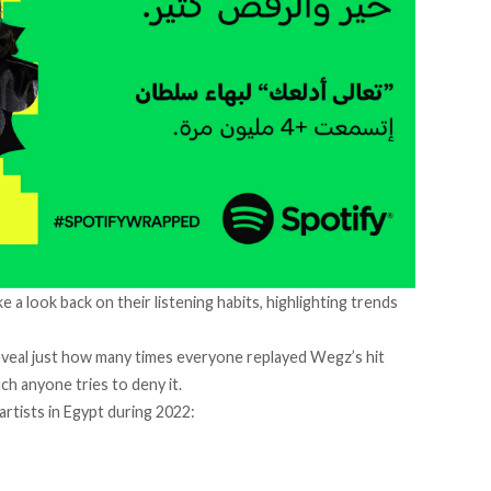
 a look back on their listening habits, highlighting trends
eveal just how many times everyone replayed Wegz’s hit
h anyone tries to deny it.
artists in Egypt during 2022: