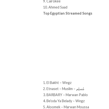
9. Cairokee
10. Ahmed Saad
Top Egyptian Streamed Songs
1. El Bakht – Wegz
2. Etnaset – Muslim – مُسلِم
3. BARBARY – Marwan Pablo
4. Be’oda Ya Belady – Wegz
5. Aloomek – Marwan Moussa