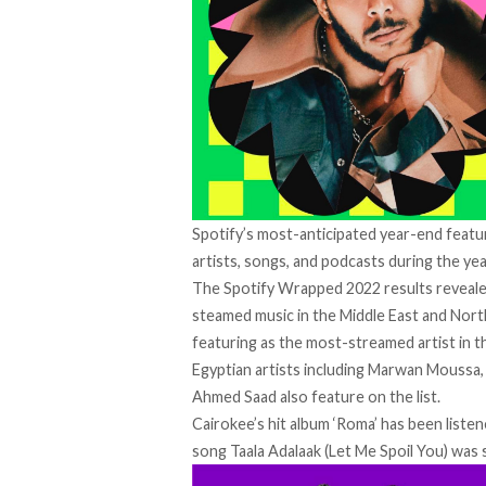
Spotify’s most-anticipated year-end featur
artists, songs, and podcasts during the yea
The Spotify Wrapped 2022 results revealed
steamed music in the Middle East and Nort
featuring as the most-streamed artist in t
Egyptian artists including Marwan Moussa
Ahmed Saad also feature on the list.
Cairokee’s hit album ‘Roma’ has been listen
song Taala Adalaak (Let Me Spoil You) was 