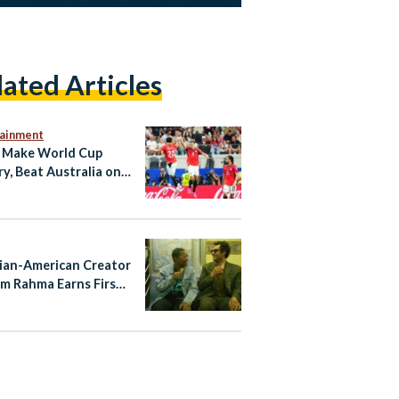
lated Articles
tainment
 Make World Cup
ry, Beat Australia on
ties to Reach Last 16
ian-American Creator
m Rahma Earns First
Nomination for
ayTakes