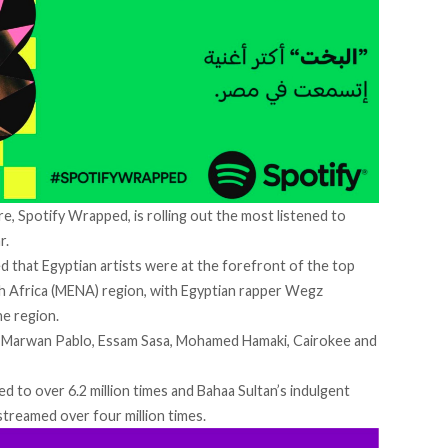
e, Spotify Wrapped, is rolling out the most listened to
r.
 that Egyptian artists were at the forefront of the top
h Africa (MENA) region, with Egyptian rapper Wegz
he region.
, Marwan Pablo, Essam Sasa, Mohamed Hamaki, Cairokee and
ed to over 6.2 million times and Bahaa Sultan’s indulgent
streamed over four million times.