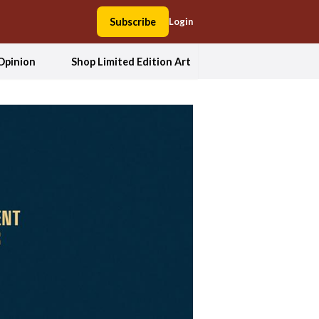
Subscribe
Login
Opinion
Shop Limited Edition Art