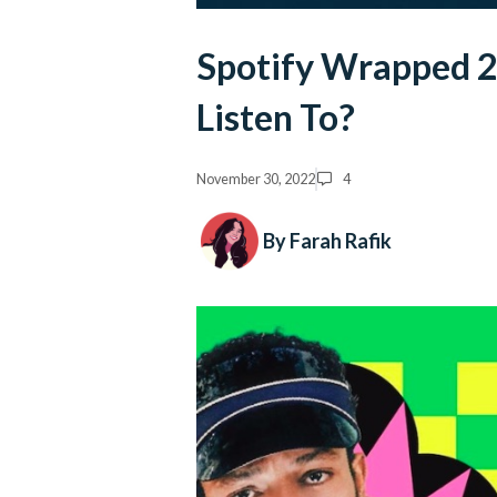
Spotify Wrapped 2
Listen To?
November 30, 2022
4
By Farah Rafik