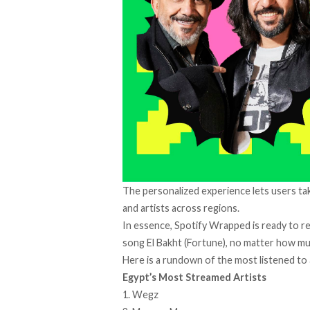
The personalized experience lets users take
and artists across regions.
In essence, Spotify Wrapped is ready to r
song El Bakht (Fortune), no matter how muc
Here is a rundown of the most listened to 
Egypt’s Most Streamed Artists
1. Wegz