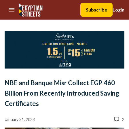
//Skip to content
Subscribe
Login
NBE and Banque Misr Collect EGP 460
Billion From Recently Introduced Saving
Certificates
January 31, 2023
2