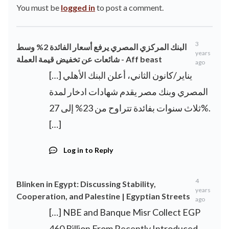
You must be
logged in
to post a comment.
3
البنك المركزي المصري يرفع أسعار الفائدة 2% وسط
years
شائعات عن تخفيض قيمة العملة - Aff beast
ago
[…] يناير/كانون الثاني، أعلن البنك الأهلي
المصري وبنك مصر يقدم شهادات ادخار لمدة
ثلاث سنوات بفائدة تتراوح من 23% إلى 27%.
[…]
Log in to Reply
4
Blinken in Egypt: Discussing Stability,
years
Cooperation, and Palestine | Egyptian Streets
ago
[…] NBE and Banque Misr Collect EGP
460 Billion From Recently Introduced