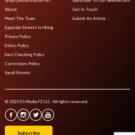
Shop Limited Edition Art
Subscribe To Our Newsletters
About
Get In Touch
Meet The Team
Submit An Article
Egyptian Streets Is Hiring
Privacy Policy
Ethics Policy
Fact-Checking Policy
Corrections Policy
Saudi Streets
© 2023 ES Media FZ LLC. All rights reserved.
Subscribe