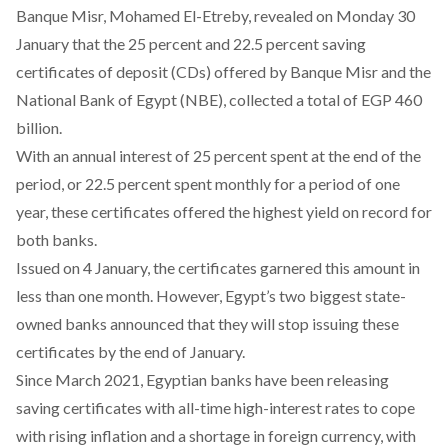
Banque Misr, Mohamed El-Etreby,
revealed
on Monday 30
January that the 25 percent and 22.5 percent saving
certificates of deposit (CDs) offered by Banque Misr and the
National Bank of Egypt (NBE), collected a total of EGP 460
billion.
With an annual interest of 25 percent spent at the end of the
period, or 22.5 percent spent monthly for a period of one
year, these certificates offered the highest yield on record for
both banks.
Issued on 4 January, the certificates garnered this amount in
less than one month. However, Egypt’s two biggest state-
owned banks
announced
that they will stop issuing these
certificates by the end of January.
Since March 2021, Egyptian banks have been releasing
saving certificates with all-time high-interest rates to cope
with rising inflation and a shortage in foreign currency, with