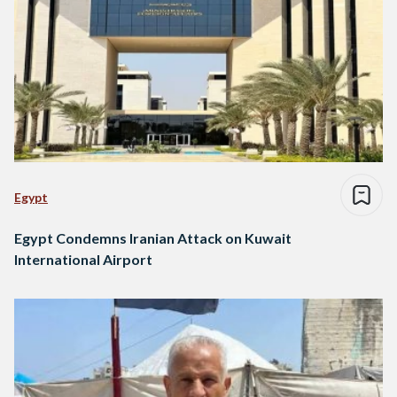
Egypt
Egypt Condemns Iranian Attack on Kuwait
International Airport