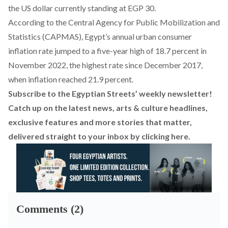
the US dollar currently standing at EGP 30.
According to the
Central Agency for Public Mobilization and
Statistics (CAPMAS)
, Egypt’s annual urban consumer
inflation rate jumped to a five-year high of 18.7 percent in
November 2022, the highest rate since December 2017,
when inflation reached 21.9 percent.
Subscribe to the Egyptian Streets’ weekly newsletter!
Catch up on the latest news, arts & culture headlines,
exclusive features and more stories that matter,
delivered straight to your inbox by
clicking here
.
Comments (2)