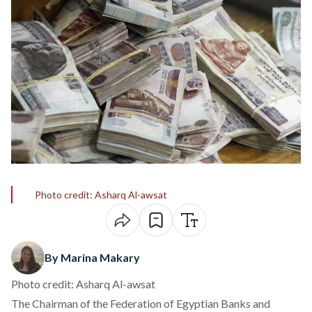
Photo credit: Asharq Al-awsat
By Marina Makary
Photo credit: Asharq Al-awsat
The Chairman of the Federation of Egyptian Banks and