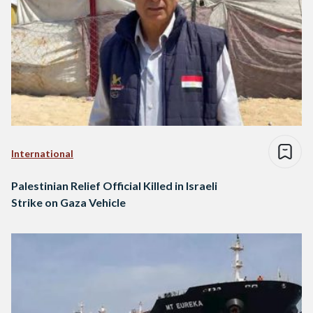
International
Palestinian Relief Official Killed in Israeli
Strike on Gaza Vehicle