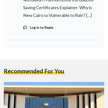
Saving Certificates Explainer: Why is
New Cairo so Vulnerable to Rain? […]
Log in to Reply
Recommended For You