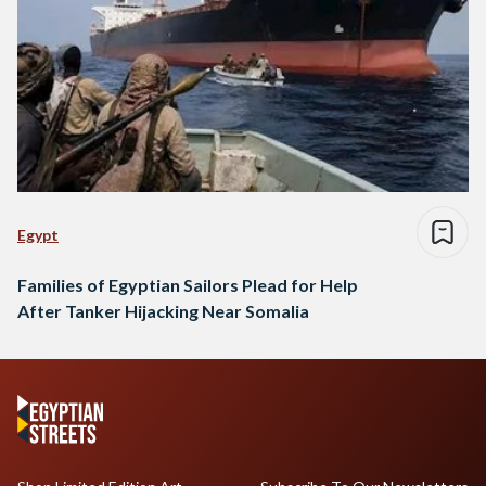
Egypt
Families of Egyptian Sailors Plead for Help
After Tanker Hijacking Near Somalia