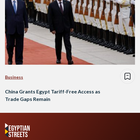
Business
China Grants Egypt Tariff-Free Access as
Trade Gaps Remain