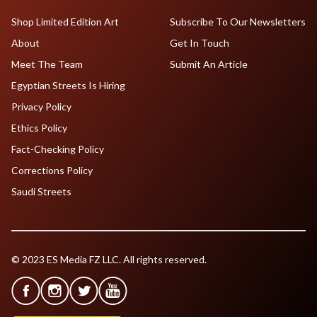
Shop Limited Edition Art
Subscribe To Our Newsletters
About
Get In Touch
Meet The Team
Submit An Article
Egyptian Streets Is Hiring
Privacy Policy
Ethics Policy
Fact-Checking Policy
Corrections Policy
Saudi Streets
© 2023 ES Media FZ LLC. All rights reserved.