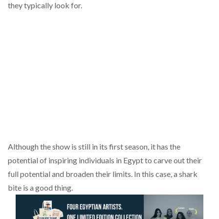
they typically look for.
Although the show is still in its first season, it has the
potential of inspiring individuals in Egypt to carve out their
full potential and broaden their limits. In this case, a shark
bite is a good thing.