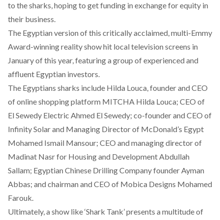
to the sharks, hoping to get funding in exchange for equity in
their business.
The Egyptian version of this critically acclaimed, multi-Emmy
Award-winning reality show hit local television screens in
January of this year, featuring a group of experienced and
affluent Egyptian investors.
The Egyptians sharks include Hilda Louca, founder and CEO
of online shopping platform MITCHA Hilda Louca; CEO of
El Sewedy Electric Ahmed El Sewedy; co-founder and CEO of
Infinity Solar and Managing Director of McDonald’s Egypt
Mohamed Ismail Mansour; CEO and managing director of
Madinat Nasr for Housing and Development Abdullah
Sallam; Egyptian Chinese Drilling Company founder Ayman
Abbas; and chairman and CEO of Mobica Designs Mohamed
Farouk.
Ultimately, a show like ‘Shark Tank’ presents a multitude of