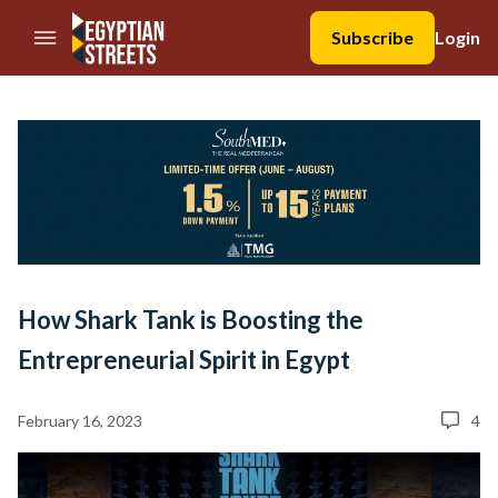
//Skip to content
Subscribe
Login
How Shark Tank is Boosting the
Entrepreneurial Spirit in Egypt
February 16, 2023
4