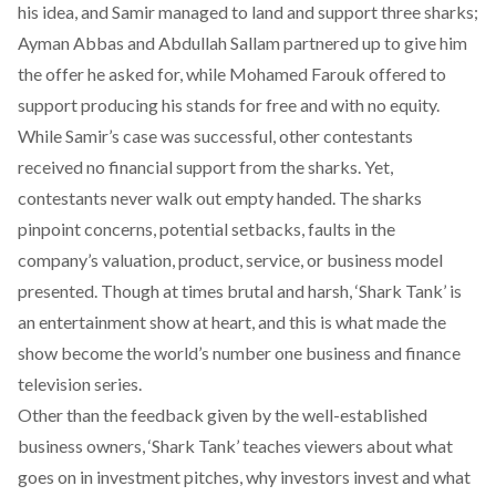
his idea, and Samir managed to land and support three sharks;
Ayman Abbas and Abdullah Sallam partnered up to give him
the offer he asked for, while Mohamed Farouk offered to
support producing his stands for free and with no equity.
While Samir’s case was successful, other contestants
received no financial support from the sharks. Yet,
contestants never walk out empty handed. The sharks
pinpoint concerns, potential setbacks, faults in the
company’s valuation, product, service, or business model
presented. Though at times brutal and harsh, ‘Shark Tank’ is
an entertainment show at heart, and this is what made the
show become the world’s number one business and finance
television series.
Other than the feedback given by the well-established
business owners, ‘Shark Tank’ teaches viewers about what
goes on in investment pitches, why investors invest and what