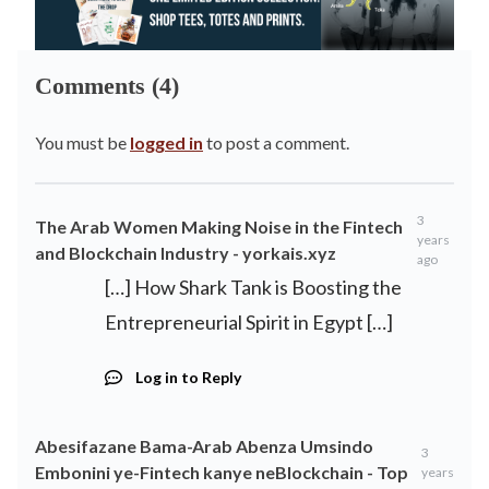
Comments (4)
You must be
logged in
to post a comment.
3
The Arab Women Making Noise in the Fintech
years
and Blockchain Industry - yorkais.xyz
ago
[…] How Shark Tank is Boosting the
Entrepreneurial Spirit in Egypt […]
Log in to Reply
Abesifazane Bama-Arab Abenza Umsindo
3
Embonini ye-Fintech kanye neBlockchain - Top
years