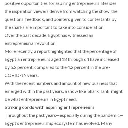
positive opportunities for aspiring entrepreneurs. Besides
the inspiration viewers derive from watching the show, the
questions, feedback, and pointers given to contestants by
the sharks are important to take into consideration.
Over the past decade, Egypt has witnessed an
entrepreneurial revolution
.
More recently, a
report
highlighted that the percentage of
Egyptian entrepreneurs aged 18 through 64 have increased
by 5.2 percent, compared to the 4.2 percent in the pre-
COVID-19 years.
With the recent numbers and amount of new business that
emerged within the past years, a show like ‘Shark Tank’ might
be what entrepreneurs in Egypt need.
Striking cords with aspiring entrepreneurs
Throughout the past years—especially during the pandemic—
Egypt’s entrepreneurship ecosystem has evolved. Many