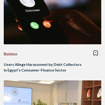
Business
Users Allege Harassment by Debt Collectors
in Egypt’s Consumer-Finance Sector