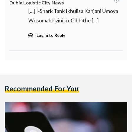
ago
Dubia Logistic City News
[…] I-Shark Tank Ikhulisa Kanjani Umoya
Wosomabhizinisi eGibhithe […]
Log in to Reply
Recommended For You