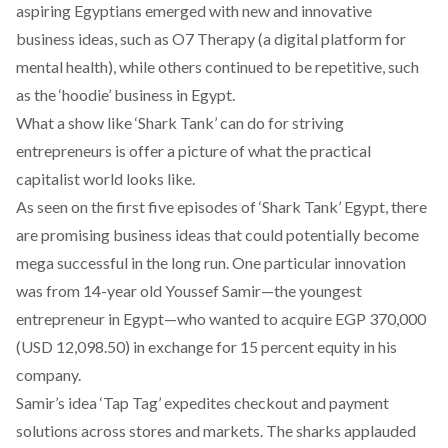
aspiring Egyptians emerged with new and innovative
business ideas, such as O7 Therapy (a digital platform for
mental health), while others continued to be repetitive, such
as the ‘hoodie’ business in Egypt.
What a show like ‘Shark Tank’ can do for striving
entrepreneurs is offer a picture of what the practical
capitalist world looks like.
As seen on the first five episodes of ‘Shark Tank’ Egypt, there
are promising business ideas that could potentially become
mega successful in the long run. One particular innovation
was from 14-year old Youssef Samir—the youngest
entrepreneur in Egypt—who wanted to acquire EGP 370,000
(USD 12,098.50) in exchange for 15 percent equity in his
company.
Samir’s idea ‘Tap Tag’ expedites checkout and payment
solutions across stores and markets. The sharks applauded