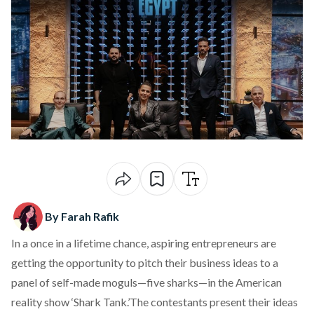
By Farah Rafik
In a once in a lifetime chance, aspiring entrepreneurs are
getting the opportunity to pitch their business ideas to a
panel of self-made moguls—five sharks—in the American
reality show ‘Shark Tank.’The contestants present their ideas