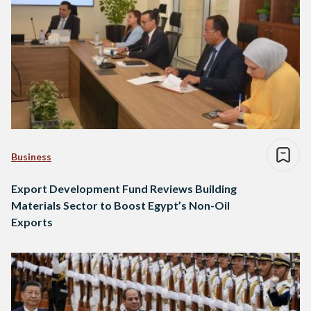
Business
Export Development Fund Reviews Building
Materials Sector to Boost Egypt’s Non-Oil
Exports