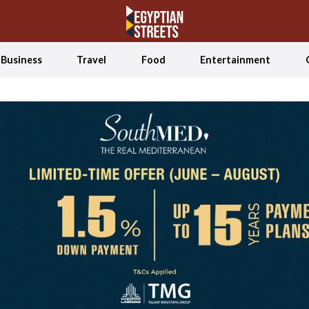
Business
Travel
Food
Entertainment