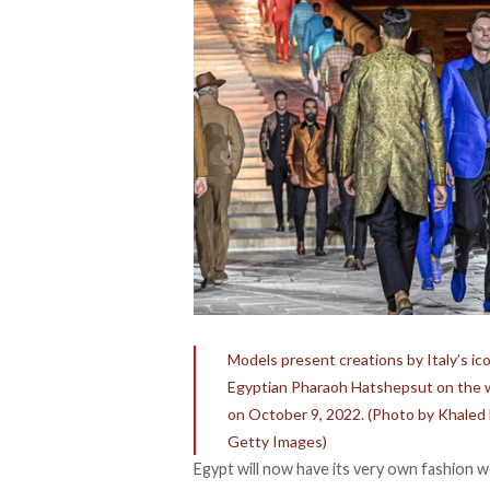
Models present creations by Italy’s ic
Egyptian Pharaoh Hatshepsut on the wes
on October 9, 2022. (Photo by Khal
Getty Images)
Egypt will now have its very own fashion we