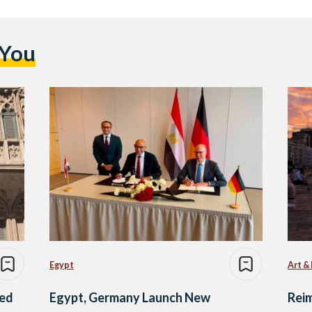
 You
Egypt
Art &
ned
Egypt, Germany Launch New
Reim