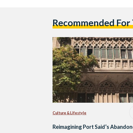
Recommended For
Culture & Lifestyle
Reimagining Port Said’s Abando