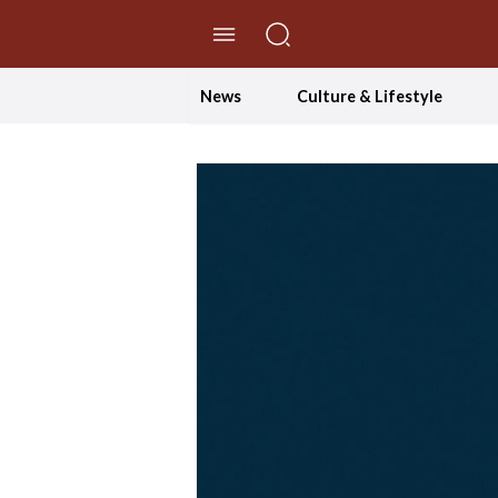
//Skip to content
News
Culture & Lifestyle