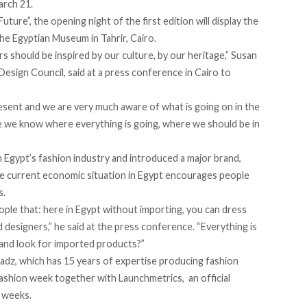
arch 21.
ure”, the opening night of the first edition will display the
he Egyptian Museum in Tahrir, Cairo.
s should be inspired by our culture, by our heritage,” Susan
esign Council, said at a
press conference
in Cairo to
esent and we are very much aware of what is going on in the
e we know where everything is going, where we should be in
n Egypt’s fashion industry and introduced a major brand,
the current economic situation in Egypt encourages people
s.
people that: here in Egypt without importing, you can dress
d designers,” he said at the press conference. “Everything is
and look for imported products?”
adz, which has 15 years of expertise producing fashion
fashion week together with Launchmetrics, an official
 weeks.