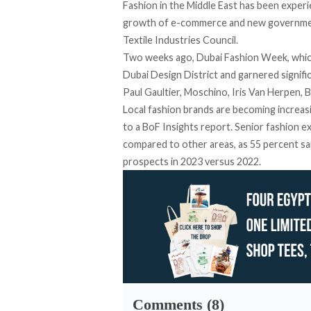
Fashion in the Middle East has been
experi
growth of e-commerce and new government 
Textile Industries Council.
Two weeks ago, Dubai Fashion Week, whic
Dubai Design District and garnered signific
Paul Gaultier, Moschino, Iris Van Herpen
Local fashion brands are becoming increa
to a
BoF Insights report
. Senior fashion e
compared to other areas, as 55 percent sa
prospects in 2023 versus 2022.
Comments (8)