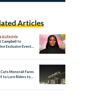
lated Articles
e & Lifestyle
 Campbell to
ine Exclusive Event
ypt’s North Coast
 Cuts Monorail Fares
lf to Lure Riders to
apital