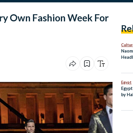
Very Own Fashion Week For
Re
Cultur
Naomi
Headl
on Eg
Egypt
Egypt
by Ha
New C