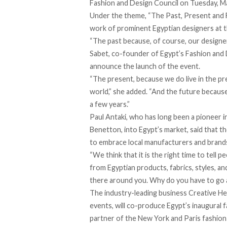
Fashion and Design Council on Tuesday, M
Under the theme, “The Past, Present and Fut
work of prominent Egyptian designers at t
“The past because, of course, our designer
Sabet, co-founder of Egypt’s Fashion and D
announce the launch of the event.
“The present, because we do live in the pr
world,” she added. “And the future becaus
a few years.”
Paul Antaki, who has long been a pioneer i
Benetton, into Egypt’s market, said that 
to embrace local manufacturers and brand
“We think that it is the right time to tell 
from Egyptian products, fabrics, styles, an
there around you. Why do you have to go 
The industry-leading business Creative He
events, will co-produce Egypt’s inaugural 
partner of the New York and Paris fashion