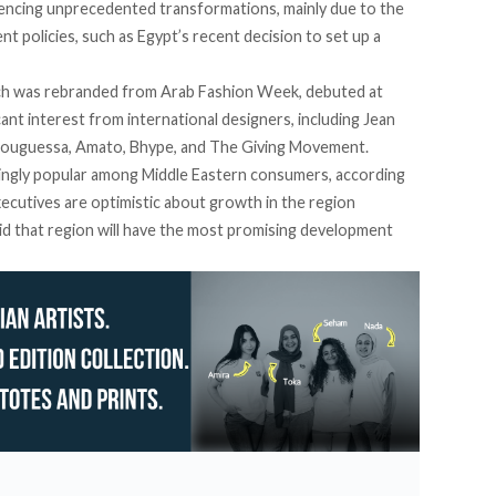
encing
unprecedented transformations, mainly due to the
policies, such as Egypt’s recent decision to set up a
h was rebranded from Arab Fashion Week, debuted at
ant interest from international designers, including Jean
, Bouguessa, Amato, Bhype, and The Giving Movement.
singly popular among Middle Eastern consumers, according
xecutives are optimistic about growth in the region
id that region will have the most promising development