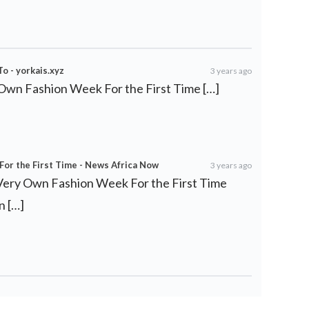
o - yorkais.xyz
3 years ago
 Own Fashion Week For the First Time […]
For the First Time - News Africa Now
3 years ago
s Very Own Fashion Week For the First Time
n […]