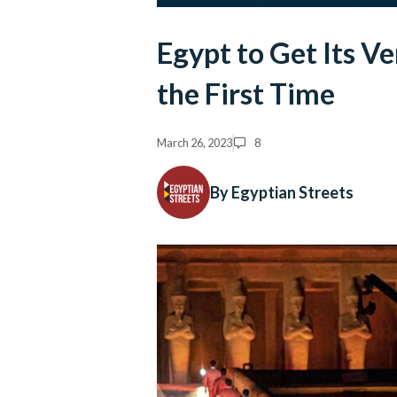
Egypt to Get Its 
the First Time
March 26, 2023
8
By Egyptian Streets