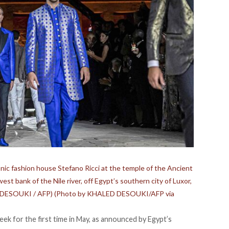
onic fashion house Stefano Ricci at the temple of the Ancient
t bank of the Nile river, off Egypt’s southern city of Luxor,
ed DESOUKI / AFP) (Photo by KHALED DESOUKI/AFP via
ek for the first time in May, as
announced
by Egypt’s