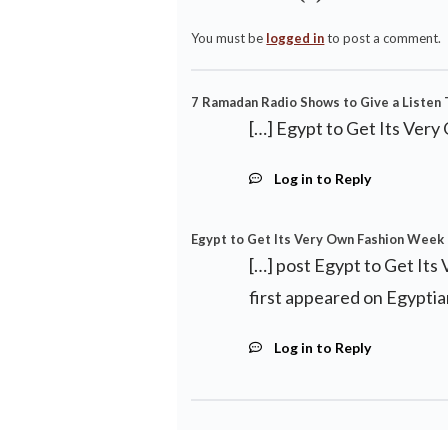
You must be
logged in
to post a comment.
7 Ramadan Radio Shows to Give a Listen T
[…] Egypt to Get Its Very
Log in to Reply
Egypt to Get Its Very Own Fashion Week 
[…] post Egypt to Get It
first appeared on Egyptia
Log in to Reply