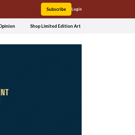
Subscribe
Login
Opinion
Shop Limited Edition Art