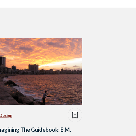
 Design
agining The Guidebook: E.M.