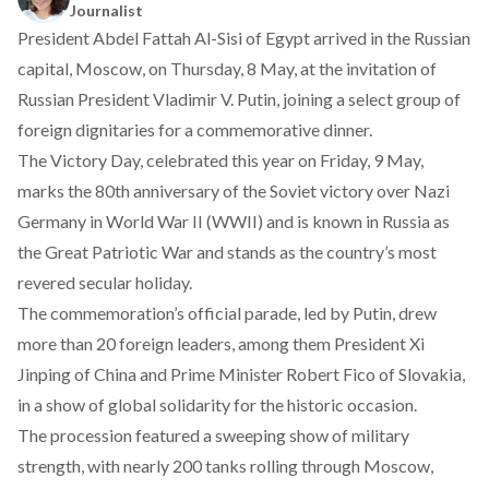
Journalist
President Abdel Fattah Al-Sisi of Egypt
arrived
in the Russian
capital, Moscow, on Thursday, 8 May, at the invitation of
Russian President Vladimir V. Putin, joining a select group of
foreign dignitaries for a commemorative dinner.
The Victory Day, celebrated this year on Friday, 9 May,
marks the 80th anniversary of the Soviet victory over Nazi
Germany in World War II (WWII) and is known in Russia as
the Great Patriotic War and
stands
as the country’s most
revered secular holiday.
The commemoration’s official parade, led by Putin,
drew
more than 20 foreign leaders, among them President Xi
Jinping of China and Prime Minister Robert Fico of Slovakia,
in a show of global solidarity for the historic occasion.
The procession
featured
a sweeping show of military
strength, with nearly 200 tanks rolling through Moscow,