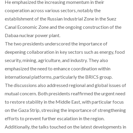
He emphasized the increasing momentum in their
cooperation across various sectors, notably the
establishment of the Russian Industrial Zone in the Suez
Canal Economic Zone and the ongoing construction of the
Dabaa nuclear power plant.
The two presidents
underscored
the importance of
deepening collaboration in key sectors such as energy, food
security, mining, agriculture, and industry. They also
emphasized the need to enhance coordination within
international platforms, particularly the BRICS group.
The discussions also
addressed
regional and global issues of
mutual concern. Both presidents reaffirmed the urgent need
to restore stability in the Middle East, with particular focus
on the Gaza Strip, stressing the importance of strengthening
efforts to prevent further escalation in the region.
Additionally, the talks
touched
on the latest developments in