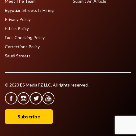
Meet The Team
Submit An Article
Egyptian Streets Is Hiring
Privacy Policy
Ethics Policy
Fact-Checking Policy
Corrections Policy
Saudi Streets
© 2023 ES Media FZ LLC. All rights reserved.
Subscribe