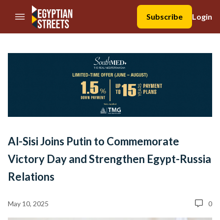
//Skip to content
Subscribe
Login
Al-Sisi Joins Putin to Commemorate
Victory Day and Strengthen Egypt-Russia
Relations
May 10, 2025
0