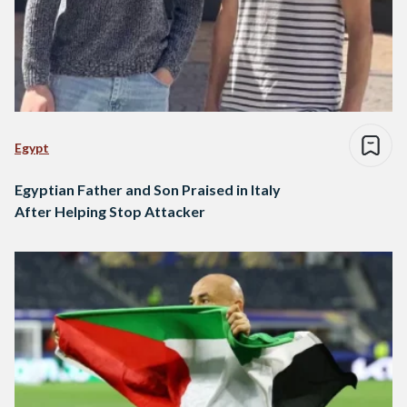
Egypt
Egyptian Father and Son Praised in Italy
After Helping Stop Attacker