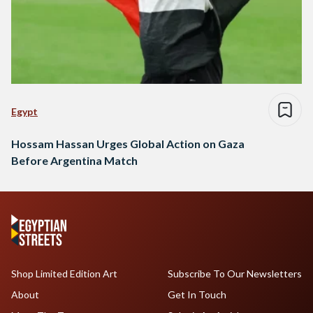
Egypt
Hossam Hassan Urges Global Action on Gaza
Before Argentina Match
Shop Limited Edition Art
Subscribe To Our Newsletters
About
Get In Touch