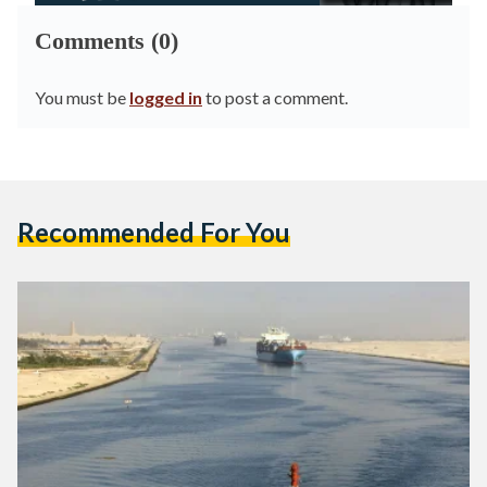
Comments (0)
You must be
logged in
to post a comment.
Recommended For You