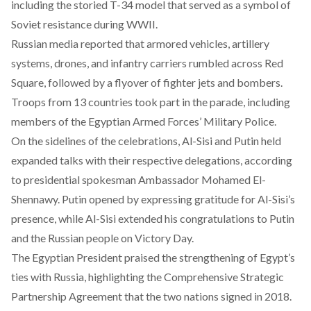
including the storied T-34 model that served as a symbol of
Soviet resistance during WWII.
Russian media
reported
that armored vehicles, artillery
systems, drones, and infantry carriers rumbled across Red
Square, followed by a flyover of fighter jets and bombers.
Troops from 13 countries took part in the parade, including
members of the Egyptian Armed Forces’ Military Police.
On the sidelines of the celebrations, Al-Sisi and Putin held
expanded talks with their respective delegations,
according
to presidential spokesman Ambassador Mohamed El-
Shennawy. Putin opened by expressing gratitude for Al-Sisi’s
presence, while Al-Sisi extended his congratulations to Putin
and the Russian people on Victory Day.
The Egyptian President praised the strengthening of Egypt’s
ties with Russia, highlighting the Comprehensive Strategic
Partnership Agreement that the two nations
signed
in 2018.