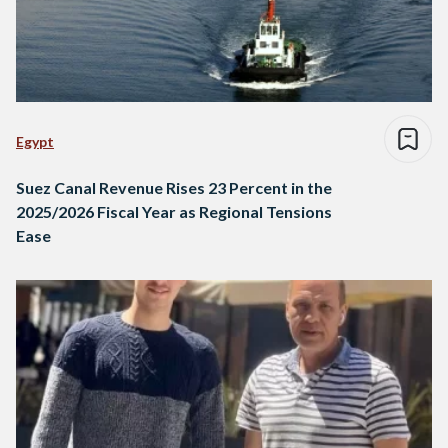
Egypt
Suez Canal Revenue Rises 23 Percent in the
2025/2026 Fiscal Year as Regional Tensions
Ease