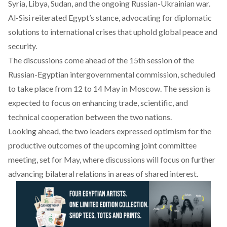
Syria, Libya, Sudan, and the ongoing Russian-Ukrainian war.
Al-Sisi reiterated Egypt’s stance, advocating for diplomatic
solutions to international crises that uphold global peace and
security.
The discussions
come
ahead of the 15th session of the
Russian-Egyptian intergovernmental commission, scheduled
to take place from 12 to 14 May in Moscow. The session is
expected to focus on enhancing trade, scientific, and
technical cooperation between the two nations.
Looking ahead, the two leaders expressed optimism for the
productive outcomes of the upcoming joint committee
meeting, set for May, where discussions will focus on further
advancing bilateral relations in areas of shared interest.