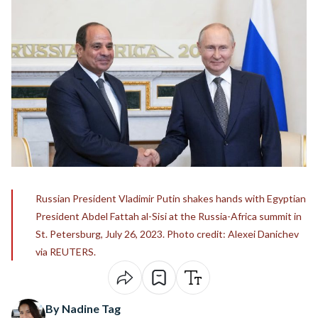
Russian President Vladimir Putin shakes hands with Egyptian
President Abdel Fattah al-Sisi at the Russia-Africa summit in
St. Petersburg, July 26, 2023. Photo credit: Alexei Danichev
via REUTERS.
By Nadine Tag