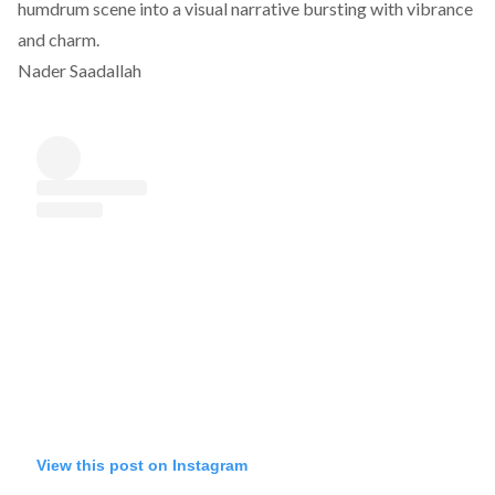
humdrum scene into a visual narrative bursting with vibrance
and charm.
Nader Saadallah
View this post on Instagram