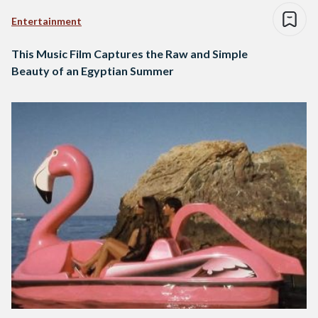
Entertainment
This Music Film Captures the Raw and Simple
Beauty of an Egyptian Summer