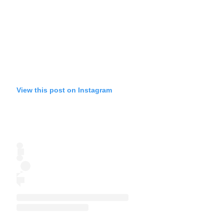
View this post on Instagram