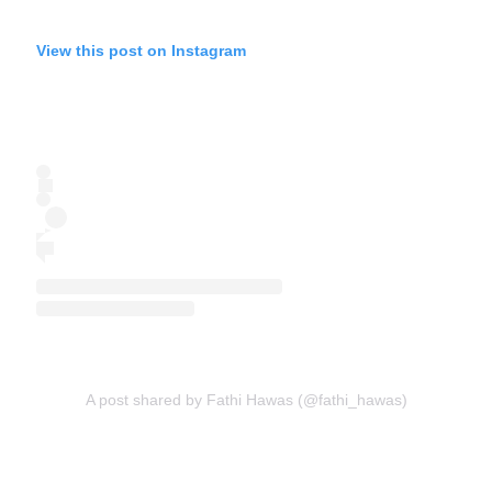
View this post on Instagram
A post shared by Fathi Hawas (@fathi_hawas)