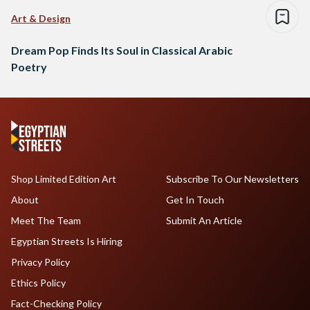
Art & Design
Dream Pop Finds Its Soul in Classical Arabic
Poetry
Shop Limited Edition Art
Subscribe To Our Newsletters
About
Get In Touch
Meet The Team
Submit An Article
Egyptian Streets Is Hiring
Privacy Policy
Ethics Policy
Fact-Checking Policy