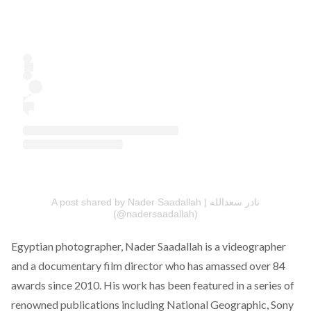
A post shared by Nader Saadallah | نادر سعدالله
(@nadersaadallah)
Egyptian photographer,
Nader Saadallah
is a videographer
and a documentary film director who has amassed over 84
awards since 2010. His work has been featured in a series of
renowned publications including National Geographic, Sony