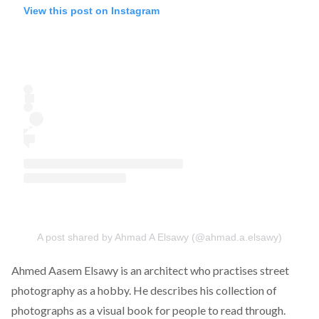
View this post on Instagram
A post shared by Ahmad A Elsawy (@ahmad.a.elsawy)
Ahmed Aasem Elsawy
is an architect who practises street
photography as a hobby. He describes his collection of
photographs as a visual book for people to read through.