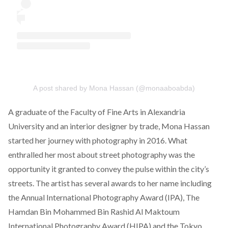
A post shared by Mona Hassan (@monaaboabda)
A graduate of the Faculty of Fine Arts in Alexandria
University and an interior designer by trade,
Mona Hassan
started her journey with photography in 2016. What
enthralled her most about street photography was the
opportunity it granted to convey the pulse within the city’s
streets. The artist has several awards to her name including
the Annual International Photography Award (IPA), The
Hamdan Bin Mohammed Bin Rashid Al Maktoum
International Photography Award (HIPA) and the Tokyo