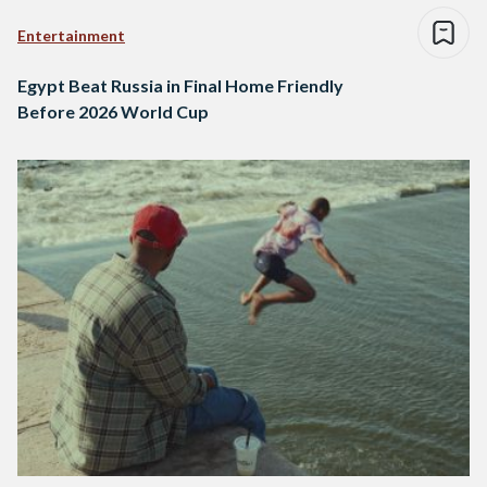
Entertainment
Egypt Beat Russia in Final Home Friendly
Before 2026 World Cup