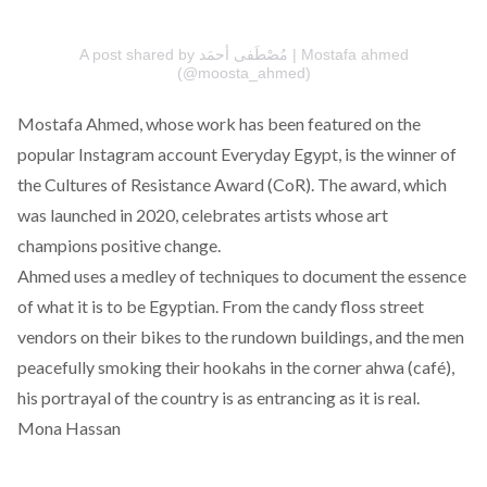
A post shared by مُصْطَفى أحمَد | Mostafa ahmed
(@moosta_ahmed)
Mostafa Ahmed
, whose work has been featured on the
popular Instagram account
Everyday Egypt
, is the winner of
the Cultures of Resistance Award
(CoR). The award, which
was launched in 2020, celebrates artists whose art
champions positive change.
Ahmed uses a medley of techniques to document the essence
of what it is to be Egyptian. From the candy floss street
vendors on their bikes to the rundown buildings, and the men
peacefully smoking their hookahs in the corner ahwa (café),
his portrayal of the country is as entrancing as it is real.
Mona Hassan