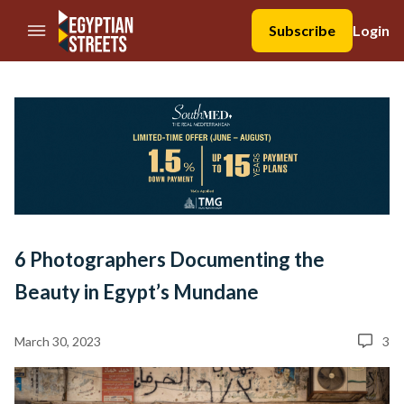
//Skip to content
Subscribe
Login
6 Photographers Documenting the
Beauty in Egypt’s Mundane
March 30, 2023
3