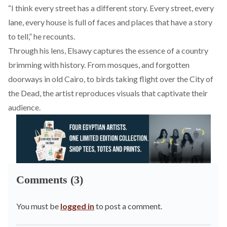
“I think every street has a different story. Every street, every
lane, every house is full of faces and places that have a story
to tell,” he recounts.
Through his lens, Elsawy captures the essence of a country
brimming with history. From mosques, and forgotten
doorways in old Cairo, to birds taking flight over the City of
the Dead, the artist reproduces visuals that captivate their
audience.
Comments (3)
You must be
logged in
to post a comment.