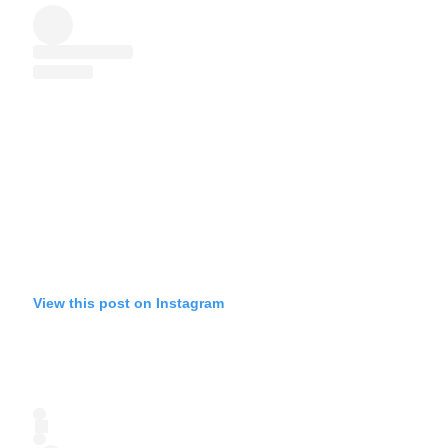
View this post on Instagram