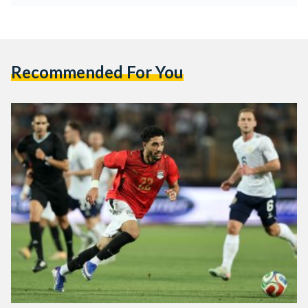
Recommended For You