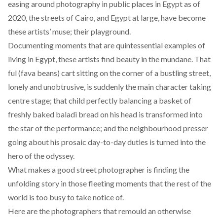
easing
around photography in public places in Egypt as of
2020, the streets of Cairo, and Egypt at large, have become
these artists’ muse; their playground.
Documenting moments that are quintessential examples of
living in Egypt, these artists find beauty in the mundane. That
ful (fava beans) cart sitting on the corner of a bustling street,
lonely and unobtrusive, is suddenly the main character taking
centre stage; that child perfectly balancing a basket of
freshly baked baladi bread on his head is transformed into
the star of the performance; and the neighbourhood presser
going about his prosaic day-to-day duties is turned into the
hero of the odyssey.
What makes a good street photographer is finding the
unfolding story in those fleeting moments that the rest of the
world is too busy to take notice of.
Here are the photographers that remould an otherwise