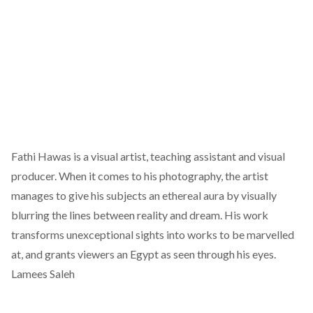
Fathi Hawas
is a visual artist, teaching assistant and visual
producer. When it comes to his photography, the artist
manages to give his subjects an ethereal aura by visually
blurring the lines between reality and dream. His work
transforms unexceptional sights into works to be marvelled
at, and grants viewers an Egypt as seen through his eyes.
Lamees Saleh