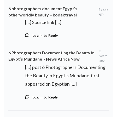
6 photographers document Egypt’s
3 years
ago
otherworldly beauty – kodaktravel
[…] Source link […]
Log in to Reply
3
6 Photographers Documenting the Beauty in
years
Egypt’s Mundane - News Africa Now
ago
[…] post 6 Photographers Documenting
the Beauty in Egypt’s Mundane first
appeared on Egyptian […]
Log in to Reply