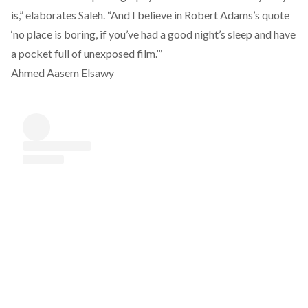
is,” elaborates Saleh. “And I believe in Robert Adams’s quote
‘no place is boring, if you’ve had a good night’s sleep and have
a pocket full of unexposed film.’”
Ahmed Aasem Elsawy