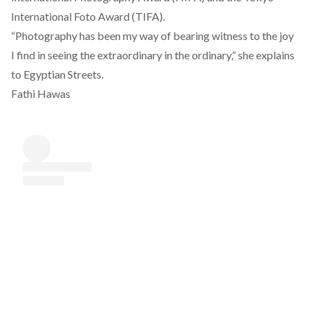
International Foto Award (TIFA).
“Photography has been my way of bearing witness to the joy
I find in seeing the extraordinary in the ordinary,” she explains
to Egyptian Streets.
Fathi Hawas