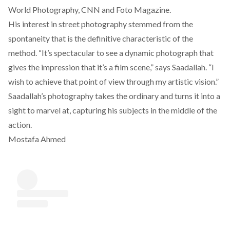
World Photography, CNN and Foto Magazine.
His interest in street photography stemmed from the
spontaneity that is the definitive characteristic of the
method. “It’s spectacular to see a dynamic photograph that
gives the impression that it’s a film scene,” says Saadallah. “I
wish to achieve that point of view through my artistic vision.”
Saadallah’s photography takes the ordinary and turns it into a
sight to marvel at, capturing his subjects in the middle of the
action.
Mostafa Ahmed