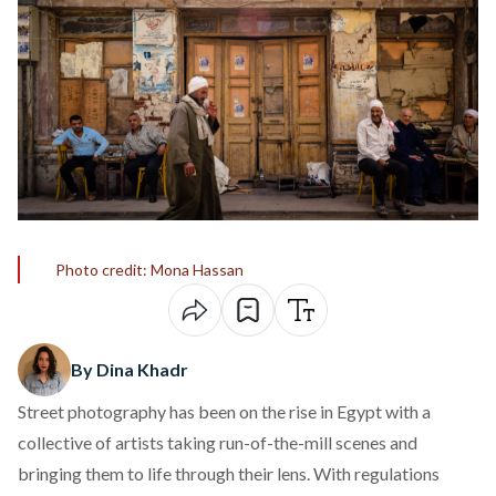
Photo credit: Mona Hassan
By Dina Khadr
Street photography has been on the rise in Egypt with a
collective of artists taking run-of-the-mill scenes and
bringing them to life through their lens. With
regulations