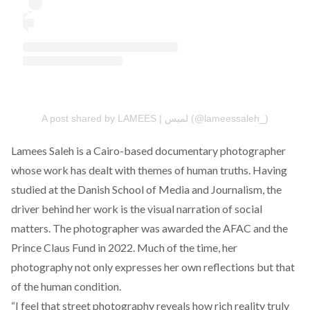
A post shared by LAMEES | لميس (@lameessaleh_)
Lamees Saleh
is a Cairo-based documentary photographer
whose work has dealt with themes of human truths. Having
studied at the Danish School of Media and Journalism, the
driver behind her work is the visual narration of social
matters. The photographer was awarded the AFAC and the
Prince Claus Fund in 2022. Much of the time, her
photography not only expresses her own reflections but that
of the human condition.
“I feel that street photography reveals how rich reality truly