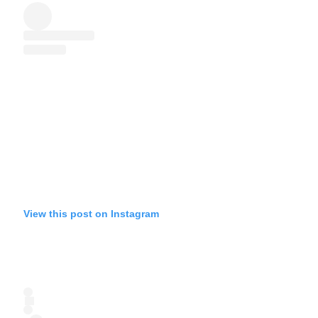
View this post on Instagram