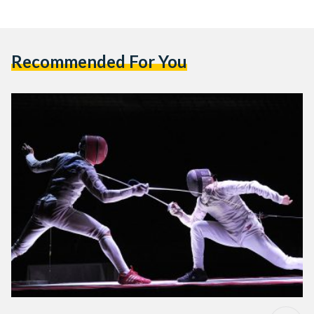
Recommended For You