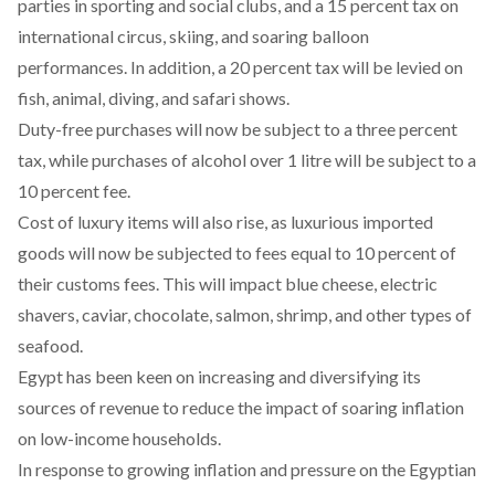
parties in sporting and social clubs, and a 15 percent tax on
international circus, skiing, and soaring balloon
performances. In addition, a 20 percent tax will be levied on
fish, animal, diving, and safari shows.
Duty-free purchases will now be subject to a three percent
tax, while purchases of alcohol over 1 litre will be subject to a
10 percent fee.
Cost of luxury items will also rise, as luxurious imported
goods will now be subjected to fees equal to 10 percent of
their customs fees. This will impact blue cheese, electric
shavers, caviar, chocolate, salmon, shrimp, and other types of
seafood.
Egypt has been keen on increasing and diversifying its
sources of revenue to reduce the impact of soaring inflation
on low-income households.
In response to growing inflation and pressure on the Egyptian