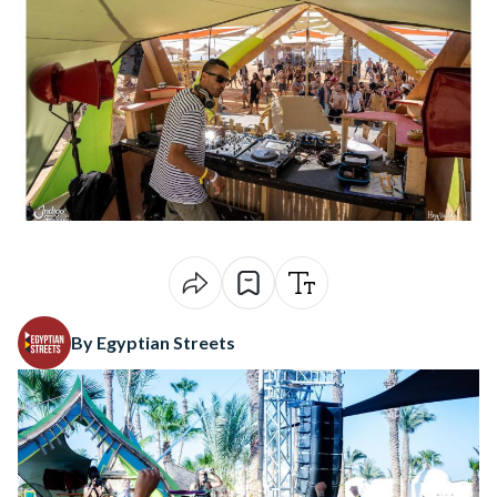
By Egyptian Streets