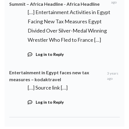
ago
Summit – Africa Headline - Africa Headline
[…] Entertainment Activities in Egypt
Facing New Tax Measures Egypt
Divided Over Silver-Medal Winning
Wrestler Who Fled to France […]
Log in to Reply
Entertainment in Egypt faces new tax
3 years
ago
measures – kodaktravel
[…] Source link […]
Log in to Reply