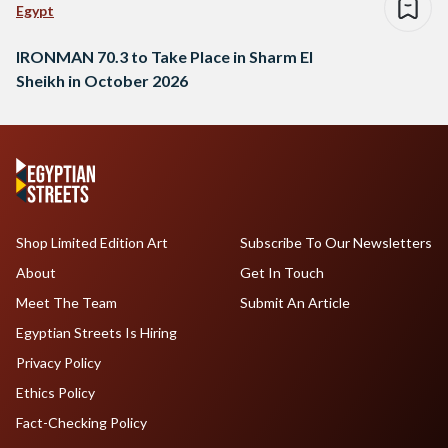
Egypt
IRONMAN 70.3 to Take Place in Sharm El
Sheikh in October 2026
Shop Limited Edition Art
Subscribe To Our Newsletters
About
Get In Touch
Meet The Team
Submit An Article
Egyptian Streets Is Hiring
Privacy Policy
Ethics Policy
Fact-Checking Policy