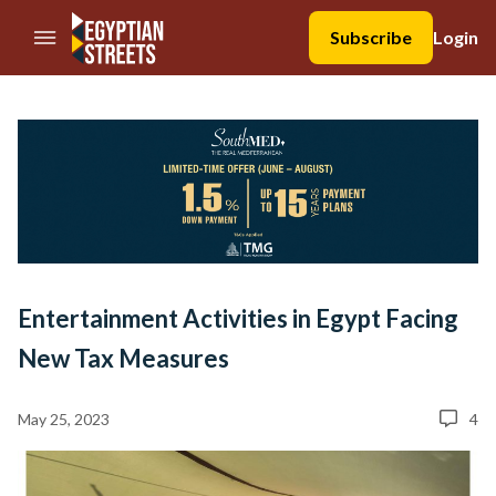
//Skip to content
Subscribe
Login
Entertainment Activities in Egypt Facing
New Tax Measures
May 25, 2023
4