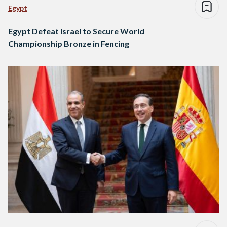
Egypt
Egypt Defeat Israel to Secure World
Championship Bronze in Fencing