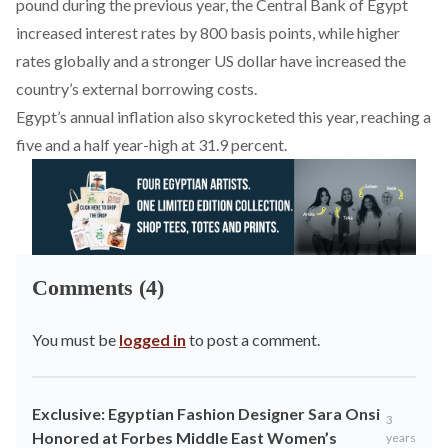
pound during the previous year, the Central Bank of Egypt
increased
interest rates by 800 basis points, while higher
rates globally and a stronger US dollar have increased the
country’s external borrowing costs.
Egypt’s annual inflation also
skyrocketed
this year, reaching a
five and a half year-high at 31.9 percent.
Comments (4)
You must be
logged in
to post a comment.
Exclusive: Egyptian Fashion Designer Sara Onsi
3
Honored at Forbes Middle East Women’s
years