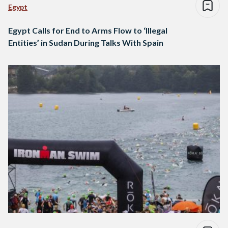
Egypt
Egypt Calls for End to Arms Flow to ‘Illegal
Entities’ in Sudan During Talks With Spain