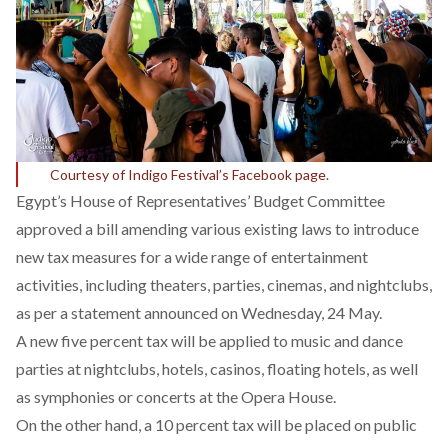
Courtesy of Indigo Festival’s Facebook page.
Egypt’s House of Representatives’ Budget Committee
approved a bill amending various existing laws to introduce
new tax measures for a wide range of entertainment
activities, including theaters, parties, cinemas, and nightclubs,
as per a
statement
announced on Wednesday, 24 May.
A new five percent tax will be applied to music and dance
parties at nightclubs, hotels, casinos, floating hotels, as well
as symphonies or concerts at the Opera House.
On the other hand, a 10 percent tax will be placed on public