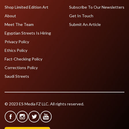
Shop Limited Edition Art
Subscribe To Our Newsletters
About
Get In Touch
Meet The Team
Submit An Article
Egyptian Streets Is Hiring
Privacy Policy
Ethics Policy
Fact-Checking Policy
Corrections Policy
Saudi Streets
© 2023 ES Media FZ LLC. All rights reserved.