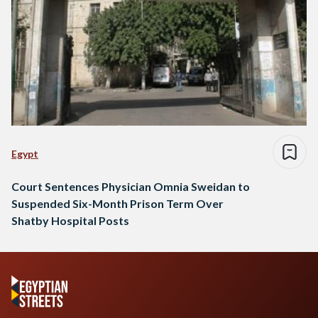
Egypt
Court Sentences Physician Omnia Sweidan to
Suspended Six-Month Prison Term Over
Shatby Hospital Posts