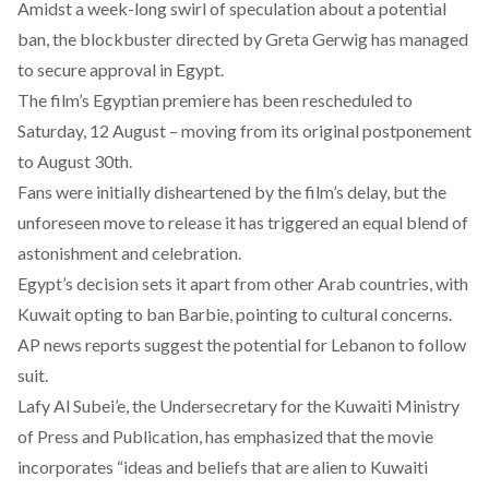
Amidst a week-long swirl of
speculation
about a potential
ban, the blockbuster directed by Greta Gerwig has managed
to secure approval in Egypt.
The film’s Egyptian premiere has been rescheduled to
Saturday, 12 August – moving from its
original postponement
to August 30th.
Fans were initially
disheartened
by the film’s delay, but the
unforeseen move to release it has triggered an equal blend of
astonishment
and
celebration
.
Egypt’s decision sets it apart from other Arab countries, with
Kuwait opting to ban Barbie, pointing to cultural concerns.
AP news
reports
suggest the potential for Lebanon to follow
suit.
Lafy Al Subei’e, the Undersecretary for the Kuwaiti Ministry
of Press and Publication, has
emphasized
that the movie
incorporates “ideas and beliefs that are alien to Kuwaiti