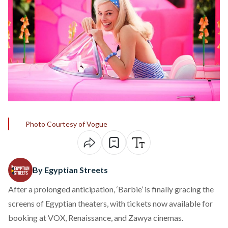
Photo Courtesy of Vogue
By Egyptian Streets
After a prolonged anticipation, ‘Barbie’ is finally gracing the
screens of Egyptian theaters, with tickets now available for
booking at
VOX
,
Renaissance
, and
Zawya
cinemas.