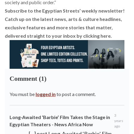
society and public order.”
Subscribe to the Egyptian Streets’ weekly newsletter!
Catch up on the latest news, arts & culture headlines,
exclusive features and more stories that matter,
delivered straight to your inbox by
clicking here.
Comment (1)
You must be
logged in
to post a comment.
3
Long-Awaited ‘Barbie’ Film Takes the Stage in
years
Egyptian Theaters - News Africa Now
ago
[…] post Long-Awaited ‘Barbie’ Film