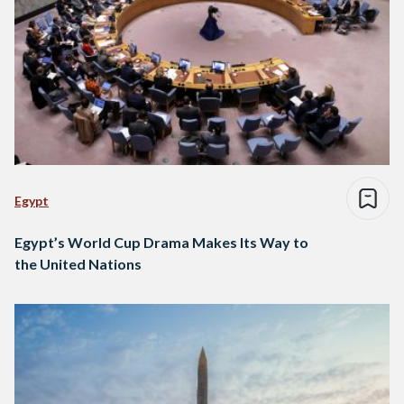
Egypt
Egypt’s World Cup Drama Makes Its Way to
the United Nations