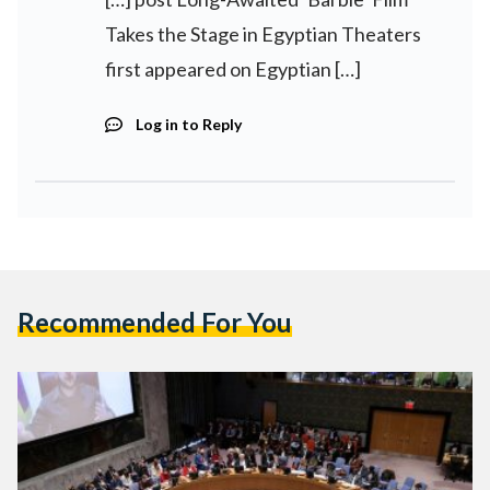
Takes the Stage in Egyptian Theaters
first appeared on Egyptian […]
Log in to Reply
Recommended For You