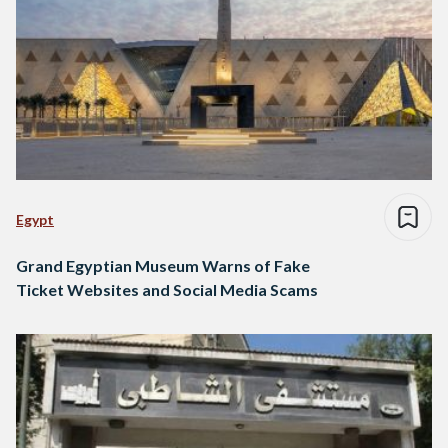
Egypt
Grand Egyptian Museum Warns of Fake
Ticket Websites and Social Media Scams