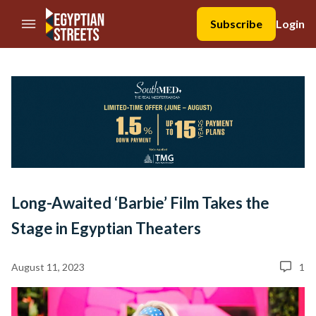
//Skip to content
Subscribe
Login
Long-Awaited ‘Barbie’ Film Takes the
Stage in Egyptian Theaters
August 11, 2023
1