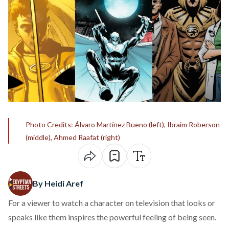
Photo Credits: Álvaro Martínez Bueno (left), Ibraim Roberson
(middle), Ahmed Raafat (right)
By Heidi Aref
For a viewer to watch a character on television that looks or
speaks like them inspires the powerful feeling of being seen.