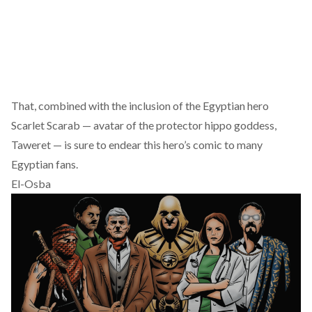
That, combined with the inclusion of the Egyptian hero
Scarlet Scarab
— avatar of the protector hippo goddess,
Taweret — is sure to endear this hero’s comic to many
Egyptian fans.
El-Osba