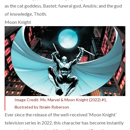
as the cat goddess, Bastet; funeral god, Anubis; and the god
of knowledge, Thoth.
Moon Knight
Image Credit: Ms. Marvel & Moon Knight (2022) #1,
illustrated by Ibraim Roberson
Ever since the release of the well-received ‘Moon Knight’
television series in 2022, this character has become instantly