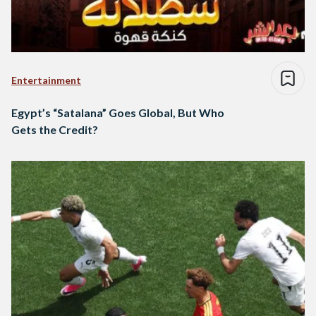
Entertainment
Egypt’s “Satalana” Goes Global, But Who
Gets the Credit?