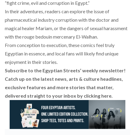
“fight crime, evil and corruption in Egypt.”
In their adventures, readers can explore the issue of
pharmaceutical industry corruption with the doctor and
magical healer Mariam, or the dangers of sexual harassment
with the rouge bedouin mercenary El-Walhan.
From conception to execution, these comics feel truly
Egyptian in essence, and local fans will likely find unique
enjoyment in their stories.
Subscribe to the Egyptian Streets’ weekly newsletter!
Catch up on the latest news, arts & culture headlines,
exclusive features and more stories that matter,
delivered straight to your inbox by
clicking here
.