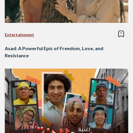
Entertainment
Asad: A Powerful Epic of Freedom, Love, and
Resistance