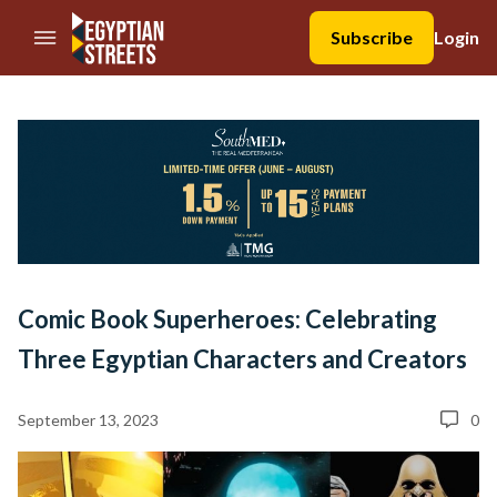
//Skip to content
Subscribe
Login
Comic Book Superheroes: Celebrating
Three Egyptian Characters and Creators
September 13, 2023
0