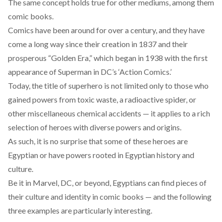
The same concept holds true for other mediums, among them
comic books.
Comics have been around for over a century, and they have
come a long way since their creation in
1837
and their
prosperous “Golden Era,” which began in
1938
with the first
appearance of Superman in DC’s ‘Action Comics.’
Today, the title of superhero is not limited only to those who
gained powers from toxic waste, a radioactive spider, or
other miscellaneous chemical accidents — it applies to a rich
selection of heroes with diverse powers and origins.
As such, it is no surprise that some of these heroes are
Egyptian or have powers rooted in Egyptian history and
culture.
Be it in Marvel, DC, or beyond, Egyptians can find pieces of
their culture and identity in comic books — and the following
three examples are particularly interesting.