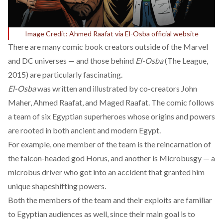
Image Credit: Ahmed Raafat via El-Osba official website
There are many comic book creators outside of the Marvel
and DC universes — and those behind
El-Osba
(The League,
2015) are particularly fascinating.
El-Osba
was written and illustrated by co-creators John
Maher, Ahmed Raafat, and Maged Raafat. The comic follows
a team of six Egyptian superheroes whose origins and powers
are rooted in both ancient and modern Egypt.
For example, one member of the team is the reincarnation of
the falcon-headed god Horus, and another is Microbusgy — a
microbus driver who got into an accident that granted him
unique shapeshifting powers.
Both the members of the team and their exploits are familiar
to Egyptian audiences as well, since their
main goal
is to