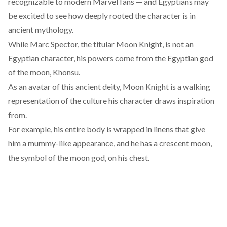
recognizable to modern Marvel fans — and Egyptians may
be excited to see how deeply rooted the character is in
ancient mythology.
While Marc Spector, the titular Moon Knight, is not an
Egyptian character, his powers come from the Egyptian god
of the moon,
Khonsu
.
As an avatar of this ancient deity, Moon Knight is a walking
representation
of the culture his character draws inspiration
from.
For example, his entire body is wrapped in linens that give
him a mummy-like appearance, and he has a crescent moon,
the symbol of the moon god, on his chest.