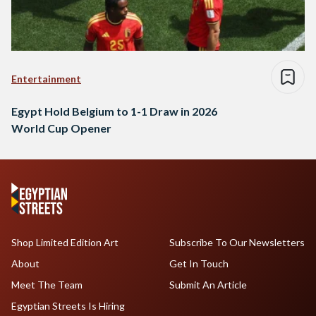
Entertainment
Egypt Hold Belgium to 1-1 Draw in 2026
World Cup Opener
Shop Limited Edition Art
Subscribe To Our Newsletters
About
Get In Touch
Meet The Team
Submit An Article
Egyptian Streets Is Hiring