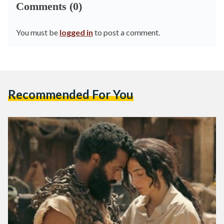
Comments (0)
You must be
logged in
to post a comment.
Recommended For You