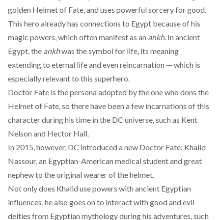
golden Helmet of Fate, and uses powerful sorcery for good.
This hero already has connections to Egypt because of his
magic powers, which often manifest as an
ankh
. In ancient
Egypt, the
ankh
was the
symbol for life
, its meaning
extending to eternal life and even reincarnation — which is
especially relevant to this superhero.
Doctor Fate is the persona adopted by the one who dons the
Helmet of Fate, so there have been a few
incarnations
of this
character during his time in the DC universe, such as Kent
Nelson and Hector Hall.
In
2015
, however, DC introduced a new Doctor Fate: Khalid
Nassour, an Egyptian-American medical student and great
nephew to the original wearer of the helmet.
Not only does Khalid use powers with ancient Egyptian
influences, he also goes on to interact with good and evil
deities from Egyptian mythology during his adventures, such