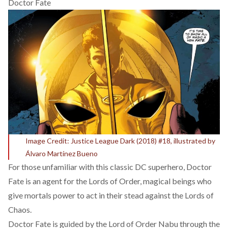
Doctor Fate
Image Credit: Justice League Dark (2018) #18, illustrated by
Álvaro Martínez Bueno
For those unfamiliar with this classic DC superhero, Doctor
Fate is an agent for the
Lords of Order
, magical beings who
give mortals power to act in their stead against the Lords of
Chaos.
Doctor Fate is guided by the Lord of Order Nabu through the