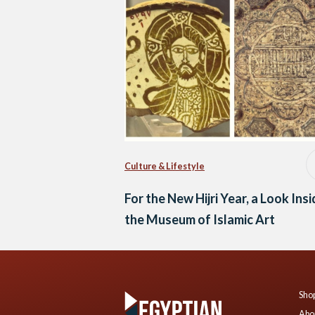
Culture & Lifestyle
For the New Hijri Year, a Look Ins
the Museum of Islamic Art
Shop
Abo