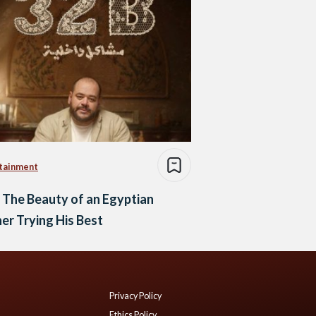
tainment
 The Beauty of an Egyptian
er Trying His Best
Privacy Policy
Ethics Policy