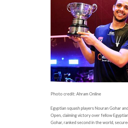
Photo credit: Ahram Online
Egyptian squash players Nouran Gohar and
Open, claiming victory over fellow Egyptian
Gohar, ranked second in the world, secured