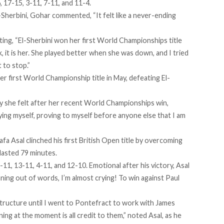
, 17-15, 3-11, 7-11, and 11-4.
-Sherbini, Gohar commented, “It felt like a never-ending
tating, “El-Sherbini won her first World Championships title
 it is her. She played better when she was down, and I tried
t to stop.”
r first World Championship title in May, defeating El-
oy she felt after her recent World Championships win,
ing myself, proving to myself before anyone else that I am
fa Asal clinched his first British Open title by overcoming
 lasted 79 minutes.
-11, 13-11, 4-11, and 12-10. Emotional after his victory, Asal
nning out of words, I’m almost crying! To win against Paul
structure until I went to Pontefract to work with James
ning at the moment is all credit to them,” noted Asal, as he