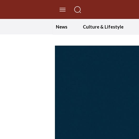
//Skip to content
News
Culture & Lifestyle