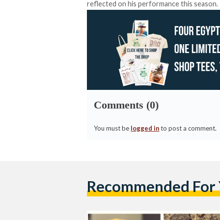
reflected on his performance this season.
Comments (0)
You must be
logged in
to post a comment.
Recommended For