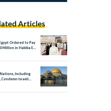
lated Articles
Egypt Ordered to Pay
 Million in Habiba El-
aa Case
 Nations, Including
, Condemn Israeli
ation at Al-Aqsa
ue