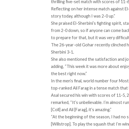
thrilling five-set match with scores of 11-6
Reflecting on her intense match against El
story today, although I was 2-0 up.”
She praised El-Sherbini’s fighting spirit, s
from 2-0 down, so if anyone can come back,
to prepare for that, but it was very difficul
The 26-year-old Gohar recently clinched he
Sherbini 3-1.
She also mentioned the satisfaction and j
adding, “This week it was more about enjoy
the best right now.”
In the men’s final, world number four Mosta
top-ranked Ali Farag in a tense match that
Asal secured his win with scores of 11-5, 2
remarked, “It’s unbelievable. I’m almost ru
[Coll] and Ali [Farag], it’s amazing.”
“At the beginning of the season, I had no 
[Willstrop]. To play the squash that I’m win