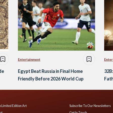
Entertainment
Enter
ide
Egypt Beat Russia in Final Home
32B:
Friendly Before 2026 World Cup
Fath
 Limited Edition Art
Subscribe To Our Newsletters
ut
Get In Touch