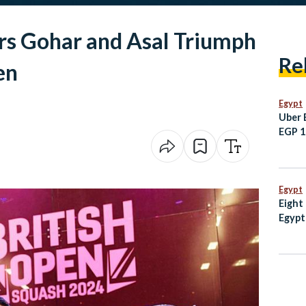
rs Gohar and Asal Triumph
Re
en
Egypt
Uber 
EGP 10
Sham
Egypt
Eight
Egypt
escal
Mosq