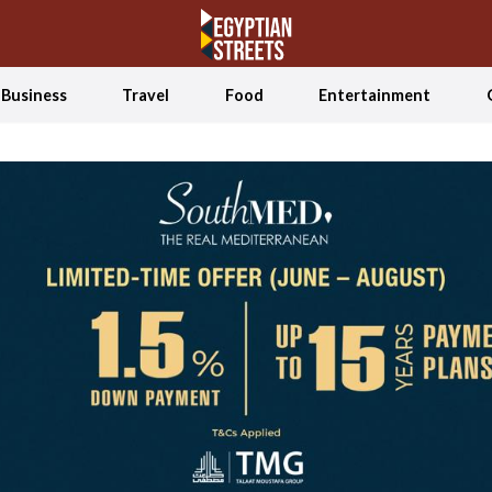
Business
Travel
Food
Entertainment