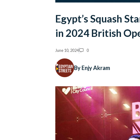
Egypt’s Squash Sta
in 2024 British Op
June 10, 2024
0
By Enjy Akram