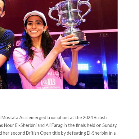
 Mostafa Asal emerged triumphant at the 2024 British
s Nour El-Sherbini and Ali Farag in the finals held on Sunday.
 her second British Open title by defeating El-Sherbini in a