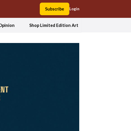
Subscribe
Login
Opinion
Shop Limited Edition Art