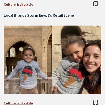
Culture & Lifestyle
Local Brands Storm Egypt’s Retail Scene
Culture & Lifestyle