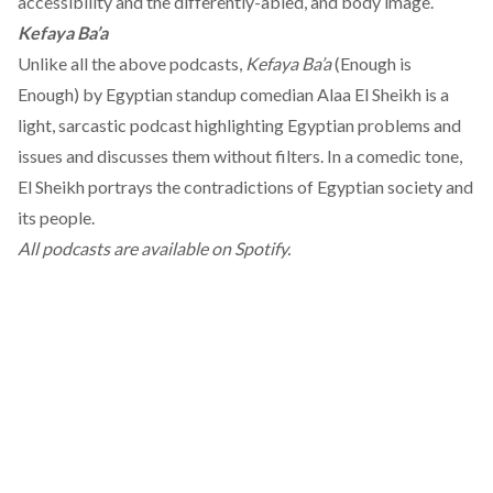
accessibility and the differently-abled, and body image.
Kefaya Ba’a
Unlike all the above podcasts,
Kefaya Ba’a
(Enough is
Enough) by Egyptian standup comedian Alaa El Sheikh is a
light, sarcastic podcast highlighting Egyptian problems and
issues and discusses them without filters. In a comedic tone,
El Sheikh portrays the contradictions of Egyptian society and
its people.
All podcasts are available on Spotify.