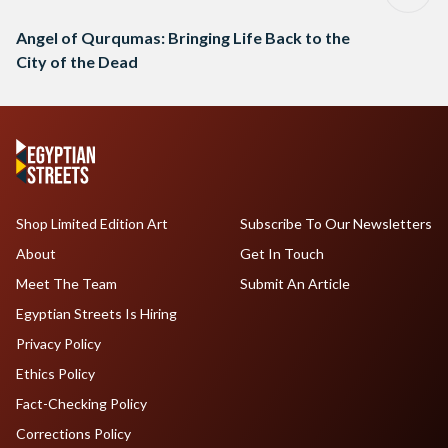
Angel of Qurqumas: Bringing Life Back to the
City of the Dead
Shop Limited Edition Art
Subscribe To Our Newsletters
About
Get In Touch
Meet The Team
Submit An Article
Egyptian Streets Is Hiring
Privacy Policy
Ethics Policy
Fact-Checking Policy
Corrections Policy