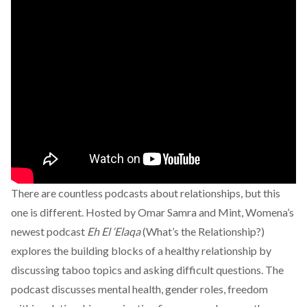
There are countless podcasts about relationships, but this
one is different. Hosted by Omar Samra and Mint, Womena’s
newest podcast
Eh El ‘Elaqa
(What’s the Relationship?)
explores the building blocks of a healthy relationship by
discussing taboo topics and asking difficult questions. The
podcast discusses mental health, gender roles, freedom