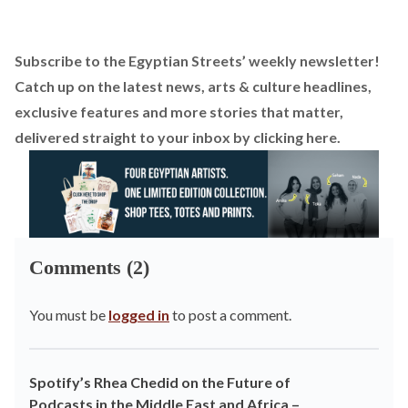
Subscribe to the Egyptian Streets’ weekly newsletter!
Catch up on the latest news, arts & culture headlines,
exclusive features and more stories that matter,
delivered straight to your inbox by
clicking here
.
Comments (2)
You must be
logged in
to post a comment.
Spotify’s Rhea Chedid on the Future of
Podcasts in the Middle East and Africa –