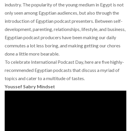
industry. The popularity of the young medium in Egypt is not
only seen among Egyptian audiences, but also through the
introduction of Egyptian podcast presenters. Between self-
development, parenting, relationships, lifestyle, and business,
Egyptian podcast producers have been making our daily
commutes a lot less boring, and making getting our chores
done a little more bearable.
To celebrate International Podcast Day, here are five highly-
recommended Egyptian podcasts that discuss a myriad of
topics and cater to a multitude of tastes.
Youssef Sabry Mindset