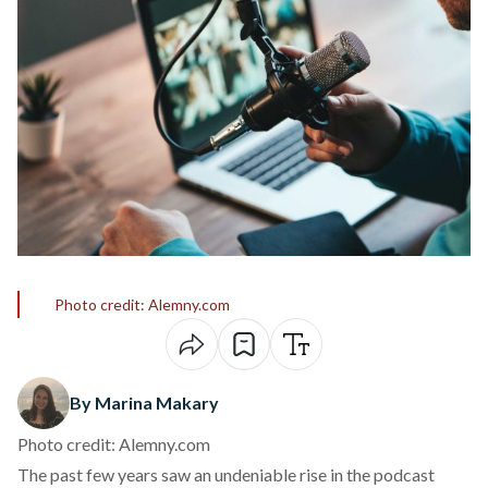
Photo credit: Alemny.com
By Marina Makary
Photo credit: Alemny.com
The past few years saw an undeniable rise in the podcast