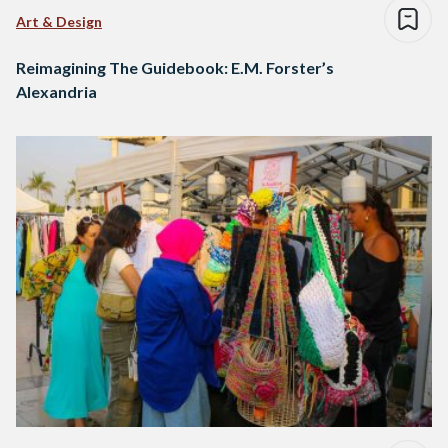
Art & Design
Reimagining The Guidebook: E.M. Forster’s
Alexandria