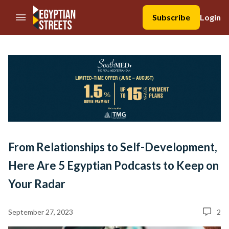
//Skip to content
Subscribe
Login
From Relationships to Self-Development,
Here Are 5 Egyptian Podcasts to Keep on
Your Radar
September 27, 2023
2