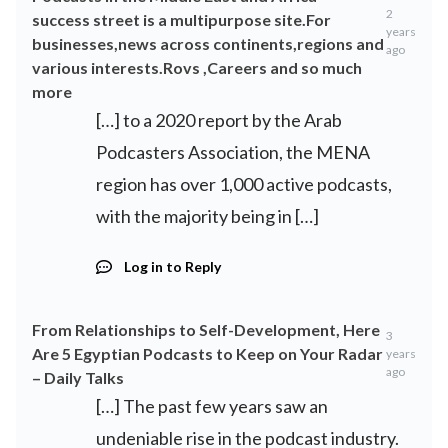
2
success street is a multipurpose site.For
years
businesses,news across continents,regions and
ago
various interests.Rovs ,Careers and so much
more
[…] to a 2020 report by the Arab
Podcasters Association, the MENA
region has over 1,000 active podcasts,
with the majority being in […]
Log in to Reply
From Relationships to Self-Development, Here
3
Are 5 Egyptian Podcasts to Keep on Your Radar
years
ago
– Daily Talks
[…] The past few years saw an
undeniable rise in the podcast industry.