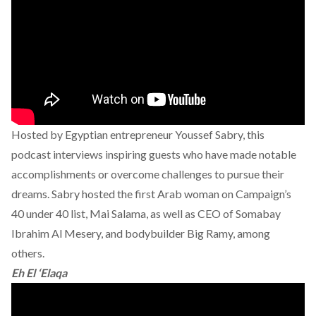
Hosted by Egyptian entrepreneur Youssef Sabry, this
podcast interviews inspiring guests who have made notable
accomplishments or overcome challenges to pursue their
dreams. Sabry hosted the first Arab woman on Campaign’s
40 under 40 list, Mai Salama, as well as CEO of Somabay
Ibrahim Al Mesery, and bodybuilder Big Ramy, among
others.
Eh El ‘Elaqa