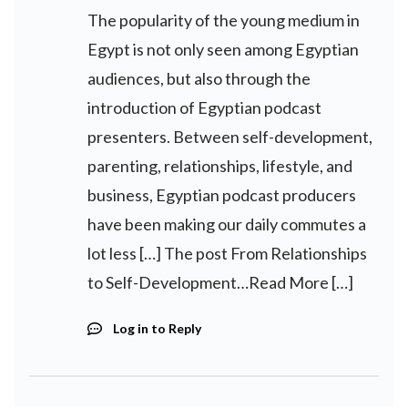
The popularity of the young medium in
Egypt is not only seen among Egyptian
audiences, but also through the
introduction of Egyptian podcast
presenters. Between self-development,
parenting, relationships, lifestyle, and
business, Egyptian podcast producers
have been making our daily commutes a
lot less […] The post From Relationships
to Self-Development…Read More […]
Log in to Reply