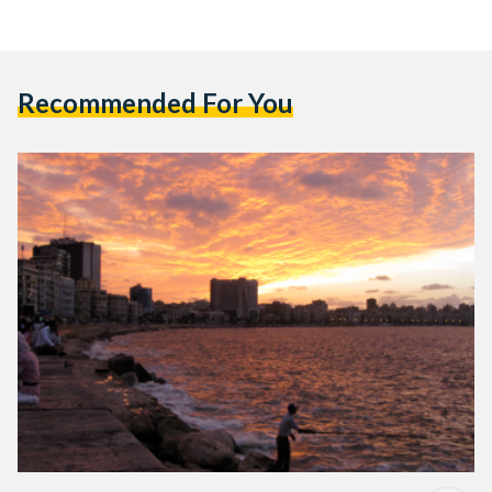
Recommended For You