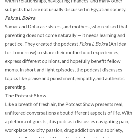
within relationships, navigating finances, and many other
subjects that are not usually discussed in Egyptian society.
Fekra L Bokra
Samar and Doha are sisters, and mothers, who realised that
parenting does not come naturally — it needs learning and
practice. They created the podcast
Fekra L Bokra
(An Idea
for Tomorrow) to share their motherhood experiences,
express different opinions, and hopefully benefit fellow
moms. In short and light episodes, the podcast discusses
topics like praise and punishment, empathy, and authentic
parenting.
The Potcast Show
Like a breath of fresh air, the Potcast Show presents real,
unfiltered conversations about different aspects of life. With
a plethora of guests, this podcast discusses navigating pain,
workplace toxicity, passion, drug addiction and sobriety,