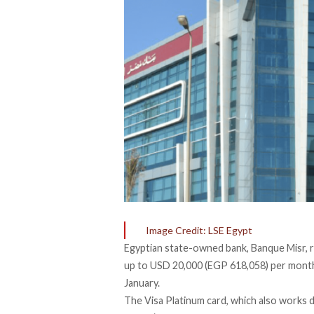
Image Credit: LSE Egypt
Egyptian state-owned bank, Banque Misr, re
up to USD 20,000 (EGP 618,058) per month
January.
The Visa Platinum card, which also works do