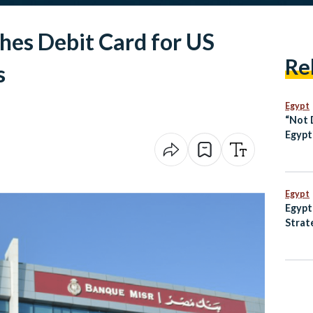
hes Debit Card for US
Re
s
Egypt
“Not 
Egypt
Over 
Pract
Egypt
Egypt
Strat
Anima
and M