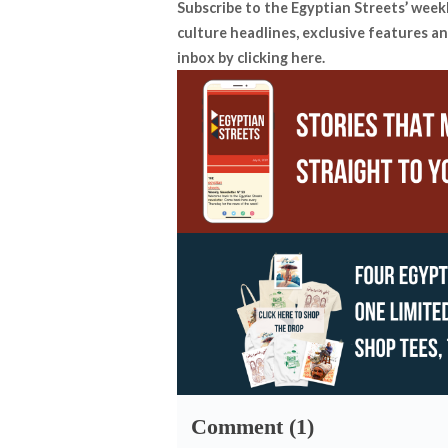
Subscribe to the Egyptian Streets’ week
culture headlines, exclusive features an
inbox by
clicking here
.
Comment (1)