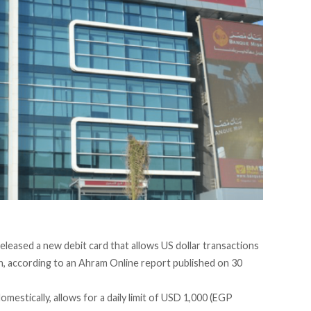
leased a new debit card that allows US dollar transactions
, according to an
Ahram Online report
published on 30
mestically, allows for a daily limit of USD 1,000 (EGP