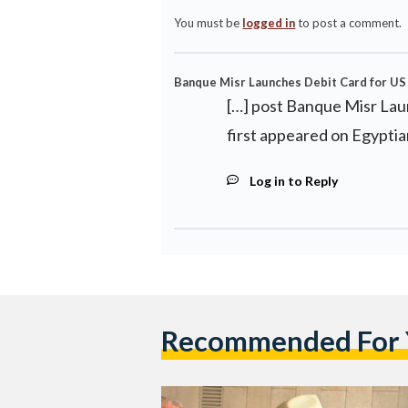
You must be
logged in
to post a comment.
Banque Misr Launches Debit Card for US 
[…] post Banque Misr Lau
first appeared on Egyptia
Log in to Reply
Recommended For