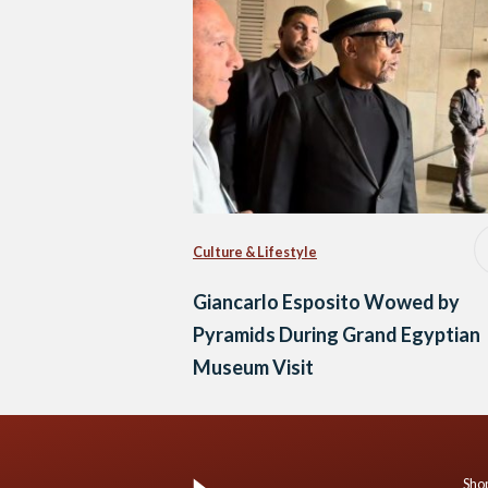
Culture & Lifestyle
Giancarlo Esposito Wowed by
Pyramids During Grand Egyptian
Museum Visit
Shop