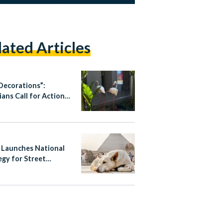
lated Articles
Decorations”:
ians Call for Action
Animal Welfare
ices
 Launches National
egy for Street
ls, Bans Poisoning
ass Culling