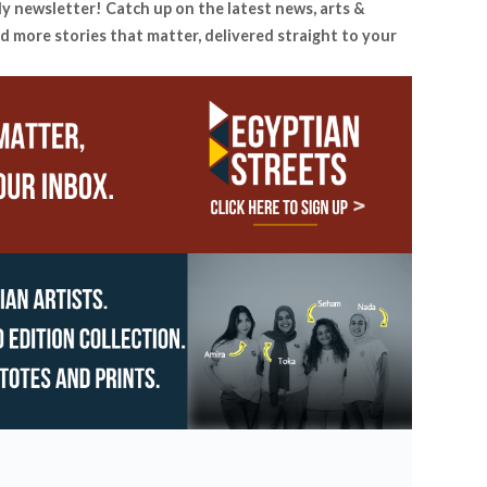
ly newsletter! Catch up on the latest news, arts &
d more stories that matter, delivered straight to your