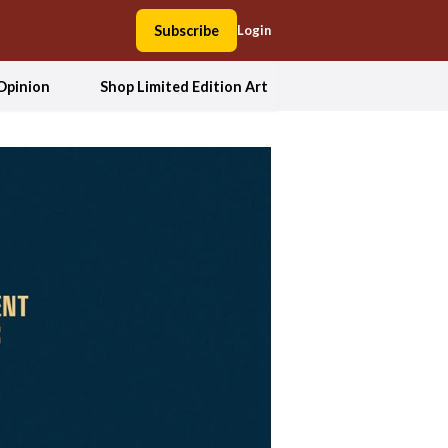
Subscribe
Login
Opinion
Shop Limited Edition Art