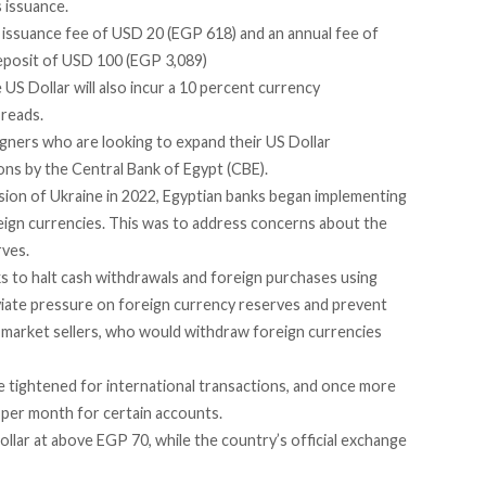
s issuance.
 issuance fee of USD 20 (EGP 618) and an annual fee of
eposit of USD 100 (EGP 3,089)
 US Dollar will also incur a 10 percent currency
reads.
igners who are looking to expand their US Dollar
tions by the Central Bank of Egypt (CBE).
asion of Ukraine in 2022, Egyptian banks began
implementing
eign currencies. This was to address concerns about the
rves.
ks to
halt
cash withdrawals and foreign purchases using
viate pressure on foreign currency reserves and prevent
k market sellers, who would withdraw foreign currencies
re tightened for international transactions, and
once more
) per month for certain accounts.
ollar at above EGP 70, while the country’s official exchange