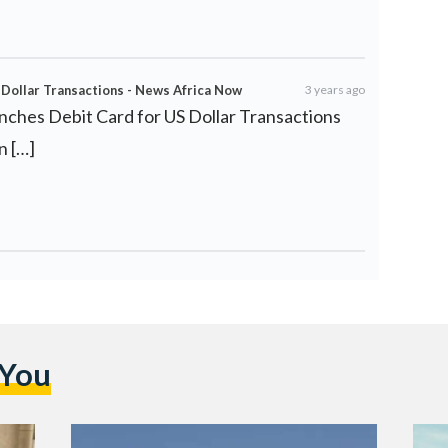
Dollar Transactions - News Africa Now
3 years ago
nches Debit Card for US Dollar Transactions
n […]
 You