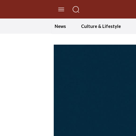
//Skip to content
News
Culture & Lifestyle