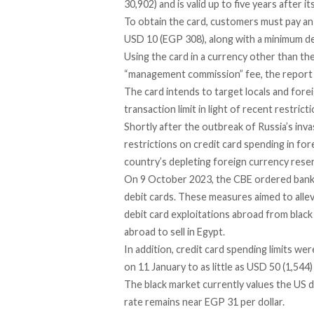
30,902) and is valid up to five years after it
To obtain the card, customers must pay an
USD 10 (EGP 308), along with a minimum d
Using the card in a currency other than the
“management commission” fee, the report 
The card intends to target locals and fore
transaction limit in light of recent restric
Shortly after the outbreak of Russia’s inv
restrictions
on credit card spending in for
country’s depleting foreign currency rese
On 9 October 2023, the CBE ordered ban
debit cards. These measures aimed to alle
debit card exploitations abroad from blac
abroad to sell in Egypt.
In addition, credit card spending limits we
on 11 January to as little as USD 50 (1,544
The
black market
currently values the US d
rate remains near EGP 31 per dollar.