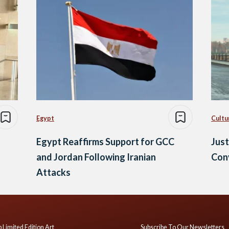
Egypt
Cultu
Egypt Reaffirms Support for GCC
Just
and Jordan Following Iranian
Conv
Attacks
 Limited Edition Art
Subscribe To Our Newsletters