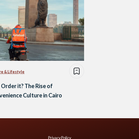
re & Lifestyle
 Order it? The Rise of
enience Culture in Cairo
Privacy Policy