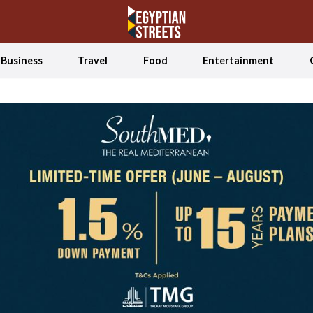
Business
Travel
Food
Entertainment