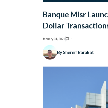
Banque Misr Launc
Dollar Transaction
January 31, 2024
1
By Shereif Barakat