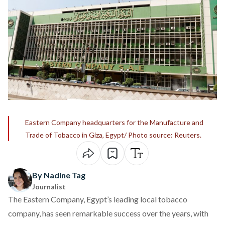
Eastern Company headquarters for the Manufacture and
Trade of Tobacco in Giza, Egypt/ Photo source: Reuters.
By Nadine Tag
Journalist
The Eastern Company, Egypt’s leading local tobacco
company, has seen remarkable success over the years, with