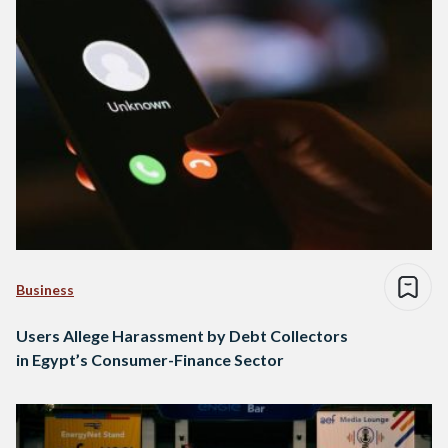
Business
Users Allege Harassment by Debt Collectors
in Egypt’s Consumer-Finance Sector