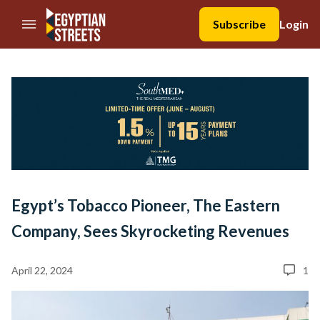
//Skip to content
Subscribe
Login
Egypt’s Tobacco Pioneer, The Eastern
Company, Sees Skyrocketing Revenues
April 22, 2024
1