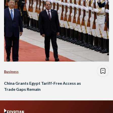
Business
China Grants Egypt Tariff-Free Access as
Trade Gaps Remain