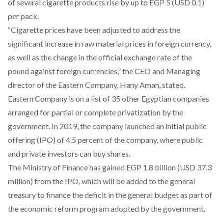
of several cigarette products rise by
up to EGP 5
(USD 0.1)
per pack.
“Cigarette prices have been adjusted to address the
significant increase in raw material prices in foreign currency,
as well as the change in the official exchange rate of the
pound against foreign currencies,” the CEO and Managing
director of the Eastern Company, Hany Aman,
stated
.
Eastern Company is on a list of 35 other Egyptian companies
arranged for partial or complete privatization by the
government. In 2019, the company launched an initial public
offering (IPO) of
4.5 percent
of the company, where public
and private investors can buy shares.
The Ministry of Finance has
gained EGP 1.8 billion
(USD 37.3
million) from the IPO, which will be added to the general
treasury to finance the deficit in the general budget as part of
the economic reform program adopted by the government.