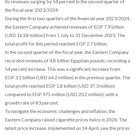
its revenues surging by
54 percent
in the second quarter of
the fiscal year 2023/2024.
During the first two quarters of the financial year 2023/2024,
the Eastern Company achieved
revenues
of EGP 7.9 billion
(USD 163.8 million) from 1 July to 31 December 2023. The
total profit for this period reached EGP 2.7 billion.
In the second quarter of the fiscal year, the Eastern Company
recorded revenues of 4.8 billion Egyptian pounds, recording a
54 percent increase. This was
a significant increase
from
EGP 3.1 billion (USD 64.2 million) in the previous quarter. The
total profit reached EGP 1.8 billion (USD 37.3 million)
compared to EGP 975 million (USD 20.2 million), with a
growth rate of 83 percent.
To navigate the economic challenges and inflation, the
Eastern Company raised cigarette prices twice in 2024. The
latest price increase, implemented on 14 April, saw the prices