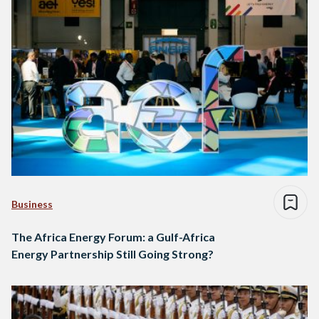
Business
The Africa Energy Forum: a Gulf-Africa
Energy Partnership Still Going Strong?