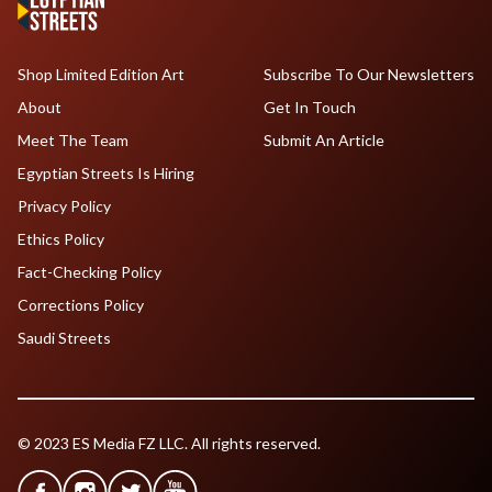
Shop Limited Edition Art
Subscribe To Our Newsletters
About
Get In Touch
Meet The Team
Submit An Article
Egyptian Streets Is Hiring
Privacy Policy
Ethics Policy
Fact-Checking Policy
Corrections Policy
Saudi Streets
© 2023 ES Media FZ LLC. All rights reserved.