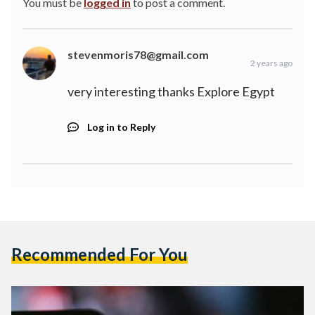
You must be
logged in
to post a comment.
stevenmoris78@gmail.com
2 years ago
very interesting thanks
Explore Egypt
Log in to Reply
Recommended For You