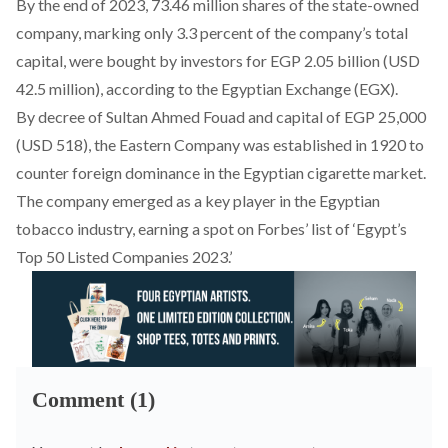
By the end of 2023, 73.46 million shares of the state-owned
company, marking only 3.3 percent of the company’s total
capital, were bought by investors for EGP 2.05 billion (USD
42.5 million),
according
to the Egyptian Exchange (EGX).
By decree of Sultan Ahmed Fouad and capital of EGP 25,000
(USD 518), the Eastern Company was
established
in 1920 to
counter foreign dominance in the Egyptian cigarette market.
The company emerged as a key player in the Egyptian
tobacco industry, earning a spot on
Forbes’ list
of ‘Egypt’s
Top 50 Listed Companies 2023.’
Comment (1)