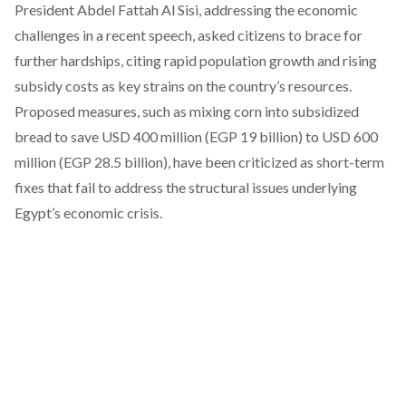
President Abdel Fattah Al Sisi,
addressing
the economic
challenges in a recent speech, asked citizens to brace for
further hardships, citing rapid population growth and rising
subsidy costs as key strains on the country’s resources.
Proposed measures, such as mixing corn into subsidized
bread to save USD 400 million (EGP 19 billion) to USD 600
million (EGP 28.5 billion), have been criticized as short-term
fixes that fail to address the structural issues underlying
Egypt’s economic crisis.