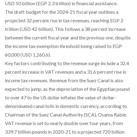
USD 50 billion (EGP 2.3 trillion) in financial assistance.
The draft budget for the 2024-25 fiscal year outlines a
projected
32 percent rise in tax revenues, reaching EGP 2
trillion (USD 42 billion). This follows a 38 percent increase
between the current fiscal year and the previous one, despite
the income tax exemption threshold being raised to EGP
60,000 (USD 1,260.6).
Key factors contributing to the revenue surge include a 32.4
percent increase in VAT revenues and a 31.6 percent rise in
income tax revenues. Revenue from the Suez Canal is also
expected to jump, as the depreciation of the Egyptian pound
to over 47 to the US dollar inflates the value of dollar-
denominated canal tolls in domestic currency,
according
to
Chairman of the Suez Canal Authority (SCA), Osama Rabie.
VAT revenue
is set to nearly double over four years, from
339.7 billion pounds in 2020-21 to a projected 720 billion