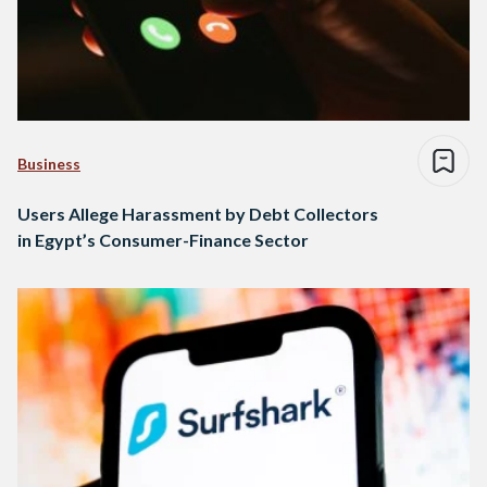
Business
Users Allege Harassment by Debt Collectors
in Egypt’s Consumer-Finance Sector