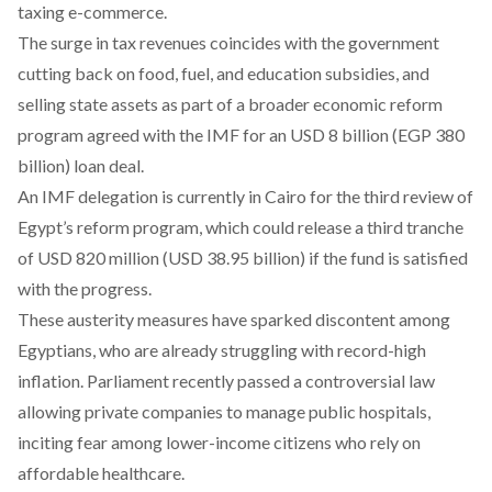
taxing e-commerce.
The surge in tax revenues coincides with the government
cutting back on food, fuel, and education subsidies, and
selling state assets as part of a broader
economic reform
program
agreed with the IMF for an USD 8 billion (EGP 380
billion) loan deal.
An IMF delegation is currently in Cairo for the third review of
Egypt’s reform program, which could release a third tranche
of USD 820 million (USD 38.95 billion) if the fund is satisfied
with the progress.
These
austerity measures
have sparked discontent among
Egyptians, who are already struggling with record-high
inflation. Parliament recently passed a controversial law
allowing private companies to manage public hospitals,
inciting fear among lower-income citizens who rely on
affordable healthcare.