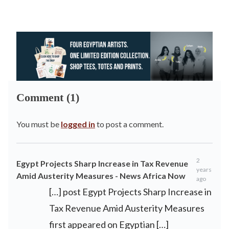
Comment (1)
You must be
logged in
to post a comment.
2
Egypt Projects Sharp Increase in Tax Revenue
years
Amid Austerity Measures - News Africa Now
ago
[…] post Egypt Projects Sharp Increase in
Tax Revenue Amid Austerity Measures
first appeared on Egyptian […]