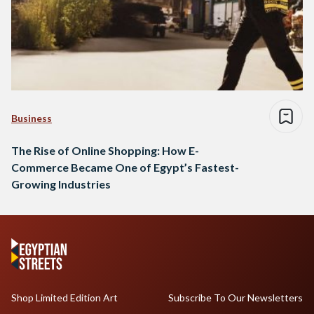
Business
The Rise of Online Shopping: How E-
Commerce Became One of Egypt’s Fastest-
Growing Industries
Shop Limited Edition Art
Subscribe To Our Newsletters