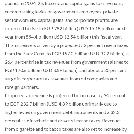
pounds in 2024-25. Income and capital gains tax revenues,
encompassing levies on government employees, private
sector workers, capital gains, and corporate profits, are
expected to rise to EGP 782 billion (USD 15.18 billion) next
year from 594.4 billion (USD 12.54 billion) this fiscal year.
This increase is driven by a projected 52 percent rise in taxes
from the Suez Canal to EGP 157.2 billion (USD 3.32 billion), a
26.4 percent rise in tax revenues from government salaries to
EGP 170.6 billion (USD 3.59 billion), and about a 30 percent
surge in corporate tax revenues from oil companies and
foreign partners.
Property tax revenue
is projected to increase by 34 percent
to EGP 232.7 billion (USD 4.89 billion), primarily due to
higher levies on government debt instruments and a 32.3
percent rise in vehicle and driver’s license taxes. Revenues
from cigarette and tobacco taxes are also set to increase by