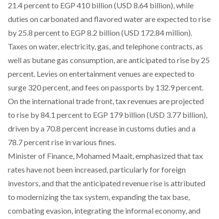
21.4 percent to EGP 410 billion (USD 8.64 billion), while
duties on carbonated and flavored water are expected to rise
by 25.8 percent to EGP 8.2 billion (USD 172.84 million).
Taxes on water, electricity, gas, and telephone contracts, as
well as butane gas consumption, are anticipated to rise by 25
percent. Levies on entertainment venues are expected to
surge 320 percent, and fees on passports by 132.9 percent.
On the international trade front, tax revenues are projected
to rise by 84.1 percent to EGP 179 billion (USD 3.77 billion),
driven by a 70.8 percent increase in customs duties and a
78.7 percent rise in various fines.
Minister of Finance, Mohamed Maait,
emphasized
that tax
rates have not been increased, particularly for foreign
investors, and that the anticipated revenue rise is attributed
to modernizing the tax system, expanding the tax base,
combating evasion, integrating the informal economy, and