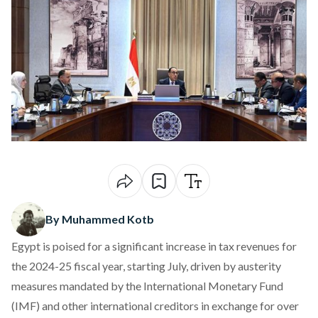
By Muhammed Kotb
Egypt is poised for a significant
increase
in tax revenues for
the 2024-25 fiscal year, starting July, driven by austerity
measures mandated by the International Monetary Fund
(IMF) and other international creditors in exchange for over