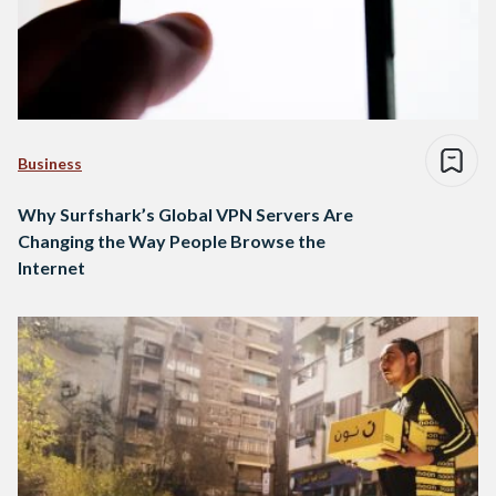
Business
Why Surfshark’s Global VPN Servers Are
Changing the Way People Browse the
Internet