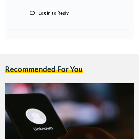
Log in to Reply
Recommended For You