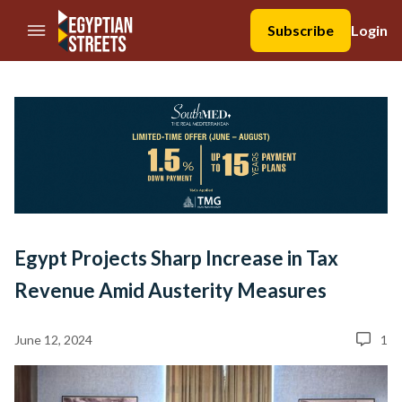
//Skip to content
Subscribe
Login
Egypt Projects Sharp Increase in Tax
Revenue Amid Austerity Measures
June 12, 2024
1