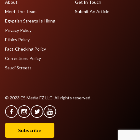
About
Get In Touch
Meet The Team
Submit An Article
Egyptian Streets Is Hiring
Privacy Policy
Ethics Policy
Fact-Checking Policy
Corrections Policy
Saudi Streets
© 2023 ES Media FZ LLC. All rights reserved.
Subscribe