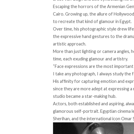
Escaping the horrors of the Armenian Gen
Cairo. Growing up, the allure of Hollywood 
to recreate that kind of glamour in Egypt.
Over time, his photographic style
drew
lif
the expressive hand gestures to the drama
artistic approach.
More than just lighting or camera angles, 
time, each exuding glamour and artistry.
“Face expressions are the most important 
I take any photograph, I always study the f
His affinity for capturing emotion and exp
since they are more adept at expressing a
studio became a star-making hub.
Actors, both established and aspiring, alwa
glamorous self-portrait. Egyptian cinema l
Sherihan, and the international icon Omar 