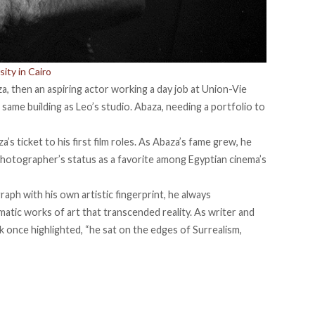
ity in Cairo
a, then an aspiring actor working a day job at Union-Vie
same building as Leo’s studio. Abaza, needing a portfolio to
’s ticket to his first film roles. As Abaza’s fame grew, he
hotographer’s status as a favorite among Egyptian cinema’s
ph with his own artistic fingerprint, he always
atic works of art that transcended reality. As writer and
ck
once
highlighted, “he sat on the edges of Surrealism,