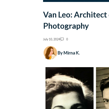
Van Leo: Architect
Photography
July 10, 2024
0
By Mirna K.