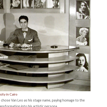
ity in Cairo
e
chose
Van Leo as his stage name, paying homage to the
ansformation into his artistic persona.