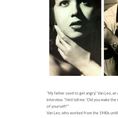
“My father used to get angry,” Van Leo, 
interview. “He’d tell me: ‘Did you make th
of yourself!'”
Van Leo, who worked from the 1940s until 