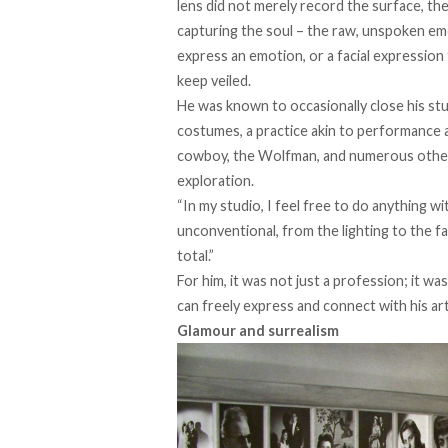
lens did not merely record the surface, t
capturing the soul – the raw, unspoken e
express an emotion, or a facial expressio
keep veiled.
He was
known
to occasionally close his st
costumes, a practice akin to performance a
cowboy, the Wolfman, and numerous other ch
exploration.
“In my studio, I feel free to do anything wi
unconventional, from the lighting to the fa
total.”
For him, it was not just a profession; it w
can freely express and connect with his art
Glamour and surrealism