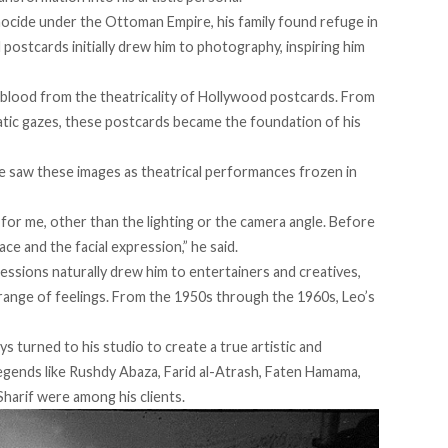
ocide under the Ottoman Empire, his family found refuge in
postcards initially
drew
him to photography, inspiring him
eblood from the theatricality of Hollywood postcards. From
tic gazes, these postcards became the foundation of his
he saw these images as theatrical performances frozen in
for me, other than the lighting or the camera angle. Before
ace and the facial expression,” he
said
.
ressions naturally drew him to entertainers and creatives,
 range of feelings. From the 1950s through the 1960s, Leo’s
ys turned to his studio to create a true artistic and
egends like Rushdy Abaza, Farid al-Atrash, Faten Hamama,
Sharif were among his clients.