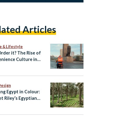
lated Articles
e & Lifestyle
Order it? The Rise of
nience Culture in
Design
ing Egypt in Colour:
et Riley’s Egyptian
te