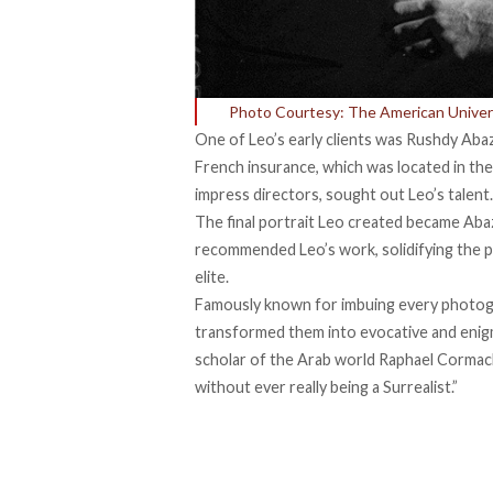
Photo Courtesy: The American Univers
One of Leo’s early clients was Rushdy Abaz
French insurance, which was located in the 
impress directors, sought out Leo’s talent.
The final portrait Leo created became Abaza
recommended Leo’s work, solidifying the p
elite.
Famously known for imbuing every photogra
transformed them into evocative and enigm
scholar of the Arab world Raphael Corma
without ever really being a Surrealist.”