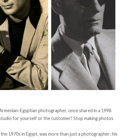
an Armenian-Egyptian photographer, once
shared
in a 1998
e studio for yourself or the customer? Stop making photos
the 1970s in Egypt, was more than just a photographer; his