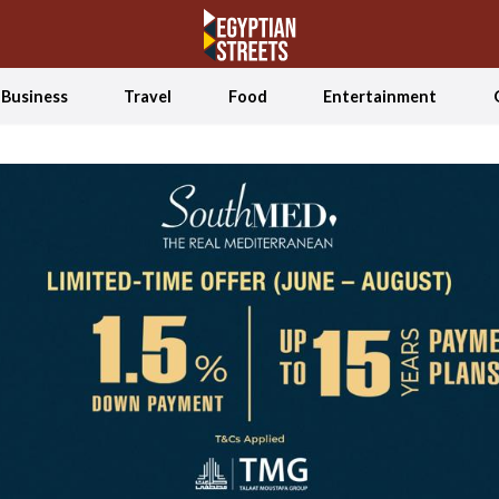
Business
Travel
Food
Entertainment