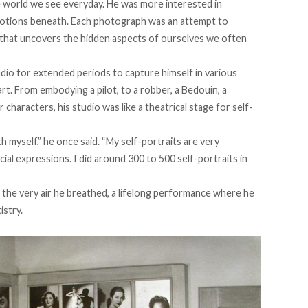
he world we see everyday. He was more interested in
motions beneath. Each photograph was an attempt to
n that uncovers the hidden aspects of ourselves we often
udio for extended periods to capture himself in various
rt. From embodying a pilot, to a robber, a Bedouin, a
aracters, his studio was like a theatrical stage for self-
th myself,” he once
said
. “My self-portraits are very
cial expressions. I did around 300 to 500 self-portraits in
as the very air he breathed, a lifelong performance where he
istry.