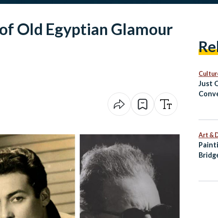
 of Old Egyptian Glamour
Re
Cultur
Just 
Conve
Cairo
Art & 
Paint
Bridg
Palet