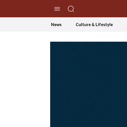
//Skip to content
News
Culture & Lifestyle