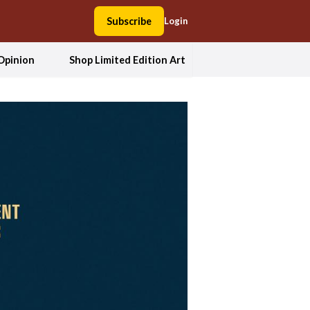
Subscribe
Login
Opinion
Shop Limited Edition Art