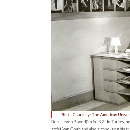
Photo Courtesy: The American Univers
Born Levon Boyodjian in 1921 in Turkey, h
artist Van Gogh and also symbolizing his tr