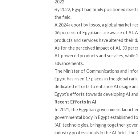
2022.
By 2022, Egypt had firmly positioned itself
the field.
A 2024 report by Ipsos, a global market re
36 percent of Egyptians are aware of AI.
products and services have altered their dai
As for the perceived impact of AI, 30 per
AI-powered products and services, while 
advancements.
The Minister of Communications and Infor
Egypt has risen 17 places in the global rank
dedicated efforts to enhance AI usage and
Egypt’s efforts towards developing AI and
Recent Efforts in AI
In 2021, the Egyptian government
launche
governmental body
in Egypt established t
(AI) technologies, bringing together gover
industry professionals in the AI field. The