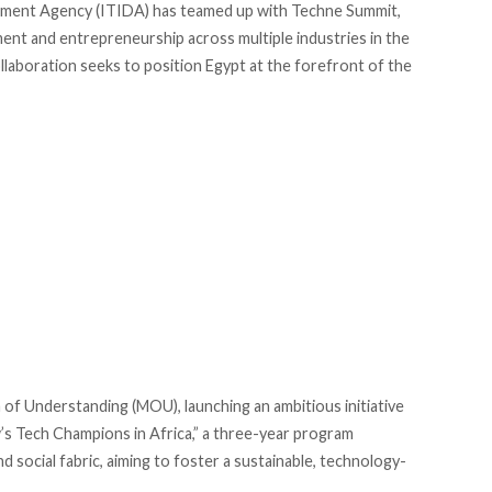
pment Agency (ITIDA) has
teamed
up with Techne Summit,
ment and entrepreneurship across multiple industries in the
laboration seeks to position Egypt at the forefront of the
f Understanding (MOU), launching an ambitious initiative
’s Tech Champions in Africa,” a three-year program
 social fabric, aiming to foster a sustainable, technology-