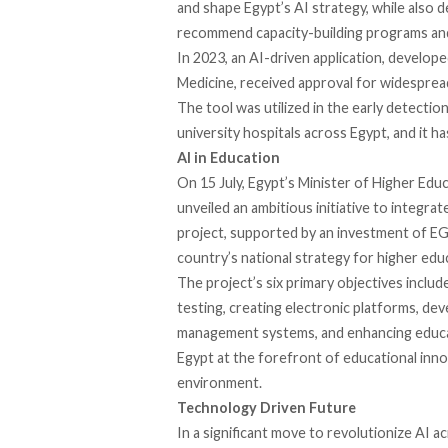
and shape Egypt’s AI strategy, while also d
recommend capacity-building programs and 
In 2023, an AI-driven application,
develope
Medicine, received approval for widesprea
The tool was
utilized
in the early detection
university hospitals across Egypt, and it ha
AI in Education
On 15 July, Egypt’s Minister of Higher Ed
unveiled
an ambitious initiative to integrat
project,
supported
by an investment of EGP
country’s national strategy for higher educ
The project’s six primary objectives
includ
testing, creating electronic platforms, de
management systems, and enhancing educat
Egypt at the forefront of educational innov
environment.
Technology Driven Future
In a significant move to revolutionize AI a