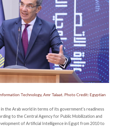
nformation Technology, Amr Talaat. Photo Credit: Egyptian
 in the Arab world in terms of its government’s readiness
ording
to the Central Agency for Public Mobilization and
elopment of Artificial Intelligence in Egypt from 2010 to