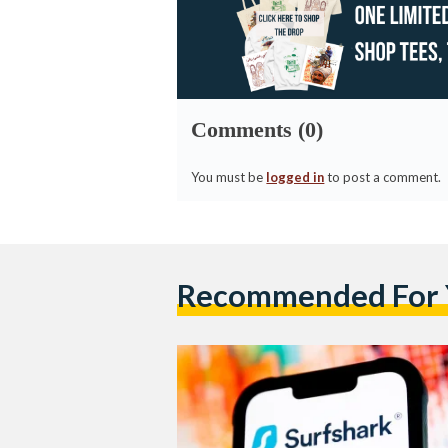
Comments (0)
You must be
logged in
to post a comment.
Recommended For