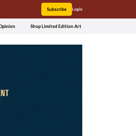
Subscribe
Login
Opinion
Shop Limited Edition Art