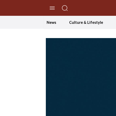
//Skip to content
News
Culture & Lifestyle