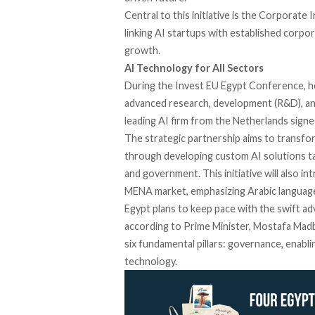
Central to this initiative is the Corporat
linking AI startups with established corpo
growth.
AI Technology for All Sectors
During the Invest EU Egypt Conference,
h
advanced research, development (R&D), and 
leading AI firm from the Netherlands
signe
The strategic partnership
aims
to transfor
through developing custom AI solutions tai
and government. This initiative will also 
MENA market, emphasizing Arabic language 
Egypt plans to keep pace with the swift 
according
to Prime Minister, Mostafa Madb
six fundamental pillars: governance, enabl
technology.