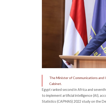
The Minister of Communications and I
Cabinet.
Egypt ranked second in Africa and seventh
to implement artificial intelligence (AI),
acc
Statistics (CAPMAS) 2022 study on the Dev