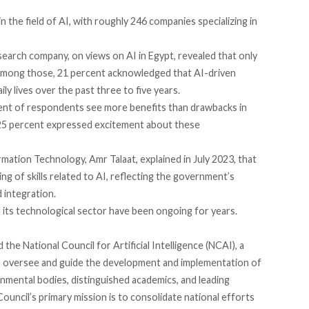
 in the field of AI, with roughly 246 companies
specializing
in
search company, on views on AI in Egypt,
revealed
that only
 Among those, 21 percent acknowledged that AI-driven
ly lives over the past three to five years.
cent of respondents
see
more benefits than drawbacks in
25 percent expressed excitement about these
mation Technology, Amr Talaat,
explained
in July 2023, that
ing of skills related to AI, reflecting the government’s
 integration.
 its technological sector have been ongoing for years.
d
the National Council for Artificial Intelligence (NCAI), a
o oversee and guide the development and implementation of
nmental bodies, distinguished academics, and leading
 Council’s primary
mission
is to consolidate national efforts