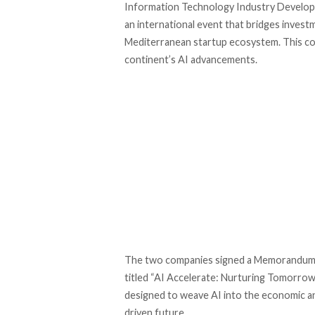
Information Technology Industry Develo
an international event that bridges invest
Mediterranean startup ecosystem. This col
continent’s AI advancements.
The two companies
signed
a Memorandum o
titled “AI Accelerate: Nurturing Tomorrow
designed to weave AI into the economic and
driven future.