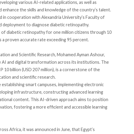
eveloping various AI-related applications, as well as
enhance the skills and knowledge of the country’s talent.
d
in cooperation with Alexandria University’s Faculty of
d deployment to diagnose diabetic retinopathy.
 of diabetic retinopathy for one million citizens through 10
s a
proven
accurate rate exceeding 95 percent.
ucation and Scientific Research, Mohamed Ayman Ashour,
e AI and digital transformation across its institutions. The
 10 billion (USD 207 million), is a cornerstone of the
ation and scientific research.
e
establishing smart campuses, implementing electronic
veloping infrastructure, constructing advanced learning
ional content. This AI-driven approach aims to position
ation, fostering a more efficient and accessible learning
cross Africa, it was announced in June, that Egypt’s