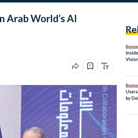
n Arab World’s AI
Re
Busine
Insid
Visio
Medit
Busine
Users
by De
Egypt
Secto