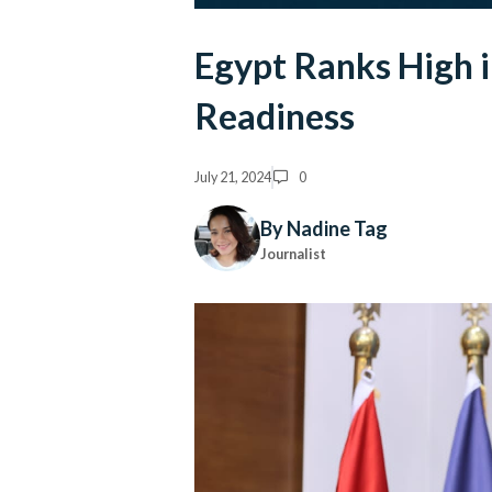
Egypt Ranks High i
Readiness
July 21, 2024
0
By Nadine Tag
Journalist