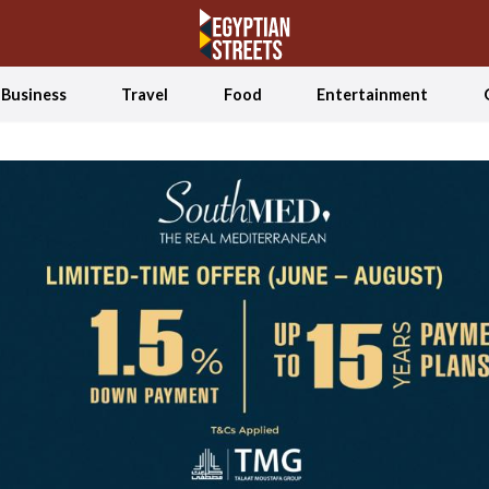
Business
Travel
Food
Entertainment