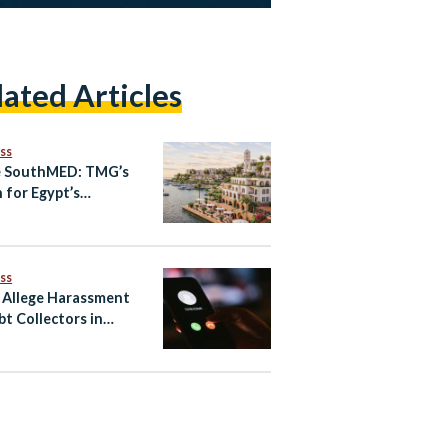
lated Articles
ss
e SouthMED: TMG’s
n for Egypt’s
erranean Future
ss
 Allege Harassment
bt Collectors in
’s Consumer-Finance
r