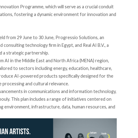
e Innovation Programme, which will
serve
as a crucial conduit
rations, fostering a dynamic environment for innovation and
eld
from 29 June to 30 June, Progressio Solutions, an
consulting technology firm in Egypt, and Real AI B.V., a
d
a strategic partnership.
m AI in the Middle East and North Africa (MENA) region,
lored to sectors including energy, education, healthcare,
introduce AI-powered products specifically designed for the
processing and cultural relevance.
advancements in communications and information technology,
ouly. This plan
includes
a range of initiatives centered on
ing environment, infrastructure, data, human resources, and