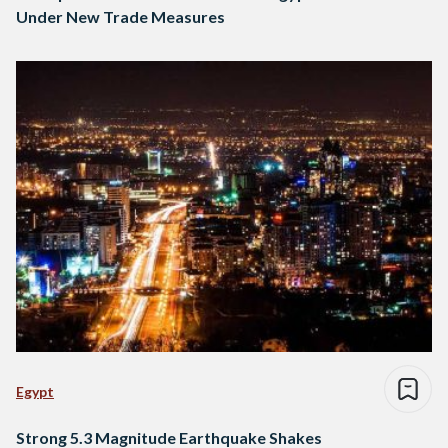
Under New Trade Measures
Egypt
Strong 5.3 Magnitude Earthquake Shakes