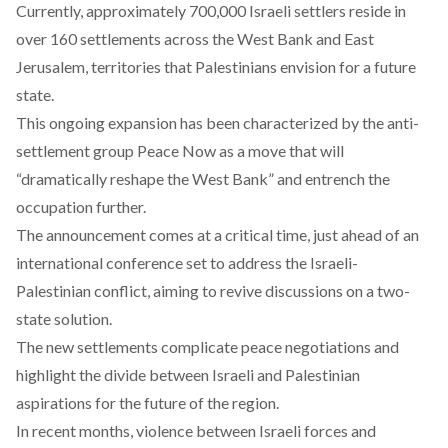
Currently, approximately 700,000 Israeli settlers
reside
in
over 160 settlements across the West Bank and East
Jerusalem, territories that Palestinians envision for a future
state.
This ongoing expansion has been
characterized
by the anti-
settlement group Peace Now as a move that will
“dramatically reshape the West Bank” and entrench the
occupation further.
The announcement comes at a critical time, just ahead of an
international conference set to address the Israeli-
Palestinian conflict, aiming to revive discussions on a two-
state solution.
The new settlements complicate peace negotiations and
highlight the divide between Israeli and Palestinian
aspirations for the future of the region.
In recent months, violence between Israeli forces and