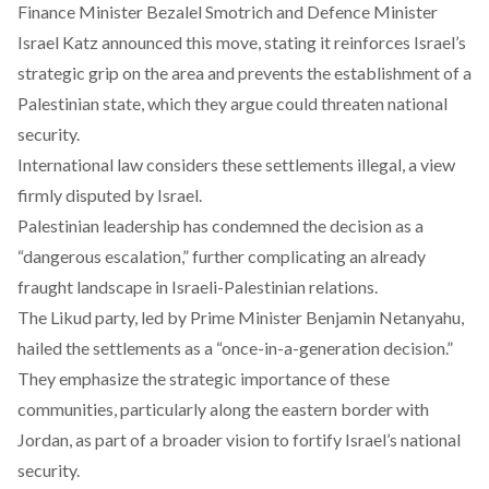
Finance Minister Bezalel Smotrich and Defence Minister
Israel Katz announced this move,
stating
it reinforces Israel’s
strategic grip on the area and prevents the establishment of a
Palestinian state, which they argue could threaten national
security.
International law
considers
these settlements illegal, a view
firmly disputed by Israel.
Palestinian leadership has
condemned
the decision as a
“dangerous escalation,” further complicating an already
fraught landscape in Israeli-Palestinian relations.
The Likud party, led by Prime Minister Benjamin Netanyahu,
hailed
the settlements as a “once-in-a-generation decision.”
They
emphasize
the strategic importance of these
communities, particularly along the eastern border with
Jordan, as part of a broader vision to fortify Israel’s national
security.