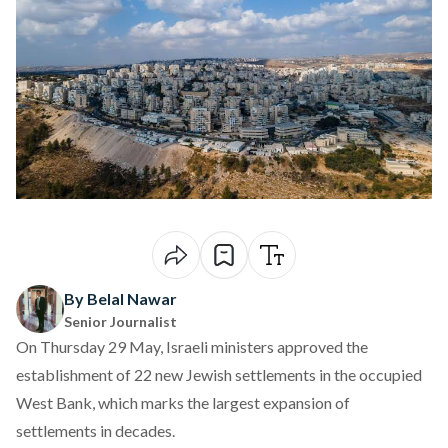
By Belal Nawar
Senior Journalist
On Thursday 29 May, Israeli ministers
approved
the
establishment of 22 new Jewish settlements in the occupied
West Bank, which marks the largest expansion of
settlements in decades.