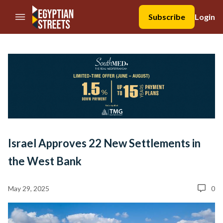
//Skip to content
Subscribe
Login
Israel Approves 22 New Settlements in
the West Bank
May 29, 2025
0