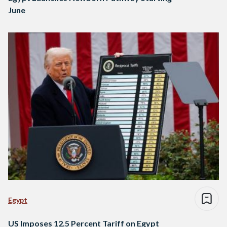
June
Egypt
US Imposes 12.5 Percent Tariff on Egypt