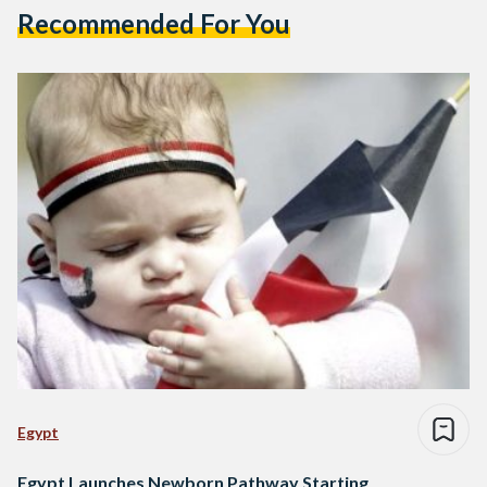
Recommended For You
Egypt
Egypt Launches Newborn Pathway Starting