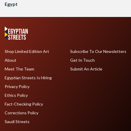
Egypt
Shop Limited Edition Art
Subscribe To Our Newsletters
About
Get In Touch
Meet The Team
Submit An Article
Egyptian Streets Is Hiring
Privacy Policy
Ethics Policy
Fact-Checking Policy
Corrections Policy
Saudi Streets