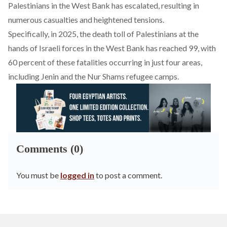
Palestinians in the West Bank has escalated, resulting in
numerous casualties and heightened tensions.
Specifically, in 2025, the death toll of Palestinians at the
hands of Israeli forces in the West Bank has
reached
99, with
60 percent of these fatalities occurring in just four areas,
including Jenin and the Nur Shams refugee camps.
Comments (0)
You must be
logged in
to post a comment.