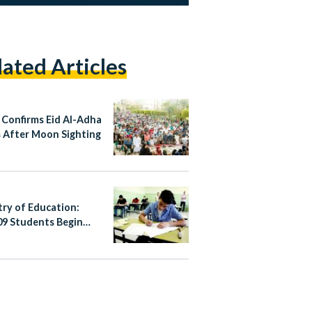
lated Articles
 Confirms Eid Al-Adha
 After Moon Sighting
try of Education:
09 Students Begin
’s Thannaweya
h 2026