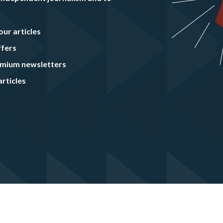
our articles
ffers
remium newsletters
rticles