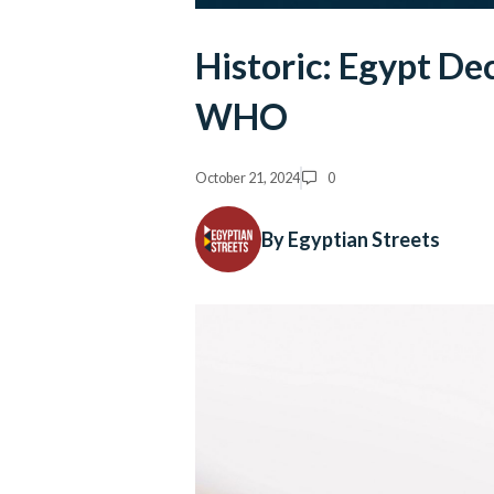
Historic: Egypt De
WHO
October 21, 2024
0
By Egyptian Streets