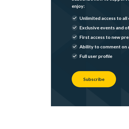
enjoy:
Unlimited access to all 
Exclusive events and o
First access to new p
Ability to comment on a
Full user profile
Subscribe