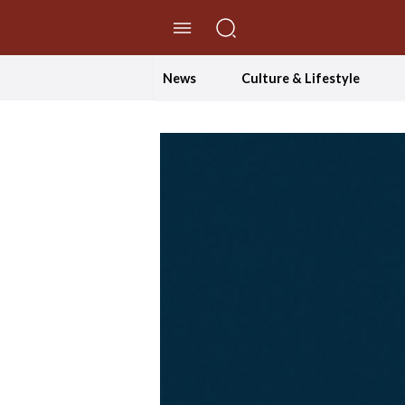
//Skip to content
News
Culture & Lifestyle