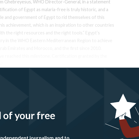
anom Ghebreyesus, WHO Director-General, in a statement
ication of Egypt as malaria-free is truly historic, and a
e and government of Egypt to rid themselves of this
his achievement, which is an inspiration to other countries
th the right resources and the right tools.” Egypt’s
ntry in the WHO Eastern Mediterranean Region to achieve
Arab Emirates and Morocco, and the first since 2010.
ve reached this milestone. Certification granted by the
al…
l of your free
independent journalism and to