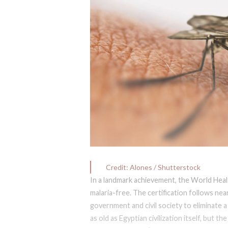
Credit: Alones / Shutterstock
In a landmark achievement, the World Healt
malaria-free. The certification follows nea
government and civil society to eliminate a 
as old as Egyptian civilization itself, but 