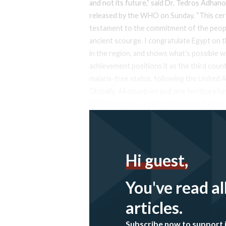
and not its future,” said Dr. Tedros Adh
released by the WHO on Sunday. “This certif
testament to the commitment of the peopl
ancient scourge. I congratulate Egypt on t
in the region, and shows what’s possible wi
achievement positions it as the third cou
malaria-free status, following the United 
Globally, 44 countries and one territory ha
WHO requires a country to prove that loc
Hi guest,
You've read al
articles.
Subscribe now to support 