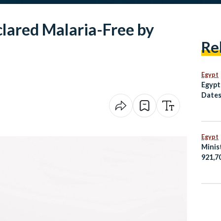
clared Malaria-Free by
Re
Egypt
Egypt
Dates
Egypt
Minis
921,7
Egypt
Amma