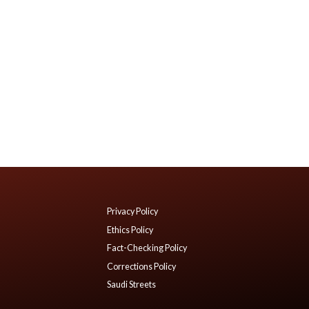
Privacy Policy
Ethics Policy
Fact-Checking Policy
Corrections Policy
Saudi Streets