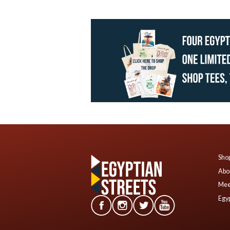
Shop
Abo
Mee
Egyp