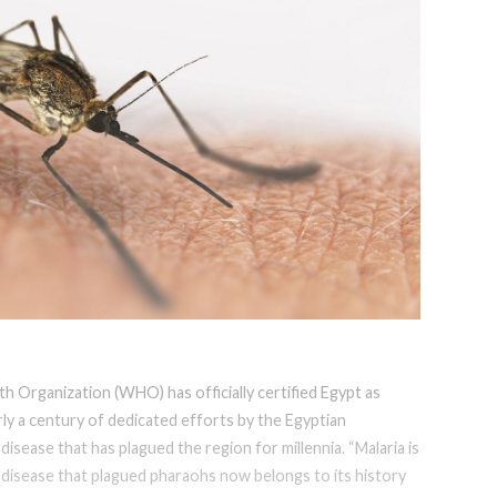
h Organization (WHO) has officially certified Egypt as
rly a century of dedicated efforts by the Egyptian
disease that has plagued the region for millennia. “Malaria is
the disease that plagued pharaohs now belongs to its history