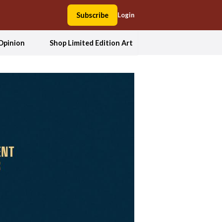
Subscribe
Login
Opinion
Shop Limited Edition Art