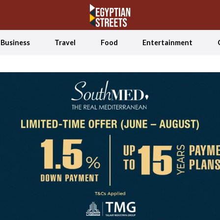
Business
Travel
Food
Entertainment