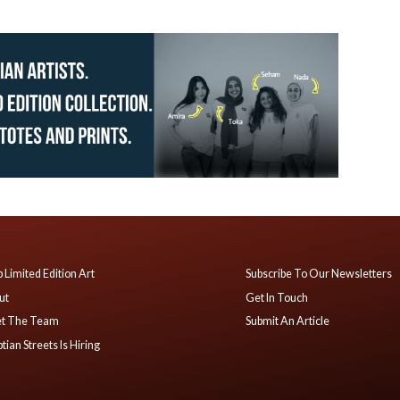
 Limited Edition Art
Subscribe To Our Newsletters
ut
Get In Touch
t The Team
Submit An Article
tian Streets Is Hiring