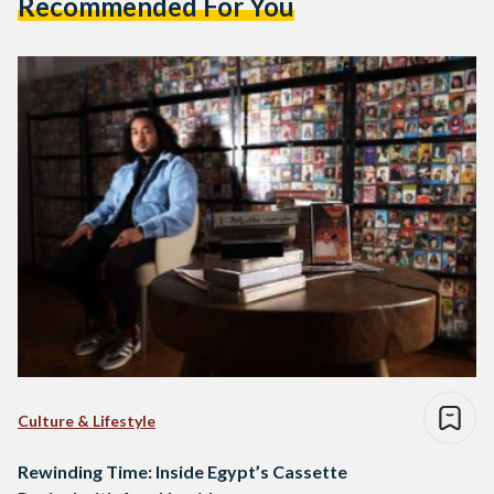
Recommended For You
Culture & Lifestyle
Rewinding Time: Inside Egypt’s Cassette