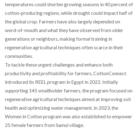
temperatures could shorten growing seasons in 40 percent of
cotton-producing regions, while drought could impact half of
the global crop. Farmers have also largely
depend
ed on
word-of-mouth and what they have observed from older
generations or neighbors, making formal training in
regenerative agricultural techniques often scarce in their
communities.
To tackle these urgent challenges and enhance both
productivity and profitability for farmers, CottonConnect
introduced its
REEL program in Egypt in 2022
. Initially
supporting 145 smallholder farmers, the program focused on
regenerative agricultural techniques aimed at improving soil
health and optimizing water management. In 2023, the
Women in Cotton program was also established to empower
25 female farmers from Samul village.