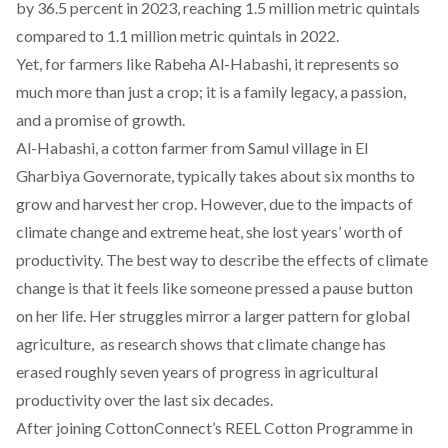
by 36.5 percent in 2023, reaching 1.5 million metric quintals
compared to 1.1 million metric quintals in 2022.
Yet, for farmers like Rabeha Al-Habashi, it represents so
much more than just a crop; it is a family legacy, a passion,
and a promise of growth.
Al-Habashi, a cotton farmer from Samul village in El
Gharbiya Governorate, typically takes about six months to
grow and harvest her crop. However, due to the impacts of
climate change and extreme heat, she lost years’ worth of
productivity. The best way to describe the effects of climate
change is that it feels like someone pressed a pause button
on her life. Her struggles mirror a larger pattern for global
agriculture, as
research shows
that climate change has
erased roughly seven years of progress in agricultural
productivity over the last six decades.
After joining
CottonConnect’s REEL Cotton Programme
in