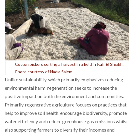
Cotton pickers sorting a harvest in a field in Kafr El Sheikh.
Photo courtesy of Nadia Salem
Unlike sustainability, which primarily emphasizes reducing
environmental harm,
regeneration
seeks to increase the
positive impact on both the environment and communities.
Primarily, regenerative agriculture
focuses
on practices that
help to improve soil health, encourage biodiversity, promote
water efficiency and reduce greenhouse gas emissions whilst
also supporting farmers to diversify their incomes and