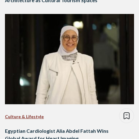
Architecture as Cultural Tourism Spaces
Culture & Lifestyle
Egyptian Cardiologist Alia Abdel Fattah Wins
Global Award for Heart Imaging