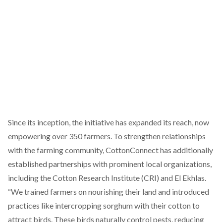
Since its inception, the initiative has expanded its reach, now
empowering over 350 farmers. To strengthen relationships
with the farming community, CottonConnect has additionally
established partnerships with prominent local organizations,
including the Cotton Research Institute (CRI) and
El Ekhlas
.
“We trained farmers on nourishing their land and introduced
practices like intercropping sorghum with their cotton to
attract birds. These birds naturally control pests, reducing