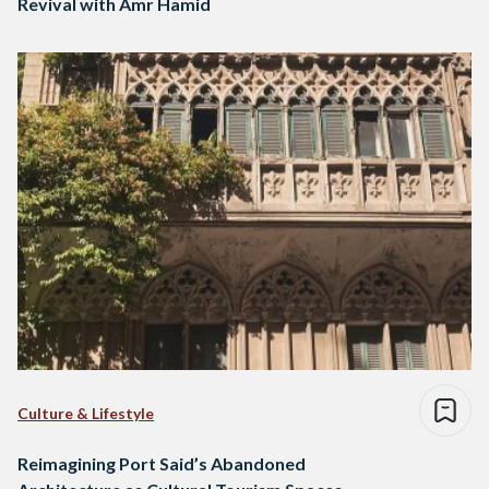
Revival with Amr Hamid
Culture & Lifestyle
Reimagining Port Said’s Abandoned