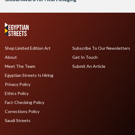
Shop Limited Edition Art
Subscribe To Our Newsletters
About
Get In Touch
Meet The Team
Submit An Article
Egyptian Streets Is Hiring
Privacy Policy
Ethics Policy
Fact-Checking Policy
Corrections Policy
Saudi Streets