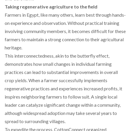
Taking regenerative agriculture to the field
Farmers in Egypt, like many others,
learn best
through hands-
on experience and observation. Without practical training
involving community members, it becomes difficult for these
farmers to maintain a strong connection to their agricultural
heritage.
This interconnectedness, akin to the
butterfly effect
,
demonstrates how small changes in individual farming
practices can lead to substantial improvements in overall
crop yields. When a farmer successfully implements
regenerative practices and experiences increased profits, it
inspires neighboring farmers to follow suit. A single local
leader can catalyze significant change within a community,
although widespread adoption may take several years to
spread to surrounding villages.
To expedite the process, CottonConnect organized