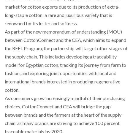
market
for cotton exports due to its production of extra-
long-staple cotton; a rare and luxurious variety that is
renowned for its luster and softness.
As part of the new memorandum of understanding (MOU)
between CottonConnect and the CEA, which aims to expand
the REEL Program, the partnership will target other stages of
the supply chain. This includes developing a traceability
model for Egyptian cotton, tracking its journey from farm to
fashion, and exploring joint opportunities with local and
international brands interested in producing regenerative
cotton.
As consumers grow increasingly mindful of their purchasing
choices, CottonConnect and CEA will bridge the gap
between brands and the farmers at the heart of the supply
chain, as many brands are striving to
achieve
100 percent
traceable materials by 2030.