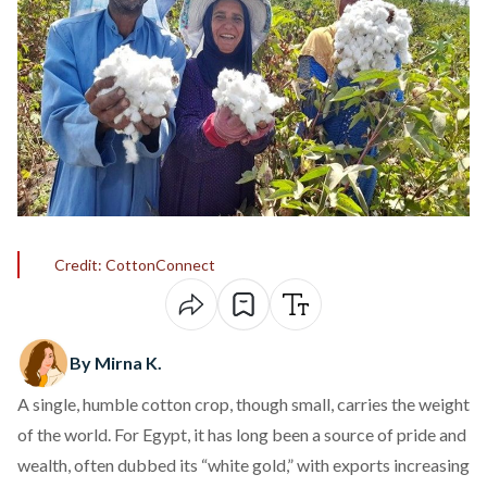
Credit: CottonConnect
By Mirna K.
A single, humble cotton crop, though small, carries the weight
of the world. For Egypt, it has long been a source of pride and
wealth, often dubbed its “white gold,” with
exports
increasing