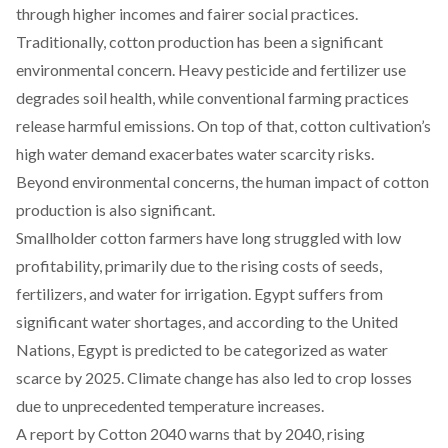
through higher incomes and fairer social practices.
Traditionally, cotton production has been a significant
environmental concern
. Heavy pesticide and fertilizer use
degrades soil health, while conventional farming practices
release harmful emissions. On top of that, cotton cultivation’s
high water demand exacerbates water scarcity risks.
Beyond environmental concerns, the human impact of cotton
production is also significant.
Smallholder cotton farmers have long
struggled
with low
profitability, primarily due to the
rising costs
of seeds,
fertilizers, and water for irrigation. Egypt suffers from
significant water shortages, and according to the United
Nations, Egypt is predicted to be categorized as water
scarce by 2025. Climate change has also led to
crop losses
due to unprecedented temperature increases.
A
report
by Cotton 2040 warns that by 2040, rising