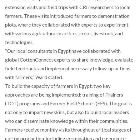
extension visits and field trips with CRI researchers to local
farmers. These visits introduced farmers to demonstration
plots, where they collaborated with experts to experiment
with various agricultural practices, crops, livestock, and
technologies.
“Our local consultants in Egypt have collaborated with
global CottonConnect experts to share knowledge, evaluate
field feedback, and implement necessary follow-up actions
with farmers,” Ward stated.
To build the capacity of farmers in Egypt, two key
approaches are being implemented: training of Trainers
(TOT) programs and Farmer Field Schools (FFS). The goal is
not only to impart new skills, but also to build local leaders
who can disseminate knowledge within their communities.
Farmers receive monthly visits throughout critical stages of
cotton production, including germination and emergence,