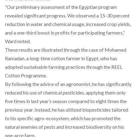
“Our preliminary assessment of the Egyptian program
revealed significant progress. We observed a 15-30 percent
reduction in water and chemical usage, increased crop yields,
and a one-third boost in profits for participating farmers,”
Ward noted.
These results are illustrated through the case of Mohamed
Ramadan, a long-time cotton farmer in Egypt, who has
adopted sustainable farming practices through the REEL
Cotton Programme.
By following the advice of an agronomist, he has significantly
reduced his use of chemical pesticides, applying them only
five times in last year’s season compared to eight times the
previous year. Instead, he has utilized biopesticides tailored
to his specific agro-ecosystem, which has promoted the
natural enemies of pests and increased biodiversity on his
one-acre farm.