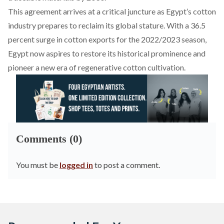
This agreement arrives at a critical juncture as Egypt’s cotton
industry prepares to reclaim its global stature. With a 36.5
percent
surge
in cotton exports for the 2022/2023 season,
Egypt now aspires to restore its historical prominence and
pioneer a new era of regenerative cotton cultivation.
Comments (0)
You must be
logged in
to post a comment.