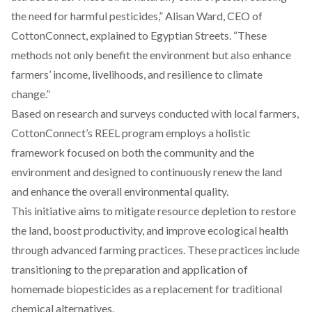
the need for harmful pesticides,” Alisan Ward, CEO of
CottonConnect, explained to Egyptian Streets. “These
methods not only benefit the environment but also enhance
farmers’ income, livelihoods, and resilience to climate
change.”
Based on research and surveys conducted with local farmers,
CottonConnect’s REEL program employs a holistic
framework focused on both the community and the
environment and designed to continuously renew the land
and enhance the overall environmental quality.
This initiative aims to mitigate resource depletion to restore
the land, boost productivity, and improve ecological health
through advanced farming practices. These practices include
transitioning to the preparation and application of
homemade biopesticides as a replacement for traditional
chemical alternatives.