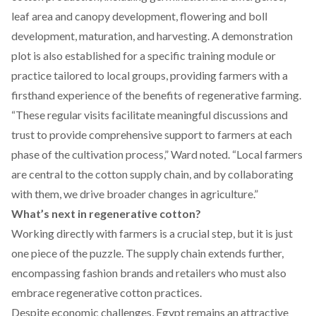
leaf area and canopy development, flowering and boll
development, maturation, and harvesting. A demonstration
plot is also established for a specific training module or
practice tailored to local groups, providing farmers with a
firsthand experience of the benefits of regenerative farming.
“These regular visits facilitate meaningful discussions and
trust to provide comprehensive support to farmers at each
phase of the cultivation process,” Ward noted. “Local farmers
are central to the cotton supply chain, and by collaborating
with them, we drive broader changes in agriculture.”
What’s next in regenerative cotton?
Working directly with farmers is a crucial step, but it is just
one piece
of the puzzle. The supply chain extends further,
encompassing fashion brands and retailers who must also
embrace regenerative cotton practices.
Despite economic challenges, Egypt remains
an attractive