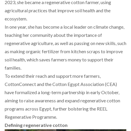
2023, she became a regenerative cotton farmer, using
agricultural practices that improve soil health and the
ecosystem.
In one year, she has become a local leader on climate change,
teaching her community about the importance of
regenerative agriculture, as well as passing on new skills, such
as making organic fertilizer from kitchen scraps to improve
soil health, which saves farmers money to support their
families.
To extend their reach and support more farmers,
CottonConnect and the Cotton Egypt Association (CEA)
have
formalized
a long-term partnership in early October,
aiming to raise awareness and expand regenerative cotton
programs across Egypt, further bolstering the REEL
Regenerative Programme.
Defining regenerative cotton