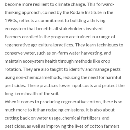
become more resilient to climate change. This forward-
thinking approach,
coined
by the Rodale Institute in the
1980s, reflects a commitment to building a thriving
ecosystem that benefits all stakeholders involved.
Farmers enrolled in the program are
trained
in a range of
regenerative agricultural practices. They learn techniques to
conserve water, such as on-farm water harvesting, and
maintain ecosystem health through methods like crop
rotation. They are also taught to identify and manage pests
using non-chemical methods, reducing the need for harmful
pesticides. These practices lower input costs and protect the
long-term health of the soil.
When it comes to producing
regenerative cotton
, there is so
much more to it than reducing emissions. It is also about
cutting back on water usage, chemical fertilizers, and
pesticides, as well as improving the lives of cotton farmers