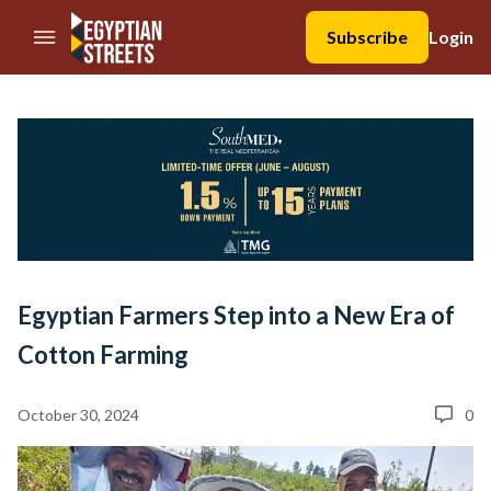
//Skip to content
Subscribe
Login
Egyptian Farmers Step into a New Era of
Cotton Farming
October 30, 2024
0