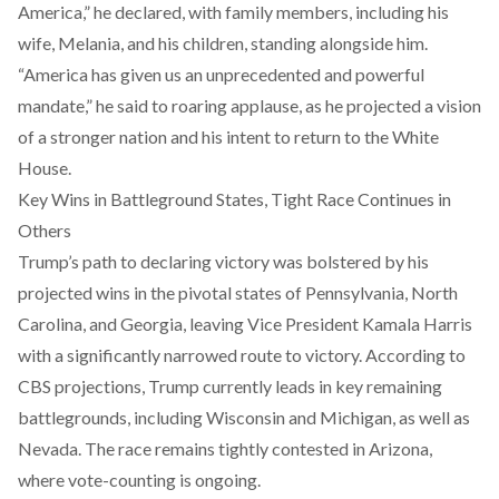
America,” he declared, with family members, including his
wife, Melania, and his children, standing alongside him.
“America has given us an unprecedented and powerful
mandate,” he said to roaring applause, as he projected a vision
of a stronger nation and his intent to return to the White
House.
Key Wins in Battleground States, Tight Race Continues in
Others
Trump’s path to declaring victory was bolstered by his
projected wins in the pivotal states of Pennsylvania, North
Carolina, and Georgia, leaving Vice President Kamala Harris
with a significantly narrowed route to victory. According to
CBS projections, Trump currently leads in key remaining
battlegrounds, including Wisconsin and Michigan, as well as
Nevada. The race remains tightly contested in Arizona,
where vote-counting is ongoing.