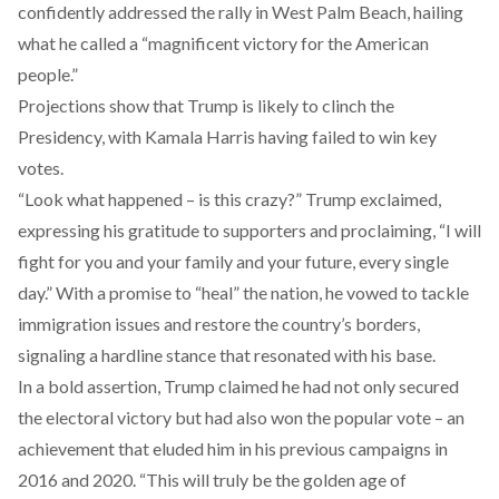
confidently addressed the rally in West Palm Beach, hailing
what he called a “magnificent victory for the American
people.”
Projections show that Trump is likely to clinch the
Presidency, with Kamala Harris having failed to win key
votes.
“Look what happened – is this crazy?” Trump exclaimed,
expressing his gratitude to supporters and proclaiming, “I will
fight for you and your family and your future, every single
day.” With a promise to “heal” the nation, he vowed to tackle
immigration issues and restore the country’s borders,
signaling a hardline stance that resonated with his base.
In a bold assertion, Trump claimed he had not only secured
the electoral victory but had also won the popular vote – an
achievement that eluded him in his previous campaigns in
2016 and 2020. “This will truly be the golden age of