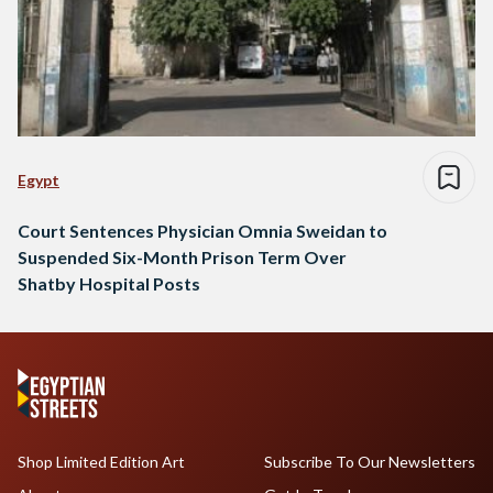
Egypt
Court Sentences Physician Omnia Sweidan to
Suspended Six-Month Prison Term Over
Shatby Hospital Posts
Shop Limited Edition Art
Subscribe To Our Newsletters