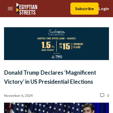
//Skip to content
Subscribe
Login
Donald Trump Declares ‘Magnificent
Victory’ in US Presidential Elections
November 6, 2024
0