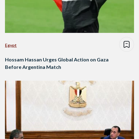
Egypt
Hossam Hassan Urges Global Action on Gaza
Before Argentina Match