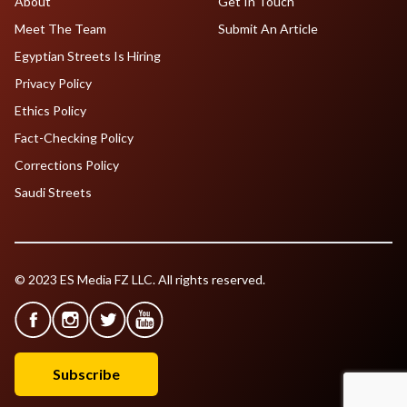
About
Get In Touch
Meet The Team
Submit An Article
Egyptian Streets Is Hiring
Privacy Policy
Ethics Policy
Fact-Checking Policy
Corrections Policy
Saudi Streets
© 2023 ES Media FZ LLC. All rights reserved.
Subscribe