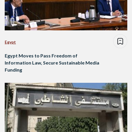
Egypt
Egypt Moves to Pass Freedom of
Information Law, Secure Sustainable Media
Funding