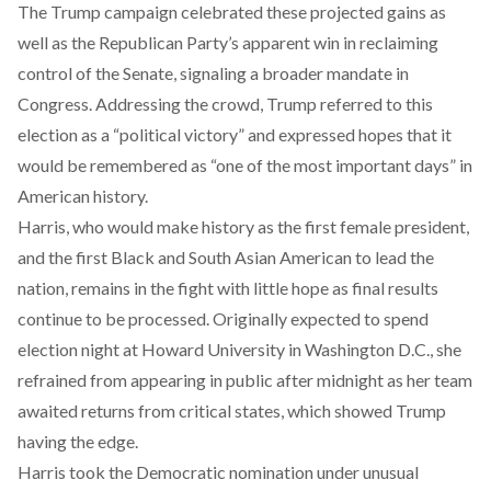
The Trump campaign celebrated these projected gains as
well as the Republican Party’s apparent win in reclaiming
control of the Senate, signaling a broader mandate in
Congress. Addressing the crowd, Trump referred to this
election as a “political victory” and expressed hopes that it
would be remembered as “one of the most important days” in
American history.
Harris, who would make history as the first female president,
and the first Black and South Asian American to lead the
nation, remains in the fight with little hope as final results
continue to be processed. Originally expected to spend
election night at Howard University in Washington D.C., she
refrained from appearing in public after midnight as her team
awaited returns from critical states, which showed Trump
having the edge.
Harris took the Democratic nomination under unusual