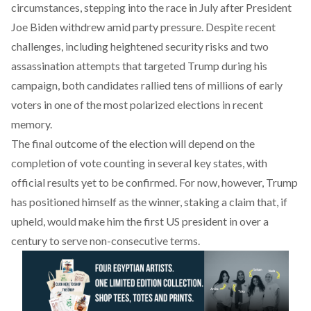
circumstances, stepping into the race in July after President
Joe Biden withdrew amid party pressure. Despite recent
challenges, including heightened security risks and two
assassination attempts that targeted Trump during his
campaign, both candidates rallied tens of millions of early
voters in one of the most polarized elections in recent
memory.
The final outcome of the election will depend on the
completion of vote counting in several key states, with
official results yet to be confirmed. For now, however, Trump
has positioned himself as the winner, staking a claim that, if
upheld, would make him the first US president in over a
century to serve non-consecutive terms.