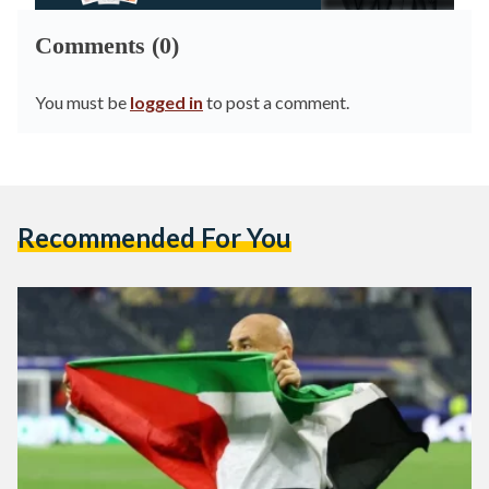
Comments (0)
You must be
logged in
to post a comment.
Recommended For You