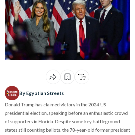
By Egyptian Streets
Donald Trump has claimed victory in the 2024 US
presidential election, speaking before an enthusiastic crowd
of supporters in Florida. Despite some key battleground
states still counting ballots, the 78-year-old former president