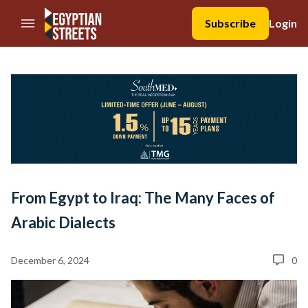
//Skip to content
Subscribe
Login
From Egypt to Iraq: The Many Faces of
Arabic Dialects
December 6, 2024
0