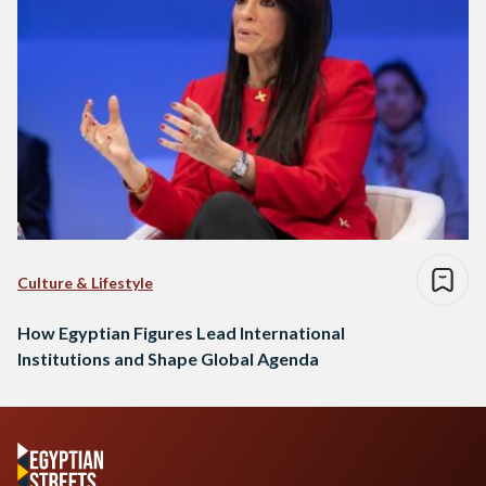
Culture & Lifestyle
How Egyptian Figures Lead International
Institutions and Shape Global Agenda