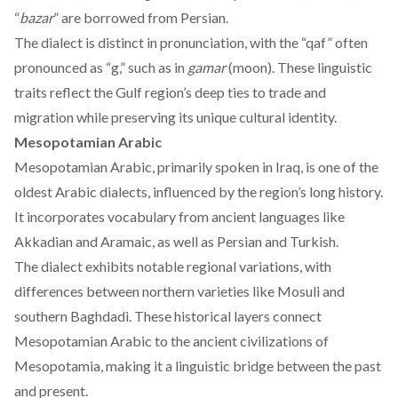
“
bazar
” are borrowed from Persian.
The dialect is
distinct
in pronunciation, with the “qaf” often
pronounced as “g,” such as in
gamar
(moon). These linguistic
traits reflect the Gulf region’s deep ties to trade and
migration while preserving its unique cultural identity.
Mesopotamian Arabic
Mesopotamian Arabic,
primarily
spoken in Iraq, is one of the
oldest Arabic dialects, influenced by the region’s long history.
It incorporates vocabulary from ancient languages like
Akkadian and Aramaic, as well as Persian and Turkish.
The dialect exhibits notable regional variations, with
differences between northern varieties like Mosuli and
southern Baghdadi. These historical layers connect
Mesopotamian Arabic to the ancient civilizations of
Mesopotamia, making it a linguistic bridge between the past
and present.