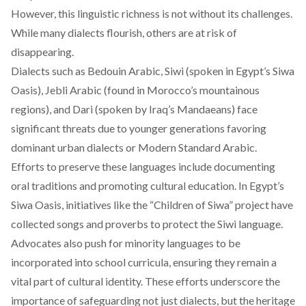
However, this linguistic richness is not without its challenges.
While many dialects flourish, others are at risk of
disappearing.
Dialects such as Bedouin Arabic, Siwi (spoken in Egypt’s Siwa
Oasis), Jebli Arabic (found in Morocco’s mountainous
regions), and Dari (spoken by Iraq’s Mandaeans) face
significant threats due to younger generations favoring
dominant urban dialects or Modern Standard Arabic.
Efforts to preserve these languages include documenting
oral traditions and promoting cultural education. In Egypt’s
Siwa Oasis, initiatives like the “Children of Siwa”
project
have
collected songs and proverbs to protect the Siwi language.
Advocates also push for minority languages to be
incorporated into school curricula, ensuring they remain a
vital part of cultural identity. These efforts underscore the
importance of safeguarding not just dialects, but the heritage