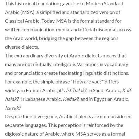
This historical
foundation
gave rise to Modern Standard
Arabic (MSA), a simplified and standardized version of
Classical Arabic. Today, MSA is the formal standard for
written communication, media, and official discourse across
the Arab world, bridging the gap between the region’s
diverse dialects.
The extraordinary diversity of Arabic dialects means that
many are not mutually intelligible. Variations in vocabulary
and pronunciation create fascinating linguistic distinctions.
For example, the simple phrase “How are you?” differs
widely: in Emirati Arabic, it’s
Ish’halak?
; in Saudi Arabic,
Kaif
halak?
; in Lebanese Arabic,
Keifak?
; and in Egyptian Arabic,
Izayak?
Despite their divergence, Arabic dialects are not considered
separate languages. This perception is reinforced by the
diglossic nature of Arabic, where MSA
serves
as a formal