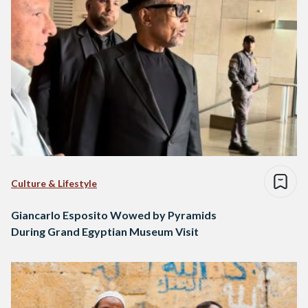
Culture & Lifestyle
Giancarlo Esposito Wowed by Pyramids
During Grand Egyptian Museum Visit