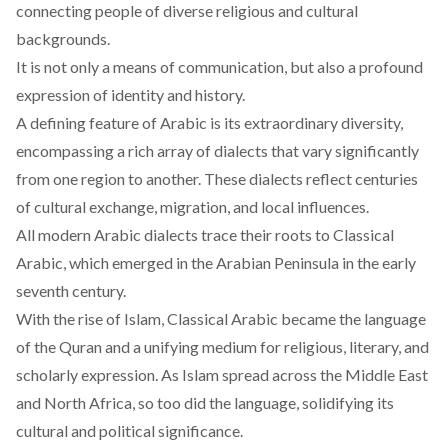
connecting people of diverse religious and cultural
backgrounds.
It is not only a means of communication, but also a profound
expression of identity and history.
A defining feature of Arabic is its extraordinary diversity,
encompassing
a rich array of dialects that vary significantly
from one region to another. These dialects reflect centuries
of cultural exchange, migration, and local influences.
All modern Arabic
dialects
trace their roots to Classical
Arabic, which emerged in the Arabian Peninsula in the early
seventh century.
With the rise of Islam,
Classical
Arabic became the language
of the Quran and a unifying medium for religious, literary, and
scholarly expression. As Islam spread across the Middle East
and North Africa, so too did the language, solidifying its
cultural and political significance.