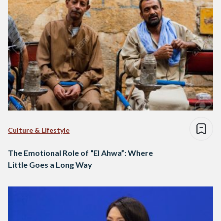
Culture & Lifestyle
The Emotional Role of “El Ahwa”: Where
Little Goes a Long Way