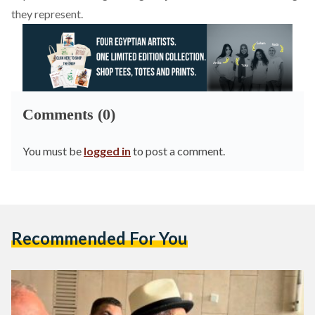
they represent.
Comments (0)
You must be
logged in
to post a comment.
Recommended For You