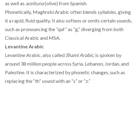
as well as
aceituna
(olive) from Spanish.
Phonetically, Maghrebi Arabic
often
blends syllables, giving
it a rapid, fluid quality. It also softens or omits certain sounds,
such as pronouncing the “qaf” as “g,” diverging from both
Classical Arabic and MSA.
Levantine Arabic
Levantine Arabic, also
called
Shami Arabic
, is spoken by
around 38 million people across Syria, Lebanon, Jordan, and
Palestine. It is characterized by phonetic changes, such as
replacing the “th” sound with an “s” or “z.”