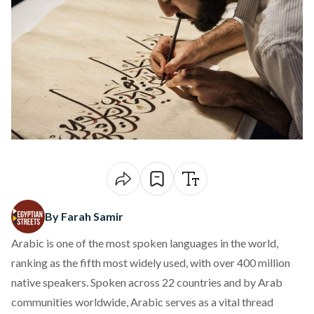
By Farah Samir
Arabic is one of the most spoken languages in the world,
ranking
as the fifth most widely used, with over 400 million
native speakers. Spoken across 22 countries and by Arab
communities worldwide, Arabic serves as a vital thread