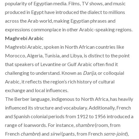
popularity of Egyptian media. Films, TV shows, and music
produced in Egypt have introduced the dialect to millions
across the Arab world, making Egyptian phrases and
expressions commonplace in other Arabic-speaking regions.
Maghrebi Arabic
Maghrebi Arabic, spoken in North African
countries
like
Morocco, Algeria, Tunisia, and Libya, is distinct to the point
that speakers of Levantine or Gulf Arabic often find it
challenging to understand. Known as
Darija
, or colloquial
Arabic, it reflects the region’s rich history of cultural
exchange and local influences.
The Berber language, indigenous to North Africa, has
heavily
influenced its structure and vocabulary. Additionally, French
and Spanish colonial periods from 1912 to 1956 introduced a
range of loanwords. For instance,
shambre
(room, from
French
chambre
) and
sirwi
(pants, from French
serre-joint
),