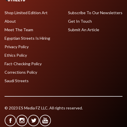
Shop Limited Edition Art
Subscribe To Our Newsletters
About
Get In Touch
Meet The Team
Submit An Article
Egyptian Streets Is Hiring
Privacy Policy
Ethics Policy
Fact-Checking Policy
Corrections Policy
Saudi Streets
© 2023 ES Media FZ LLC. All rights reserved.