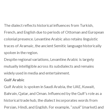
The dialect
reflects
historical influences from Turkish,
French, and English due to periods of Ottoman and European
colonial presence. Levantine Arabic also retains linguistic
traces of Aramaic, the ancient Semitic language historically
spoken in the region.
Despite regional variations, Levantine Arabic is largely
mutually intelligible across its subdialects and remains
widely used in media and entertainment.
Gulf Arabic
Gulf Arabic is
spoken
in Saudi Arabia, the UAE, Kuwait,
Bahrain, Qatar, and Oman. Influenced by the Gulf’s role as a
historical trade hub, the dialect incorporates words from
Persian, Hindi, and English. For example, “
souk
” (market) and