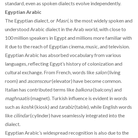
standard, even as spoken dialects evolve independently.
Egyptian Arabic
The Egyptian dialect, or
Masri
, is the
most
widely spoken and
understood Arabic dialect in the Arab world, with close to
100 million speakers in Egypt and millions more familiar with
it due to the reach of Egyptian cinema, music, and television.
Egyptian Arabic has absorbed vocabulary from various
languages, reflecting Egypt’s history of colonization and
cultural exchange. From French, words like
salon
(living
room) and
ascensceur
(elevator) have become common.
Italian has contributed terms like
balkona
(balcony) and
maghnaatis
(magnet). Turkish influence is evident in words
such as
koshk
(kiosk) and
tarabiz
(table), while English words
like
cilindar
(cylinder) have seamlessly integrated into the
dialect.
Egyptian Arabic’s
widespread
recognition is also due to the