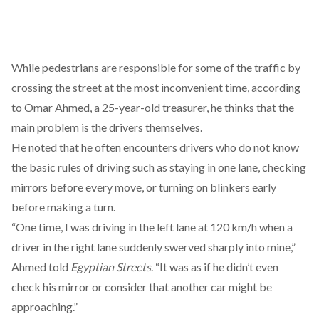
While pedestrians are responsible for some of the traffic by
crossing the street at the most inconvenient time, according
to Omar Ahmed, a 25-year-old treasurer, he thinks that the
main problem is the drivers themselves.
He noted that he often encounters drivers who do not know
the basic rules of driving such as staying in one lane, checking
mirrors before every move, or turning on blinkers early
before making a turn.
“One time, I was driving in the left lane at 120 km/h when a
driver in the right lane suddenly swerved sharply into mine,”
Ahmed told
Egyptian Streets
. “It was as if he didn’t even
check his mirror or consider that another car might be
approaching.”