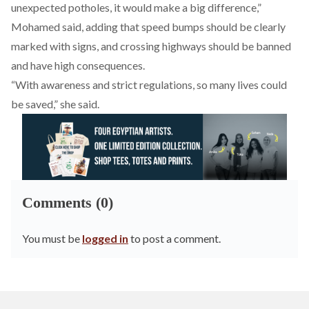
unexpected potholes, it would make a big difference,”
Mohamed said, adding that speed bumps should be clearly
marked with signs, and crossing highways should be banned
and have high consequences.
“With awareness and strict regulations, so many lives could
be saved,” she said.
Comments (0)
You must be
logged in
to post a comment.