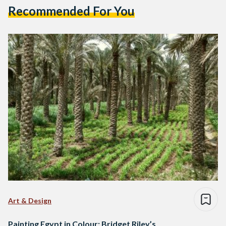
Recommended For You
Art & Design
Painting Egypt in Colour: Bridget Riley’s