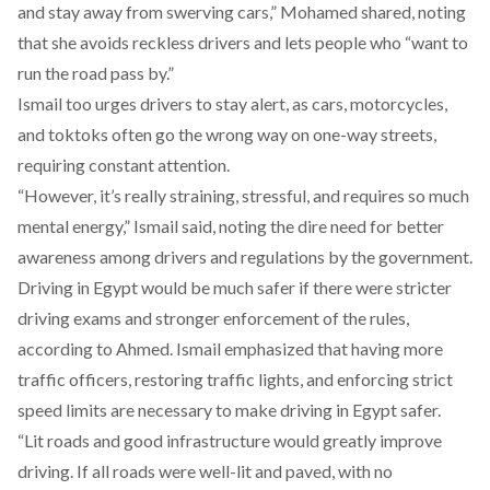
and stay away from swerving cars,” Mohamed shared, noting
that she avoids reckless drivers and lets people who “want to
run the road pass by.”
Ismail too urges drivers to stay alert, as cars, motorcycles,
and toktoks often go the wrong way on one-way streets,
requiring constant attention.
“However, it’s really straining, stressful, and requires so much
mental energy,” Ismail said, noting the dire need for better
awareness among drivers and regulations by the government.
Driving in Egypt would be much safer if there were stricter
driving exams and stronger enforcement of the rules,
according to Ahmed. Ismail emphasized that having more
traffic officers, restoring traffic lights, and enforcing strict
speed limits are necessary to make driving in Egypt safer.
“Lit roads and good infrastructure would greatly improve
driving. If all roads were well-lit and paved, with no