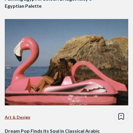
Egyptian Palette
Art & Design
Dream Pop Finds Its Soul in Classical Arabic