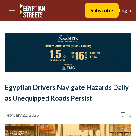
//Skip to content
Subscribe
Login
Egyptian Drivers Navigate Hazards Daily
as Unequipped Roads Persist
February 22, 2025
0