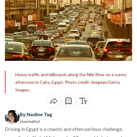
Heavy traffic and billboards along the Nile River on a sunny
afternoon in Cairo, Egypt. Photo credit: imagean/Getty
Images.
By Nadine Tag
Journalist
Driving in Egypt is a chaotic and often perilous challenge,