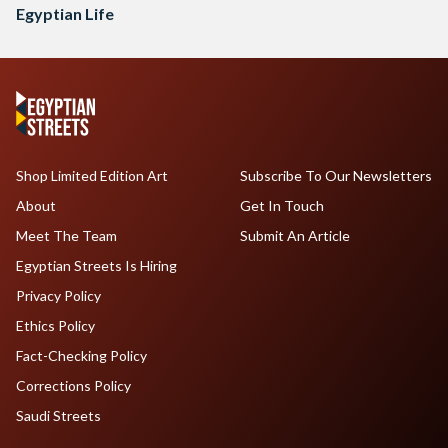
Egyptian Life
Shop Limited Edition Art
Subscribe To Our Newsletters
About
Get In Touch
Meet The Team
Submit An Article
Egyptian Streets Is Hiring
Privacy Policy
Ethics Policy
Fact-Checking Policy
Corrections Policy
Saudi Streets