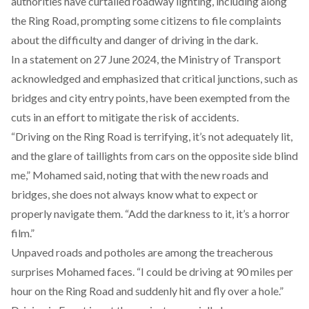
authorities have curtailed roadway lighting, including along
the Ring Road,
prompting
some citizens to file complaints
about the difficulty and danger of driving in the dark.
In a statement on 27 June 2024, the Ministry of Transport
acknowledged
and emphasized that critical junctions, such as
bridges and city entry points, have been exempted from the
cuts in an effort to mitigate the risk of accidents.
“Driving on the Ring Road is terrifying, it’s not adequately lit,
and the glare of taillights from cars on the opposite side blind
me,” Mohamed said, noting that with the new roads and
bridges, she does not always know what to expect or
properly navigate them. “Add the darkness to it, it’s a horror
film.”
Unpaved roads and potholes are among the treacherous
surprises Mohamed faces. “I could be driving at 90 miles per
hour on the Ring Road and suddenly hit and fly over a hole.”