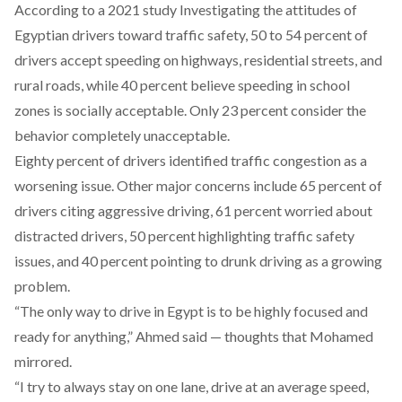
According
to a 2021 study Investigating the attitudes of
Egyptian drivers toward traffic safety, 50 to 54 percent of
drivers accept speeding on highways, residential streets, and
rural roads, while 40 percent believe speeding in school
zones is socially acceptable. Only 23 percent consider the
behavior completely unacceptable.
Eighty percent of drivers identified traffic congestion as a
worsening issue. Other major concerns include 65 percent of
drivers
citing
aggressive driving, 61 percent worried about
distracted drivers, 50 percent highlighting traffic safety
issues, and 40 percent pointing to drunk driving as a growing
problem.
“The only way to drive in Egypt is to be highly focused and
ready for anything,” Ahmed said — thoughts that Mohamed
mirrored.
“I try to always stay on one lane, drive at an average speed,