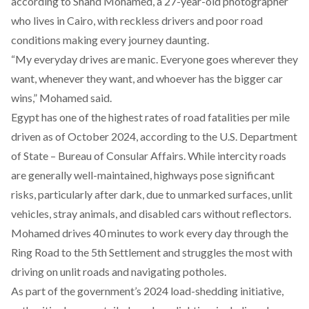
according to Shahd Mohamed, a 27-year-old photographer
who lives in Cairo, with reckless drivers and poor road
conditions making every journey daunting.
“My everyday drives are manic. Everyone goes wherever they
want, whenever they want, and whoever has the bigger car
wins,” Mohamed said.
Egypt has one of the highest rates of road fatalities per mile
driven as of October 2024,
according
to the U.S. Department
of State – Bureau of Consular Affairs. While intercity roads
are generally well-maintained, highways pose significant
risks, particularly after dark, due to unmarked surfaces, unlit
vehicles, stray animals, and disabled cars without reflectors.
Mohamed drives 40 minutes to work every day through the
Ring Road to the 5th Settlement and struggles the most with
driving on unlit roads and navigating potholes.
As part of the government’s 2024 load-shedding initiative,