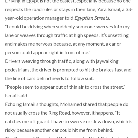
Driving in Egypt is not the easiest, especially because no one
respects the road rules or stays in their lane, Yara Ismail, a 33-
year-old operation manager told
Egyptian Streets
.
“I could be driving when suddenly someone swerves into my
lane or weaves through traffic at high speeds. It’s unsettling
and makes me nervous because, at any moment, a car or
person could appear right in front of me.”
Drivers weaving through traffic, along with jaywalking
pedestrians, the driver is prompted to hit the brakes fast and
the line of cars behind needs to follow suit.
“People seem to appear out of thin air to cross the street,”
Ismail said.
Echoing Ismail’s thoughts, Mohamed shared that people do
not usually cross the Ring Road, however, it happens. “It
catches me off guard. I have to swerve or slow down, which is
risky because another car could hit me from behind.”