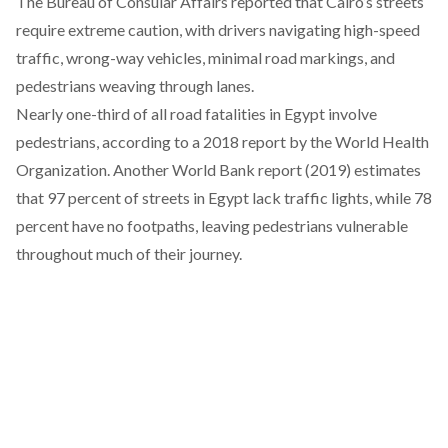
The Bureau of Consular Affairs
reported
that Cairo’s streets
require extreme caution, with drivers navigating high-speed
traffic, wrong-way vehicles, minimal road markings, and
pedestrians weaving through lanes.
Nearly one-third of all road fatalities in Egypt involve
pedestrians,
according
to a 2018 report by the World Health
Organization. Another World Bank report (2019)
estimates
that 97 percent of streets in Egypt lack traffic lights, while 78
percent have no footpaths, leaving pedestrians vulnerable
throughout much of their journey.