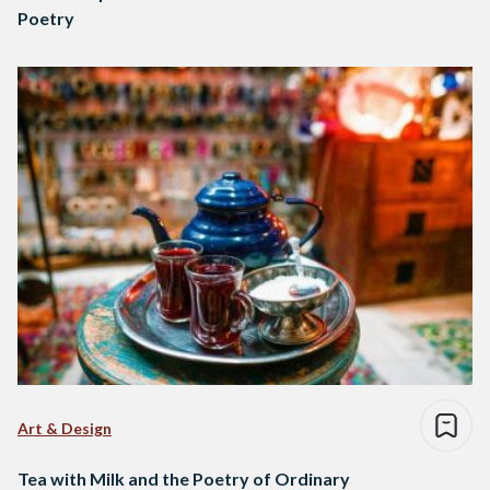
Poetry
Art & Design
Tea with Milk and the Poetry of Ordinary