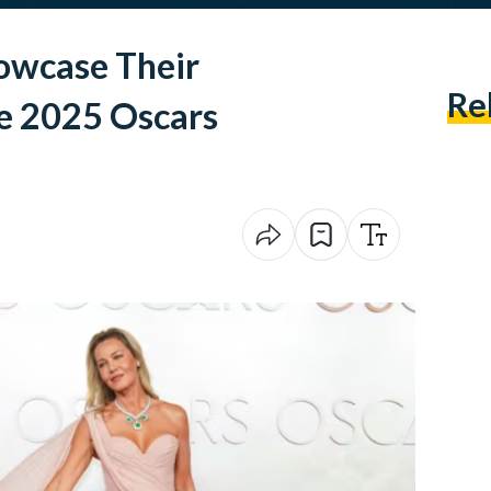
owcase Their
Re
he 2025 Oscars