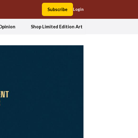
Subscribe
Login
Opinion
Shop Limited Edition Art