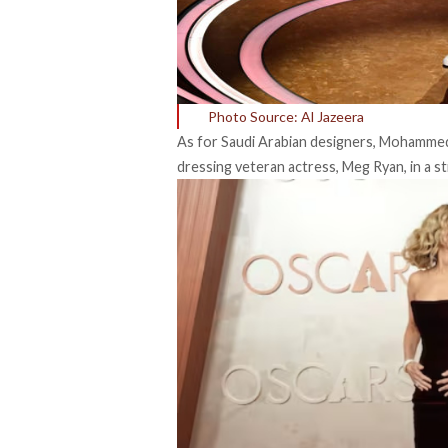
Photo Source: Al Jazeera
As for Saudi Arabian designers, Mohammed A
dressing veteran actress, Meg Ryan, in a s