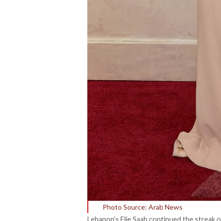
Photo Source: Arab News
Lebanon’s Elie Saab continued the streak o