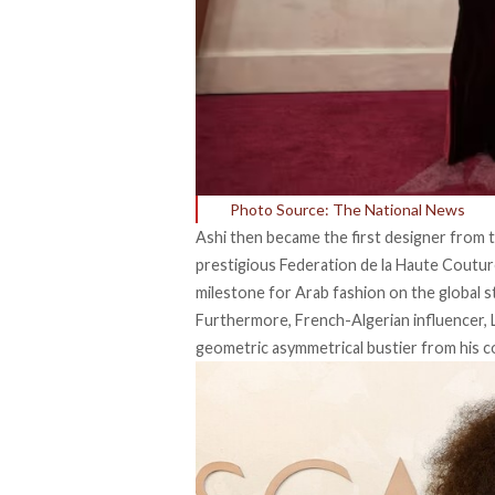
Photo Source: The National News
Ashi then became the first designer from
prestigious Federation de la Haute Couture
milestone for Arab fashion on the global s
Furthermore, French-Algerian influencer, L
geometric asymmetrical bustier from his co