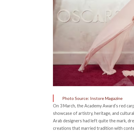
Photo Source: Instore Magazine
On 3 March, the Academy Award’s red carpe
showcase of artistry, heritage, and cultura
Arab designers had left quite the mark, dre
creations that married tradition with con