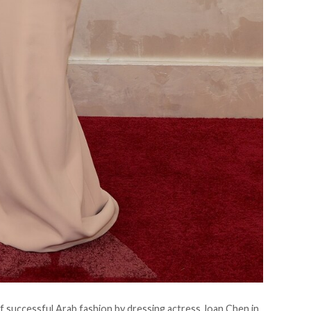
f successful Arab fashion by dressing actress Joan Chen in