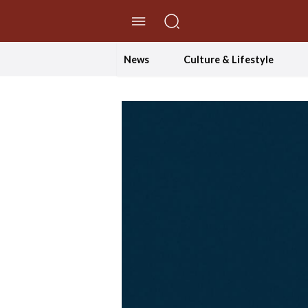
//Skip to content
News
Culture & Lifestyle