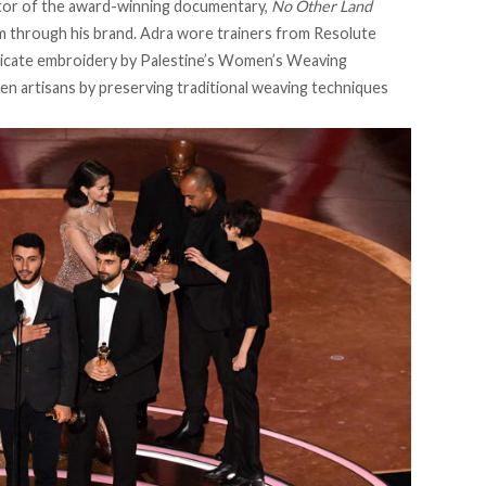
ector of the award-winning documentary,
No Other Land
sm through his brand. Adra wore trainers from Resolute
tricate embroidery by Palestine’s
Women’s Weaving
 artisans by preserving traditional weaving techniques