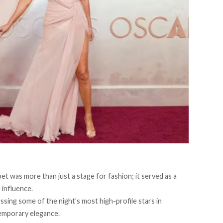
t was more than just a stage for fashion; it served as a
l influence.
ssing some of the night’s most high-profile stars in
temporary elegance.