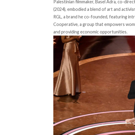
Palestinian filmmaker, Basel Adra, co-dir
(2024), embodied a blend of art and activi
RGL, a brand he
co-founded
, featuring in
Cooperative, a group
that empowers women
and providing economic opportunities.