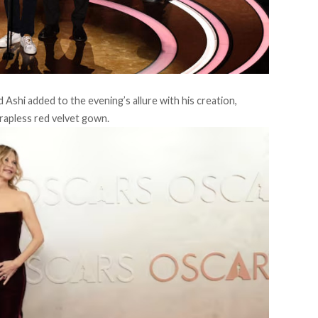
shi added to the evening’s allure with his creation,
trapless red velvet gown.