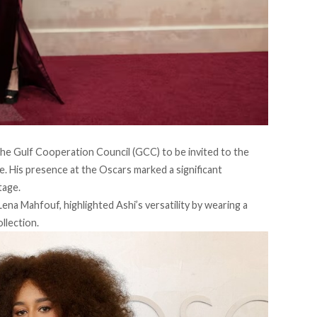
 the Gulf Cooperation Council (GCC) to be
invited
to the
. His presence at the Oscars marked a significant
tage.
ena Mahfouf, highlighted Ashi’s versatility by wearing a
llection.