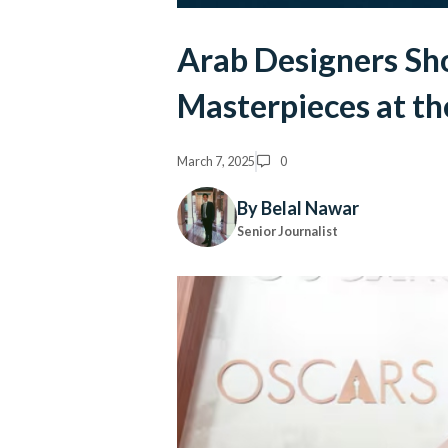
Arab Designers Sh
Masterpieces at t
March 7, 2025
0
By Belal Nawar
Senior Journalist