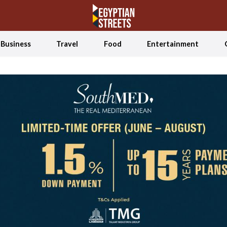
Business
Travel
Food
Entertainment