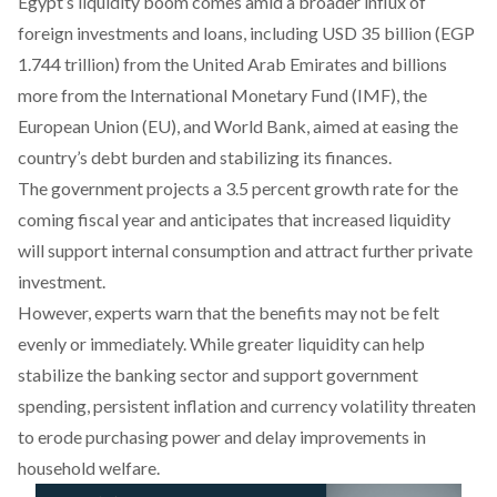
Egypt’s liquidity boom comes amid a broader influx of
foreign investments and loans, including
USD 35 billion
(EGP
1.744 trillion) from the United Arab Emirates and
billions
more
from the International Monetary Fund (IMF), the
European Union (EU), and World Bank,
aimed
at easing the
country’s debt burden and stabilizing its finances.
The government projects a 3.5 percent growth rate for the
coming fiscal year and
anticipates
that increased liquidity
will support internal consumption and attract further private
investment.
However, experts
warn
that the benefits may not be felt
evenly or immediately. While greater liquidity can help
stabilize the banking sector and support government
spending, persistent inflation and currency volatility threaten
to erode purchasing power and
delay
improvements in
household welfare.