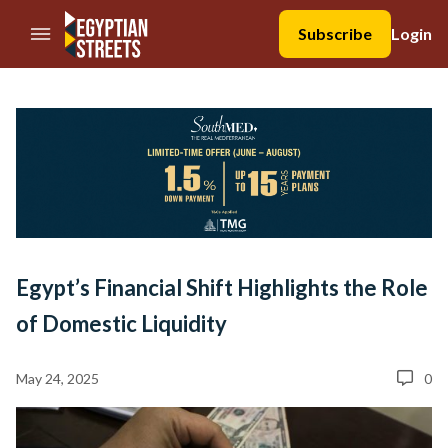
//Skip to content
Subscribe
Login
Egypt’s Financial Shift Highlights the Role
of Domestic Liquidity
May 24, 2025
0