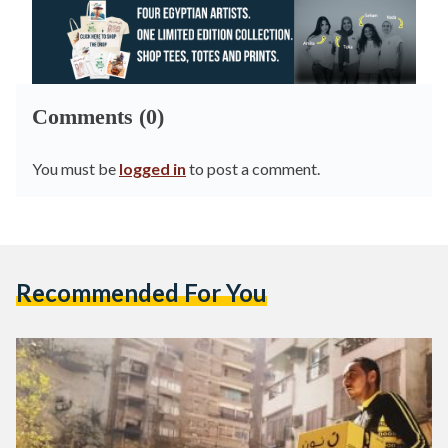
Comments (0)
You must be
logged in
to post a comment.
Recommended For You