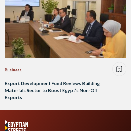
Business
Export Development Fund Reviews Building
Materials Sector to Boost Egypt’s Non-Oil
Exports