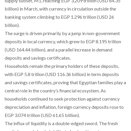
supply subset, M1,
reaching
EGP 3.209 trillion (USD 64.35
billion) in March, with currency in circulation outside the
banking system climbing to EGP 1.296 trillion (USD 26
billion).
The surge is driven primarily by a jump in non-government
deposits in local currency, which
grew
to EGP 8.195 trillion
(USD 164.44 billion), and a parallel increase in demand
deposits and savings certificates.
Households
remain
the primary holders of these deposits,
with EGP 5.8 trillion (USD 116.36 billion) in term deposits
and savings certificates, proving that Egyptian families play a
central role in the country’s financial ecosystem. As
households continued to seek protection against currency
depreciation and inflation, foreign currency deposits
rose
to
EGP 3.074 trillion (USD 61.65 billion).
The influx of liquidity is a double-edged sword. The fresh