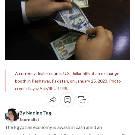
A currency dealer counts U.S. dollar bills at an exchange
booth in Peshawar, Pakistan, on January 25, 2023. Photo
credit: Fayaz Aziz/REUTERS.
By Nadine Tag
Journalist
The Egyptian economy is awash in cash amid an