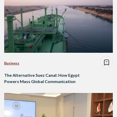
Business
The Alternative Suez Canal: How Egypt
Powers Mass Global Communication