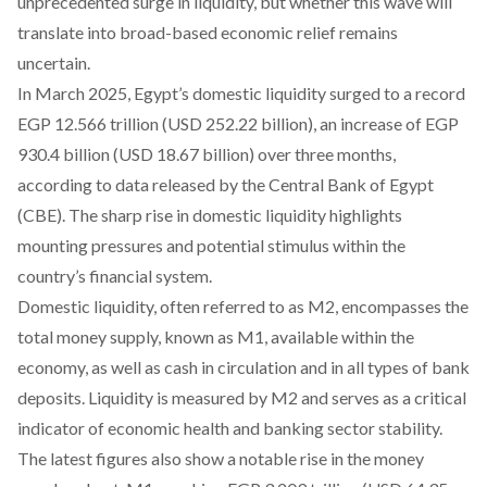
unprecedented surge in liquidity, but whether this wave will
translate into broad-based economic relief remains
uncertain.
In March 2025, Egypt’s domestic liquidity surged to a record
EGP 12.566 trillion
(USD 252.22 billion)
, an increase of EGP
930.4 billion
(USD 18.67 billion)
over three months,
according
to data released by the Central Bank of Egypt
(CBE). The sharp rise in domestic liquidity highlights
mounting pressures and potential stimulus within the
country’s financial system.
Domestic liquidity, often
referred
to as M2, encompasses the
total money supply, known as M1, available within the
economy, as well as cash in circulation and in all types of bank
deposits. Liquidity is
measured
by M2 and serves as a critical
indicator of economic health and banking sector stability.
The latest figures also show a notable rise in the money