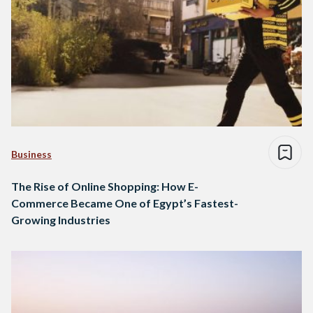
Business
The Rise of Online Shopping: How E-
Commerce Became One of Egypt’s Fastest-
Growing Industries