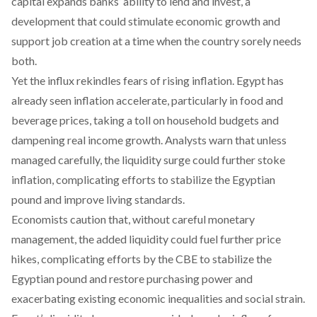
capital
expands
banks’ ability to lend and invest, a
development that could stimulate economic growth and
support job creation at a time when the country sorely needs
both.
Yet the influx rekindles fears of rising inflation. Egypt has
already seen inflation accelerate, particularly in food and
beverage prices,
taking
a toll on household budgets and
dampening real income growth. Analysts
warn
that unless
managed carefully, the liquidity surge could further stoke
inflation, complicating efforts to
stabilize
the Egyptian
pound and improve living standards.
Economists
caution
that, without careful monetary
management, the added liquidity could fuel further price
hikes,
complicating
efforts by the CBE to stabilize the
Egyptian pound and restore purchasing power and
exacerbating existing economic inequalities and social strain.