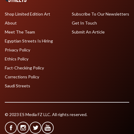
Shop Limited Edition Art
Subscribe To Our Newsletters
About
Get In Touch
Meet The Team
Submit An Article
Egyptian Streets Is Hiring
Privacy Policy
Ethics Policy
Fact-Checking Policy
Corrections Policy
Saudi Streets
© 2023 ES Media FZ LLC. All rights reserved.